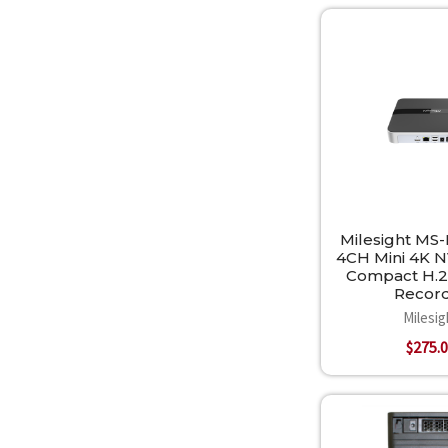
Milesight MS
4CH Mini 4K NV
Compact H.2
Recor
Milesig
$275.