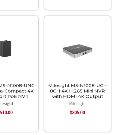
 MS-N1008-UNC
Milesight MS-N1008-UC –
ra-Compact 4K
8CH 4K H.265 Mini NVR
Port PoE NVR
with HDMI 4K Output
ilesight
Milesight
510.00
$305.00