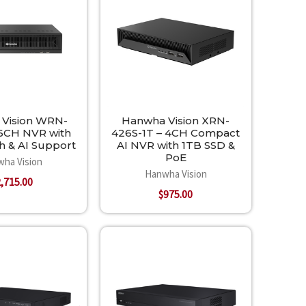
Vision WRN-
Hanwha Vision XRN-
16CH NVR with
426S-1T – 4CH Compact
h & AI Support
AI NVR with 1TB SSD &
PoE
ha Vision
Hanwha Vision
,715.00
$975.00