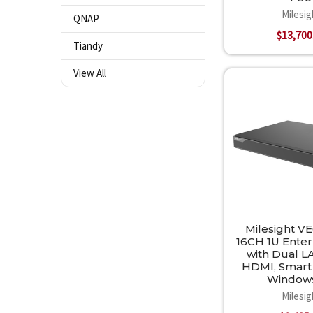
Milesig
QNAP
$13,700
Tiandy
View All
Milesight VE
16CH 1U Ente
with Dual L
HDMI, Smart
Window
Milesig