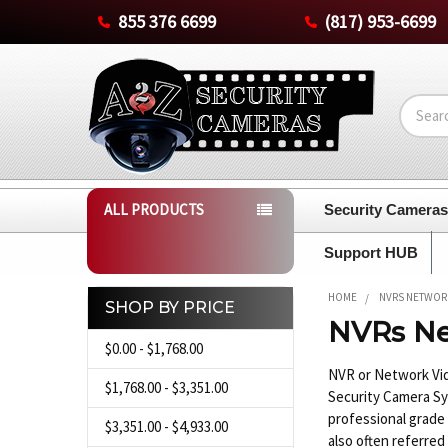
855 376 6699
(817) 953-6699
Search
ALL PRODUCTS
Security Camera
Support HUB
HOME
NVRS NETWOR
SHOP BY PRICE
NVRs Ne
Sidebar
$0.00 - $1,768.00
NVR or Network Vid
$1,768.00 - $3,351.00
Security Camera Sy
professional grade
$3,351.00 - $4,933.00
also often referred