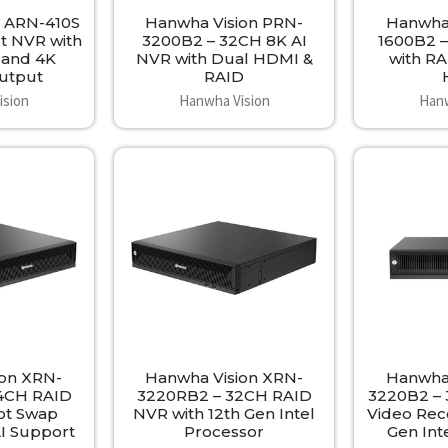
n ARN-410S
Hanwha Vision PRN-
Hanwha 
t NVR with
3200B2 – 32CH 8K AI
1600B2 –
 and 4K
NVR with Dual HDMI &
with RA
Output
RAID
ision
Hanwha Vision
Hanw
ion XRN-
Hanwha Vision XRN-
Hanwha 
4CH RAID
3220RB2 – 32CH RAID
3220B2 –
ot Swap
NVR with 12th Gen Intel
Video Rec
AI Support
Processor
Gen Int