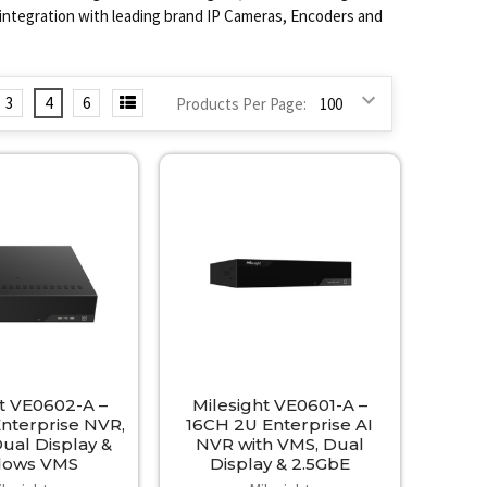
l integration with leading brand IP Cameras, Encoders and
3
4
6
Products Per Page:
ht VE0602-A –
Milesight VE0601-A –
nterprise NVR,
16CH 2U Enterprise AI
Dual Display &
NVR with VMS, Dual
dows VMS
Display & 2.5GbE