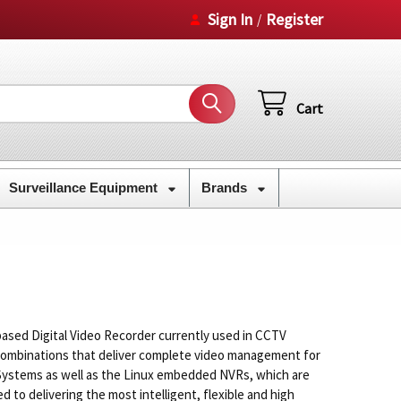
Sign In
Register
/
Cart
Surveillance Equipment
Brands
ased Digital Video Recorder currently used in CCTV
combinations that deliver complete video management for
R Systems as well as the Linux embedded NVRs, which are
to delivering the most intelligent, flexible and high