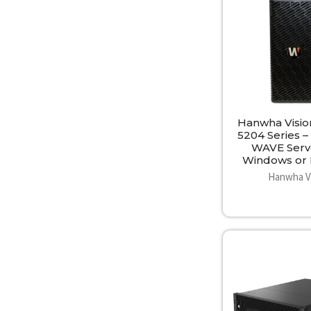
Hanwha Visi
5204 Series 
WAVE Serv
Windows or 
Hanwha V