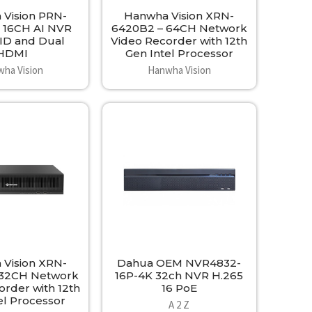
Vision PRN-
Hanwha Vision XRN-
 16CH AI NVR
6420B2 – 64CH Network
ID and Dual
Video Recorder with 12th
HDMI
Gen Intel Processor
ha Vision
Hanwha Vision
Vision XRN-
Dahua OEM NVR4832-
 32CH Network
16P-4K 32ch NVR H.265
order with 12th
16 PoE
el Processor
A 2 Z