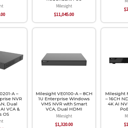
M
ht
Milesight
$2
.00
$11,045.00
0201-A –
Milesight VE0100-A – 8CH
Milesight
rprise NVR
1U Enterprise Windows
– 16CH N
AN, Dual
VMS NVR with Smart
4K AI NVR
 AI VCA &
VCA, Dual HDMI
PoE
s OS
Milesight
M
ht
$1,320.00
$1