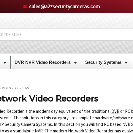
sales@a2zsecuritycameras.com
s
DVR NVR Video Recorders
Security Systems
K VIDEO RECORDERS
twork Video Recorders
eo Recorder is the modern day equivalent of the traditional
DVR
or PC b
stems. The solutions in this category are complete hardware/software 
 IP Security Camera Systems. In this section you will find PC based NV
 to as a standalone NVR. The modern Network Video Recorder has evolved 