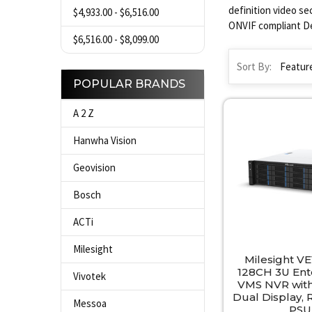
definition video se
$4,933.00 - $6,516.00
ONVIF compliant De
$6,516.00 - $8,099.00
Sort By:
POPULAR BRANDS
A 2 Z
Hanwha Vision
Geovision
Bosch
ACTi
Milesight
Milesight VE
128CH 3U Ente
Vivotek
VMS NVR with
Dual Display,
Messoa
PSU