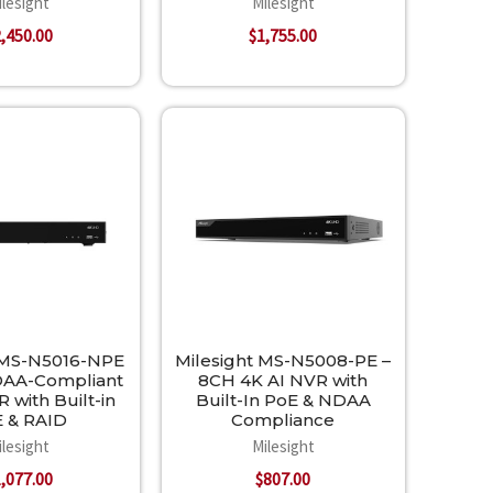
ilesight
Milesight
,450.00
$1,755.00
 MS-N5016-NPE
Milesight MS-N5008-PE –
DAA-Compliant
8CH 4K AI NVR with
 with Built-in
Built-In PoE & NDAA
 & RAID
Compliance
ilesight
Milesight
,077.00
$807.00