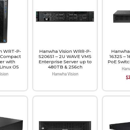
on WRT-P-
Hanwha Vision WRR-P-
Hanwha 
– Compact
S206S1 – 2U WAVE VMS
1632S – 
er with
Enterprise Server up to
PoE Switc
Linux OS
480TB & 256ch
Hanw
ision
Hanwha Vision
$2