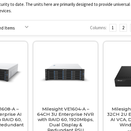
curity to date. The units here are primarily designed to provide universa
vices.
Columns:
1
2
1608-A –
Milesight VE1604-A –
Milesig
rprise AI
64CH 3U Enterprise NVR
32CH 2U E
 RAID 60,
with RAID 60, 1920Mbps,
AI VCA, 
 Redundant
Dual Display &
Win
Redundant PSU