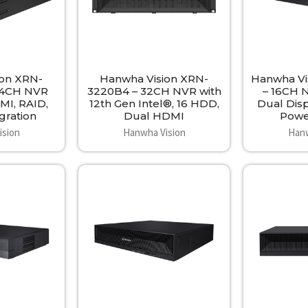
ion XRN-
Hanwha Vision XRN-
Hanwha Vi
64CH NVR
3220B4 – 32CH NVR with
– 16CH 
MI, RAID,
12th Gen Intel®, 16 HDD,
Dual Dis
gration
Dual HDMI
Powe
ision
Hanwha Vision
Hanw