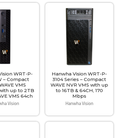
ision WRT-P-
Hanwha Vision WRT-P-
 – Compact
3104 Series – Compact
 WAVE VMS
WAVE NVR VMS with up
with up to 2TB
to 16TB & 64CH, 170
AVE VMS 64ch
Mbps
ha Vision
Hanwha Vision