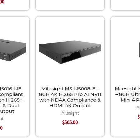
.00
N5016-NE –
Milesight MS-N5008-E –
Milesight
ompliant
8CH 4K H.265 Pro AI NVR
– 8CH Ult
th H.265+,
with NDAA Compliance &
Mini 4 
, & Dual
HDMI 4K Output
M
Output
Milesight
$
ht
$505.00
00