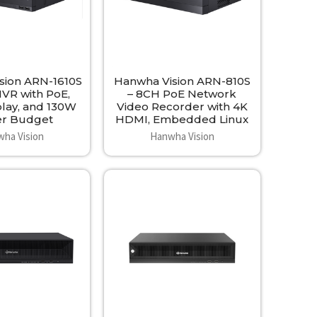
sion ARN-1610S
Hanwha Vision ARN-810S
NVR with PoE,
– 8CH PoE Network
play, and 130W
Video Recorder with 4K
r Budget
HDMI, Embedded Linux
ha Vision
Hanwha Vision