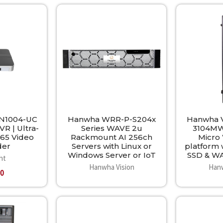
-N1004-UC
Hanwha WRR-P-S204x
Hanwha V
R | Ultra-
Series WAVE 2u
3104MW
65 Video
Rackmount AI 256ch
Micro
der
Servers with Linux or
platform 
Windows Server or IoT
SSD & W
ht
Hanwha Vision
Hanw
00