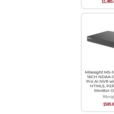
$1,485
Milesight MS-
16CH NDAA-C
Pro AI NVR wi
HTML5, P2P
Monitor 
Milesig
$585.