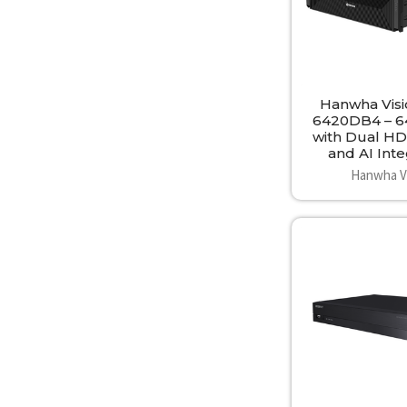
Hanwha Vis
6420DB4 – 
with Dual HD
and AI Inte
Hanwha V