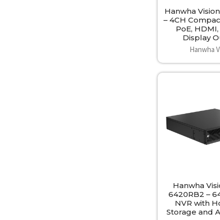
Hanwha Visio
– 4CH Compac
PoE, HDMI,
Display 
Hanwha V
Hanwha Vis
6420RB2 – 6
NVR with H
Storage and 