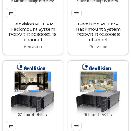
Geovision PC DVR
Geovision PC DVR
Rackmount System
Rackmount System
PCDVR-RKG30082 16
PCDVR-RKG3008 8
channel
channel
Geovision
Geovision