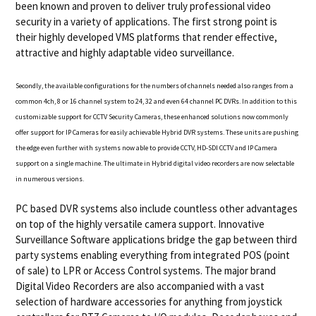
been known and proven to deliver truly professional video
security in a variety of applications. The first strong point is
their highly developed VMS platforms that render effective,
attractive and highly adaptable video surveillance.
Secondly, the available configurations for the numbers of channels needed also ranges from a
common 4ch, 8 or 16 channel system to 24, 32 and even 64 channel PC DVRs. In addition to this
customizable support for CCTV Security Cameras
, these enhanced solutions now commonly
offer support for IP Cameras for easily achievable Hybrid DVR systems. These units are pushing
the edge even further with systems now able to provide CCTV, HD-SDI CCTV and IP Camera
support on a single machine. The ultimate in Hybrid digital video recorders are now selectable
in numerous versions.
PC based DVR systems also include countless other advantages
on top of the highly versatile camera support. Innovative
Surveillance Software applications bridge the gap between third
party systems enabling everything from integrated POS (point
of sale) to LPR or Access Control systems. The major brand
Digital Video Recorders are also accompanied with a vast
selection of hardware accessories for anything from joystick