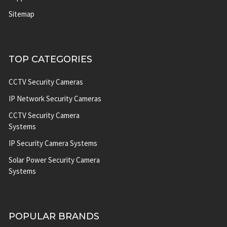
Sitemap
TOP CATEGORIES
CCTV Security Cameras
IP Network Security Cameras
CCTV Security Camera
Systems
IP Security Camera Systems
Solar Power Security Camera
Systems
POPULAR BRANDS