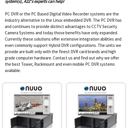
system(s), A2Z's experts can help!
PC DVR or the PC Based Digital Video Recorder systems are the
industry alternative to the Linux embedded DVR. The PC DVR has
and continues to provide distinct advantages to CCTV Security
Camera Systems and today those benefits have only expanded.
Currently these solutions offer extensive integration abilities and
even commonly support Hybrid DVR configurations. The units we
provide are built only with the finest DVR card brands and high
grade computer hardware. Contact us and find out why we offer
the best Tower, Rackmount and even mobile PC DVR systems
available.