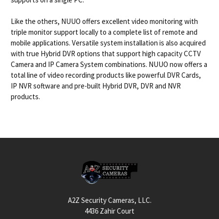
Like the others, NUUO offers excellent video monitoring with
triple monitor support locally to a complete list of remote and
mobile applications. Versatile system installation is also acquired
with true Hybrid DVR options that support high capacity CCTV
Camera and IP Camera System combinations. NUUO now offers a
total line of video recording products like powerful DVR Cards,
IP NVR software and pre-built Hybrid DVR, DVR and NVR
products.
Footer
A2Z Security Cameras, LLC.
4436 Zahir Court