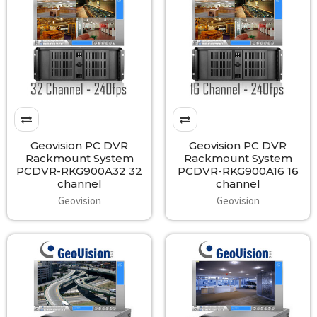
Geovision PC DVR
Geovision PC DVR
Rackmount System
Rackmount System
PCDVR-RKG900A32 32
PCDVR-RKG900A16 16
channel
channel
Geovision
Geovision