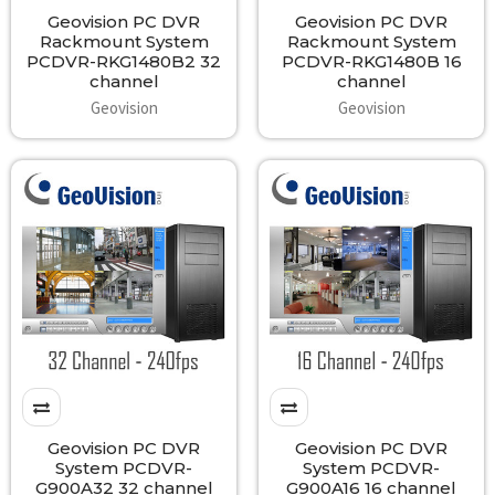
Geovision PC DVR
Geovision PC DVR
Rackmount System
Rackmount System
PCDVR-RKG1480B2 32
PCDVR-RKG1480B 16
channel
channel
Geovision
Geovision
Geovision PC DVR
Geovision PC DVR
System PCDVR-
System PCDVR-
G900A32 32 channel
G900A16 16 channel