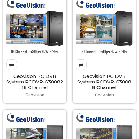
Geovision PC DVR
Geovision PC DVR
System PCDVR-G30082
System PCDVR-G3008
16 Channel
8 Channel
Geovision
Geovision