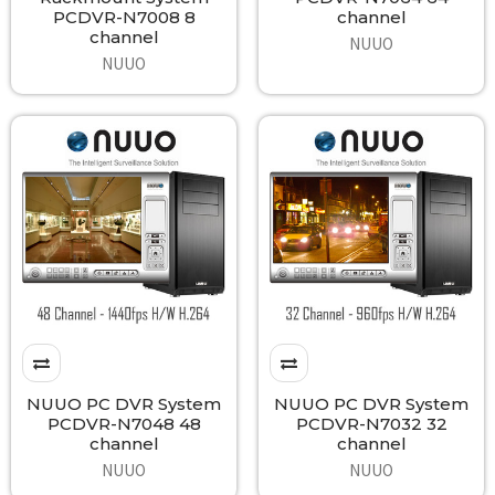
PCDVR-N7008 8
channel
channel
NUUO
NUUO
NUUO PC DVR System
NUUO PC DVR System
PCDVR-N7048 48
PCDVR-N7032 32
channel
channel
NUUO
NUUO