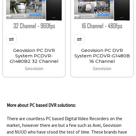
Geovision PC DVR
Geovision PC DVR
System PCDVR-
System PCDVR-G1480B
G1480B2 32 Channel
16 Channel
Geovision
Geovision
More about PC based DVR solutions:
There are countless PC based Digital Video Recorders on the
market, however there are but a few such as Aver, Geovision
and NUUO who have stood the test of time. These brands have