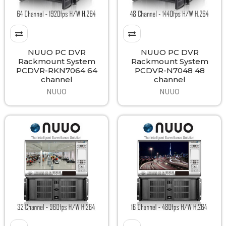
NUUO PC DVR
NUUO PC DVR
Rackmount System
Rackmount System
PCDVR-RKN7064 64
PCDVR-N7048 48
channel
channel
NUUO
NUUO