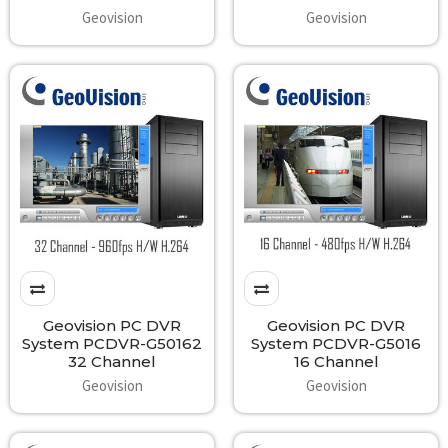
Geovision
Geovision
Geovision PC DVR
Geovision PC DVR
System PCDVR-G50162
System PCDVR-G5016
32 Channel
16 Channel
Geovision
Geovision