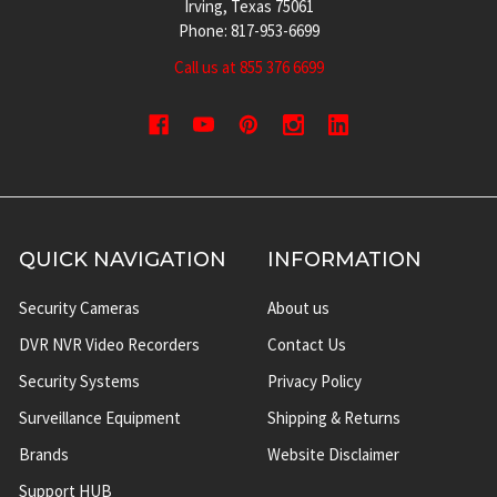
Irving, Texas 75061
Phone: 817-953-6699
Call us at 855 376 6699
QUICK NAVIGATION
INFORMATION
Security Cameras
About us
DVR NVR Video Recorders
Contact Us
Security Systems
Privacy Policy
Surveillance Equipment
Shipping & Returns
Brands
Website Disclaimer
Support HUB