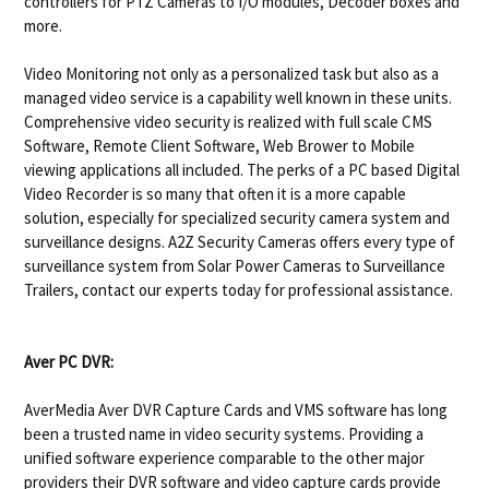
controllers for PTZ Cameras to I/O modules, Decoder boxes and
more.
Video Monitoring not only as a personalized task but also as a
managed video service is a capability well known in these units.
Comprehensive video security is realized with full scale CMS
Software, Remote Client Software, Web Brower to Mobile
viewing applications all included. The perks of a PC based Digital
Video Recorder is so many that often it is a more capable
solution, especially for specialized security camera system and
surveillance designs. A2Z Security Cameras offers every type of
surveillance system from Solar Power Cameras to Surveillance
Trailers, contact our experts today for professional assistance.
Aver PC DVR:
AverMedia Aver DVR Capture Cards and VMS software has long
been a trusted name in video security systems. Providing a
unified software experience comparable to the other major
providers their DVR software and video capture cards provide