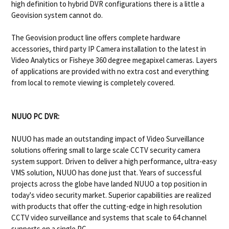
high definition to hybrid DVR configurations there is a little a
Geovision system cannot do.
The Geovision product line offers complete hardware
accessories, third party IP Camera installation to the latest in
Video Analytics or Fisheye 360 degree megapixel cameras. Layers
of applications are provided with no extra cost and everything
from local to remote viewing is completely covered.
NUUO PC DVR:
NUUO has made an outstanding impact of Video Surveillance
solutions offering small to large scale CCTV security camera
system support. Driven to deliver a high performance, ultra-easy
VMS solution, NUUO has done just that. Years of successful
projects across the globe have landed NUUO a top position in
today's video security market. Superior capabilities are realized
with products that offer the cutting-edge in high resolution
CCTV video surveillance and systems that scale to 64 channel
supports on a single PC.