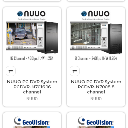
NUUO PC DVR System
NUUO PC DVR System
PCDVR-N7016 16
PCDVR-N7008 8
channel
channel
NUUO
NUUO