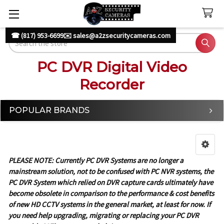
☎ (817) 953-6699
✉️ sales@a2zsecuritycameras.com
Search
PC DVR Digital Video
Recorder
POPULAR BRANDS
Sidebar
PLEASE NOTE: Currently PC DVR Systems are no longer a
mainstream solution, not to be confused with PC NVR systems, the
PC DVR System which relied on DVR capture cards ultimately have
become obsolete in comparison to the performance & cost benefits
of new HD CCTV systems in the general market, at least for now. If
you need help upgrading, migrating or replacing your PC DVR