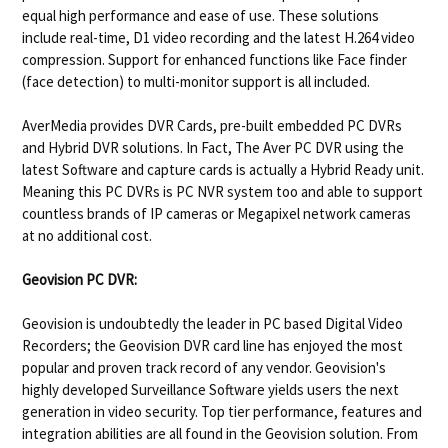
equal high performance and ease of use. These solutions
include real-time, D1 video recording and the latest H.264 video
compression. Support for enhanced functions like Face finder
(face detection) to multi-monitor support is all included.
AverMedia provides DVR Cards, pre-built embedded PC DVRs
and Hybrid DVR solutions. In Fact, The Aver PC DVR using the
latest Software and capture cards is actually a Hybrid Ready unit.
Meaning this PC DVRs is PC NVR system too and able to support
countless brands of IP cameras or Megapixel network cameras
at no additional cost.
Geovision
PC DVR:
Geovision is undoubtedly the leader in PC based Digital Video
Recorders; the Geovision DVR card line has enjoyed the most
popular and proven track record of any vendor. Geovision's
highly developed Surveillance Software yields users the next
generation in video security. Top tier performance, features and
integration abilities are all found in the Geovision solution. From