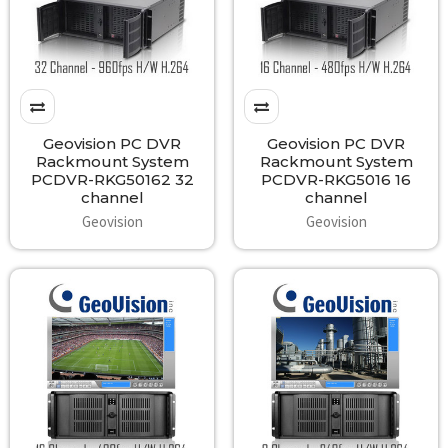
Geovision PC DVR
Geovision PC DVR
Rackmount System
Rackmount System
PCDVR-RKG50162 32
PCDVR-RKG5016 16
channel
channel
Geovision
Geovision