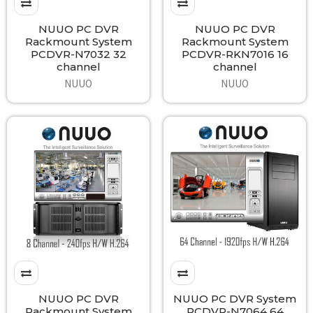
NUUO PC DVR
NUUO PC DVR
Rackmount System
Rackmount System
PCDVR-N7032 32
PCDVR-RKN7016 16
channel
channel
NUUO
NUUO
NUUO PC DVR
NUUO PC DVR System
Rackmount System
PCDVR-N7064 64