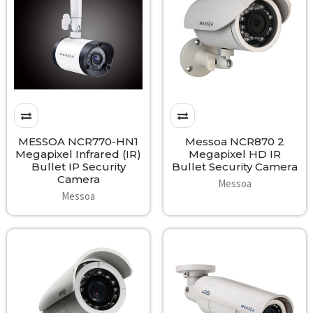
MESSOA NCR770-HN1
Messoa NCR870 2
Megapixel Infrared (IR)
Megapixel HD IR
Bullet IP Security
Bullet Security Camera
Camera
Messoa
Messoa