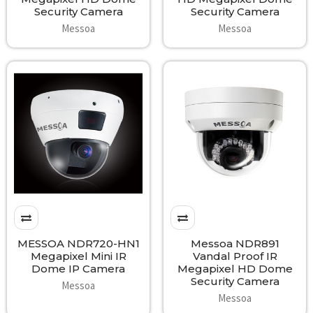
Security Camera
Security Camera
Messoa
Messoa
MESSOA NDR720-HN1
Messoa NDR891
Megapixel Mini IR
Vandal Proof IR
Dome IP Camera
Megapixel HD Dome
Security Camera
Messoa
Messoa