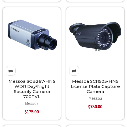
Messoa SCB267-HN5
Messoa SCR505-HN5
WDR Day/Night
License Plate Capture
Security Camera
Camera
700TVL
Messoa
Messoa
$750.00
$175.00