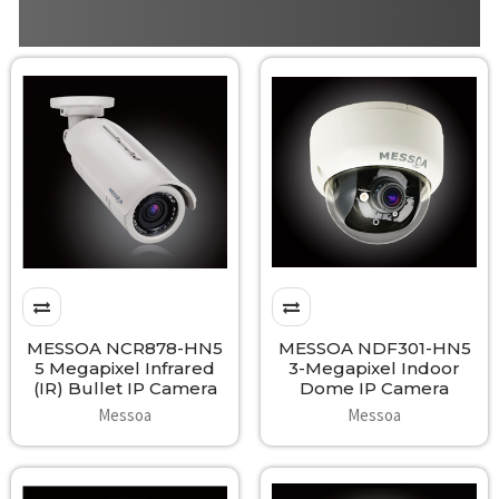
MESSOA NCR878-HN5
MESSOA NDF301-HN5
5 Megapixel Infrared
3-Megapixel Indoor
(IR) Bullet IP Camera
Dome IP Camera
Messoa
Messoa