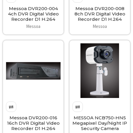
Messoa DVR200-004
Messoa DVR200-008
4ch DVR Digital Video
8ch DVR Digital Video
Recorder D1 H.264
Recorder D1 H.264
Messoa
Messoa
Messoa DVR200-016
MESSOA NCB750-HN5
16ch DVR Digital Video
Megapixel Day/Night IP
Recorder D1 H.264
Security Camera