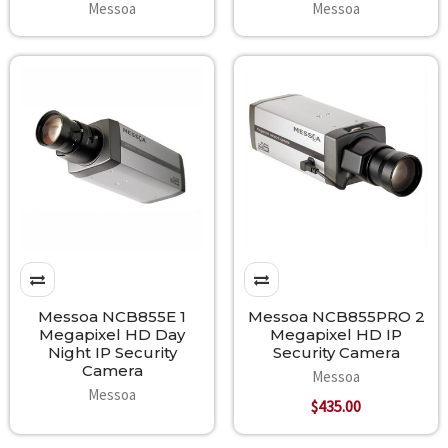
Messoa
Messoa
Messoa NCB855E 1
Messoa NCB855PRO 2
Megapixel HD Day
Megapixel HD IP
Night IP Security
Security Camera
Camera
Messoa
Messoa
$435.00