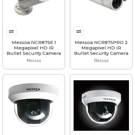
Messoa NCR875E 1
Messoa NCR875PRO 2
Megapixel HD IR
Megapixel HD IR
Bullet Security Camera
Bullet Security Camera
Messoa
Messoa