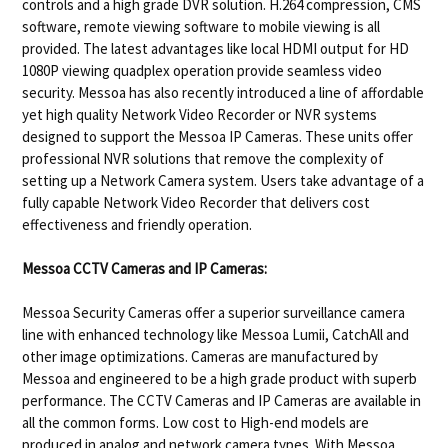
controls and a high grade DVR solution. H.264 compression, CMS
software, remote viewing software to mobile viewing is all
provided. The latest advantages like local HDMI output for HD
1080P viewing quadplex operation provide seamless video
security. Messoa has also recently introduced a line of affordable
yet high quality Network Video Recorder or NVR systems
designed to support the Messoa IP Cameras. These units offer
professional NVR solutions that remove the complexity of
setting up a Network Camera system. Users take advantage of a
fully capable Network Video Recorder that delivers cost
effectiveness and friendly operation.
Messoa CCTV Cameras and IP Cameras:
Messoa Security Cameras offer a superior surveillance camera
line with enhanced technology like Messoa Lumii, CatchAll and
other image optimizations. Cameras are manufactured by
Messoa and engineered to be a high grade product with superb
performance. The CCTV Cameras and IP Cameras are available in
all the common forms. Low cost to High-end models are
produced in analog and network camera types. With Messoa,