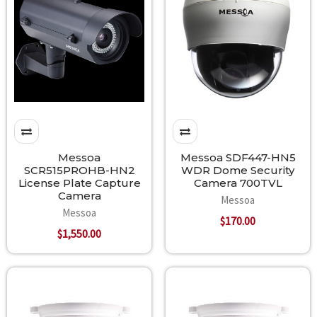
Messoa
Messoa SDF447-HN5
SCR515PROHB-HN2
WDR Dome Security
License Plate Capture
Camera 700TVL
Camera
Messoa
Messoa
$170.00
$1,550.00