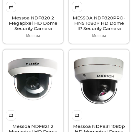
Messoa NDF820 2
MESSOA NDF820PRO-
Megapixel HD Dome
HN5 1080P HD Dome
Security Camera
IP Security Camera
Messoa
Messoa
Messoa NDF821 2
Messoa NDF831 1080p
Megapixel HD Dome
HD Megapixel Dome