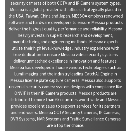
security cameras of both CCTV and IP Camera system types.
Messoa is a global provider with offices strategically placed in
the USA, Taiwan, China and Japan. MESSOA employs renowned
software and hardware developers to ensure Messoa products
deliver the highest quality, performance and reliability. Messoa
heavily invests in superb research and development,
manufacturing and engineering methods. Messoa experts
utilize their high level knowledge, industry experience with
true dedication to ensure Messoa video security systems
deliver unmatched excellence in innovation and features.
Messoa has developed in house various technologies such as
Lumii imaging and the industry leading CatchAll Engine in
Messoa license plate capture cameras. Messoa also supports
universal security camera system designs with compliance like
ONVIF in their IP Camera products. Messoa products are
distributed to more than 65 countries world-wide and Messoa
provides excellent sales to support services for its partners
and end-users. Messoa CCTV Security Cameras, IP Cameras,
DVR Systems, NVR Systems and Traffic Surveillance Cameras
are a top tier choice.