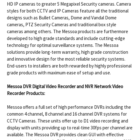
HD IP cameras to greater 5 Megapixel Security cameras. Camera
styles for both CCTV and IP Cameras feature all the traditional
designs such as Bullet Cameras, Dome and Vandal Dome
cameras, PTZ Security Cameras and traditional box style
cameras among others. The Messoa products are furthermore
developed to high grade standards and include cutting-edge
technology for optimal surveillance systems. The Messoa
solutions provide long-term warranty, high grade construction
and innovative design for the most reliable security systems.
End-users to installers are both rewarded by highly professional
grade products with maximum ease of setup and use.
Messoa DVR Digital Video Recorder and NVR Network Video
Recorder Products:
Messoa offers a full set of high performance DVRs including the
common 4 channel, 8 channel and 16 channel DVR systems for
CCTV Cameras. These units offer up to D1 video recording and
display with units providing up to real-time 30fps per channel are
available. The Messoa DVR provides clean GUI with effective