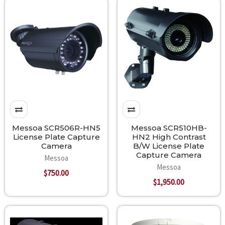
Messoa SCR506R-HN5
Messoa SCR510HB-
License Plate Capture
HN2 High Contrast
Camera
B/W License Plate
Capture Camera
Messoa
Messoa
$750.00
$1,950.00