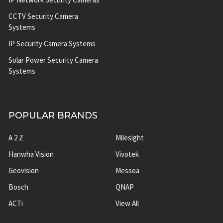
CCTV Security Camera
Systems
IP Security Camera Systems
Solar Power Security Camera
Systems
POPULAR BRANDS
A 2 Z
Milesight
Hanwha Vision
Vivotek
Geovision
Messoa
Bosch
QNAP
ACTi
View All