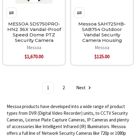
MESSOA SDS750PRO-
Messoa SAH725HB-
HN2 36X Vandal-Proof
SAB754 Outdoor
Speed Dome PTZ
Vandal Security
Security Camera
Camera Housing
Messoa
Messoa
$1,670.00
$125.00
1
2
Next
Messoa products have developed into a wide range of product
types from DVR (Digital Video Recorder) units, to CCTV Security
Cameras, License Plate Capture Cameras, IP Cameras and plenty
of accessories like Intelligent Infrared (IR) Illuminators. Messoa
offers a full line of Network Security Cameras like 720p or 1080p