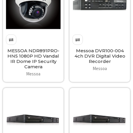
MESSOA NDR891PRO-
Messoa DVR100-004
HN5 1080P HD Vandal
4ch DVR Digital Video
IR Dome IP Security
Recorder
Camera
Messoa
Messoa