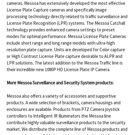
cameras. Messoa has extensively developed the most effective
License Plate Capture cameras and specifically image
processing technology directly related to traffic surveillance and
License Plate Recognition (LPR) systems. The Messoa Catchall
technology provides enhanced camera settings to preset
modes for optimal performance. Messoa License Plate Cameras
include short range and long range models with ultra-high
resolution plate capture. Units are developed for Color capture
or High Contrast License Plate capture desirable to ALPR and
LPR solutions. The latest addition to the Messoa Traffic line is
their incredible new 1080P HD License Plate IP Camera.
More Messoa Surveillance and Security System products:
Messoa also offers a variety of accessories and supportive
products. A wide selection of brackets, camera housings and
enclosures are available. Products from PTZ Camera joystick
controllers to Intelligent IR Illuminators the Messoa line
contribute highly valuable surveillance products to the security
market. We distribute the complete line of Messoa products and