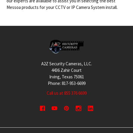
our experts are available to assist you in selecting the best
Messoa products for your CCTV or IP Camera System install.
Footer
A2Z Security Cameras, LLC.
4436 Zahir Court
Irving, Texas 75061
Phone: 817-953-6699
Call us at 855 376 6699