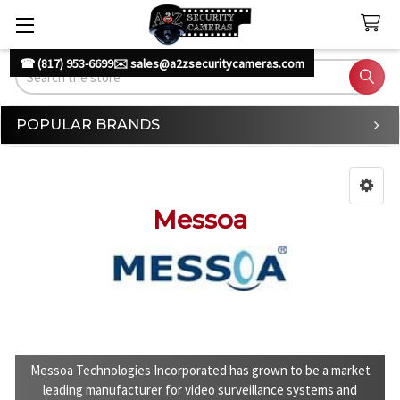
☎ (817) 953-6699
✉️ sales@a2zsecuritycameras.com
Search
POPULAR BRANDS
Sidebar
Messoa
Messoa Technologies Incorporated has grown to be a market
leading manufacturer for video surveillance systems and