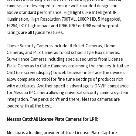
cameras are developed to ensure well-rounded design and
above standard performance. High lights like Intelligent IR
illumination, High Resolution 700TVL, 1080P HD, 5 Megapixel,
H.264, IK10 high impact and IP66. IP67 or IP68 weatherproof
ratings are all typical features.
These Security Cameras include IR Bullet Cameras, Dome
Cameras, and PTZ Cameras to old school style Box cameras.
Surveillance Cameras including specialized units from License
Plate Cameras to Cube Cameras are among the choices. Intuitive
OSD (on-screen display) to web browser interface the devices
allow complete control for fine tune settings of products rich
with attributes. Another specific advantage is ONVIF compliance
for Messoa IP Camera allowing universal security camera system
integration. The perks don't end there, Messoa cameras are
loaded with all the best.
Messoa CatchAll License Plate Cameras for LPR:
Messoa is a leading provider of true License Plate Capture