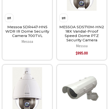
Messoa SDR447-HN5
MESSOA SDS710M-HN2
WDR IR Dome Security
18X Vandal-Proof
Camera 700TVL
Speed Dome PTZ
Security Camera
Messoa
Messoa
$995.00