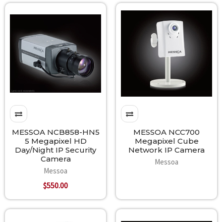
MESSOA NCB858-HN5
MESSOA NCC700
5 Megapixel HD
Megapixel Cube
Day/Night IP Security
Network IP Camera
Camera
Messoa
Messoa
$550.00