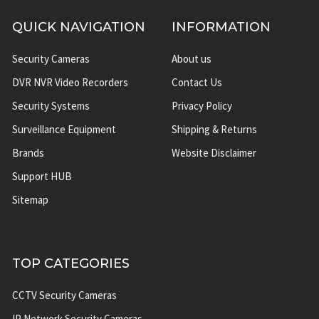
QUICK NAVIGATION
INFORMATION
Security Cameras
About us
DVR NVR Video Recorders
Contact Us
Security Systems
Privacy Policy
Surveillance Equipment
Shipping & Returns
Brands
Website Disclaimer
Support HUB
Sitemap
TOP CATEGORIES
CCTV Security Cameras
IP Network Security Cameras