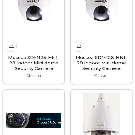
Messoa SDM125-HN1-
Messoa SDM126-HN1-
28 Indoor Mini dome
28 Indoor Mini dome
Security Camera
Security Camera
Messoa
Messoa