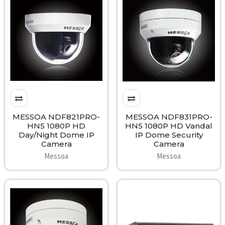
MESSOA NDF821PRO-
MESSOA NDF831PRO-
HN5 1080P HD
HN5 1080P HD Vandal
Day/Night Dome IP
IP Dome Security
Camera
Camera
Messoa
Messoa