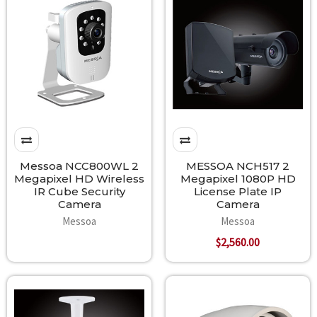
Messoa NCC800WL 2
MESSOA NCH517 2
Megapixel HD Wireless
Megapixel 1080P HD
IR Cube Security
License Plate IP
Camera
Camera
Messoa
Messoa
$2,560.00