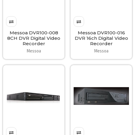
Messoa DVR100-008
Messoa DVR100-016
8CH DVR Digital Video
DVR 16ch Digital Video
Recorder
Recorder
Messoa
Messoa