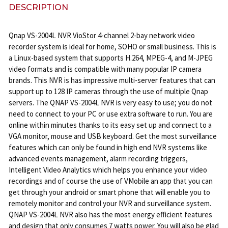
DESCRIPTION
Qnap VS-2004L NVR VioStor 4-channel 2-bay network video
recorder system is ideal for home, SOHO or small business. This is
a Linux-based system that supports H.264, MPEG-4, and M-JPEG
video formats and is compatible with many popular IP camera
brands. This NVR is has impressive multi-server features that can
support up to 128 IP cameras through the use of multiple Qnap
servers. The QNAP VS-2004L NVR is very easy to use; you do not
need to connect to your PC or use extra software to run. You are
online within minutes thanks to its easy set up and connect to a
VGA monitor, mouse and USB keyboard. Get the most surveillance
features which can only be found in high end NVR systems like
advanced events management, alarm recording triggers,
Intelligent Video Analytics which helps you enhance your video
recordings and of course the use of VMobile an app that you can
get through your android or smart phone that will enable you to
remotely monitor and control your NVR and surveillance system.
QNAP VS-2004L NVR also has the most energy efficient features
and design that only consumes 7 watts power. You will also be glad