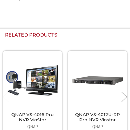
RELATED PRODUCTS
Related
Products
QNAP VS-4016 Pro
QNAP VS-4012U-RP
NVR VioStor
Pro NVR Viostor
QNAP
QNAP