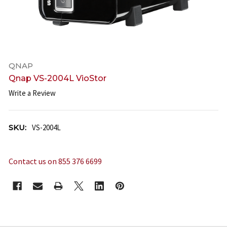
QNAP
Qnap VS-2004L VioStor
Write a Review
SKU:
VS-2004L
Contact us on 855 376 6699
CURRENT
STOCK: