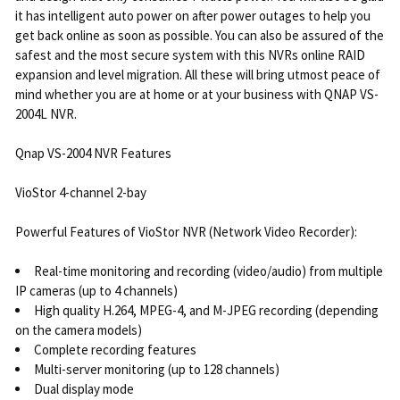
it has intelligent auto power on after power outages to help you
get back online as soon as possible. You can also be assured of the
safest and the most secure system with this NVRs online RAID
expansion and level migration. All these will bring utmost peace of
mind whether you are at home or at your business with QNAP VS-
2004L NVR.
Qnap VS-2004 NVR Features
VioStor 4-channel 2-bay
Powerful Features of VioStor NVR (Network Video Recorder):
Real-time monitoring and recording (video/audio) from multiple
IP cameras (up to 4 channels)
High quality H.264, MPEG-4, and M-JPEG recording (depending
on the camera models)
Complete recording features
Multi-server monitoring (up to 128 channels)
Dual display mode