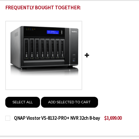
FREQUENTLY BOUGHT TOGETHER:
SELECT ALL
ADD SELECTED TO CART
QNAP Viostor VS-8132-PRO+ NVR 32ch 8-bay
$3,699.00
CURRENT
QUANTITY:
STOCK:
DECREASE QUANTITY OF QNAP VIOSTOR VS-8132-PR
INCREASE QUANTITY OF QNAP VIOSTOR VS