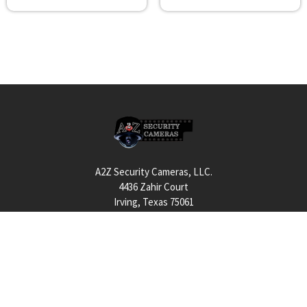
Footer
A2Z Security Cameras, LLC.
4436 Zahir Court
Irving, Texas 75061
Phone: 817-953-6699
Call us at 855 376 6699