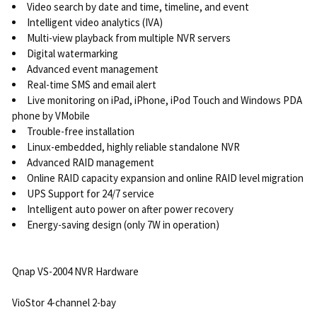
Video search by date and time, timeline, and event
Intelligent video analytics (IVA)
Multi-view playback from multiple NVR servers
Digital watermarking
Advanced event management
Real-time SMS and email alert
Live monitoring on iPad, iPhone, iPod Touch and Windows PDA
phone by VMobile
Trouble-free installation
Linux-embedded, highly reliable standalone NVR
Advanced RAID management
Online RAID capacity expansion and online RAID level migration
UPS Support for 24/7 service
Intelligent auto power on after power recovery
Energy-saving design (only 7W in operation)
Qnap VS-2004 NVR Hardware
VioStor 4-channel 2-bay