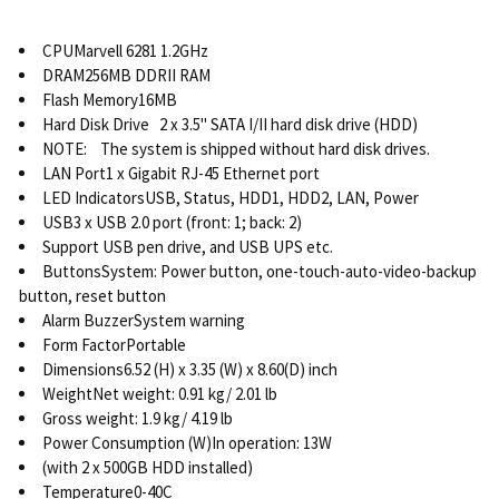
CPUMarvell 6281 1.2GHz
DRAM256MB DDRII RAM
Flash Memory16MB
Hard Disk Drive 2 x 3.5" SATA I/II hard disk drive (HDD)
NOTE: The system is shipped without hard disk drives.
LAN Port1 x Gigabit RJ-45 Ethernet port
LED IndicatorsUSB, Status, HDD1, HDD2, LAN, Power
USB3 x USB 2.0 port (front: 1; back: 2)
Support USB pen drive, and USB UPS etc.
ButtonsSystem: Power button, one-touch-auto-video-backup
button, reset button
Alarm BuzzerSystem warning
Form FactorPortable
Dimensions6.52 (H) x 3.35 (W) x 8.60(D) inch
WeightNet weight: 0.91 kg/ 2.01 lb
Gross weight: 1.9 kg/ 4.19 lb
Power Consumption (W)In operation: 13W
(with 2 x 500GB HDD installed)
Temperature0-40C