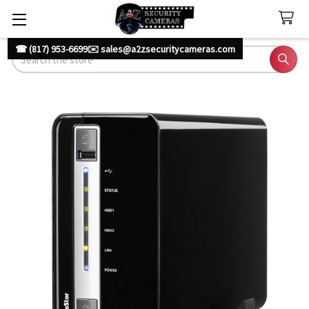
☎ (817) 953-6699
✉️ sales@a2zsecuritycameras.com
Search