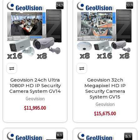
Geovision 24ch Ultra
Geovision 32ch
1080P HD IP Security
Megapixel HD IP
Camera System GV14
Security Camera
System GV15
Geovision
Geovision
$11,995.00
$15,675.00