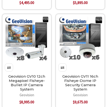
$4,495.00
$5,895.00
Geovision GV10 12ch
Geovision GV11 16ch
Megapixel Fisheye-
Fisheye-Dome IP
Bullet IP Camera
Security Camera
System
System
Geovision
Geovision
$8,995.00
$9,675.00