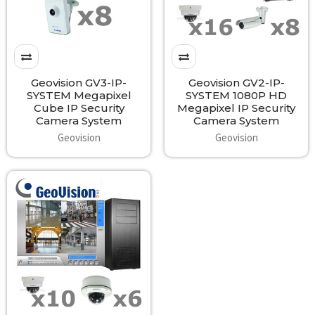
Geovision GV3-IP-
Geovision GV2-IP-
SYSTEM Megapixel
SYSTEM 1080P HD
Cube IP Security
Megapixel IP Security
Camera System
Camera System
Geovision
Geovision