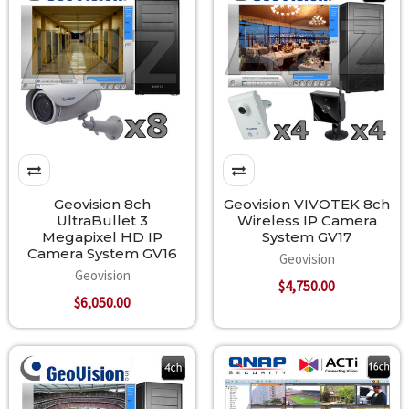
Geovision 8ch
Geovision VIVOTEK 8ch
UltraBullet 3
Wireless IP Camera
Megapixel HD IP
System GV17
Camera System GV16
Geovision
Geovision
$4,750.00
$6,050.00