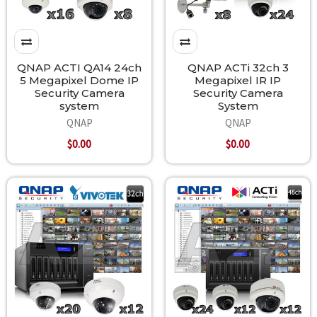
QNAP ACTI QA14 24ch
QNAP ACTi 32ch 3
5 Megapixel Dome IP
Megapixel IR IP
Security Camera
Security Camera
system
System
QNAP
QNAP
$0.00
$0.00