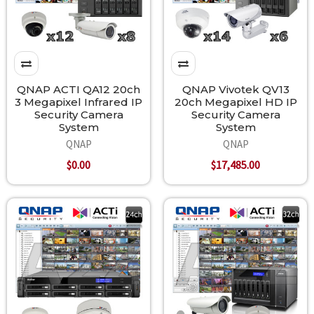
QNAP ACTI QA12 20ch
QNAP Vivotek QV13
3 Megapixel Infrared IP
20ch Megapixel HD IP
Security Camera
Security Camera
System
System
QNAP
QNAP
$0.00
$17,485.00