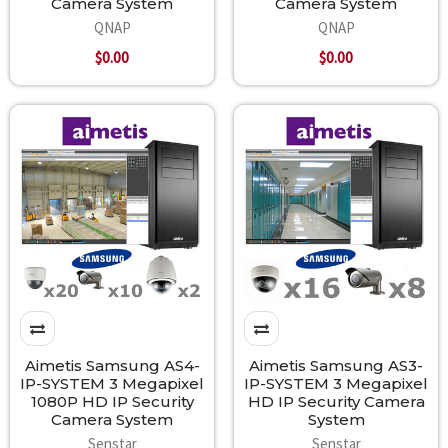
Camera System
Camera System
QNAP
QNAP
$0.00
$0.00
Aimetis Samsung AS4-
Aimetis Samsung AS3-
IP-SYSTEM 3 Megapixel
IP-SYSTEM 3 Megapixel
1080P HD IP Security
HD IP Security Camera
Camera System
System
Senstar
Senstar