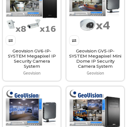
Geovision GV6-IP-
Geovision GV5-IP-
SYSTEM Megapixel IP
SYSTEM Megapixel Mini
Security Camera
Dome IP Security
System
Camera System
Geovision
Geovision