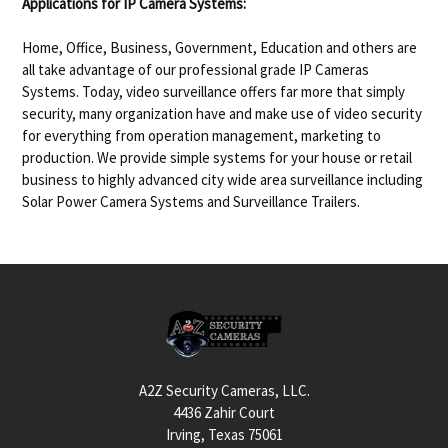
Applications for IP Camera Systems:
Home, Office, Business, Government, Education and others are
all take advantage of our professional grade IP Cameras
Systems. Today, video surveillance offers far more that simply
security, many organization have and make use of video security
for everything from operation management, marketing to
production. We provide simple systems for your house or retail
business to highly advanced city wide area surveillance including
Solar Power Camera Systems and Surveillance Trailers.
Footer
A2Z Security Cameras, LLC.
4436 Zahir Court
Irving, Texas 75061