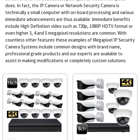
does. In fact, the IP Camera or Network Security Camera is
technically a small computer with on-board processing and various
immediate advancements are thus available. Immediate benefits
include High Definition video such as 720p, 1080P HDTV format or
even higher 3, 4 and 5 megapixel resolutions are common. With
countless other features these examples of Megapixel IP Security
Camera Systems include common designs with brand name,
professional grade products and our experts are available to
assist in making modifications or completely custom solutions.