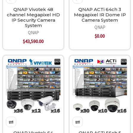
QNAP Vivotek 48
QNAP ACTi 64ch 3
channel Megapixel HD
Megapixel IR Dome IP
IP Security Camera
Camera System
System
QNAP
QNAP
$0.00
$43,590.00
QNAP Vivotek 64
QNAP ACTi 56ch 5