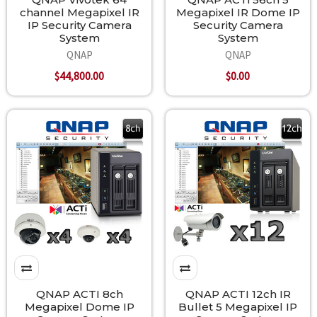
channel Megapixel IR
Megapixel IR Dome IP
IP Security Camera
Security Camera
System
System
QNAP
QNAP
$44,800.00
$0.00
QNAP ACTI 8ch
QNAP ACTI 12ch IR
Megapixel Dome IP
Bullet 5 Megapixel IP