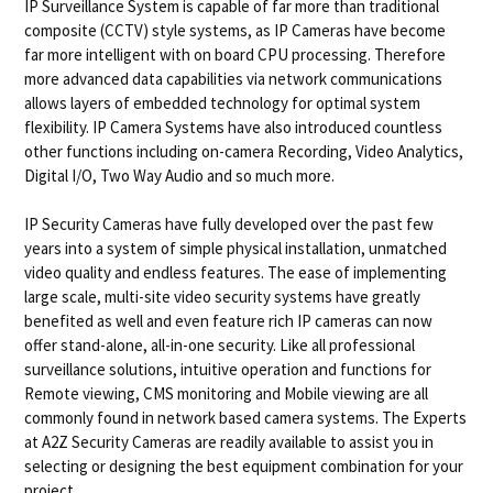
IP Surveillance System is capable of far more than traditional
composite (CCTV) style systems, as IP Cameras have become
far more intelligent with on board CPU processing. Therefore
more advanced data capabilities via network communications
allows layers of embedded technology for optimal system
flexibility. IP Camera Systems have also introduced countless
other functions including on-camera Recording, Video Analytics,
Digital I/O, Two Way Audio and so much more.
IP Security Cameras have fully developed over the past few
years into a system of simple physical installation, unmatched
video quality and endless features. The ease of implementing
large scale, multi-site video security systems have greatly
benefited as well and even feature rich IP cameras can now
offer stand-alone, all-in-one security. Like all professional
surveillance solutions, intuitive operation and functions for
Remote viewing, CMS monitoring and Mobile viewing are all
commonly found in network based camera systems. The Experts
at A2Z Security Cameras are readily available to assist you in
selecting or designing the best equipment combination for your
project.