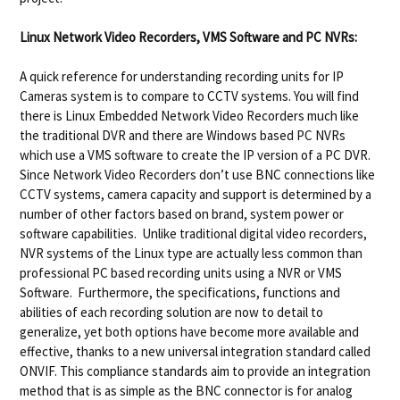
Linux Network Video Recorders, VMS Software and PC NVRs:
A quick reference for understanding recording units for IP
Cameras system is to compare to CCTV systems. You will find
there is Linux Embedded Network Video Recorders much like
the traditional DVR and there are Windows based PC NVRs
which use a VMS software to create the IP version of a PC DVR.
Since Network Video Recorders don’t use BNC connections like
CCTV systems, camera capacity and support is determined by a
number of other factors based on brand, system power or
software capabilities. Unlike traditional digital video recorders,
NVR systems of the Linux type are actually less common than
professional PC based recording units using a NVR or VMS
Software. Furthermore, the specifications, functions and
abilities of each recording solution are now to detail to
generalize, yet both options have become more available and
effective, thanks to a new universal integration standard called
ONVIF. This compliance standards aim to provide an integration
method that is as simple as the BNC connector is for analog