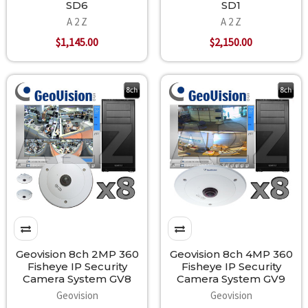
SD6
SD1
A 2 Z
A 2 Z
$1,145.00
$2,150.00
Geovision 8ch 2MP 360
Geovision 8ch 4MP 360
Fisheye IP Security
Fisheye IP Security
Camera System GV8
Camera System GV9
Geovision
Geovision