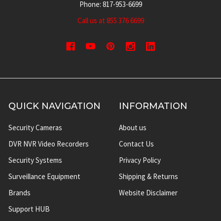
Phone: 817-953-6699
Call us at 855 376 6699
QUICK NAVIGATION
INFORMATION
Security Cameras
About us
DVR NVR Video Recorders
Contact Us
Security Systems
Privacy Policy
Surveillance Equipment
Shipping & Returns
Brands
Website Disclaimer
Support HUB