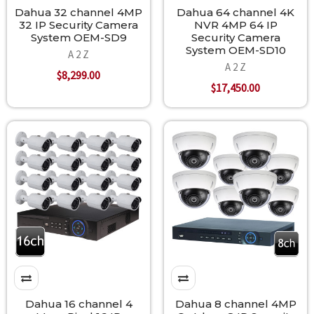
Dahua 32 channel 4MP
Dahua 64 channel 4K
32 IP Security Camera
NVR 4MP 64 IP
System OEM-SD9
Security Camera
System OEM-SD10
A 2 Z
A 2 Z
$8,299.00
$17,450.00
Dahua 16 channel 4
Dahua 8 channel 4MP