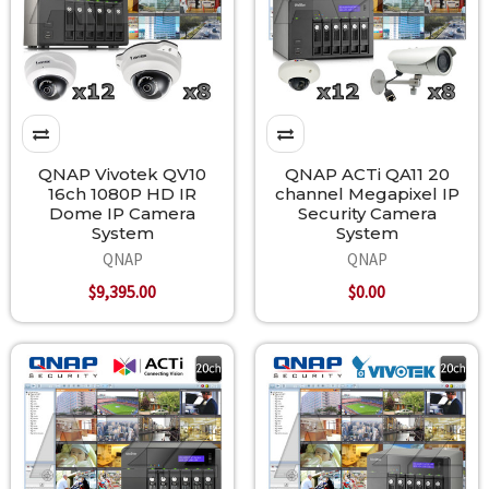
QNAP Vivotek QV10
QNAP ACTi QA11 20
16ch 1080P HD IR
channel Megapixel IP
Dome IP Camera
Security Camera
System
System
QNAP
QNAP
$9,395.00
$0.00