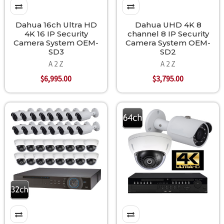
Dahua 16ch Ultra HD
Dahua UHD 4K 8
4K 16 IP Security
channel 8 IP Security
Camera System OEM-
Camera System OEM-
SD3
SD2
A 2 Z
A 2 Z
$6,995.00
$3,795.00