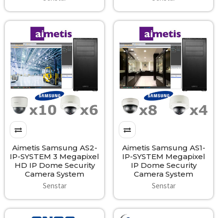
Aimetis Samsung AS2-
Aimetis Samsung AS1-
IP-SYSTEM 3 Megapixel
IP-SYSTEM Megapixel
HD IP Dome Security
IP Dome Security
Camera System
Camera System
Senstar
Senstar