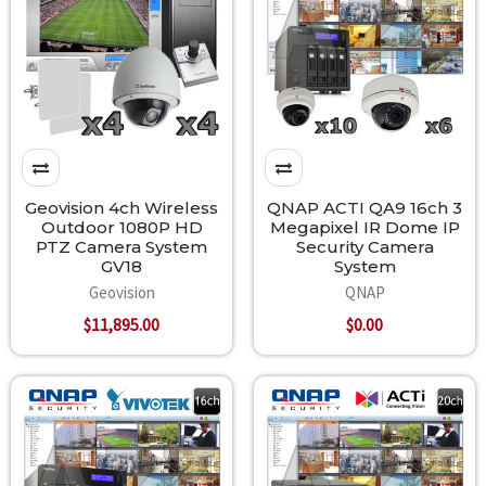
Geovision 4ch Wireless
QNAP ACTI QA9 16ch 3
Outdoor 1080P HD
Megapixel IR Dome IP
PTZ Camera System
Security Camera
GV18
System
Geovision
QNAP
$11,895.00
$0.00