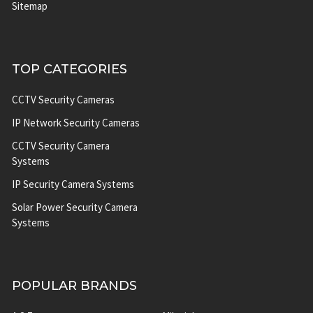
Sitemap
TOP CATEGORIES
CCTV Security Cameras
IP Network Security Cameras
CCTV Security Camera
Systems
IP Security Camera Systems
Solar Power Security Camera
Systems
POPULAR BRANDS