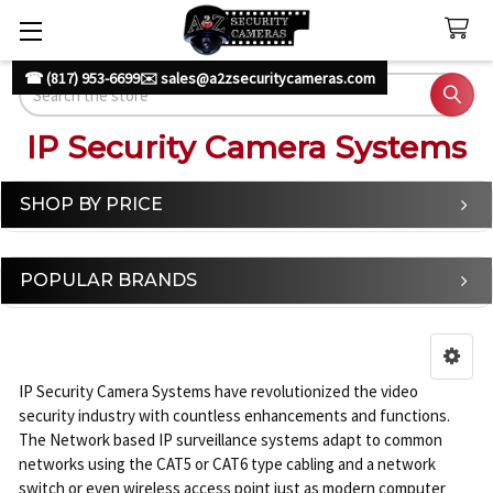
☎ (817) 953-6699
✉️ sales@a2zsecuritycameras.com
Search
IP Security Camera Systems
SHOP BY PRICE
Sidebar
POPULAR BRANDS
IP Security Camera Systems have revolutionized the video
security industry with countless enhancements and functions.
The Network based IP surveillance systems adapt to common
networks using the CAT5 or CAT6 type cabling and a network
switch or even wireless access point just as modern computer