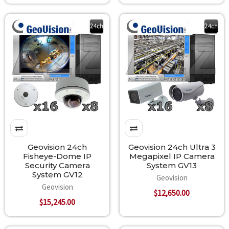
Geovision 24ch
Geovision 24ch Ultra 3
Fisheye-Dome IP
Megapixel IP Camera
Security Camera
System GV13
System GV12
Geovision
Geovision
$12,650.00
$15,245.00