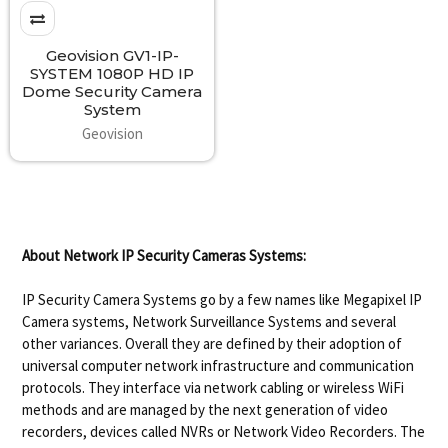
Geovision GV1-IP-
SYSTEM 1080P HD IP
Dome Security Camera
System
Geovision
About Network IP Security Cameras Systems:
IP Security Camera Systems go by a few names like Megapixel IP
Camera systems, Network Surveillance Systems and several
other variances. Overall they are defined by their adoption of
universal computer network infrastructure and communication
protocols. They interface via network cabling or wireless WiFi
methods and are managed by the next generation of video
recorders, devices called NVRs or Network Video Recorders. The