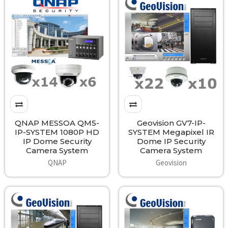
QNAP MESSOA QM5-
Geovision GV7-IP-
IP-SYSTEM 1080P HD
SYSTEM Megapixel IR
IP Dome Security
Dome IP Security
Camera System
Camera System
QNAP
Geovision