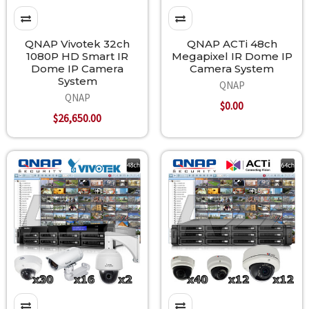
QNAP Vivotek 32ch
QNAP ACTi 48ch
1080P HD Smart IR
Megapixel IR Dome IP
Dome IP Camera
Camera System
System
QNAP
QNAP
$0.00
$26,650.00