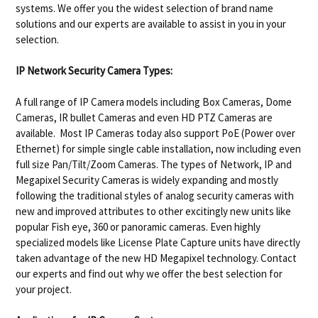
systems. We offer you the widest selection of brand name
solutions and our experts are available to assist in you in your
selection.
IP Network Security Camera Types:
A full range of IP Camera models including Box Cameras, Dome
Cameras, IR bullet Cameras and even HD PTZ Cameras are
available. Most IP Cameras today also support PoE (Power over
Ethernet) for simple single cable installation, now including even
full size Pan/Tilt/Zoom Cameras. The types of Network, IP and
Megapixel Security Cameras is widely expanding and mostly
following the traditional styles of analog security cameras with
new and improved attributes to other excitingly new units like
popular Fish eye, 360 or panoramic cameras. Even highly
specialized models like License Plate Capture units have directly
taken advantage of the new HD Megapixel technology. Contact
our experts and find out why we offer the best selection for
your project.