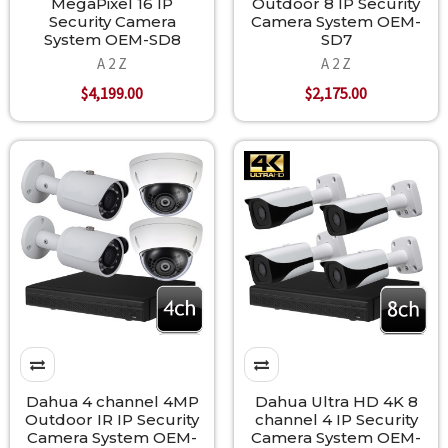
MegaPixel 16 IP
Outdoor 8 IP Security
Security Camera
Camera System OEM-
System OEM-SD8
SD7
A 2 Z
A 2 Z
$4,199.00
$2,175.00
Dahua 4 channel 4MP
Dahua Ultra HD 4K 8
Outdoor IR IP Security
channel 4 IP Security
Camera System OEM-
Camera System OEM-