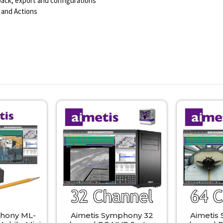
yback, export and configurations
 and Actions
phony ML-
Aimetis Symphony 32
Aimetis