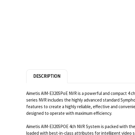
DESCRIPTION
Aimetis AIM-E3205PoE NVR is a powerful and compact 4 c
series NVR includes the highly advanced standard Symphon
features to create a highly reliable, effective and conve
designed to operate with maximum efficiency.
Aimetis AIM-E3205POE 4ch NVR System is packed with the e
loaded with best-in-class attributes for intelligent video