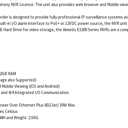
phony NVR License. The unit also provides web browser and Mobile viewing
der is designed to provide fully professional IP surveillance systems w
 built-in I/O alarm interface to PoE+ or 12VDC power source, the NVR unit 
GB Hard Drive for video storage, the Aimetis E3200 Series NVRs are a com
 2GB RAM
rage also Supported)
Mobile Viewing (iOS and Android)
e and 4/4 Integrated I/O Communication
wer Over Ethernet Plus 802.3at) 30W Max.
es Celsius
44H and Weight: 2.5KG