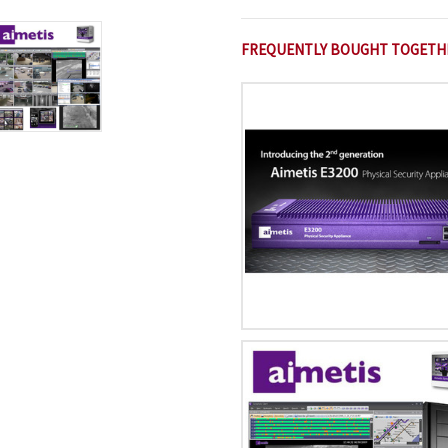
FREQUENTLY BOUGHT TOGETH