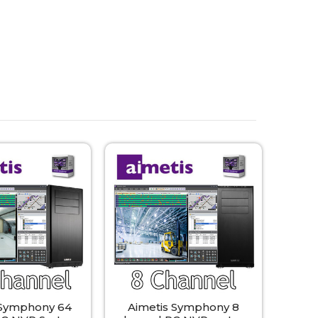
 Symphony 64
Aimetis Symphony 8