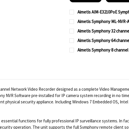
Aimetis AIM-E3210PoE Sym
CURRENT
QUANTITY:
Aimetis Symphony ML-NVR-A
STOCK:
CURRENT
QUANTITY:
DECREASE QUANTITY OF
INCREASE QUA
Aimetis Symphony 32 chann
STOCK:
CURRENT
QUANTITY:
DECREASE QUANTITY OF
INCREASE QUA
Aimetis Symphony 64 chann
STOCK:
CURRENT
QUANTITY:
DECREASE QUANTITY OF
INCREASE QUA
Aimetis Symphony 8 channe
STOCK:
CURRENT
QUANTITY:
DECREASE QUANTITY OF
INCREASE QUA
STOCK:
DECREASE QUANTITY OF
INCREASE QUA
hannel Network Video Recorder designed as a complete Video Manageme
y NVR Software pre-installed for IP camera system recording in no time
nient physical security appliance. Including Windows 7 Embedded OS, Int
ssential functions for fully professional IP surveillance systems. In f
 security operation. The unit supports the full Symphony remote client s