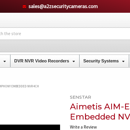
sales@a2zsecuritycameras.com
s
DVR NVR Video Recorders
Security Systems
SYMPHONY EMBEDDED NVR 4CH
SENSTAR
Aimetis AIM-
Embedded NV
Write a Review