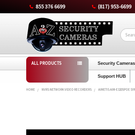
855 376 6699
(817) 953-6699
Search
ALL PRODUCTS
Security Camera
Support HUB
HOME
NVRS NETWORK VIDEO RECORDERS
AIMETIS AIM-E3205POE 