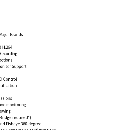
Major Brands
d H.264
 Recording
ections
Monitor Support
O Control
tification
issions
and monitoring
iewing
Bridge required*)
 and Fisheye 360-degree