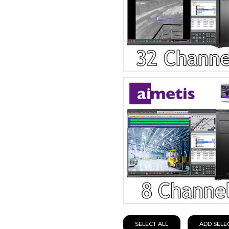
SELECT ALL
ADD SELE