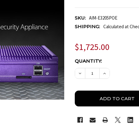
SKU:
AIM-E3205POE
SHIPPING:
Calculated at Che
$1,725.00
CURRENT
QUANTITY:
STOCK:
DECREASE QUANTITY O
INCREASE QUA