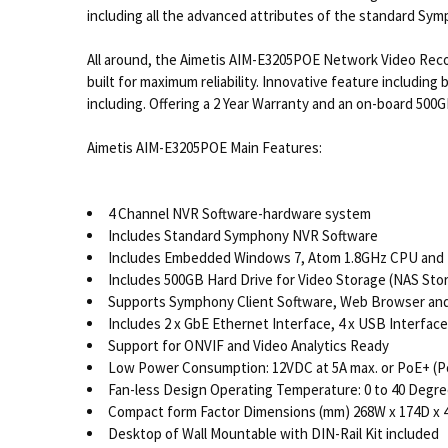
including all the advanced attributes of the standard Sym
All around, the Aimetis AIM-E3205POE Network Video Recor
built for maximum reliability. Innovative feature including
including. Offering a 2 Year Warranty and an on-board 500
Aimetis AIM-E3205POE Main Features:
4 Channel NVR Software-hardware system
Includes Standard Symphony NVR Software
Includes Embedded Windows 7, Atom 1.8GHz CPU and
Includes 500GB Hard Drive for Video Storage (NAS Sto
Supports Symphony Client Software, Web Browser and 
Includes 2 x GbE Ethernet Interface, 4 x USB Interfac
Support for ONVIF and Video Analytics Ready
Low Power Consumption: 12VDC at 5A max. or PoE+ (Po
Fan-less Design Operating Temperature: 0 to 40 Degre
Compact form Factor Dimensions (mm) 268W x 174D x 
Desktop of Wall Mountable with DIN-Rail Kit included