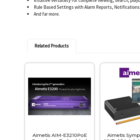
Intuitive versatility for complete viewing, search, pla
Rule Based Settings with Alarm Reports, Notifications
And far more.
Related Products
Related
Products
Aimetis AIM-E3210PoE
Aimetis Sym