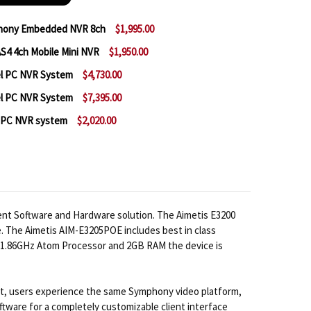
phony Embedded NVR 8ch
$1,995.00
S4 4ch Mobile Mini NVR
$1,950.00
 AIMETIS AIM-E3210POE SYMPHONY EMBEDDED NVR 8
NTITY OF AIMETIS AIM-E3210POE SYMPHONY EMBEDD
el PC NVR System
$4,730.00
 AIMETIS SYMPHONY ML-NVR-AS4 4CH MOBILE MINI N
NTITY OF AIMETIS SYMPHONY ML-NVR-AS4 4CH MOBIL
el PC NVR System
$7,395.00
 AIMETIS SYMPHONY 32 CHANNEL PC NVR SYSTEM
NTITY OF AIMETIS SYMPHONY 32 CHANNEL PC NVR SY
l PC NVR system
$2,020.00
 AIMETIS SYMPHONY 64 CHANNEL PC NVR SYSTEM
NTITY OF AIMETIS SYMPHONY 64 CHANNEL PC NVR SY
 AIMETIS SYMPHONY 8 CHANNEL PC NVR SYSTEM
NTITY OF AIMETIS SYMPHONY 8 CHANNEL PC NVR SYS
nt Software and Hardware solution. The Aimetis E3200
. The Aimetis AIM-E3205POE includes best in class
el 1.86GHz Atom Processor and 2GB RAM the device is
act, users experience the same Symphony video platform,
oftware for a completely customizable client interface