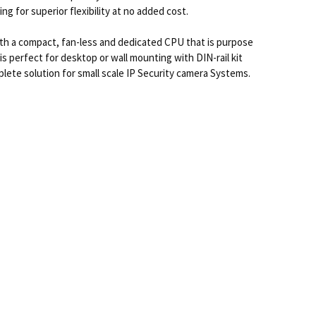
 for superior flexibility at no added cost.
ith a compact, fan-less and dedicated CPU that is purpose
is perfect for desktop or wall mounting with DIN-rail kit
plete solution for small scale IP Security camera Systems.