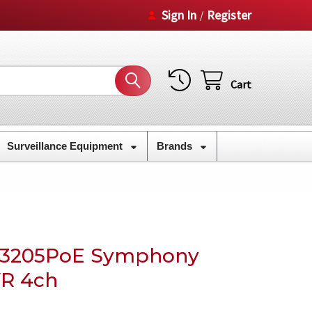
Sign In
Register
/
Cart
Surveillance Equipment
Brands
E3205PoE Symphony
R 4ch