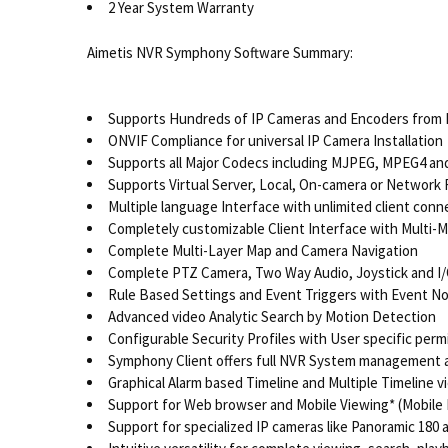
2 Year System Warranty
Aimetis NVR Symphony Software Summary:
Supports Hundreds of IP Cameras and Encoders from 
ONVIF Compliance for universal IP Camera Installation
Supports all Major Codecs including MJPEG, MPEG4 an
Supports Virtual Server, Local, On-camera or Network
Multiple language Interface with unlimited client conn
Completely customizable Client Interface with Multi-
Complete Multi-Layer Map and Camera Navigation
Complete PTZ Camera, Two Way Audio, Joystick and I/
Rule Based Settings and Event Triggers with Event No
Advanced video Analytic Search by Motion Detection
Configurable Security Profiles with User specific perm
Symphony Client offers full NVR System management 
Graphical Alarm based Timeline and Multiple Timeline v
Support for Web browser and Mobile Viewing* (Mobile 
Support for specialized IP cameras like Panoramic 180