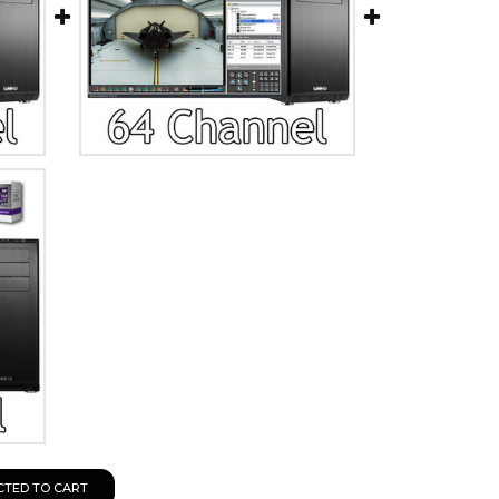
CTED TO CART