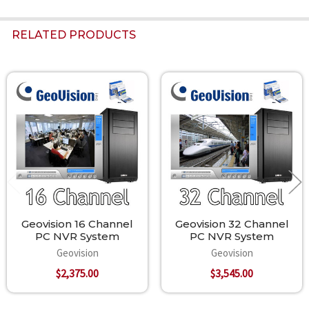
RELATED PRODUCTS
Related
Products
Geovision 16 Channel
Geovision 32 Channel
PC NVR System
PC NVR System
Geovision
Geovision
$2,375.00
$3,545.00