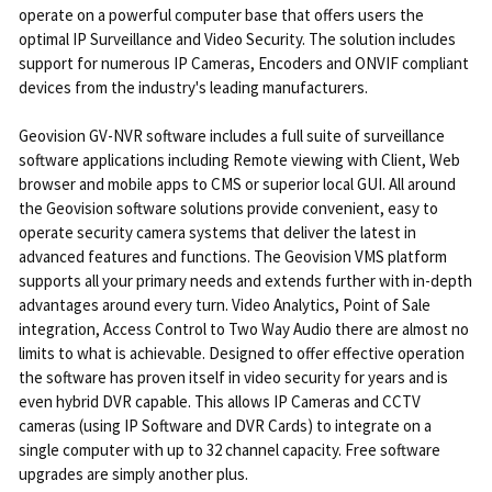
operate on a powerful computer base that offers users the
optimal IP Surveillance and Video Security. The solution includes
support for numerous IP Cameras, Encoders and ONVIF compliant
devices from the industry's leading manufacturers.
Geovision GV-NVR software includes a full suite of surveillance
software applications including Remote viewing with Client, Web
browser and mobile apps to CMS or superior local GUI. All around
the Geovision software solutions provide convenient, easy to
operate security camera systems that deliver the latest in
advanced features and functions. The Geovision VMS platform
supports all your primary needs and extends further with in-depth
advantages around every turn. Video Analytics, Point of Sale
integration, Access Control to Two Way Audio there are almost no
limits to what is achievable. Designed to offer effective operation
the software has proven itself in video security for years and is
even hybrid DVR capable. This allows IP Cameras and CCTV
cameras (using IP Software and DVR Cards) to integrate on a
single computer with up to 32 channel capacity. Free software
upgrades are simply another plus.