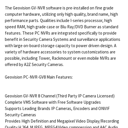
The Geovision GV-NVR software is pre-installed on fine grade
computer hardware, utilizing only high quality, brand name, high
performance parts. Qualities include I-series processor, high
speed RAM, high grade case or Blu Ray/DVD Burner as standard
features. These PC NVRs are integrated specifically to provide
benefit in Security Camera Systems and surveillance applications
with large on-board storage capacity to power driven design. A
variety of hardware accessories to system customizations are
possible, including Tower, Rackmount or even mobile NVRs are
offered by A2Z Security Cameras.
Geovision PC-NVR-GV8 Main Features:
Geovision GV-NVR 8 Channel (Third Party IP Camera Licensed)
Complete VMS Software with Free Software Upgrades
Supports Leading Brands IP Cameras, Encoders and ONVIF
Security Cameras
Provides High Definition and Megapixel Video Display/Recording
Quality H.264, MJPEG, MPEG4 Video compression and AAC Audio