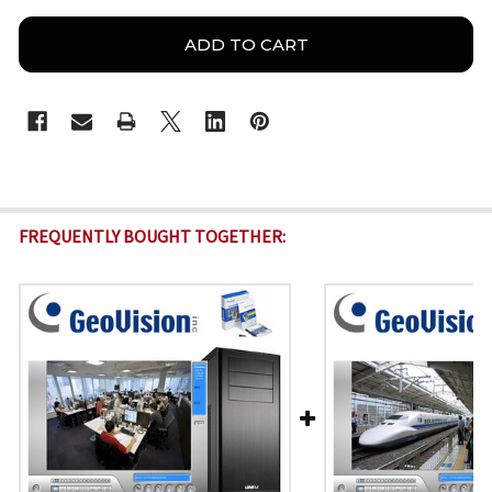
FREQUENTLY BOUGHT TOGETHER: