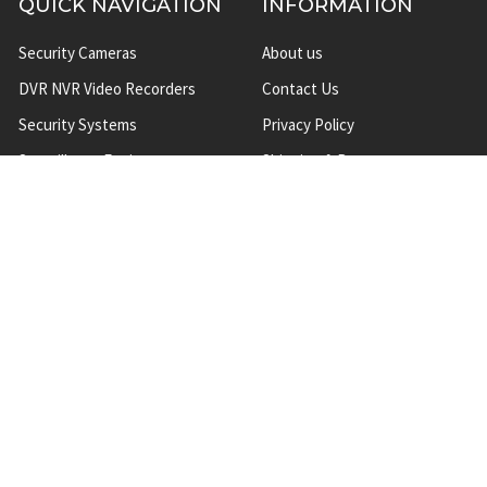
QUICK NAVIGATION
INFORMATION
Security Cameras
About us
DVR NVR Video Recorders
Contact Us
Security Systems
Privacy Policy
Surveillance Equipment
Shipping & Returns
Brands
Website Disclaimer
Support HUB
Sitemap
TOP CATEGORIES
CCTV Security Cameras
IP Network Security Cameras
CCTV Security Camera