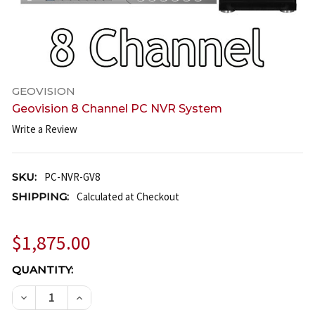
GEOVISION
Geovision 8 Channel PC NVR System
Write a Review
SKU:
PC-NVR-GV8
SHIPPING:
Calculated at Checkout
$1,875.00
CURRENT
QUANTITY:
STOCK:
DECREASE QUANTITY OF GEOVISION 8 CHANNEL PC
INCREASE QUANTITY OF GEOVISION 8 CH