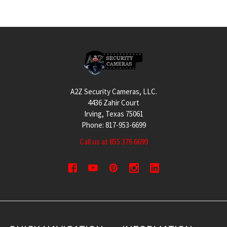
Footer
A2Z Security Cameras, LLC.
4436 Zahir Court
Irving, Texas 75061
Phone: 817-953-6699
Call us at 855 376 6699