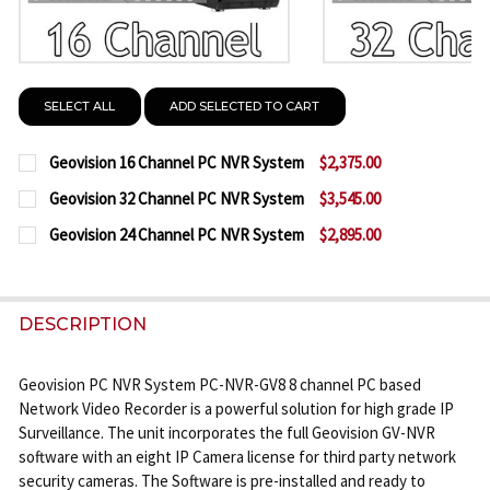
SELECT ALL
ADD SELECTED TO CART
Geovision 16 Channel PC NVR System
$2,375.00
CURRENT
QUANTITY:
Geovision 32 Channel PC NVR System
$3,545.00
STOCK:
CURRENT
QUANTITY:
DECREASE QUANTITY OF GEOVISION 16 CHANNEL P
INCREASE QUANTITY OF GEOVISION 16 C
Geovision 24 Channel PC NVR System
$2,895.00
STOCK:
CURRENT
QUANTITY:
DECREASE QUANTITY OF GEOVISION 32 CHANNEL P
INCREASE QUANTITY OF GEOVISION 32 C
STOCK:
DECREASE QUANTITY OF GEOVISION 24 CHANNEL P
INCREASE QUANTITY OF GEOVISION 24 C
DESCRIPTION
Geovision PC NVR System PC-NVR-GV8 8 channel PC based
Network Video Recorder is a powerful solution for high grade IP
Surveillance. The unit incorporates the full Geovision GV-NVR
software with an eight IP Camera license for third party network
security cameras. The Software is pre-installed and ready to