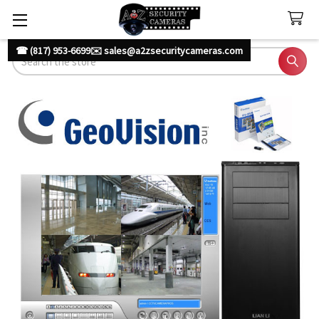
☎ (817) 953-6699
✉️ sales@a2zsecuritycameras.com
Search