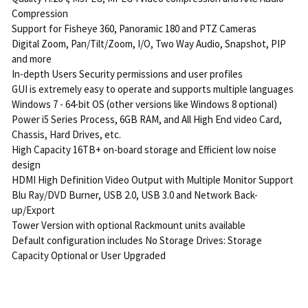
Compression
Support for Fisheye 360, Panoramic 180 and PTZ Cameras
Digital Zoom, Pan/Tilt/Zoom, I/O, Two Way Audio, Snapshot, PIP
and more
In-depth Users Security permissions and user profiles
GUI is extremely easy to operate and supports multiple languages
Windows 7 - 64-bit OS (other versions like Windows 8 optional)
Power i5 Series Process, 6GB RAM, and All High End video Card,
Chassis, Hard Drives, etc.
High Capacity 16TB+ on-board storage and Efficient low noise
design
HDMI High Definition Video Output with Multiple Monitor Support
Blu Ray/DVD Burner, USB 2.0, USB 3.0 and Network Back-
up/Export
Tower Version with optional Rackmount units available
Default configuration includes No Storage Drives: Storage
Capacity Optional or User Upgraded