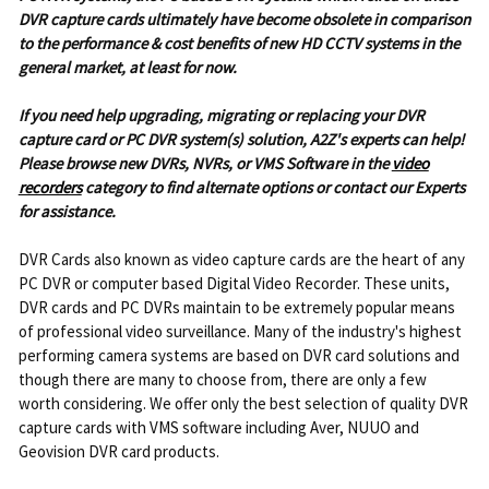
DVR capture cards ultimately have become obsolete in comparison
to the performance & cost benefits of new HD CCTV systems in the
general market, at least for now.
If you need help upgrading, migrating or replacing your DVR
capture card or PC DVR system(s) solution, A2Z's experts can help!
P
lease browse new DVRs, NVRs, or VMS Software in the
video
recorders
category to find alternate options or contact our Experts
for assistance.
DVR Cards also known as video capture cards are the heart of any
PC DVR or computer based Digital Video Recorder. These units,
DVR cards and PC DVRs maintain to be extremely popular means
of professional video surveillance. Many of the industry's highest
performing camera systems are based on DVR card solutions and
though there are many to choose from, there are only a few
worth considering. We offer only the best selection of quality DVR
capture cards with VMS software including Aver, NUUO and
Geovision DVR card products.