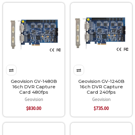
Geovision GV-1480B
Geovision GV-1240B
16ch DVR Capture
16ch DVR Capture
Card 480fps
Card 240fps
Geovision
Geovision
$830.00
$735.00