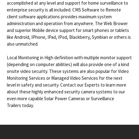
accomplished at any level and support for home surveillance to
enterprise security is all included. CMS Software to Remote
client software applications provides maximum system
administration and operation from anywhere. The Web Brower
and superior Mobile device support for smart phones or tablets
like Android, IPhone, IPad, IPod, Blackberry, Symbian or others is
also unmatched.
Local Monitoring in High definition with multiple monitor support
(depending on computer abilities) will also provide one of a kind
onsite video security. These systems are also popular for Video
Monitoring Services or Managed Video Services for the next
level in safety and security. Contact our Experts to learn more
about these highly enhanced security camera systems to our
even more capable Solar Power Cameras or Surveillance
Trailers today.