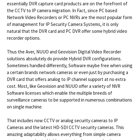
essentially DVR capture card products are on the forefront of
the CCTV to IP camera migration. In Fact, since PC based
Network Video Recorders or PC NVRs are the most popular form
of management for IP Security Camera Systems, it is only
natural that the DVR card and PC DVR offer some hybrid video
recorder options.
Thus the Aver, NUUO and Geovision Digital Video Recorder
solutions absolutely do provide Hybrid DVR configurations.
Sometimes handled differently, Software maybe free when using
a certain brands network cameras or even just by purchasing a
DVR card that offers analog to IP channel support at no extra
cost. Most, like Geovision and NUUO offer a variety of NVR
Software licenses which enable the multiple breeds of
surveillance cameras to be supported in numerous combinations
on single machine.
That includes now CCTV or analog security cameras to IP
Cameras and the latest HD-SDI CCTV security cameras. This
amazing adaptability allows everything from simple camera