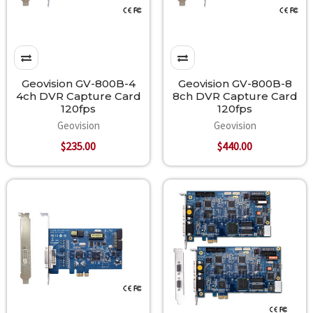
Geovision GV-800B-4
Geovision GV-800B-8
4ch DVR Capture Card
8ch DVR Capture Card
120fps
120fps
Geovision
Geovision
$235.00
$440.00