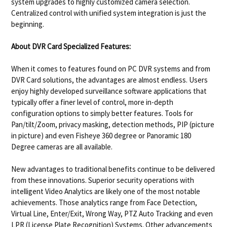
system upgrades to highly customized camera selection.
Centralized control with unified system integration is just the
beginning.
About DVR Card Specialized Features:
When it comes to features found on PC DVR systems and from
DVR Card solutions, the advantages are almost endless. Users
enjoy highly developed surveillance software applications that
typically offer a finer level of control, more in-depth
configuration options to simply better features. Tools for
Pan/tilt/Zoom, privacy masking, detection methods, PIP (picture
in picture) and even Fisheye 360 degree or Panoramic 180
Degree cameras are all available.
New advantages to traditional benefits continue to be delivered
from these innovations. Superior security operations with
intelligent Video Analytics are likely one of the most notable
achievements. Those analytics range from Face Detection,
Virtual Line, Enter/Exit, Wrong Way, PTZ Auto Tracking and even
LPR (License Plate Recognition) Systems. Other advancements