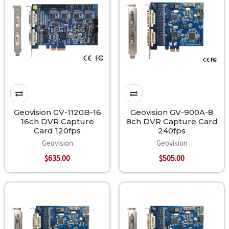
Geovision GV-1120B-16
Geovision GV-900A-8
16ch DVR Capture
8ch DVR Capture Card
Card 120fps
240fps
Geovision
Geovision
$635.00
$505.00