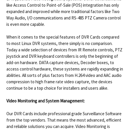
like Access Control to Point-of-Sale (POS) integration has only
expanded and improved while more traditional factors like Two
Way Audio, I/O communications and RS-485 PTZ Camera control
is even more capable.
When it comes to the special features of DVR Cards compared
to most Linux DVR systems, there simply is no comparison.
Today a wide selection of devices from IR Remote controls, PTZ
joystick and DVR keyboard controllers is only the beginning of
add-on hardware. DATA capture devices, Decoder boxes, to
access control hardware, these systems are rapidly expanding in
abilities. All sorts of plus factors from H.264 video and AAC audio
compression to high frame rate video capture, the devices
continue to be a top choice for installers and users alike.
Video Monitoring and System Management:
Our DVR Cards include professional grade Surveillance Software
from the top vendors. That means the most advanced, efficient
and reliable solutions you can acquire. Video Monitoring is