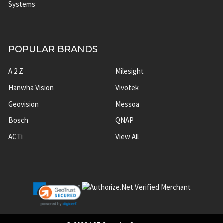
Systems
POPULAR BRANDS
A 2 Z
Milesight
Hanwha Vision
Vivotek
Geovision
Messoa
Bosch
QNAP
ACTi
View All