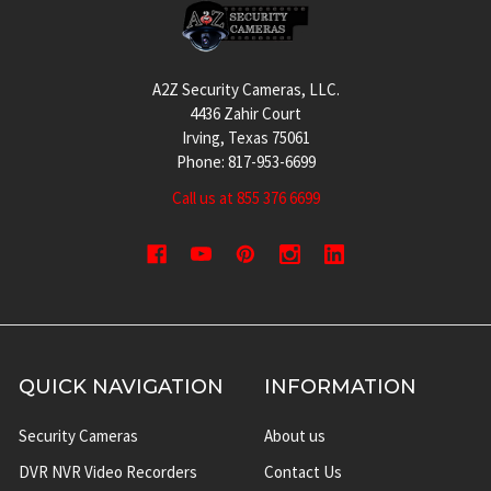
Footer
A2Z Security Cameras, LLC.
4436 Zahir Court
Irving, Texas 75061
Phone: 817-953-6699
Call us at 855 376 6699
QUICK NAVIGATION
INFORMATION
Security Cameras
About us
DVR NVR Video Recorders
Contact Us