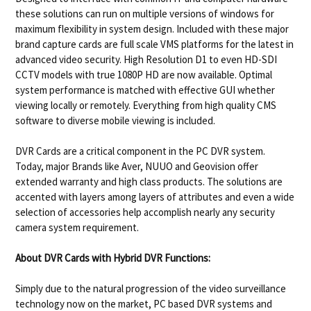
these solutions can run on multiple versions of windows for
maximum flexibility in system design. Included with these major
brand capture cards are full scale VMS platforms for the latest in
advanced video security. High Resolution D1 to even HD-SDI
CCTV models with true 1080P HD are now available. Optimal
system performance is matched with effective GUI whether
viewing locally or remotely. Everything from high quality CMS
software to diverse mobile viewing is included.
DVR Cards are a critical component in the PC DVR system.
Today, major Brands like Aver, NUUO and Geovision offer
extended warranty and high class products. The solutions are
accented with layers among layers of attributes and even a wide
selection of accessories help accomplish nearly any security
camera system requirement.
About DVR Cards with Hybrid DVR Functions:
Simply due to the natural progression of the video surveillance
technology now on the market, PC based DVR systems and