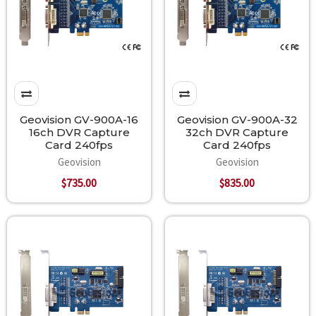
Geovision GV-900A-16
Geovision GV-900A-32
16ch DVR Capture
32ch DVR Capture
Card 240fps
Card 240fps
Geovision
Geovision
$735.00
$835.00