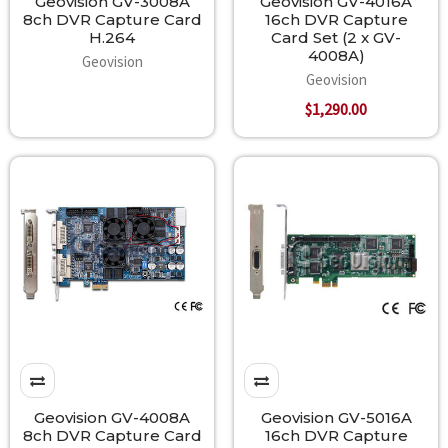
Geovision GV-3008A
Geovision GV-4016A
8ch DVR Capture Card
16ch DVR Capture
H.264
Card Set (2 x GV-
4008A)
Geovision
Geovision
$1,290.00
Geovision GV-4008A
Geovision GV-5016A
8ch DVR Capture Card
16ch DVR Capture