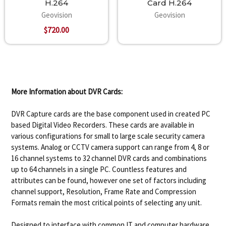
H.264
Card H.264
Geovision
Geovision
$720.00
More Information about DVR Cards:
DVR Capture cards are the base component used in created PC
based Digital Video Recorders. These cards are available in
various configurations for small to large scale security camera
systems. Analog or CCTV camera support can range from 4, 8 or
16 channel systems to 32 channel DVR cards and combinations
up to 64 channels in a single PC. Countless features and
attributes can be found, however one set of factors including
channel support, Resolution, Frame Rate and Compression
Formats remain the most critical points of selecting any unit.
Designed to interface with common IT and computer hardware