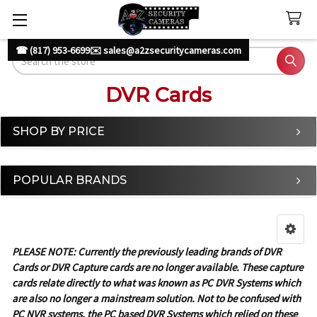
☎ (817) 953-6699
✉️ sales@a2zsecuritycameras.com
Search
DVR Cards
SHOP BY PRICE
Sidebar
POPULAR BRANDS
PLEASE NOTE: Currently the previously leading brands of DVR
Cards or DVR Capture cards are no longer available. These capture
cards relate directly to what was known as PC DVR Systems which
are also no longer a mainstream solution. Not to be confused with
PC NVR systems, the PC based DVR Systems which relied on these