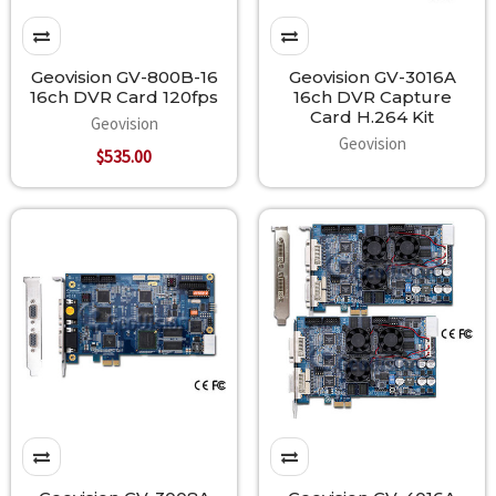
Geovision GV-800B-16
Geovision GV-3016A
16ch DVR Card 120fps
16ch DVR Capture
Card H.264 Kit
Geovision
Geovision
$535.00