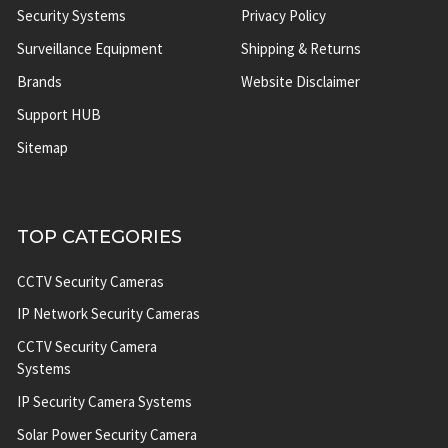
Security Systems
Privacy Policy
Surveillance Equipment
Shipping & Returns
Brands
Website Disclaimer
Support HUB
Sitemap
TOP CATEGORIES
CCTV Security Cameras
IP Network Security Cameras
CCTV Security Camera
Systems
IP Security Camera Systems
Solar Power Security Camera