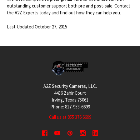
outstanding customer support both pre and post-sale. Contact
the A2Z Experts today and find out how they can help you.
Last Updated October 27, 2015
Footer
A2Z Security Cameras, LLC.
4436 Zahir Court
Irving, Texas 75061
Phone: 817-953-6699
Call us at 855 376 6699