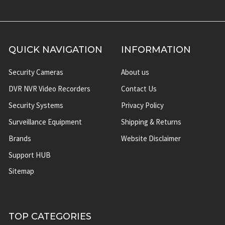
QUICK NAVIGATION
INFORMATION
Security Cameras
About us
DVR NVR Video Recorders
Contact Us
Security Systems
Privacy Policy
Surveillance Equipment
Shipping & Returns
Brands
Website Disclaimer
Support HUB
Sitemap
TOP CATEGORIES