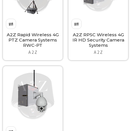
A2Z Rapid Wireless 4G
A2Z RPSC Wireless 4G
PTZ Camera Systems
IR HD Security Camera
RWC-PT
Systems
A 2 Z
A 2 Z