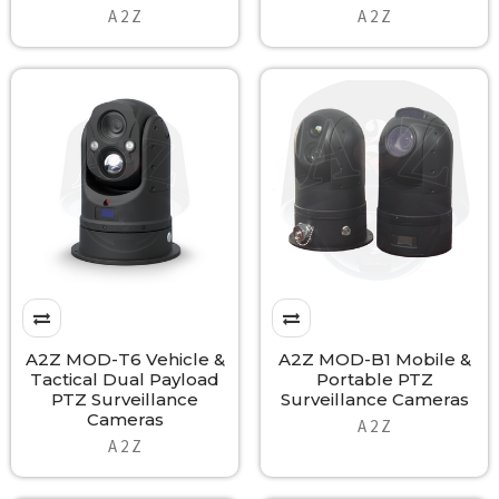
A 2 Z
A 2 Z
A2Z MOD-T6 Vehicle &
A2Z MOD-B1 Mobile &
Tactical Dual Payload
Portable PTZ
PTZ Surveillance
Surveillance Cameras
Cameras
A 2 Z
A 2 Z