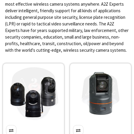
most effective wireless camera systems anywhere. A2Z Experts
deliver intelligent, friendly support for all kinds of applications
including general purpose site security, license plate recognition
(LPR) or rapid to tactical video surveillance needs. The A2Z
Experts have for years supported military, law enforcement, other
security companies, education, small and large business, non-
profits, healthcare, transit, construction, oil/power and beyond
with the world's cutting-edge, wireless security camera systems.