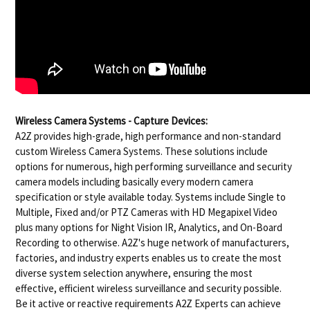
Wireless Camera Systems - Capture Devices:
A2Z provides high-grade, high performance and non-standard
custom Wireless Camera Systems. These solutions include
options for numerous, high performing surveillance and security
camera models including basically every modern camera
specification or style available today. Systems include Single to
Multiple, Fixed and/or PTZ Cameras with HD Megapixel Video
plus many options for Night Vision IR, Analytics, and On-Board
Recording to otherwise. A2Z's huge network of manufacturers,
factories, and industry experts enables us to create the most
diverse system selection anywhere, ensuring the most
effective, efficient wireless surveillance and security possible.
Be it active or reactive requirements A2Z Experts can achieve