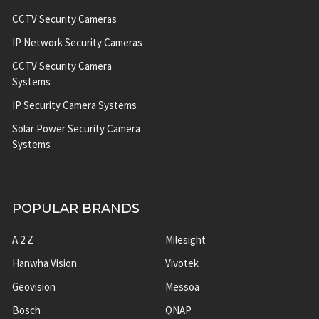
CCTV Security Cameras
IP Network Security Cameras
CCTV Security Camera
Systems
IP Security Camera Systems
Solar Power Security Camera
Systems
POPULAR BRANDS
A 2 Z
Milesight
Hanwha Vision
Vivotek
Geovision
Messoa
Bosch
QNAP