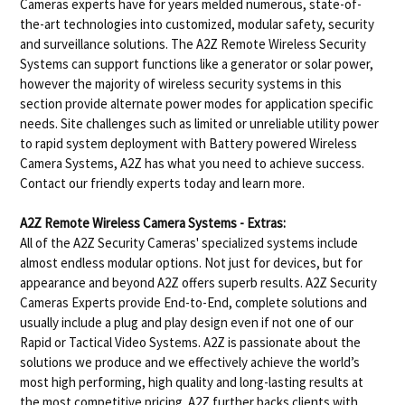
Cameras experts have for years melded numerous, state-of-
the-art technologies into customized, modular safety, security
and surveillance solutions. The A2Z Remote Wireless Security
Systems can support functions like a generator or solar power,
however the majority of wireless security systems in this
section provide alternate power modes for application specific
needs. Site challenges such as limited or unreliable utility power
to rapid system deployment with Battery powered Wireless
Camera Systems, A2Z has what you need to achieve success.
Contact our friendly experts today and learn more.
A2Z Remote Wireless Camera Systems - Extras:
All of the A2Z Security Cameras' specialized systems include
almost endless modular options. Not just for devices, but for
appearance and beyond A2Z offers superb results. A2Z Security
Cameras Experts provide End-to-End, complete solutions and
usually include a plug and play design even if not one of our
Rapid or Tactical Video Systems. A2Z is passionate about the
solutions we produce and we effectively achieve the world’s
most high performing, high quality and long-lasting results at
the most competitive pricing. A2Z further backs clients with