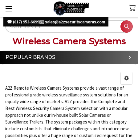
☎ (817) 953-6699
✉️ sales@a2zsecuritycameras.com
Search
Wireless Camera Systems
POPULAR BRANDS
Sidebar
A2Z Remote Wireless Camera Systems provide a vast range of
professional grade wireless surveillance system solutions for an
equally wide range of markets. A2Z provides the Complete and
Best Wireless Security Camera System selection with a modular
approach not unlike our in-house built Solar Cameras or
Surveillance Trailers. The system packages within this category
include custom kits that eliminate challenges and introduce new
possibilities plus offer a huge range of customized request for the