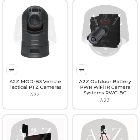
A2Z MOD-B3 Vehicle
A2Z Outdoor Battery
Tactical PTZ Cameras
PWR WiFi IR Camera
Systems RWC-BC
A 2 Z
A 2 Z