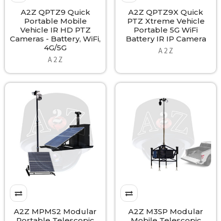
A2Z QPTZ9 Quick
A2Z QPTZ9X Quick
Portable Mobile
PTZ Xtreme Vehicle
Vehicle IR HD PTZ
Portable 5G WiFi
Cameras - Battery, WiFi,
Battery IR IP Camera
4G/5G
A 2 Z
A 2 Z
A2Z MPMS2 Modular
A2Z M3SP Modular
Portable Telescopic
Mobile Telescopic