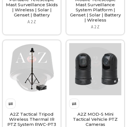
Mast Surveillance Skids
Mast Surveillance
| Wireless | Solar |
System Platform |
Genset | Battery
Genset | Solar | Battery
| Wireless
A 2 Z
A 2 Z
A2Z Tactical Tripod
A2Z MOD-S Mini
Wireless Thermal IR
Tactical Vehicle PTZ
PTZ System RWC-PT3
Cameras