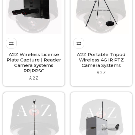
A2Z Wireless License
A2Z Portable Tripod
Plate Capture | Reader
Wireless 4G IR PTZ
Camera Systems
Camera Systems
RP|RPSC
A 2 Z
A 2 Z