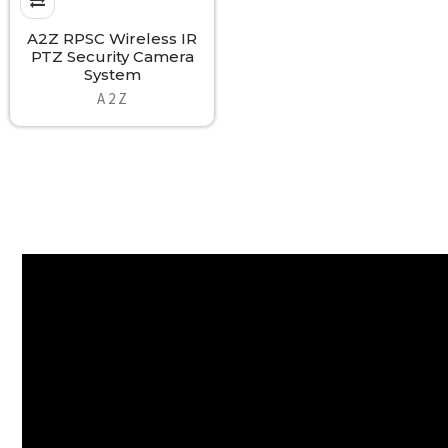
A2Z RPSC Wireless IR
PTZ Security Camera
System
A 2 Z