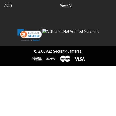
ACTi
View All
©
2026
A2Z Security Cameras.