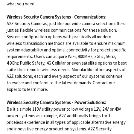
what you need.
Wireless Security Camera Systems - Communications:
A2Z Security Cameras, just like our wide camera selection offers
just as flexible wireless communications for these solution.
System configuration options with practically all modern
wireless transmission methods are available to ensure maximum
system adaptability and optimal connectivity for project specific
requirements. Users can acquire WiFi, 900MHz, 3Ghz, 5Ghz,
4.9Ghz Public Safety, 4G Cellular or even satellite options to best
suite their remote wireless needs. Modular like other aspects of
A2Z solutions, each and every aspect of our systems continue
to evolve and conform to the latest demands. Contact our
Experts to learn more.
Wireless Security Camera Systems - Power Solutions:
Be it a simple 110V utility power to low voltage 12V, 24V or 48V
power systems as example, A2Z additionally brings forth
priceless experience in all types of applicable alternative energy
and innovative energy production systems. A2Z Security