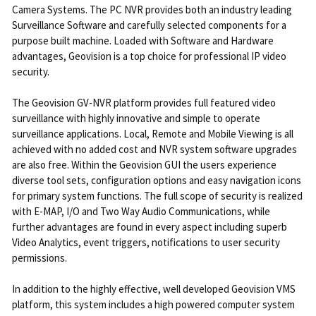
Camera Systems. The PC NVR provides both an industry leading
Surveillance Software and carefully selected components for a
purpose built machine. Loaded with Software and Hardware
advantages, Geovision is a top choice for professional IP video
security.
The Geovision GV-NVR platform provides full featured video
surveillance with highly innovative and simple to operate
surveillance applications. Local, Remote and Mobile Viewing is all
achieved with no added cost and NVR system software upgrades
are also free. Within the Geovision GUI the users experience
diverse tool sets, configuration options and easy navigation icons
for primary system functions. The full scope of security is realized
with E-MAP, I/O and Two Way Audio Communications, while
further advantages are found in every aspect including superb
Video Analytics, event triggers, notifications to user security
permissions.
In addition to the highly effective, well developed Geovision VMS
platform, this system includes a high powered computer system