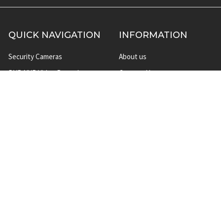
QUICK NAVIGATION
INFORMATION
Security Cameras
About us
DVR NVR Video Recorders
Contact Us
Security Systems
Privacy Policy
Surveillance Equipment
Shipping & Returns
Brands
Website Disclaimer
Support HUB
Sitemap
TOP CATEGORIES
CCTV Security Cameras