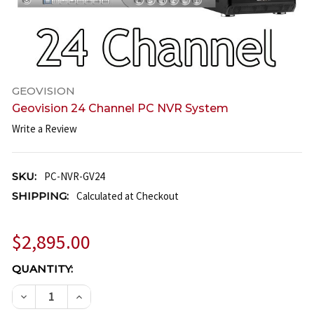
GEOVISION
Geovision 24 Channel PC NVR System
Write a Review
SKU:
PC-NVR-GV24
SHIPPING:
Calculated at Checkout
$2,895.00
CURRENT
QUANTITY:
STOCK:
DECREASE QUANTITY OF GEOVISION 24 CHANNEL P
INCREASE QUANTITY OF GEOVISION 24 C