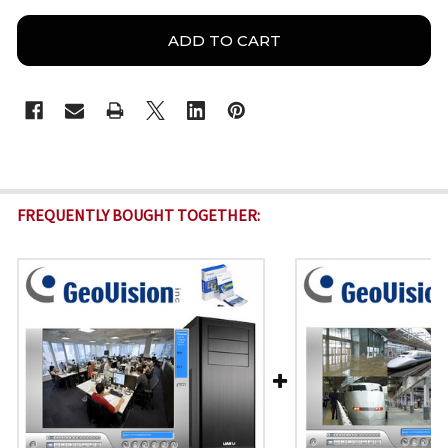
FREQUENTLY BOUGHT TOGETHER: