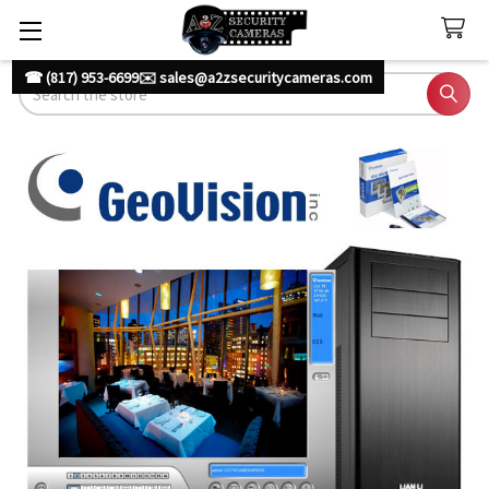
☎ (817) 953-6699
✉️ sales@a2zsecuritycameras.com
Search