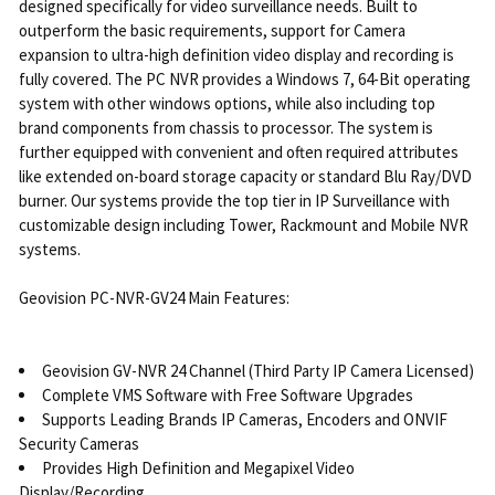
designed specifically for video surveillance needs. Built to
outperform the basic requirements, support for Camera
expansion to ultra-high definition video display and recording is
fully covered. The PC NVR provides a Windows 7, 64-Bit operating
system with other windows options, while also including top
brand components from chassis to processor. The system is
further equipped with convenient and often required attributes
like extended on-board storage capacity or standard Blu Ray/DVD
burner. Our systems provide the top tier in IP Surveillance with
customizable design including Tower, Rackmount and Mobile NVR
systems.
Geovision PC-NVR-GV24 Main Features:
Geovision GV-NVR 24 Channel (Third Party IP Camera Licensed)
Complete VMS Software with Free Software Upgrades
Supports Leading Brands IP Cameras, Encoders and ONVIF
Security Cameras
Provides High Definition and Megapixel Video
Display/Recording