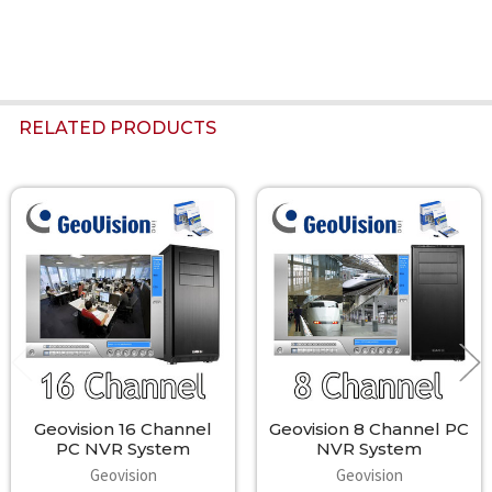
RELATED PRODUCTS
Related
Products
Geovision 16 Channel
Geovision 8 Channel PC
PC NVR System
NVR System
Geovision
Geovision