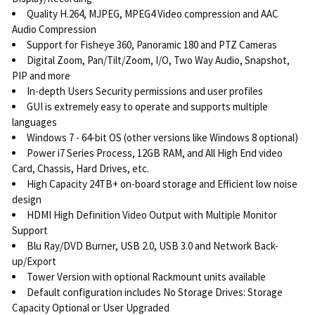
Quality H.264, MJPEG, MPEG4 Video compression and AAC
Audio Compression
Support for Fisheye 360, Panoramic 180 and PTZ Cameras
Digital Zoom, Pan/Tilt/Zoom, I/O, Two Way Audio, Snapshot,
PIP and more
In-depth Users Security permissions and user profiles
GUI is extremely easy to operate and supports multiple
languages
Windows 7 - 64-bit OS (other versions like Windows 8 optional)
Power i7 Series Process, 12GB RAM, and All High End video
Card, Chassis, Hard Drives, etc.
High Capacity 24TB+ on-board storage and Efficient low noise
design
HDMI High Definition Video Output with Multiple Monitor
Support
Blu Ray/DVD Burner, USB 2.0, USB 3.0 and Network Back-
up/Export
Tower Version with optional Rackmount units available
Default configuration includes No Storage Drives: Storage
Capacity Optional or User Upgraded