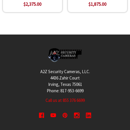
$2,375.00
$1,875.00
Footer
A2Z Security Cameras, LLC.
4436 Zahir Court
Irving, Texas 75061
Phone: 817-953-6699
Call us at 855 376 6699