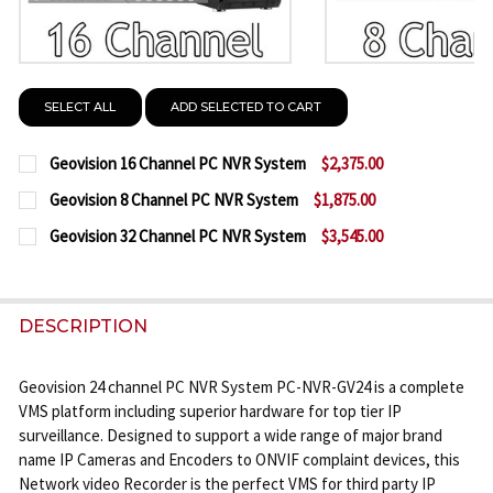
SELECT ALL
ADD SELECTED TO CART
Geovision 16 Channel PC NVR System
$2,375.00
CURRENT
QUANTITY:
Geovision 8 Channel PC NVR System
$1,875.00
STOCK:
CURRENT
QUANTITY:
DECREASE QUANTITY OF GEOVISION 16 CHANNEL P
INCREASE QUANTITY OF GEOVISION 16 C
Geovision 32 Channel PC NVR System
$3,545.00
STOCK:
CURRENT
QUANTITY:
DECREASE QUANTITY OF GEOVISION 8 CHANNEL PC
INCREASE QUANTITY OF GEOVISION 8 CH
STOCK:
DECREASE QUANTITY OF GEOVISION 32 CHANNEL P
INCREASE QUANTITY OF GEOVISION 32 C
DESCRIPTION
Geovision 24 channel PC NVR System PC-NVR-GV24 is a complete
VMS platform including superior hardware for top tier IP
surveillance. Designed to support a wide range of major brand
name IP Cameras and Encoders to ONVIF complaint devices, this
Network video Recorder is the perfect VMS for third party IP