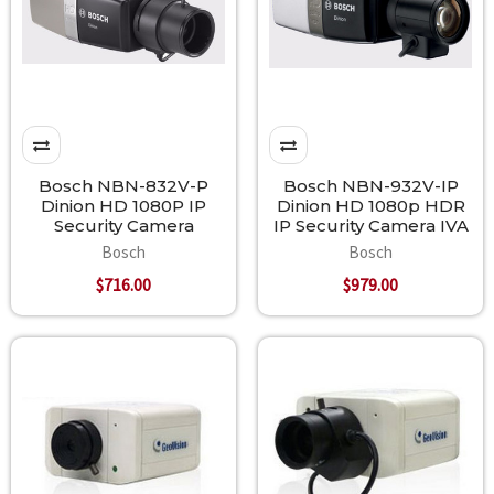
Bosch NBN-832V-P
Bosch NBN-932V-IP
Dinion HD 1080P IP
Dinion HD 1080p HDR
Security Camera
IP Security Camera IVA
Bosch
Bosch
$716.00
$979.00