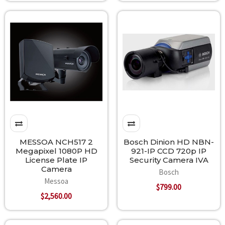
MESSOA NCH517 2
Bosch Dinion HD NBN-
Megapixel 1080P HD
921-IP CCD 720p IP
License Plate IP
Security Camera IVA
Camera
Bosch
Messoa
$799.00
$2,560.00