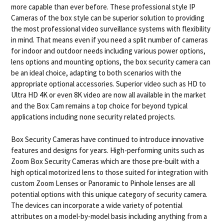
more capable than ever before. These professional style IP
Cameras of the box style can be superior solution to providing
the most professional video surveillance systems with flexibility
in mind. That means even if you need a split number of cameras
for indoor and outdoor needs including various power options,
lens options and mounting options, the box security camera can
be an ideal choice, adapting to both scenarios with the
appropriate optional accessories. Superior video such as HD to
Ultra HD 4K or even 8K video are now all available in the market
and the Box Cam remains a top choice for beyond typical
applications including none security related projects.
Box Security Cameras have continued to introduce innovative
features and designs for years. High-performing units such as
Zoom Box Security Cameras which are those pre-built with a
high optical motorized lens to those suited for integration with
custom Zoom Lenses or Panoramic to Pinhole lenses are all
potential options with this unique category of security camera.
The devices can incorporate a wide variety of potential
attributes on a model-by-model basis including anything from a