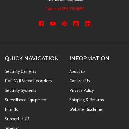
Call us at 855 376 6699
QUICK NAVIGATION
INFORMATION
Security Cameras
About us
DVR NVR Video Recorders
Contact Us
Security Systems
Privacy Policy
Surveillance Equipment
Shipping & Returns
Brands
Website Disclaimer
Support HUB
Sitemap