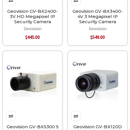
Geovision GV-BX2400-
Geovision GV-BX3400-
3V HD Megapixel IP
4V 3 Megapixel IP
Security Camera
Security Camera
Geovision
Geovision
$445.00
$549.00
Geovision GV-BX5300 5
Geovision GV-BX120D