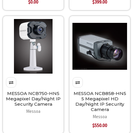
$0.00
$399.00
MESSOA NCB750-HN5
MESSOA NCB858-HN5
Megapixel Day/Night IP
5 Megapixel HD
Security Camera
Day/Night IP Security
Camera
Messoa
Messoa
$550.00