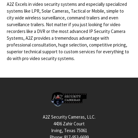
A2Z Excels in video security systems and especially specialized
systems like LPR, Solar Cameras, Tactical or Mobile, simple to
city wide wireless surveillance, command trailers and even
surveillance trailers. Not matter if you just looking for video
recorders like a DVR or the most advanced IP Security Camera
Systems, A2Z provides a tremendous advantage with
professional consultation, huge selection, competitive pricing,
superior technical support to custom services for everything to
do with pro video security systems.
Footer
A2Z Security Cameras, LLC.
4436 Zahir Court
Irving, Texas 75061
Phone: 817-953-6699