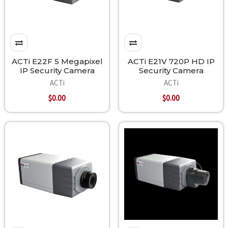
ACTi E22F 5 Megapixel
ACTi E21V 720P HD IP
IP Security Camera
Security Camera
ACTi
ACTi
$0.00
$0.00