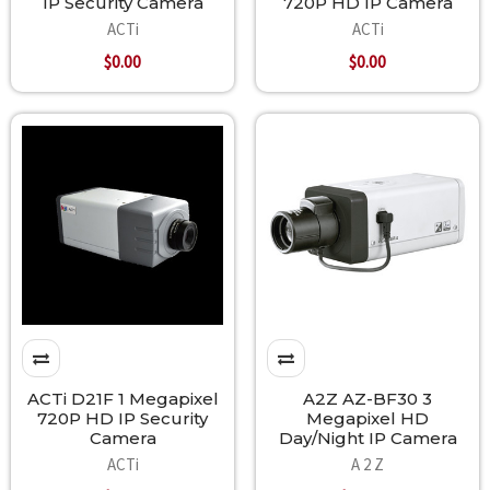
IP Security Camera
720P HD IP Camera
ACTi
ACTi
$0.00
$0.00
ACTi D21F 1 Megapixel
A2Z AZ-BF30 3
720P HD IP Security
Megapixel HD
Camera
Day/Night IP Camera
ACTi
A 2 Z