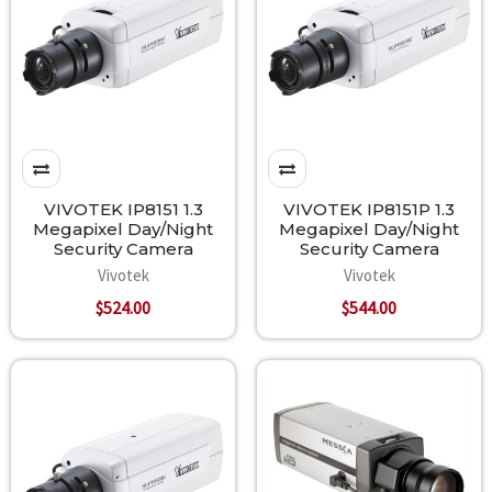
VIVOTEK IP8151 1.3
VIVOTEK IP8151P 1.3
Megapixel Day/Night
Megapixel Day/Night
Security Camera
Security Camera
Vivotek
Vivotek
$524.00
$544.00