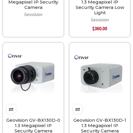
Megapixel IP Security
1.3 Megapixel IP
Camera
Security Camera Low
Light
Geovision
Geovision
$360.00
Geovision GV-BX130D-0
Geovision GV-BX130D-1
1.3 Megapixel IP
1.3 Megapixel IP
Security Camera
Security Camera