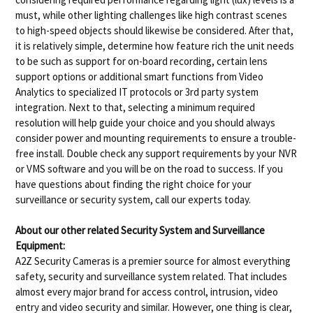
must, while other lighting challenges like high contrast scenes
to high-speed objects should likewise be considered. After that,
it is relatively simple, determine how feature rich the unit needs
to be such as support for on-board recording, certain lens
support options or additional smart functions from Video
Analytics to specialized IT protocols or 3rd party system
integration. Next to that, selecting a minimum required
resolution will help guide your choice and you should always
consider power and mounting requirements to ensure a trouble-
free install. Double check any support requirements by your NVR
or VMS software and you will be on the road to success. If you
have questions about finding the right choice for your
surveillance or security system, call our experts today.
About our other related Security System and Surveillance
Equipment:
A2Z Security Cameras is a premier source for almost everything
safety, security and surveillance system related. That includes
almost every major brand for access control, intrusion, video
entry and video security and similar. However, one thing is clear,