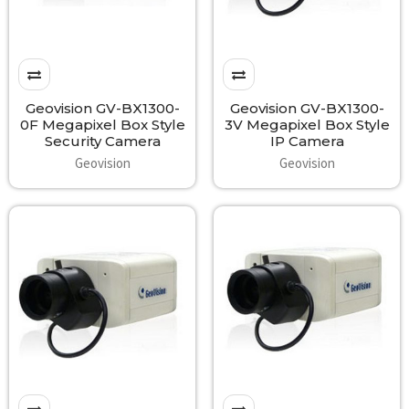
Geovision GV-BX1300-
Geovision GV-BX1300-
0F Megapixel Box Style
3V Megapixel Box Style
Security Camera
IP Camera
Geovision
Geovision