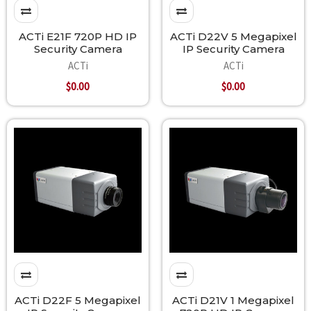
ACTi E21F 720P HD IP
ACTi D22V 5 Megapixel
Security Camera
IP Security Camera
ACTi
ACTi
$0.00
$0.00
ACTi D22F 5 Megapixel
ACTi D21V 1 Megapixel