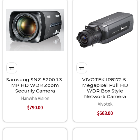
Samsung SNZ-5200 1.3-
VIVOTEK IP8172 5-
MP HD WDR Zoom
Megapixel Full HD
Security Camera
WDR Box Style
Network Camera
Hanwha Vision
Vivotek
$790.00
$663.00