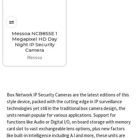
Messoa NCB855E 1
Megapixel HD Day
Night IP Security
Camera
Messoa
Box Network IP Security Cameras are the latest editions of this
style device, packed with the cutting edge in IP surveillance
technologies yet still in the traditional box camera design, the
units remain popular for various applications. Support for
functions like Audio or Digital I/O, on board storage with memory
card slot to vast exchangeable lens options, plus new factors
like built-in intelligence including A.I and more, these units are