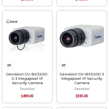
Geovision GV-BX320D-
Geovision GV-BX520D 5
0 3 Megapixel IP
Megapixel IP Security
Security Camera
Camera
Geovision
Geovision
$499.00
$595.00