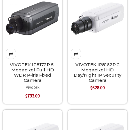
VIVOTEK IP8172P 5-
VIVOTEK IP8162P 2
Megapixel Full HD
Megapixel HD
WDR P-iris Fixed
Day/Night IP Security
Camera
Camera
Vivotek
$628.00
$733.00