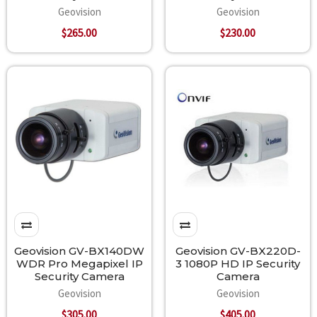
Geovision
Geovision
$265.00
$230.00
Geovision GV-BX140DW
Geovision GV-BX220D-
WDR Pro Megapixel IP
3 1080P HD IP Security
Security Camera
Camera
Geovision
Geovision
$305.00
$405.00