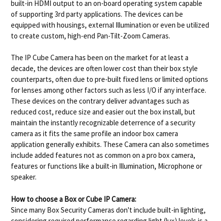
built-in HDMI output to an on-board operating system capable
of supporting 3rd party applications. The devices can be
equipped with housings, external Illumination or even be utilized
to create custom, high-end Pan-Tilt-Zoom Cameras.
The IP Cube Camera has been on the market for at least a
decade, the devices are often lower cost than their box style
counterparts, often due to pre-built fixed lens or limited options
for lenses among other factors such as less I/O if any interface.
These devices on the contrary deliver advantages such as
reduced cost, reduce size and easier out the box install, but
maintain the instantly recognizable deterrence of a security
camera as it fits the same profile an indoor box camera
application generally exhibits. These Camera can also sometimes
include added features not as common on a pro box camera,
features or functions like a built-in Illumination, Microphone or
speaker.
How to choose a Box or Cube IP Camera:
Since many Box Security Cameras don't include built-in lighting,
considering required performance regarding light (lux) levels is a