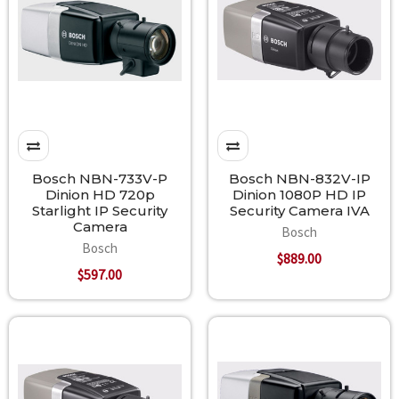
Bosch NBN-733V-P
Bosch NBN-832V-IP
Dinion HD 720p
Dinion 1080P HD IP
Starlight IP Security
Security Camera IVA
Camera
Bosch
Bosch
$889.00
$597.00