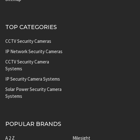
TOP CATEGORIES
CCTV Security Cameras
IP Network Security Cameras
CCTV Security Camera
Systems
IP Security Camera Systems
Solar Power Security Camera
Systems
POPULAR BRANDS
A 2 Z
Milesight