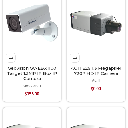
Geovision GV-EBX1100
ACTi E25 1.3 Megapixel
Target 1.3MP IR Box IP
720P HD IP Camera
Camera
ACTi
Geovision
$0.00
$155.00