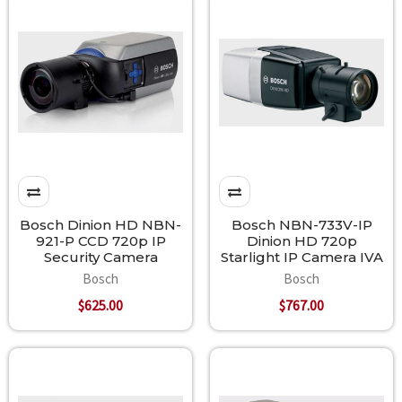
Bosch Dinion HD NBN-
Bosch NBN-733V-IP
921-P CCD 720p IP
Dinion HD 720p
Security Camera
Starlight IP Camera IVA
Bosch
Bosch
$625.00
$767.00