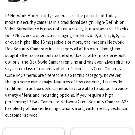
IP Network Box Security Cameras are the pinnacle of today's
modern security cameras in a traditional design. High-Definition
Video Surveillance is now not just a reality, but a standard. Thanks
to IP Network Cameras and imaging the likes of 2, 3, 4, 5, 6, 8, 12,
or even higher like 16 megapixels or more, the modern Network
Box Security Camera is in a category all of its own. Though not
sought after as commonly as before, due to other more pre-built
options, the Box Style Camera remains and has even given birth to
say a sub-class of cameras often referred to as Cube Cameras.
Cube IP Cameras are therefore also in this category, however,
though some mimic major features of box cameras, it is mostly
traditional true box style cameras that are able to support a wider
variety of lens and mounting options. If you require a high
performing IP Box Camera or Network Cube Security Camera, A2Z
has plenty of market leading options along with friendly technical
customer service.