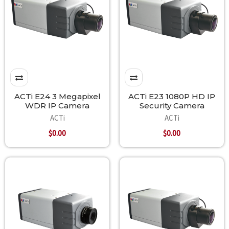
ACTi E24 3 Megapixel
ACTi E23 1080P HD IP
WDR IP Camera
Security Camera
ACTi
ACTi
$0.00
$0.00