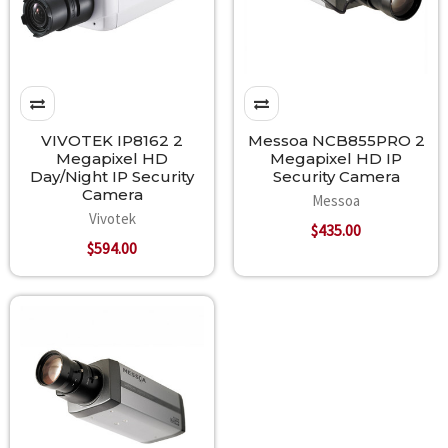
VIVOTEK IP8162 2
Messoa NCB855PRO 2
Megapixel HD
Megapixel HD IP
Day/Night IP Security
Security Camera
Camera
Messoa
Vivotek
$435.00
$594.00