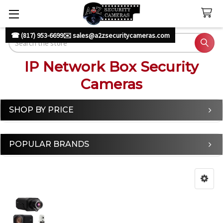
☎ (817) 953-6699
✉️ sales@a2zsecuritycameras.com
Search
IP Network Box Security
Cameras
SHOP BY PRICE
Sidebar
POPULAR BRANDS