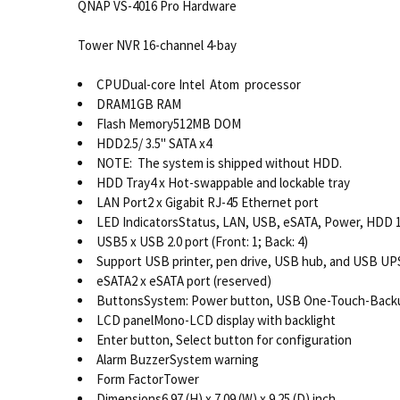
QNAP VS-4016 Pro Hardware
Tower NVR 16-channel 4-bay
CPUDual-core Intel Atom processor
DRAM1GB RAM
Flash Memory512MB DOM
HDD2.5/ 3.5" SATA x4
NOTE: The system is shipped without HDD.
HDD Tray4 x Hot-swappable and lockable tray
LAN Port2 x Gigabit RJ-45 Ethernet port
LED IndicatorsStatus, LAN, USB, eSATA, Power, HDD 
USB5 x USB 2.0 port (Front: 1; Back: 4)
Support USB printer, pen drive, USB hub, and USB UPS
eSATA2 x eSATA port (reserved)
ButtonsSystem: Power button, USB One-Touch-Backu
LCD panelMono-LCD display with backlight
Enter button, Select button for configuration
Alarm BuzzerSystem warning
Form FactorTower
Dimensions6.97 (H) x 7.09 (W) x 9.25 (D) inch