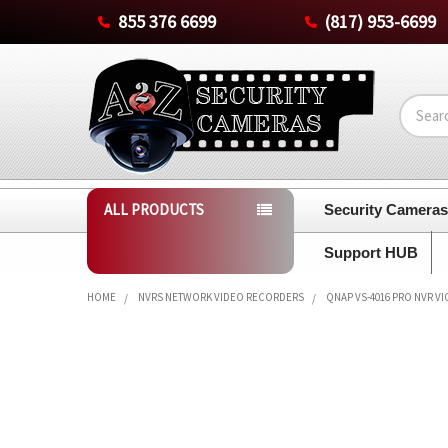
855 376 6699
(817) 953-6699
Search
ALL PRODUCTS
Security Camera
Support HUB
HOME
NVRS NETWORK VIDEO RECORDERS
QNAP VS-4016 PRO NVR V