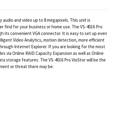
 audio and video up to 8 megapixels. This unit is
er find for your business or home use. The VS-4016 Pro
gh its convenient VGA connector. It is easy to set up even
ligent Video Analytics, motion detection, more efficient
ough Internet Explorer. If you are looking for the most
es via Online RAID Capacity Expansion as well as Online
data storage features. The VS-4016 Pro VioStor will be the
nment or threat there may be.