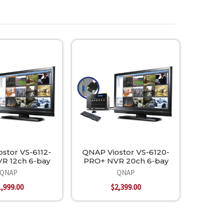
stor VS-6112-
QNAP Viostor VS-6120-
R 12ch 6-bay
PRO+ NVR 20ch 6-bay
QNAP
QNAP
1,999.00
$2,399.00