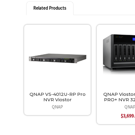
Related Products
Related
Products
QNAP VS-4012U-RP Pro
QNAP Viostor
NVR Viostor
PRO+ NVR 32
QNAP
QNA
$3,699