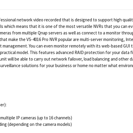
fessional network video recorded that is designed to support high quality
s which means that it is one of the most versatile NVRs that you can ev
cameras from multiple Qnap servers as well as connect to a monitor throu
hat make the VS-4016 Pro NVR popular are multi-server monitoring, Intel
 management. You can even monitor remotely with its web-based GUI thr
ractical model. This features advanced RAID protection for your data fil
unit will be able to carry out network failover, load balancing and other 
l surveillance solutions for your business or home no matter what enviro
er):
multiple IP cameras (up to 16 channels)
ding (depending on the camera models)