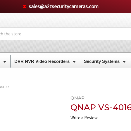
sales@a2zsecuritycameras.com
s
DVR NVR Video Recorders
Security Systems
IOSTOR
QNAP
QNAP VS-4016
Write a Review