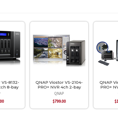
 VS-8132-
QNAP Viostor VS-2104-
QNAP Vio
ch 8-bay
PRO+ NVR 4ch 2-bay
PRO+ NV
P
QNAP
.00
$799.00
$