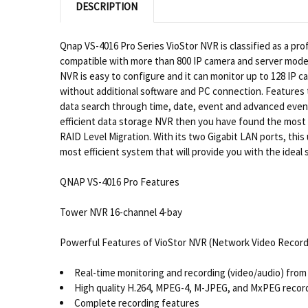
DESCRIPTION
Qnap VS-4016 Pro Series VioStor NVR is classified as a pro
compatible with more than 800 IP camera and server model
NVR is easy to configure and it can monitor up to 128 IP 
without additional software and PC connection. Features t
data search through time, date, event and advanced event
efficient data storage NVR then you have found the most p
RAID Level Migration. With its two Gigabit LAN ports, this 
most efficient system that will provide you with the idea
QNAP VS-4016 Pro Features
Tower NVR 16-channel 4-bay
Powerful Features of VioStor NVR (Network Video Record
Real-time monitoring and recording (video/audio) from 
High quality H.264, MPEG-4, M-JPEG, and MxPEG recor
Complete recording features