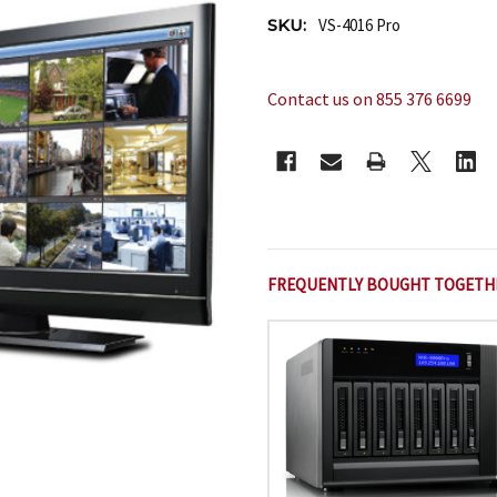
SKU:
VS-4016 Pro
Contact us on 855 376 6699
CURRENT
STOCK:
FREQUENTLY BOUGHT TOGETH