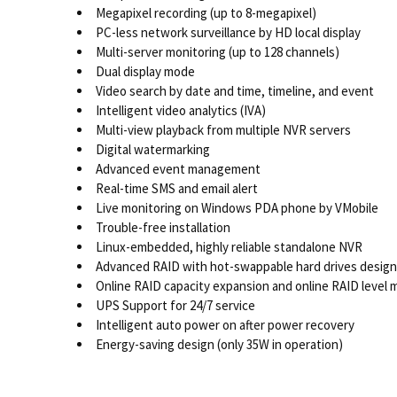
Megapixel recording (up to 8-megapixel)
PC-less network surveillance by HD local display
Multi-server monitoring (up to 128 channels)
Dual display mode
Video search by date and time, timeline, and event
Intelligent video analytics (IVA)
Multi-view playback from multiple NVR servers
Digital watermarking
Advanced event management
Real-time SMS and email alert
Live monitoring on Windows PDA phone by VMobile
Trouble-free installation
Linux-embedded, highly reliable standalone NVR
Advanced RAID with hot-swappable hard drives design
Online RAID capacity expansion and online RAID level 
UPS Support for 24/7 service
Intelligent auto power on after power recovery
Energy-saving design (only 35W in operation)