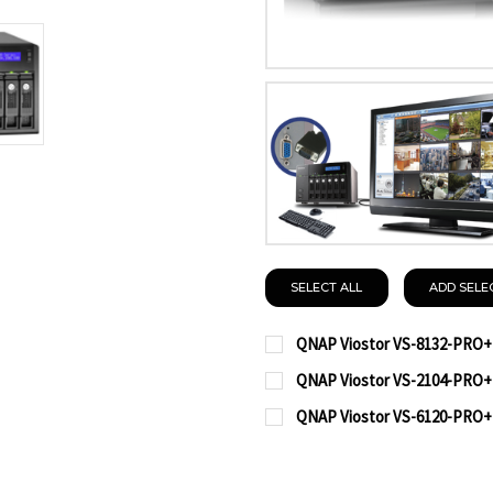
SELECT ALL
ADD SELE
QNAP Viostor VS-8132-PRO+
CURRENT
QUANTITY:
QNAP Viostor VS-2104-PRO+
STOCK:
CURRENT
QUANTITY:
DECREASE QUANTITY OF
INCREASE QUA
QNAP Viostor VS-6120-PRO+
STOCK:
CURRENT
QUANTITY:
DECREASE QUANTITY OF
INCREASE QUA
STOCK:
DECREASE QUANTITY OF
INCREASE QUA