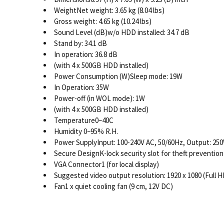
WeightNet weight: 3.65 kg (8.04 lbs)
Gross weight: 4.65 kg (10.24 lbs)
Sound Level (dB)w/o HDD installed: 34.7 dB
Stand by: 34.1 dB
In operation: 36.8 dB
(with 4 x 500GB HDD installed)
Power Consumption (W)Sleep mode: 19W
In Operation: 35W
Power-off (in WOL mode): 1W
(with 4 x 500GB HDD installed)
Temperature0~40C
Humidity 0~95% R.H.
Power SupplyInput: 100-240V AC, 50/60Hz, Output: 25
Secure DesignK-lock security slot for theft prevention
VGA Connector1 (for local display)
Suggested video output resolution: 1920 x 1080 (Full H
Fan1 x quiet cooling fan (9 cm, 12V DC)