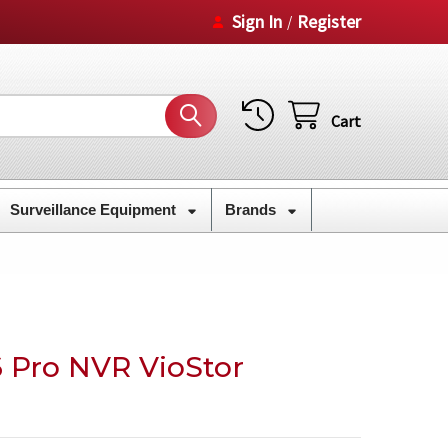
Sign In
Register
/
Cart
Surveillance Equipment
Brands
 Pro NVR VioStor