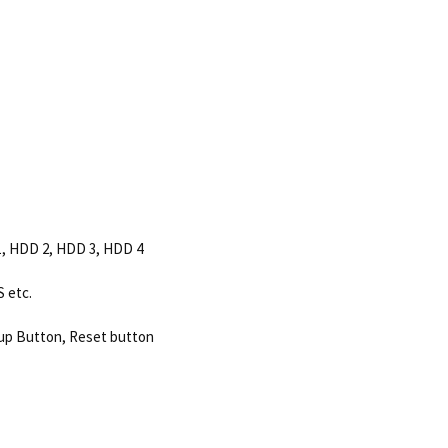
1, HDD 2, HDD 3, HDD 4
 etc.
p Button, Reset button