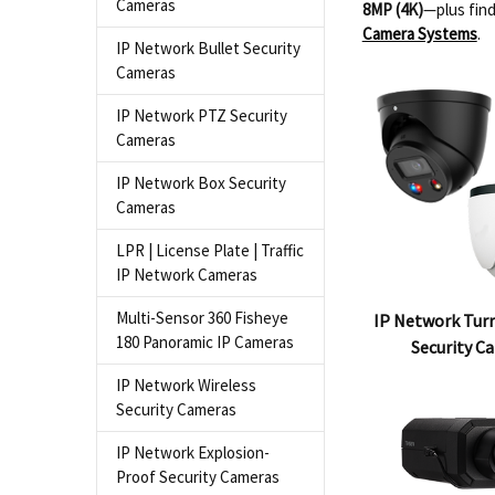
Cameras
8MP (4K)
—plus find
Camera Systems
.
IP Network Bullet Security
Cameras
IP Network PTZ Security
Cameras
IP Network Box Security
Cameras
LPR | License Plate | Traffic
IP Network Cameras
Multi-Sensor 360 Fisheye
IP Network Turr
180 Panoramic IP Cameras
Security C
IP Network Wireless
Security Cameras
IP Network Explosion-
Proof Security Cameras