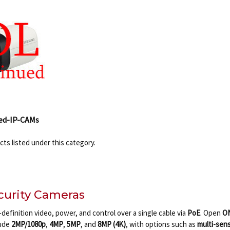
ed-IP-CAMs
ts listed under this category.
ecurity Cameras
definition video, power, and control over a single cable via
PoE
. Open
O
lude
2MP/1080p
,
4MP
,
5MP
, and
8MP (4K)
, with options such as
multi-sen