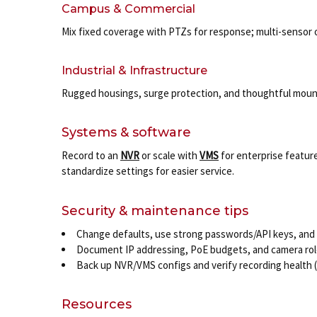
Campus & Commercial
Mix fixed coverage with PTZs for response; multi-sensor 
Industrial & Infrastructure
Rugged housings, surge protection, and thoughtful mount
Systems & software
Record to an
NVR
or scale with
VMS
for enterprise feature
standardize settings for easier service.
Security & maintenance tips
Change defaults, use strong passwords/API keys, and 
Document IP addressing, PoE budgets, and camera role
Back up NVR/VMS configs and verify recording health (d
Resources