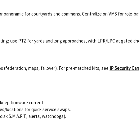
or panoramic for courtyards and commons. Centralize on VMS for role-b
ing; use PTZ for yards and long approaches, with LPR/LPC at gated ch
s (federation, maps, failover). For pre-matched kits, see
IP Security Ca
keep firmware current.
s/locations for quick service swaps.
isk S.M.A.R.T., alerts, watchdogs).