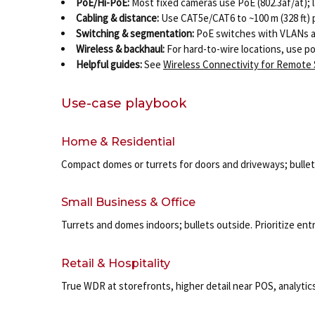
PoE/Hi-PoE:
Most fixed cameras use PoE (802.3af/at); l
Cabling & distance:
Use CAT5e/CAT6 to ~100 m (328 ft)
Switching & segmentation:
PoE switches with VLANs an
Wireless & backhaul:
For hard-to-wire locations, use po
Helpful guides:
See
Wireless Connectivity for Remote
Use-case playbook
Home & Residential
Compact domes or turrets for doors and driveways; bullets 
Small Business & Office
Turrets and domes indoors; bullets outside. Prioritize en
Retail & Hospitality
True WDR at storefronts, higher detail near POS, analytics 