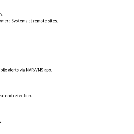
h.
Camera Systems
at remote sites.
obile alerts via NVR/VMS app.
 extend retention.
.