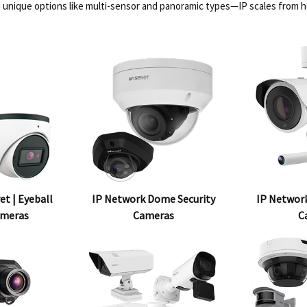
 unique options like multi-sensor and panoramic types—IP scales from 
et | Eyeball
IP Network Dome Security
IP Network
ameras
Cameras
C