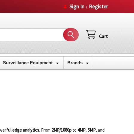
Sign In
Register
/
Cart
Surveillance Equipment
Brands
owerful
edge analytics
. From
2MP/1080p
to
4MP
,
5MP
, and