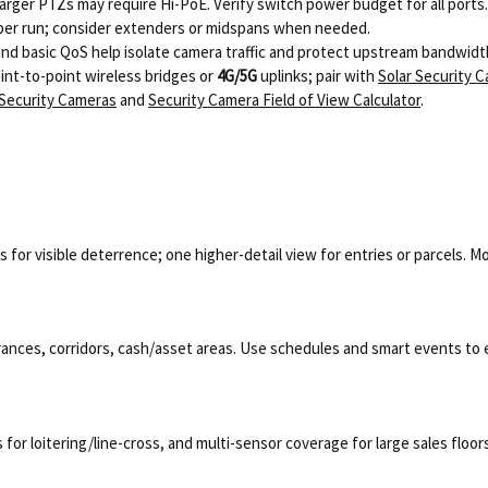
arger PTZs may require Hi-PoE. Verify switch power budget for all ports.
 per run; consider extenders or midspans when needed.
d basic QoS help isolate camera traffic and protect upstream bandwidt
int-to-point wireless bridges or
4G/5G
uplinks; pair with
Solar Security 
 Security Cameras
and
Security Camera Field of View Calculator
.
for visible deterrence; one higher-detail view for entries or parcels. M
trances, corridors, cash/asset areas. Use schedules and smart events to
for loitering/line-cross, and multi-sensor coverage for large sales floors