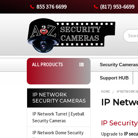
855 376 6699
(817) 953-6699
Search
ALL PRODUCTS
Security Camera
Support HUB
HOME
IP NETWORK S
IP NETWORK
IP Netw
SECURITY CAMERAS
Sidebar
IP Network Turret | Eyeball
Security Cameras
IP Securit
IP Network Dome Security
Upgrade to
IP secu