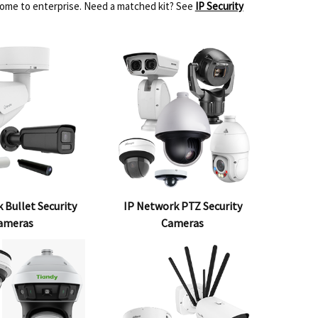
home to enterprise. Need a matched kit? See
IP Security
 Bullet Security
IP Network PTZ Security
ameras
Cameras