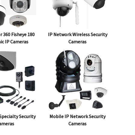
r 360 Fisheye 180
IP Network Wireless Security
ic IP Cameras
Cameras
pecialty Security
Mobile IP Network Security
ameras
Cameras