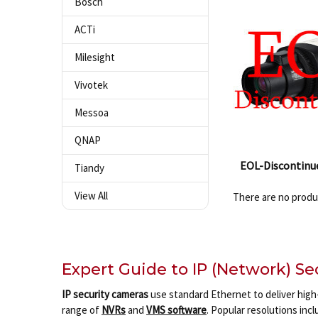
Bosch
ACTi
Milesight
Vivotek
Messoa
QNAP
EOL-Discontinu
Tiandy
View All
There are no produc
Expert Guide to IP (Network) S
IP security cameras
use standard Ethernet to deliver high-
range of
NVRs
and
VMS software
. Popular resolutions inc