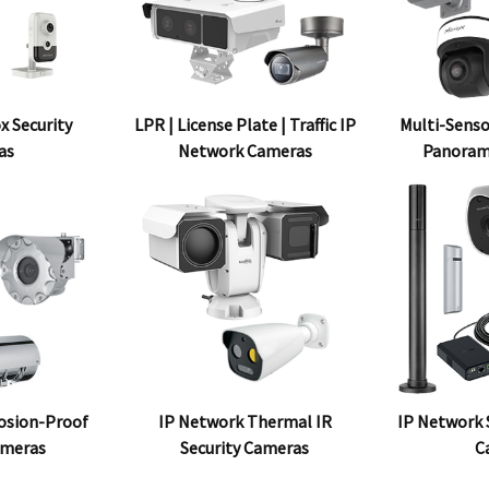
x Security
LPR | License Plate | Traffic IP
Multi-Senso
as
Network Cameras
Panoram
osion-Proof
IP Network Thermal IR
IP Network S
ameras
Security Cameras
C