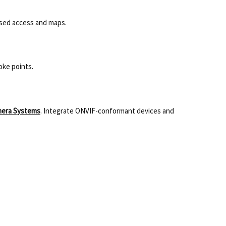
ased access and maps.
oke points.
mera Systems
. Integrate ONVIF-conformant devices and