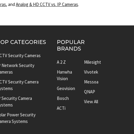
eras
, and
Analog & HD CCTV vs. IP Cameras
.
TOP CATEGORIES
POPULAR
BRANDS
CTV Security Cameras
A 2 Z
Milesight
P Network Security
ameras
Hanwha
Vivotek
Vision
CTV Security Camera
Messoa
ystems
Geovision
QNAP
P Security Camera
Bosch
View All
ystems
ACTi
olar Power Security
amera Systems