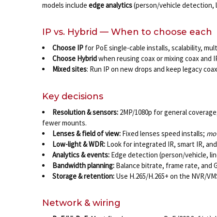
models include
edge analytics
(person/vehicle detection, l
IP vs. Hybrid — When to choose each
Choose IP
for PoE single-cable installs, scalability, 
Choose Hybrid
when reusing coax or mixing coax and I
Mixed sites
: Run IP on new drops and keep legacy coax
Key decisions
Resolution & sensors:
2MP/1080p for general coverage; 
fewer mounts.
Lenses & field of view:
Fixed lenses speed installs;
mot
Low-light & WDR:
Look for integrated IR, smart IR, an
Analytics & events:
Edge detection (person/vehicle, lin
Bandwidth planning:
Balance bitrate, frame rate, and 
Storage & retention:
Use H.265/H.265+ on the NVR/VMS,
Network & wiring