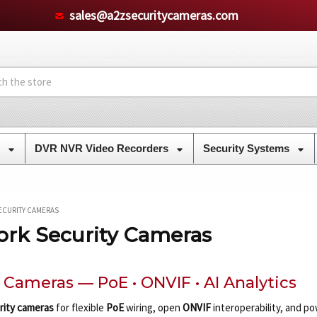
sales@a2zsecuritycameras.com
s
DVR NVR Video Recorders
Security Systems
ECURITY CAMERAS
ork Security Cameras
y Cameras — PoE • ONVIF • AI Analytics
rity cameras
for flexible
PoE
wiring, open
ONVIF
interoperability, and p