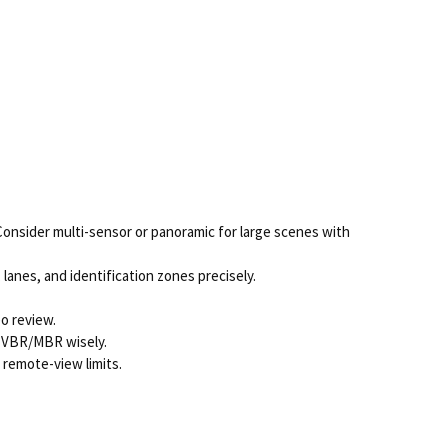
Consider multi-sensor or panoramic for large scenes with
lanes, and identification zones precisely.
eo review.
se VBR/MBR wisely.
remote-view limits.