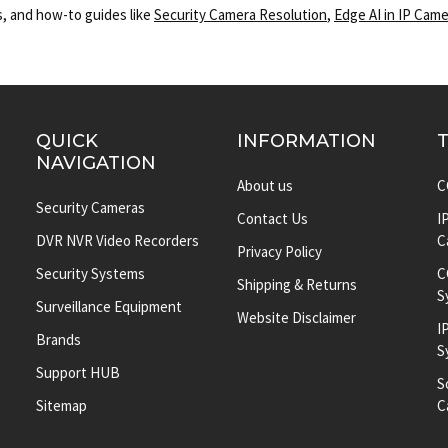
, and how-to guides like
Security Camera Resolution
,
Edge AI in IP Cam
QUICK
INFORMATION
NAVIGATION
About us
C
Security Cameras
Contact Us
I
DVR NVR Video Recorders
C
Privacy Policy
Security Systems
C
Shipping & Returns
S
Surveillance Equipment
Website Disclaimer
I
Brands
S
Support HUB
S
Sitemap
C