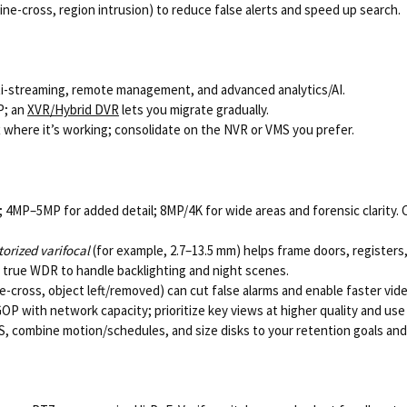
ine-cross, region intrusion) to reduce false alerts and speed up search.
multi-streaming, remote management, and advanced analytics/AI.
P; an
XVR/Hybrid DVR
lets you migrate gradually.
 where it’s working; consolidate on the NVR or VMS you prefer.
4MP–5MP for added detail; 8MP/4K for wide areas and forensic clarity. 
orized varifocal
(for example, 2.7–13.5 mm) helps frame doors, registers, 
d true WDR to handle backlighting and night scenes.
e-cross, object left/removed) can cut false alarms and enable faster vid
GOP with network capacity; prioritize key views at higher quality and u
 combine motion/schedules, and size disks to your retention goals and 