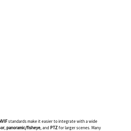
NVIF
standards make it easier to integrate with a wide
sor
,
panoramic/fisheye
, and
PTZ
for larger scenes. Many