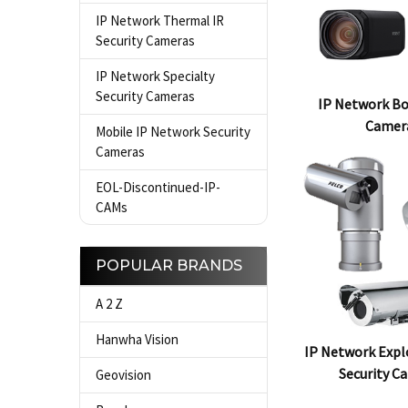
IP Network Thermal IR
Security Cameras
IP Network Specialty
Security Cameras
IP Network Bo
Camer
Mobile IP Network Security
Cameras
EOL-Discontinued-IP-
CAMs
POPULAR BRANDS
A 2 Z
Hanwha Vision
IP Network Expl
Security C
Geovision