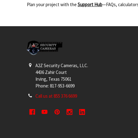
Plan your project with the
Support Hub
—FAQs, calculators
Footer
A2Z Security Cameras, LLC.
4436 Zahir Court
Irving, Texas 75061
Phone: 817-953-6699
Call us at 855 376 6699