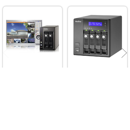
Related
Products
QNAP Viostor VS-2108-
QNAP Viostor VS-4112-
PRO+ NVR 8ch 2-bay
PRO+ NVR 12ch 4-bay
QNAP
QNAP
$999.00
$1,599.00