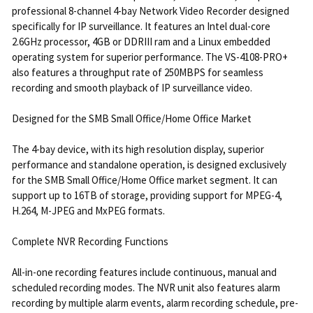
professional 8-channel 4-bay Network Video Recorder designed
specifically for IP surveillance. It features an Intel dual-core
2.6GHz processor, 4GB or DDRIII ram and a Linux embedded
operating system for superior performance. The VS-4108-PRO+
also features a throughput rate of 250MBPS for seamless
recording and smooth playback of IP surveillance video.
Designed for the SMB Small Office/Home Office Market
The 4-bay device, with its high resolution display, superior
performance and standalone operation, is designed exclusively
for the SMB Small Office/Home Office market segment. It can
support up to 16TB of storage, providing support for MPEG-4,
H.264, M-JPEG and MxPEG formats.
Complete NVR Recording Functions
All-in-one recording features include continuous, manual and
scheduled recording modes. The NVR unit also features alarm
recording by multiple alarm events, alarm recording schedule, pre-