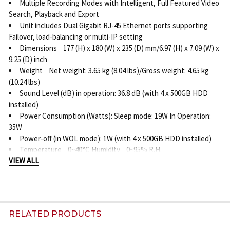
Multiple Recording Modes with Intelligent, Full Featured Video
Search, Playback and Export
Unit includes Dual Gigabit RJ-45 Ethernet ports supporting
Failover, load-balancing or multi-IP setting
Dimensions 177 (H) x 180 (W) x 235 (D) mm/6.97 (H) x 7.09 (W) x
9.25 (D) inch
Weight Net weight: 3.65 kg (8.04 lbs)/Gross weight: 4.65 kg
(10.24 lbs)
Sound Level (dB) in operation: 36.8 dB (with 4 x 500GB HDD
installed)
Power Consumption (Watts): Sleep mode: 19W In Operation:
35W
Power-off (in WOL mode): 1W (with 4 x 500GB HDD installed)
Temperature 0~40°C Humidity 0~95% R.H.
VIEW ALL
RELATED PRODUCTS