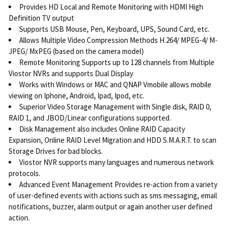
Provides HD Local and Remote Monitoring with HDMI High
Definition TV output
Supports USB Mouse, Pen, Keyboard, UPS, Sound Card, etc.
Allows Multiple Video Compression Methods H.264/ MPEG-4/ M-
JPEG/ MxPEG (based on the camera model)
Remote Monitoring Supports up to 128 channels from Multiple
Viostor NVRs and supports Dual Display
Works with Windows or MAC and QNAP Vmobile allows mobile
viewing on Iphone, Android, Ipad, Ipod, etc.
Superior Video Storage Management with Single disk, RAID 0,
RAID 1, and JBOD/Linear configurations supported.
Disk Management also includes Online RAID Capacity
Expansion, Online RAID Level Migration and HDD S.M.A.R.T. to scan
Storage Drives for bad blocks.
Viostor NVR supports many languages and numerous network
protocols.
Advanced Event Management Provides re-action from a variety
of user-defined events with actions such as sms messaging, email
notifications, buzzer, alarm output or again another user defined
action.