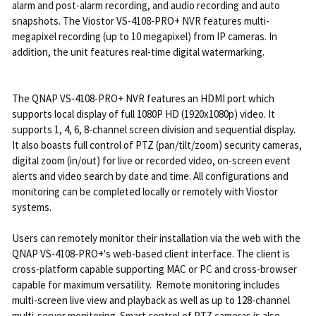
alarm and post-alarm recording, and audio recording and auto
snapshots. The Viostor VS-4108-PRO+ NVR features multi-
megapixel recording (up to 10 megapixel) from IP cameras. In
addition, the unit features real-time digital watermarking.
The QNAP VS-4108-PRO+ NVR features an HDMI port which
supports local display of full 1080P HD (1920x1080p) video. It
supports 1, 4, 6, 8-channel screen division and sequential display.
It also boasts full control of PTZ (pan/tilt/zoom) security cameras,
digital zoom (in/out) for live or recorded video, on-screen event
alerts and video search by date and time. All configurations and
monitoring can be completed locally or remotely with Viostor
systems.
Users can remotely monitor their installation via the web with the
QNAP VS-4108-PRO+'s web-based client interface. The client is
cross-platform capable supporting MAC or PC and cross-browser
capable for maximum versatility. Remote monitoring includes
multi-screen live view and playback as well as up to 128-channel
multi-server monitoring. Smart control of PTZ cameras is also