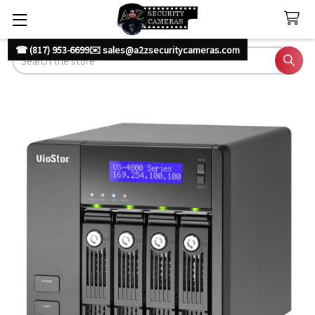
☎ (817) 953-6699
✉️ sales@a2zsecuritycameras.com
Search