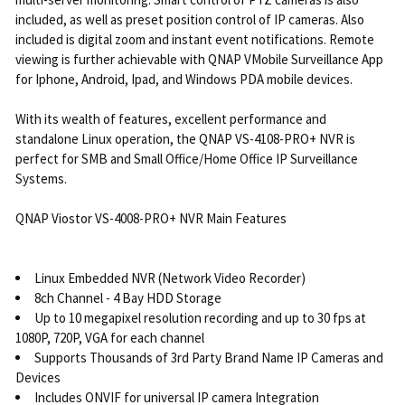
included, as well as preset position control of IP cameras. Also
included is digital zoom and instant event notifications. Remote
viewing is further achievable with QNAP VMobile Surveillance App
for Iphone, Android, Ipad, and Windows PDA mobile devices.
With its wealth of features, excellent performance and
standalone Linux operation, the QNAP VS-4108-PRO+ NVR is
perfect for SMB and Small Office/Home Office IP Surveillance
Systems.
QNAP Viostor VS-4008-PRO+ NVR Main Features
Linux Embedded NVR (Network Video Recorder)
8ch Channel - 4 Bay HDD Storage
Up to 10 megapixel resolution recording and up to 30 fps at
1080P, 720P, VGA for each channel
Supports Thousands of 3rd Party Brand Name IP Cameras and
Devices
Includes ONVIF for universal IP camera Integration