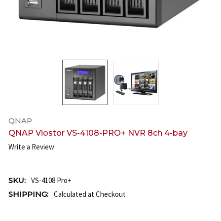
QNAP
QNAP Viostor VS-4108-PRO+ NVR 8ch 4-bay
Write a Review
SKU:
VS-4108 Pro+
SHIPPING:
Calculated at Checkout