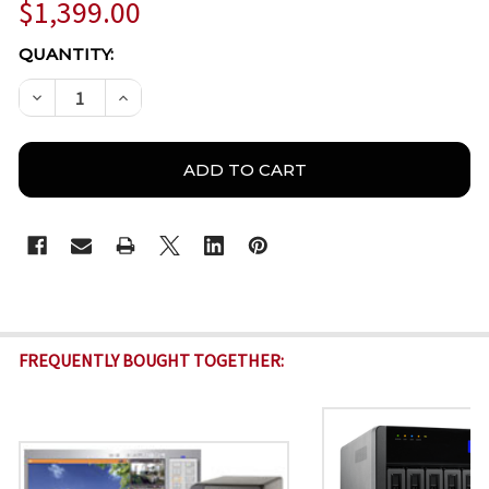
$1,399.00
CURRENT
QUANTITY:
STOCK:
DECREASE QUANTITY OF QNAP VIOSTOR VS-4108-PR
INCREASE QUANTITY OF QNAP VIOSTOR VS
FREQUENTLY BOUGHT TOGETHER: