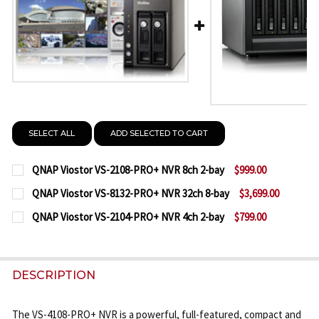
SELECT ALL
ADD SELECTED TO CART
QNAP Viostor VS-2108-PRO+ NVR 8ch 2-bay
$999.00
CURRENT
QUANTITY:
QNAP Viostor VS-8132-PRO+ NVR 32ch 8-bay
$3,699.00
STOCK:
CURRENT
QUANTITY:
DECREASE QUANTITY OF QNAP VIOSTOR VS-2108-PR
INCREASE QUANTITY OF QNAP VIOSTOR VS
QNAP Viostor VS-2104-PRO+ NVR 4ch 2-bay
$799.00
STOCK:
CURRENT
QUANTITY:
DECREASE QUANTITY OF QNAP VIOSTOR VS-8132-PR
INCREASE QUANTITY OF QNAP VIOSTOR VS
STOCK:
DECREASE QUANTITY OF QNAP VIOSTOR VS-2104-PR
INCREASE QUANTITY OF QNAP VIOSTOR VS
DESCRIPTION
The VS-4108-PRO+ NVR is a powerful, full-featured, compact and