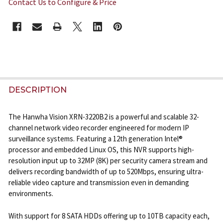
Contact Us to Configure & Price
CURRENT
STOCK:
FREQUENTLY
BOUGHT
DESCRIPTION
TOGETHER:
The Hanwha Vision XRN-3220B2 is a powerful and scalable 32-
channel network video recorder engineered for modern IP
SELECT
surveillance systems. Featuring a 12th generation Intel®
ALL
processor and embedded Linux OS, this NVR supports high-
resolution input up to 32MP (8K) per security camera stream and
ADD
delivers recording bandwidth of up to 520Mbps, ensuring ultra-
SELECTED
reliable video capture and transmission even in demanding
TO CART
environments.
With support for 8 SATA HDDs offering up to 10TB capacity each,