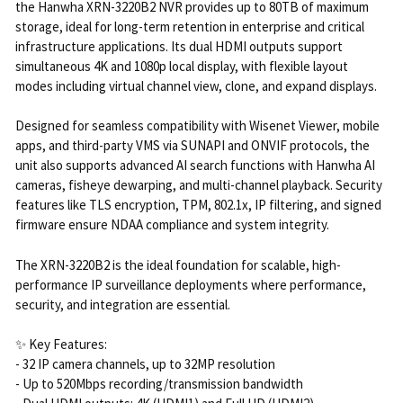
the Hanwha XRN-3220B2 NVR provides up to 80TB of maximum
storage, ideal for long-term retention in enterprise and critical
infrastructure applications. Its dual HDMI outputs support
simultaneous 4K and 1080p local display, with flexible layout
modes including virtual channel view, clone, and expand displays.
Designed for seamless compatibility with Wisenet Viewer, mobile
apps, and third-party VMS via SUNAPI and ONVIF protocols, the
unit also supports advanced AI search functions with Hanwha AI
cameras, fisheye dewarping, and multi-channel playback. Security
features like TLS encryption, TPM, 802.1x, IP filtering, and signed
firmware ensure NDAA compliance and system integrity.
The XRN-3220B2 is the ideal foundation for scalable, high-
performance IP surveillance deployments where performance,
security, and integration are essential.
✨ Key Features:
- 32 IP camera channels, up to 32MP resolution
- Up to 520Mbps recording/transmission bandwidth