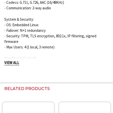
- Codecs: G.711, G.726, AAC (16/48KHz)
- Communication: 2-way audio
System & Security:
- OS: Embedded Linux
- Failover: N+1 redundancy
- Security: TPM, TLS encryption, 802.1x, IP filtering, signed
firmware
- Max Users: 4 (1 local, 3 remote)
Interface & Controls:
VIEW ALL
- USB Ports: 2 x USB 2.0 (front), 2 x USB 3.0 (rear)
- HDMI Ports: 2 (1x 4K, 1x Full HD)
- Audio Out: 1 x 3.5mm jack
- Alarm I/O: 8 In, 4 Out
- Indicators: HDD, Alarm, Power, Record, Backup, Network
RELATED PRODUCTS
Power, Environment, Mechanical:
- Power Input: 100 ~ 240 VAC ±10%, 50/60 Hz, 1.5A
- Max Power Consumption: 143W (8 HDDs)
Related