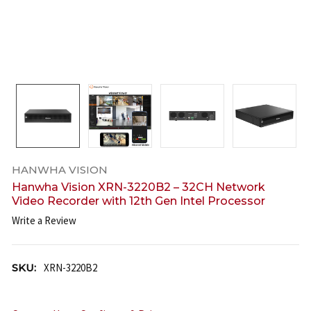
HANWHA VISION
Hanwha Vision XRN-3220B2 – 32CH Network
Video Recorder with 12th Gen Intel Processor
Write a Review
SKU:
XRN-3220B2