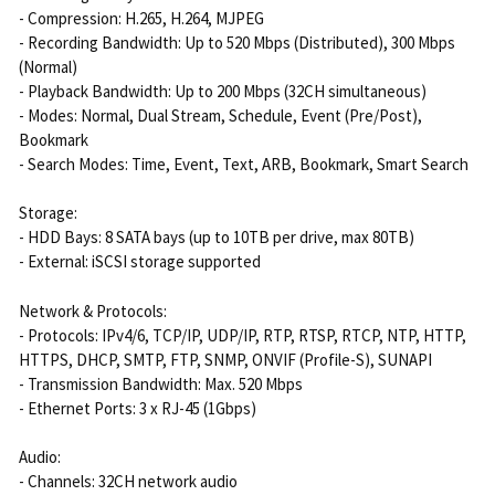
- Compression: H.265, H.264, MJPEG
- Recording Bandwidth: Up to 520 Mbps (Distributed), 300 Mbps
(Normal)
- Playback Bandwidth: Up to 200 Mbps (32CH simultaneous)
- Modes: Normal, Dual Stream, Schedule, Event (Pre/Post),
Bookmark
- Search Modes: Time, Event, Text, ARB, Bookmark, Smart Search
Storage:
- HDD Bays: 8 SATA bays (up to 10TB per drive, max 80TB)
- External: iSCSI storage supported
Network & Protocols:
- Protocols: IPv4/6, TCP/IP, UDP/IP, RTP, RTSP, RTCP, NTP, HTTP,
HTTPS, DHCP, SMTP, FTP, SNMP, ONVIF (Profile-S), SUNAPI
- Transmission Bandwidth: Max. 520 Mbps
- Ethernet Ports: 3 x RJ-45 (1Gbps)
Audio:
- Channels: 32CH network audio