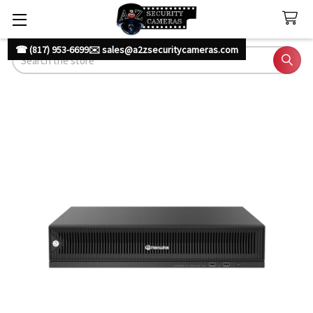
☎ (817) 953-6699
✉️ sales@a2zsecuritycameras.com
Search