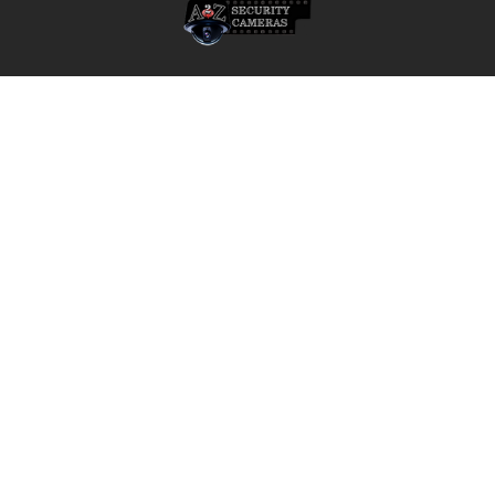
A2Z Security Cameras, LLC.
4436 Zahir Court
Irving, Texas 75061
Phone: 817-953-6699
Call us at 855 376 6699
QUICK NAVIGATION
INFORMATION
Security Cameras
About us
DVR NVR Video Recorders
Contact Us