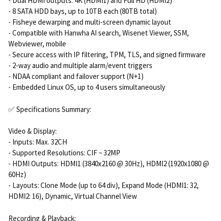
- Dual HDMI outputs: 4K (HDMI1) and Full HD (HDMI2)
- 8 SATA HDD bays, up to 10TB each (80TB total)
- Fisheye dewarping and multi-screen dynamic layout
- Compatible with Hanwha AI search, Wisenet Viewer, SSM,
Webviewer, mobile
- Secure access with IP filtering, TPM, TLS, and signed firmware
- 2-way audio and multiple alarm/event triggers
- NDAA compliant and failover support (N+1)
- Embedded Linux OS, up to 4 users simultaneously
✅ Specifications Summary:
Video & Display:
- Inputs: Max. 32CH
- Supported Resolutions: CIF ~ 32MP
- HDMI Outputs: HDMI1 (3840x2160 @ 30Hz), HDMI2 (1920x1080 @
60Hz)
- Layouts: Clone Mode (up to 64 div), Expand Mode (HDMI1: 32,
HDMI2: 16), Dynamic, Virtual Channel View
Recording & Playback: