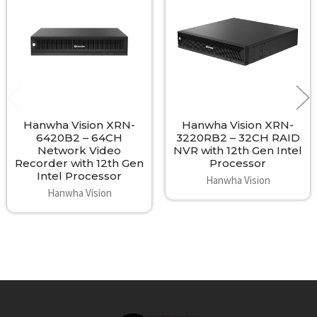
- Operating Temp: 0°C to +40°C (32°F to 104°F)
Products
- Operating Humidity: 20% ~ 85% RH
- Dimensions: 438 x 86 x 434.9 mm
- Weight: 7.3Kg (16.1 lb without HDD)
- Material: Black metal housing
Hanwha Vision XRN-
Hanwha Vision XRN-
6420B2 – 64CH
3220RB2 – 32CH RAID
Network Video
NVR with 12th Gen Intel
Recorder with 12th Gen
Processor
Intel Processor
Hanwha Vision
Hanwha Vision
Footer