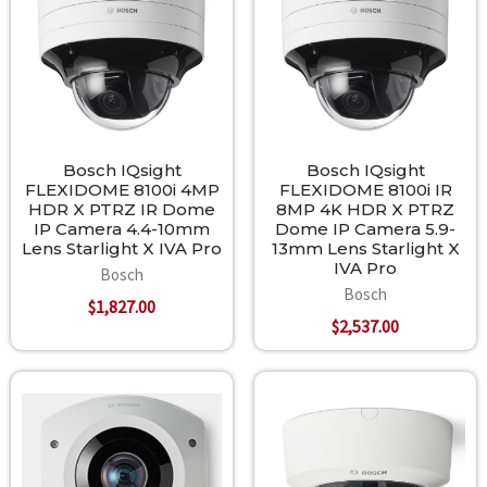
Bosch IQsight
Bosch IQsight
FLEXIDOME 8100i 4MP
FLEXIDOME 8100i IR
HDR X PTRZ IR Dome
8MP 4K HDR X PTRZ
IP Camera 4.4-10mm
Dome IP Camera 5.9-
Lens Starlight X IVA Pro
13mm Lens Starlight X
IVA Pro
Bosch
Bosch
$1,827.00
$2,537.00