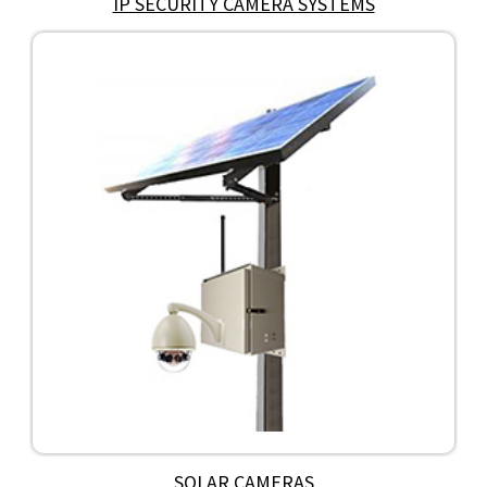
IP SECURITY CAMERA SYSTEMS
SOLAR CAMERAS