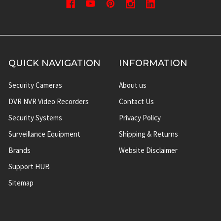
QUICK NAVIGATION
INFORMATION
Security Cameras
About us
DVR NVR Video Recorders
Contact Us
Security Systems
Privacy Policy
Surveillance Equipment
Shipping & Returns
Brands
Website Disclaimer
Support HUB
Sitemap