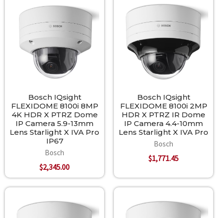
Bosch IQsight
Bosch IQsight
FLEXIDOME 8100i 8MP
FLEXIDOME 8100i 2MP
4K HDR X PTRZ Dome
HDR X PTRZ IR Dome
IP Camera 5.9-13mm
IP Camera 4.4-10mm
Lens Starlight X IVA Pro
Lens Starlight X IVA Pro
IP67
Bosch
Bosch
$1,771.45
$2,345.00