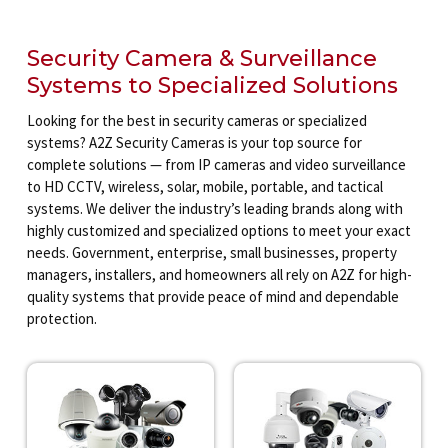
Security Camera & Surveillance
Systems to Specialized Solutions
Looking for the best in security cameras or specialized
systems? A2Z Security Cameras is your top source for
complete solutions — from IP cameras and video surveillance
to HD CCTV, wireless, solar, mobile, portable, and tactical
systems. We deliver the industry’s leading brands along with
highly customized and specialized options to meet your exact
needs. Government, enterprise, small businesses, property
managers, installers, and homeowners all rely on A2Z for high-
quality systems that provide peace of mind and dependable
protection.