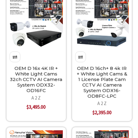
OEM D 16x 4K IR +
OEM D 16ch+ 8 4k IR
White Light Cams
+ White Light Cams &
32ch CCTV AI Camera
1 License Plate Cam
System ODX32-
CCTV AI Camera
OD16FC
System ODX16-
OD8FC-LPC
A 2 Z
A 2 Z
$3,495.00
$2,395.00