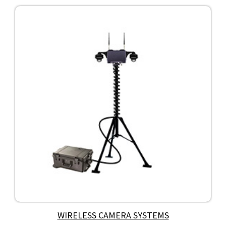
WIRELESS CAMERA SYSTEMS