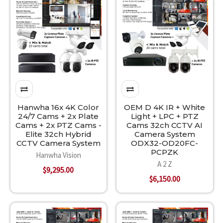
Hanwha 16x 4K Color
OEM D 4K IR + White
24/7 Cams + 2x Plate
Light + LPC + PTZ
Cams + 2x PTZ Cams -
Cams 32ch CCTV AI
Elite 32ch Hybrid
Camera System
CCTV Camera System
ODX32-OD20FC-
PCPZK
Hanwha Vision
A 2 Z
$9,295.00
$6,150.00