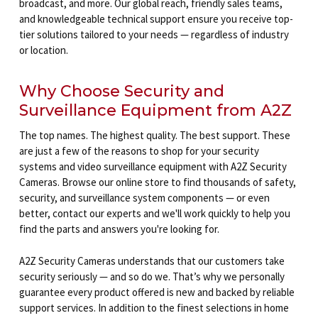
broadcast, and more. Our global reach, friendly sales teams,
and knowledgeable technical support ensure you receive top-
tier solutions tailored to your needs — regardless of industry
or location.
Why Choose Security and
Surveillance Equipment from A2Z
The top names. The highest quality. The best support. These
are just a few of the reasons to shop for your security
systems and video surveillance equipment with A2Z Security
Cameras. Browse our online store to find thousands of safety,
security, and surveillance system components — or even
better, contact our experts and we'll work quickly to help you
find the parts and answers you're looking for.
A2Z Security Cameras understands that our customers take
security seriously — and so do we. That’s why we personally
guarantee every product offered is new and backed by reliable
support services. In addition to the finest selections in home