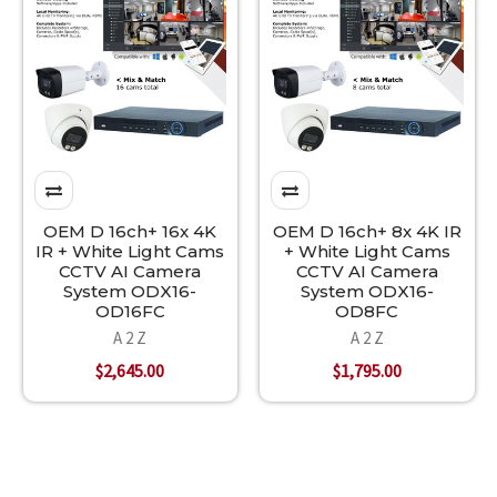
OEM D 16ch+ 16x 4K
OEM D 16ch+ 8x 4K IR
IR + White Light Cams
+ White Light Cams
CCTV AI Camera
CCTV AI Camera
System ODX16-
System ODX16-
OD16FC
OD8FC
A 2 Z
A 2 Z
$2,645.00
$1,795.00