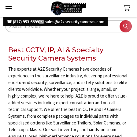
☎ (817) 953-6699
✉️ sales@a2zsecuritycameras.com
Search
Best CCTV, IP, AI & Specialty
Security Camera Systems
The experts at A2Z Security Cameras have decades of
experience in the surveillance industry, delivering professional
end-to-end security, surveillance, and safety solutions to elite
clients worldwide. Whether your project is large, small, or
highly complex, we’re here to help. A2Z is proud to offer value-
added services including expert consultation and on-call
technical support. We offer the best in CCTV and IP Camera
Systems, from complete packages to individual parts with
specialized options like Surveillance Trailers, Solar Cameras, or
Telescopic Masts. Our vast inventory and hands-on team
ensure tailored, high-performance solutions for every need.