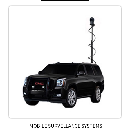
MOBILE SURVELLANCE SYSTEMS