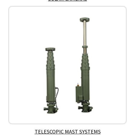
TELESCOPIC MAST SYSTEMS