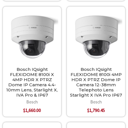
Bosch IQsight
Bosch IQsight
FLEXIDOME 8100i X
FLEXIDOME 8100i 4MP
4MP HDR X PTRZ
HDR X PTRZ Dome IP
Dome IP Camera 4.4-
Camera 12-38mm
10mm Lens, Starlight X,
Telephoto Lens
IVA Pro & IP67
Starlight X IVA Pro IP67
Bosch
Bosch
$1,660.00
$1,790.45