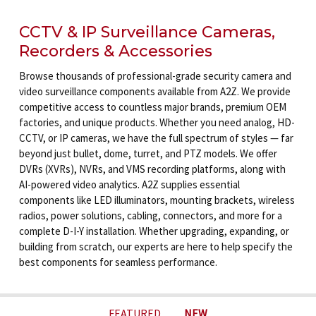
CCTV & IP Surveillance Cameras,
Recorders & Accessories
Browse thousands of professional-grade security camera and
video surveillance components available from A2Z. We provide
competitive access to countless major brands, premium OEM
factories, and unique products. Whether you need analog, HD-
CCTV, or IP cameras, we have the full spectrum of styles — far
beyond just bullet, dome, turret, and PTZ models. We offer
DVRs (XVRs), NVRs, and VMS recording platforms, along with
AI-powered video analytics. A2Z supplies essential
components like LED illuminators, mounting brackets, wireless
radios, power solutions, cabling, connectors, and more for a
complete D-I-Y installation. Whether upgrading, expanding, or
building from scratch, our experts are here to help specify the
best components for seamless performance.
FEATURED
NEW