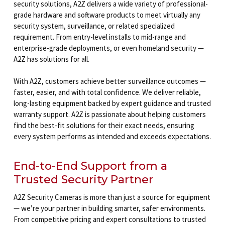
security solutions, A2Z delivers a wide variety of professional-
grade hardware and software products to meet virtually any
security system, surveillance, or related specialized
requirement. From entry-level installs to mid-range and
enterprise-grade deployments, or even homeland security —
A2Z has solutions for all.
With A2Z, customers achieve better surveillance outcomes —
faster, easier, and with total confidence. We deliver reliable,
long-lasting equipment backed by expert guidance and trusted
warranty support. A2Z is passionate about helping customers
find the best-fit solutions for their exact needs, ensuring
every system performs as intended and exceeds expectations.
End-to-End Support from a
Trusted Security Partner
A2Z Security Cameras is more than just a source for equipment
— we’re your partner in building smarter, safer environments.
From competitive pricing and expert consultations to trusted