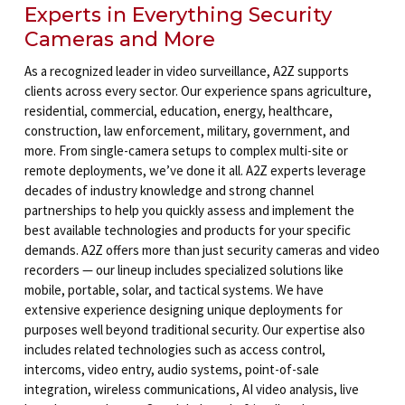
Experts in Everything Security
Cameras and More
As a recognized leader in video surveillance, A2Z supports
clients across every sector. Our experience spans agriculture,
residential, commercial, education, energy, healthcare,
construction, law enforcement, military, government, and
more. From single-camera setups to complex multi-site or
remote deployments, we’ve done it all. A2Z experts leverage
decades of industry knowledge and strong channel
partnerships to help you quickly assess and implement the
best available technologies and products for your specific
demands. A2Z offers more than just security cameras and video
recorders — our lineup includes specialized solutions like
mobile, portable, solar, and tactical systems. We have
extensive experience designing unique deployments for
purposes well beyond traditional security. Our expertise also
includes related technologies such as access control,
intercoms, video entry, audio systems, point-of-sale
integration, wireless communications, AI video analysis, live