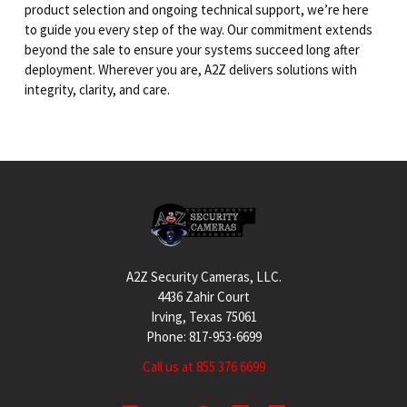
product selection and ongoing technical support, we’re here
to guide you every step of the way. Our commitment extends
beyond the sale to ensure your systems succeed long after
deployment. Wherever you are, A2Z delivers solutions with
integrity, clarity, and care.
Footer
A2Z Security Cameras, LLC.
4436 Zahir Court
Irving, Texas 75061
Phone: 817-953-6699
Call us at 855 376 6699