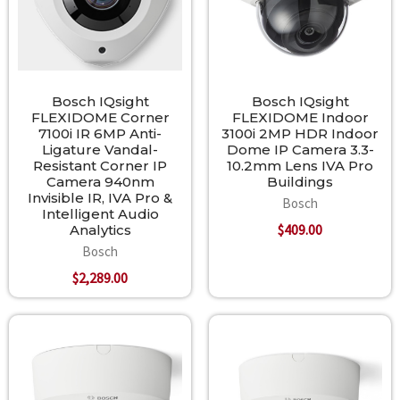
Bosch IQsight
Bosch IQsight
FLEXIDOME Corner
FLEXIDOME Indoor
7100i IR 6MP Anti-
3100i 2MP HDR Indoor
Ligature Vandal-
Dome IP Camera 3.3-
Resistant Corner IP
10.2mm Lens IVA Pro
Camera 940nm
Buildings
Invisible IR, IVA Pro &
Bosch
Intelligent Audio
$409.00
Analytics
Bosch
$2,289.00