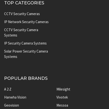
TOP CATEGORIES
CCTV Security Cameras
IP Network Security Cameras
CCTV Security Camera
Systems
IP Security Camera Systems
Solar Power Security Camera
Systems
POPULAR BRANDS
A 2 Z
Milesight
Hanwha Vision
Vivotek
Geovision
Messoa