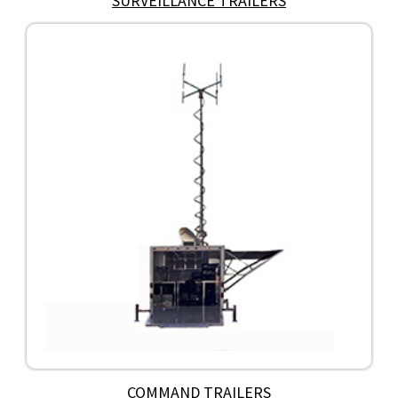
SURVEILLANCE TRAILERS
COMMAND TRAILERS