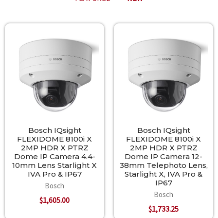
New
Bosch IQsight
Bosch IQsight
FLEXIDOME 8100i X
FLEXIDOME 8100i X
2MP HDR X PTRZ
2MP HDR X PTRZ
Dome IP Camera 4.4-
Dome IP Camera 12-
10mm Lens Starlight X
38mm Telephoto Lens,
IVA Pro & IP67
Starlight X, IVA Pro &
IP67
Bosch
Bosch
$1,605.00
$1,733.25