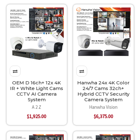
OEM D 16ch+ 12x 4K
Hanwha 24x 4K Color
IR + White Light Cams
24/7 Cams 32ch+
CCTV AI Camera
Hybrid CCTV Security
System
Camera System
A 2 Z
Hanwha Vision
$1,925.00
$6,375.00