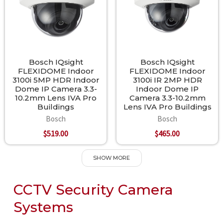
Bosch IQsight
Bosch IQsight
FLEXIDOME Indoor
FLEXIDOME Indoor
3100i 5MP HDR Indoor
3100i IR 2MP HDR
Dome IP Camera 3.3-
Indoor Dome IP
10.2mm Lens IVA Pro
Camera 3.3-10.2mm
Buildings
Lens IVA Pro Buildings
Bosch
Bosch
$519.00
$465.00
SHOW MORE
CCTV Security Camera
Systems