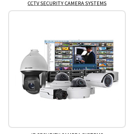
CCTV SECURITY CAMERA SYSTEMS