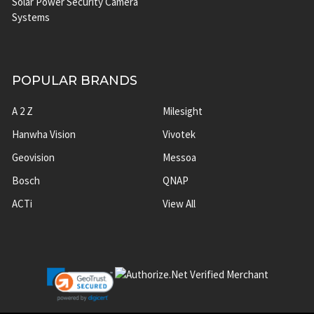
Solar Power Security Camera
Systems
POPULAR BRANDS
A 2 Z
Milesight
Hanwha Vision
Vivotek
Geovision
Messoa
Bosch
QNAP
ACTi
View All