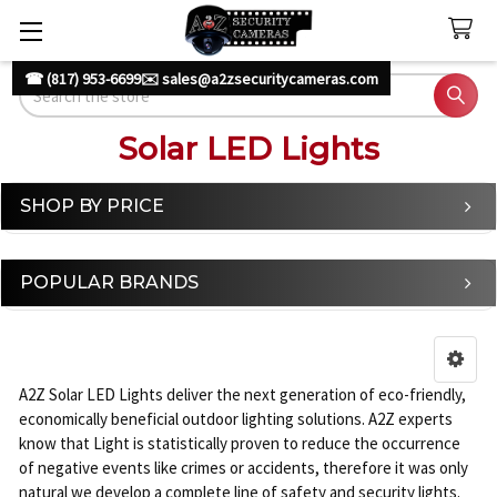
☎ (817) 953-6699
✉️ sales@a2zsecuritycameras.com
Search
Solar LED Lights
SHOP BY PRICE
Sidebar
POPULAR BRANDS
A2Z Solar LED Lights deliver the next generation of eco-friendly,
economically beneficial outdoor lighting solutions. A2Z experts
know that Light is statistically proven to reduce the occurrence
of negative events like crimes or accidents, therefore it was only
natural we develop a complete line of safety and security lights.