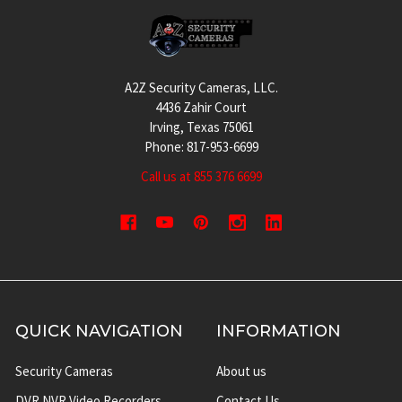
Footer
A2Z Security Cameras, LLC.
4436 Zahir Court
Irving, Texas 75061
Phone: 817-953-6699
Call us at 855 376 6699
QUICK NAVIGATION
INFORMATION
Security Cameras
About us
DVR NVR Video Recorders
Contact Us