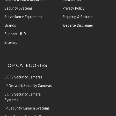
Security Systems
Privacy Policy
Surveillance Equipment
Shipping & Returns
Brands
Website Disclaimer
Support HUB
Sitemap
TOP CATEGORIES
CCTV Security Cameras
IP Network Security Cameras
CCTV Security Camera
Systems
IP Security Camera Systems