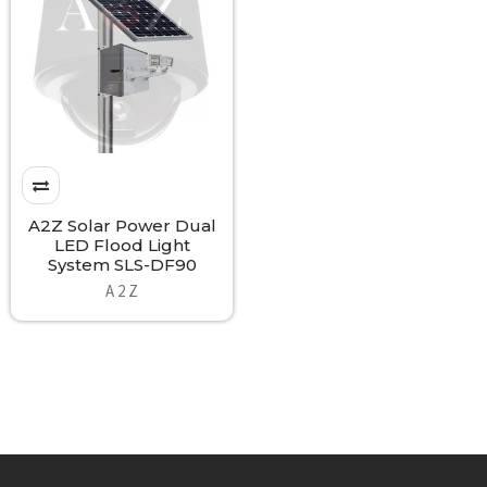
A2Z Solar Power Dual
LED Flood Light
System SLS-DF90
A 2 Z