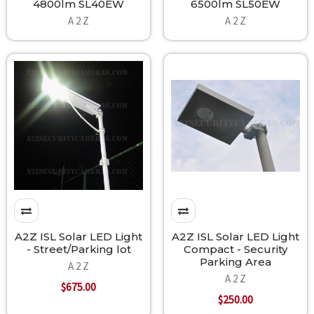
4800lm SL40EW
6500lm SL50EW
A 2 Z
A 2 Z
A2Z ISL Solar LED Light
A2Z ISL Solar LED Light
- Street/Parking lot
Compact - Security
Parking Area
A 2 Z
A 2 Z
$675.00
$250.00