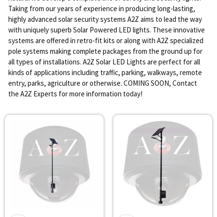
Taking from our years of experience in producing long-lasting,
highly advanced solar security systems A2Z aims to lead the way
with uniquely superb Solar Powered LED lights. These innovative
systems are offered in retro-fit kits or along with A2Z specialized
pole systems making complete packages from the ground up for
all types of installations. A2Z Solar LED Lights are perfect for all
kinds of applications including traffic, parking, walkways, remote
entry, parks, agriculture or otherwise. COMING SOON, Contact
the A2Z Experts for more information today!