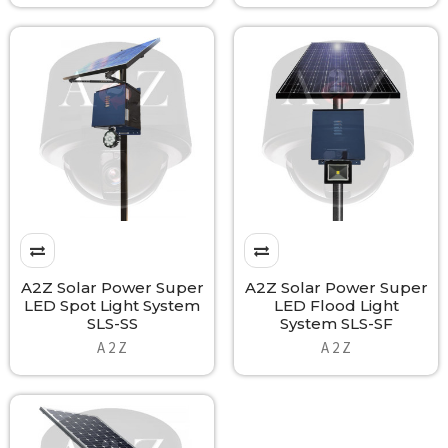
A2Z Solar Power Super
A2Z Solar Power Super
LED Spot Light System
LED Flood Light
SLS-SS
System SLS-SF
A 2 Z
A 2 Z