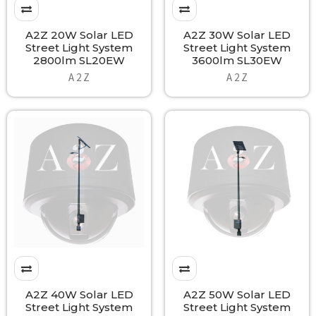
A2Z 20W Solar LED
A2Z 30W Solar LED
Street Light System
Street Light System
2800lm SL20EW
3600lm SL30EW
A 2 Z
A 2 Z
A2Z 40W Solar LED
A2Z 50W Solar LED
Street Light System
Street Light System