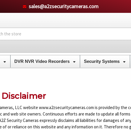
sales@a2zsecuritycameras.com
s
DVR NVR Video Recorders
Security Systems
 Disclaimer
ameras, LLC website www.a2zsecuritycameras.com is provided by the c
ic and web site owners. Continuous efforts are made to update all forms
Z Security Cameras expressly disclaims all liabilities for damages of any 
 of or reliance on this website and any information on it. Therefore no 