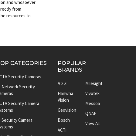
ation and whosoever
irectly from
 the resources to
TOP CATEGORIES
POPULAR
BRANDS
CTV Security Cameras
A 2 Z
Milesight
P Network Security
ameras
Hanwha
Vivotek
Vision
CTV Security Camera
Messoa
ystems
Geovision
QNAP
P Security Camera
Bosch
View All
ystems
ACTi