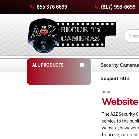
855 376 6699
(817) 953-6699
Search
ALL PRODUCTS
Security Camera
Support HUB
HOME
Website
The A2Z Security C
service to the publ
website; however A2
from use, reference