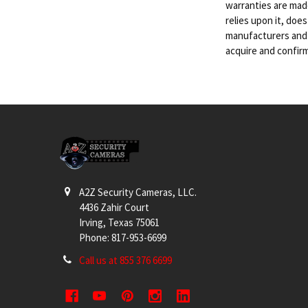
warranties are mad
relies upon it, doe
manufacturers and s
acquire and confir
Footer
A2Z Security Cameras, LLC.
4436 Zahir Court
Irving, Texas 75061
Phone: 817-953-6699
Call us at 855 376 6699