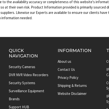
e to the availability accuracy or completeness of this website's inform
s so at their own risk. Product Information provided is primarily sourced d
uppliers. Likewise our Experts are available to ensure our clients have
m information needed.
QUICK
INFORMATION
NAVIGATION
About us
C
Security Cameras
Contact Us
I
DVR NVR Video Recorders
C
Privacy Policy
Security Systems
C
Shipping & Returns
S
Surveillance Equipment
Website Disclaimer
I
Brands
S
Support HUB