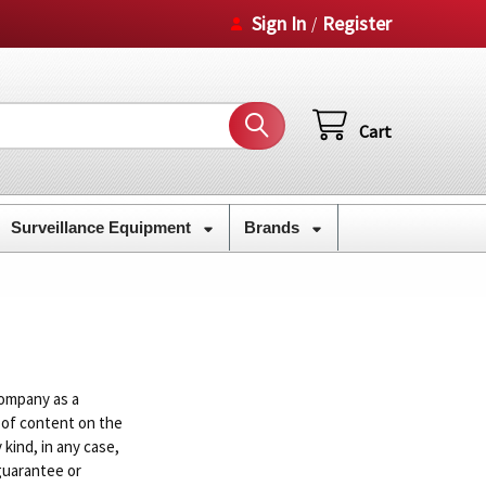
Sign In
Register
/
Cart
Surveillance Equipment
Brands
ompany as a
 of content on the
kind, in any case,
guarantee or