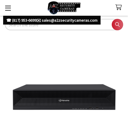
☎ (817) 953-6699
✉️ sales@a2zsecuritycameras.com
Search