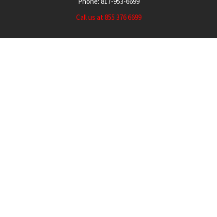
Phone: 817-953-6699
Call us at 855 376 6699
QUICK NAVIGATION
INFORMATION
Security Cameras
About us
DVR NVR Video Recorders
Contact Us
Security Systems
Privacy Policy
Surveillance Equipment
Shipping & Returns
Brands
Website Disclaimer
Support HUB