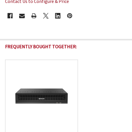
Contact Us to Configure & Price
CURRENT
STOCK:
FREQUENTLY BOUGHT TOGETHER: