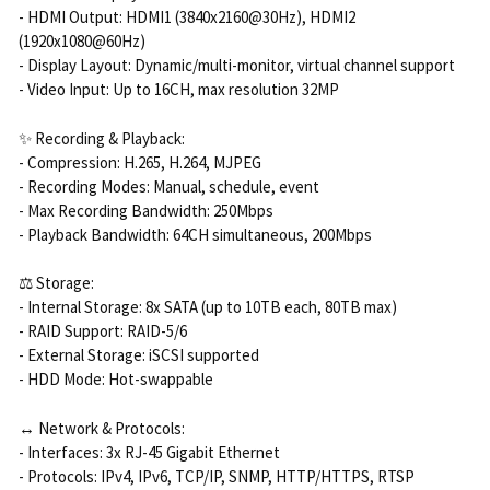
- HDMI Output: HDMI1 (3840x2160@30Hz), HDMI2
(1920x1080@60Hz)
- Display Layout: Dynamic/multi-monitor, virtual channel support
- Video Input: Up to 16CH, max resolution 32MP
✨ Recording & Playback:
- Compression: H.265, H.264, MJPEG
- Recording Modes: Manual, schedule, event
- Max Recording Bandwidth: 250Mbps
- Playback Bandwidth: 64CH simultaneous, 200Mbps
⚖️ Storage:
- Internal Storage: 8x SATA (up to 10TB each, 80TB max)
- RAID Support: RAID-5/6
- External Storage: iSCSI supported
- HDD Mode: Hot-swappable
↔️ Network & Protocols:
- Interfaces: 3x RJ-45 Gigabit Ethernet
- Protocols: IPv4, IPv6, TCP/IP, SNMP, HTTP/HTTPS, RTSP