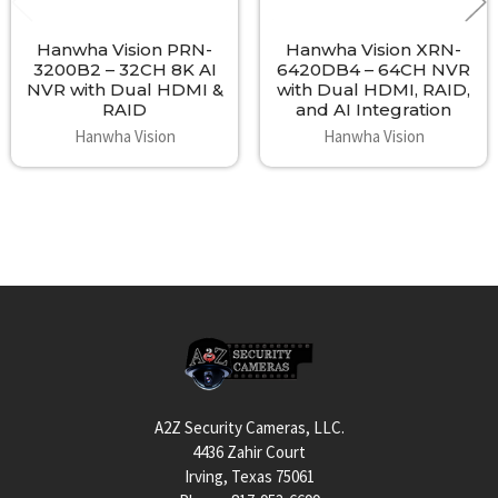
Hanwha Vision PRN-
Hanwha Vision XRN-
3200B2 – 32CH 8K AI
6420DB4 – 64CH NVR
NVR with Dual HDMI &
with Dual HDMI, RAID,
RAID
and AI Integration
Hanwha Vision
Hanwha Vision
Footer
A2Z Security Cameras, LLC.
4436 Zahir Court
Irving, Texas 75061