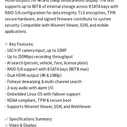
HDMI outputs for 4K and 1080p simultaneous display. The unit
supports up to 80TB of internal storage across 8 SATA bays with
RAID-5/6 configuration for data integrity. TLS encryption, TPM
secure hardware, and signed firmware contribute to system
security. Compatible with Wisenet Viewer, SSM, and mobile
applications.
✨ Key Features:
- 16CH IP camera input, up to 32MP
- Up to 250Mbps recording throughput
- AI search (person, vehicle, face, license plate)
- RAID-5/6 support with 8 SATA bays (80TB max)
- Dual HDMI output (4K & 1080p)
- Fisheye dewarping & multi-channel search
- 2-way audio with alarm I/O
- Embedded Linux OS with failover support
- NDAA compliant, TPM & secure boot
- Supports Wisenet Viewer, SSM, and WebViewer
✅ Specifications Summary:
✨ Video & Display: