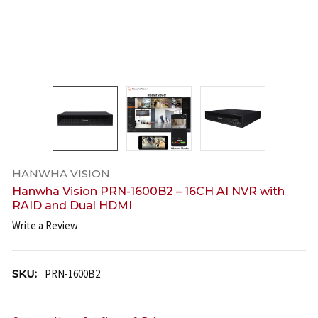
HANWHA VISION
Hanwha Vision PRN-1600B2 – 16CH AI NVR with
RAID and Dual HDMI
Write a Review
SKU:
PRN-1600B2