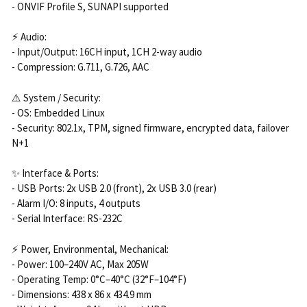
- ONVIF Profile S, SUNAPI supported
⚡ Audio:
- Input/Output: 16CH input, 1CH 2-way audio
- Compression: G.711, G.726, AAC
⚠️ System / Security:
- OS: Embedded Linux
- Security: 802.1x, TPM, signed firmware, encrypted data, failover
N+1
✨ Interface & Ports:
- USB Ports: 2x USB 2.0 (front), 2x USB 3.0 (rear)
- Alarm I/O: 8 inputs, 4 outputs
- Serial Interface: RS-232C
⚡ Power, Environmental, Mechanical:
- Power: 100–240V AC, Max 205W
- Operating Temp: 0°C–40°C (32°F–104°F)
- Dimensions: 438 x 86 x 434.9 mm