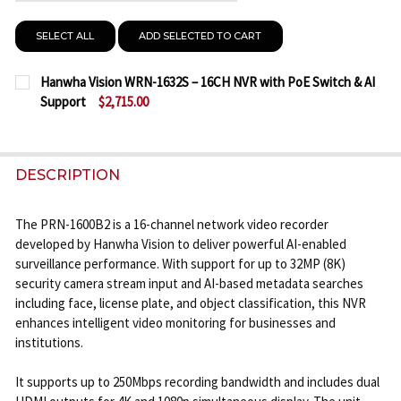
SELECT ALL
ADD SELECTED TO CART
Hanwha Vision WRN-1632S – 16CH NVR with PoE Switch & AI
Support
$2,715.00
CURRENT
QUANTITY:
STOCK:
DECREASE QUANTITY OF HANWHA VISION WRN-1632
INCREASE QUANTITY OF HANWHA VISION 
DESCRIPTION
The PRN-1600B2 is a 16-channel network video recorder
developed by Hanwha Vision to deliver powerful AI-enabled
surveillance performance. With support for up to 32MP (8K)
security camera stream input and AI-based metadata searches
including face, license plate, and object classification, this NVR
enhances intelligent video monitoring for businesses and
institutions.
It supports up to 250Mbps recording bandwidth and includes dual