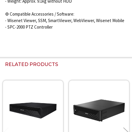
- Weight: Approx. 9.1kg without HDD
⚙️ Compatible Accessories / Software:
- Wisenet Viewer, SSM, SmartViewer, WebViewer, Wisenet Mobile
- SPC-2000 PTZ Controller
RELATED PRODUCTS
Related
Products