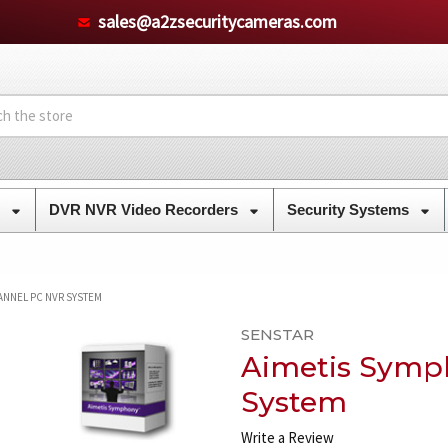
sales@a2zsecuritycameras.com
s
DVR NVR Video Recorders
Security Systems
ANNEL PC NVR SYSTEM
SENSTAR
Aimetis Symp
System
Write a Review