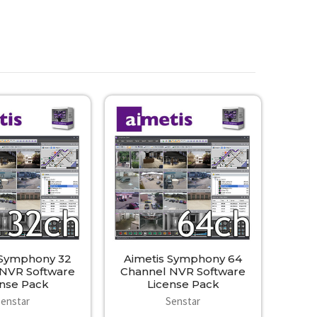
 Symphony 32
Aimetis Symphony 64
 NVR Software
Channel NVR Software
ense Pack
License Pack
Senstar
Senstar