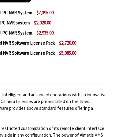
el PC NVR System
$7,395.00
l PC NVR system
$2,020.00
 AIMETIS SYMPHONY 64 CHANNEL PC NVR SYSTEM
NTITY OF AIMETIS SYMPHONY 64 CHANNEL PC NVR SY
el PC NVR System
$2,935.00
 AIMETIS SYMPHONY 8 CHANNEL PC NVR SYSTEM
NTITY OF AIMETIS SYMPHONY 8 CHANNEL PC NVR SYS
l NVR Software License Pack
$2,720.00
 AIMETIS SYMPHONY 16 CHANNEL PC NVR SYSTEM
NTITY OF AIMETIS SYMPHONY 16 CHANNEL PC NVR SY
l NVR Software License Pack
$5,085.00
 AIMETIS SYMPHONY 32 CHANNEL NVR SOFTWARE LIC
NTITY OF AIMETIS SYMPHONY 32 CHANNEL NVR SOFTW
 AIMETIS SYMPHONY 64 CHANNEL NVR SOFTWARE LIC
NTITY OF AIMETIS SYMPHONY 64 CHANNEL NVR SOFTW
 Intelligent and advanced operations with an innovative
Camera Licenses are pre-installed on the finest
ware provides above standard features offering a
restricted customization of its remote client interface
 by side in any configuration. The power of Aimetis VMS