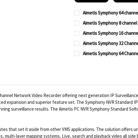
Aimetis Symphony 64 chann
CURRENT
QUANTITY:
Aimetis Symphony 8 channe
STOCK:
CURRENT
QUANTITY:
DECREASE QUANTITY OF
INCREASE QUA
Aimetis Symphony 16 chann
STOCK:
CURRENT
QUANTITY:
DECREASE QUANTITY OF
INCREASE QUA
Aimetis Symphony 32 Channe
STOCK:
CURRENT
QUANTITY:
DECREASE QUANTITY OF
INCREASE QUA
Aimetis Symphony 64 Channe
STOCK:
CURRENT
QUANTITY:
DECREASE QUANTITY OF
INCREASE QUA
STOCK:
DECREASE QUANTITY OF
INCREASE QUA
nnel Network Video Recorder offering next generation IP Surveillance.
ted expansion and superior feature set. The Symphony NVR Standard IP 
unning surveillance results. The Aimetis PC NVR Symphony Standard Soft
es that set it aside from other VMS applications. The solution offers un
s, multi-layer mapping systems, Live, search and playback video all side