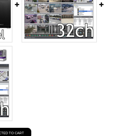
CTED TO CART