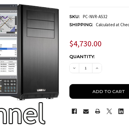
SKU:
PC-NVR-AS32
SHIPPING:
Calculated at Che
$4,730.00
CURRENT
QUANTITY:
STOCK:
DECREASE QUANTITY OF
INCREASE QUA