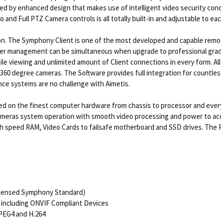
d by enhanced design that makes use of intelligent video security conce
o and Full PTZ Camera controls is all totally built-in and adjustable to ea
on. The Symphony Client is one of the most developed and capable remote 
ver management can be simultaneous when upgrade to professional grade l
ile viewing and unlimited amount of Client connections in every form. Al
 360 degree cameras. The Software provides full integration for count
ance systems are no challenge with Aimetis.
 on the finest computer hardware from chassis to processor and everyt
cameras system operation with smooth video processing and power to 
 high speed RAM, Video Cards to failsafe motherboard and SSD drives. Th
icensed Symphony Standard)
including ONVIF Compliant Devices
PEG4 and H.264