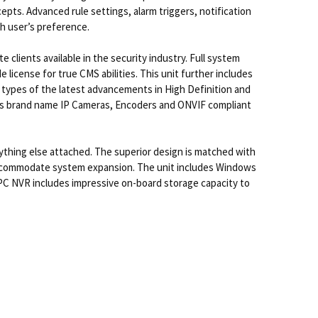
pts. Advanced rule settings, alarm triggers, notification
ch user’s preference.
clients available in the security industry. Full system
icense for true CMS abilities. This unit further includes
l types of the latest advancements in High Definition and
less brand name IP Cameras, Encoders and ONVIF compliant
hing else attached. The superior design is matched with
accommodate system expansion. The unit includes Windows
e PC NVR includes impressive on-board storage capacity to