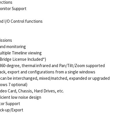
ections
Monitor Support
d I/O Control functions
issions
and monitoring
ultiple Timeline viewing
Bridge License Included*)
 360-degree, thermal infrared and Pan/Tilt/Zoom supported
back, export and configurations from a single windows
s can be interchanged, mixed/matched, expanded or upgraded
ows 7 optional)
deo Card, Chassis, Hard Drives, etc.
icient low noise design
tor Support
ack-up/Export