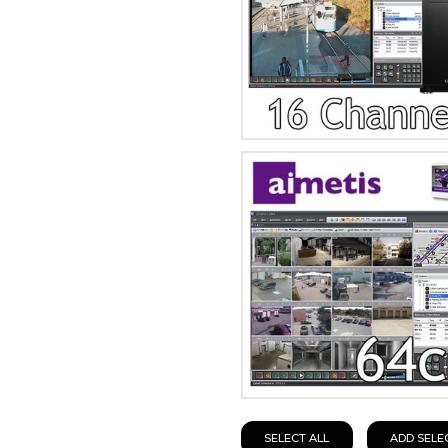
SELECT ALL
ADD SELE