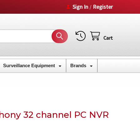
Sign In
Register
/
Cart
Surveillance Equipment
Brands
hony 32 channel PC NVR