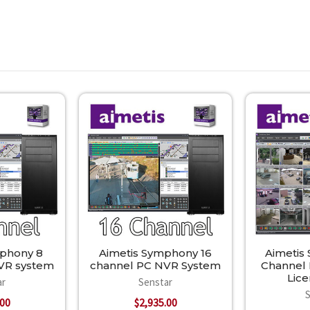
mphony 8
Aimetis Symphony 16
Aimetis
VR system
channel PC NVR System
Channel
Lic
ar
Senstar
.00
$2,935.00