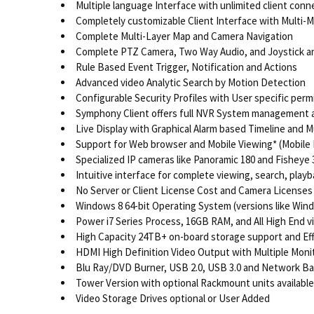
Multiple language Interface with unlimited client conn
Completely customizable Client Interface with Multi-
Complete Multi-Layer Map and Camera Navigation
Complete PTZ Camera, Two Way Audio, and Joystick an
Rule Based Event Trigger, Notification and Actions
Advanced video Analytic Search by Motion Detection
Configurable Security Profiles with User specific perm
Symphony Client offers full NVR System management 
Live Display with Graphical Alarm based Timeline and M
Support for Web browser and Mobile Viewing* (Mobile 
Specialized IP cameras like Panoramic 180 and Fisheye
Intuitive interface for complete viewing, search, play
No Server or Client License Cost and Camera License
Windows 8 64-bit Operating System (versions like Wind
Power i7 Series Process, 16GB RAM, and All High End vi
High Capacity 24TB+ on-board storage support and Eff
HDMI High Definition Video Output with Multiple Moni
Blu Ray/DVD Burner, USB 2.0, USB 3.0 and Network B
Tower Version with optional Rackmount units available
Video Storage Drives optional or User Added