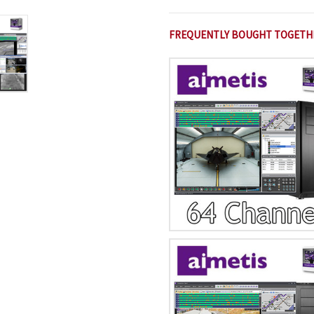
FREQUENTLY BOUGHT TOGETH