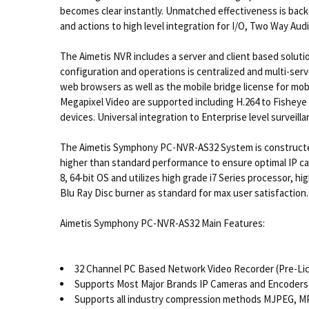
becomes clear instantly. Unmatched effectiveness is backe
and actions to high level integration for I/O, Two Way Audi
The Aimetis NVR includes a server and client based soluti
configuration and operations is centralized and multi-ser
web browsers as well as the mobile bridge license for mob
Megapixel Video are supported including H.264 to Fisheye
devices. Universal integration to Enterprise level surveill
The Aimetis Symphony PC-NVR-AS32 System is constructed
higher than standard performance to ensure optimal IP 
8, 64-bit OS and utilizes high grade i7 Series processor,
Blu Ray Disc burner as standard for max user satisfaction.
Aimetis Symphony PC-NVR-AS32 Main Features:
32 Channel PC Based Network Video Recorder (Pre-L
Supports Most Major Brands IP Cameras and Encoders 
Supports all industry compression methods MJPEG, M