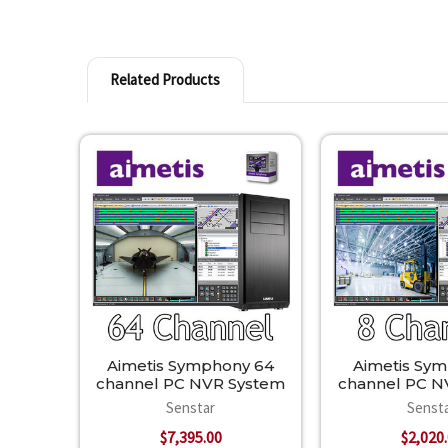
Related Products
Related
Products
Aimetis Symphony 64
Aimetis Sy
channel PC NVR System
channel PC N
Senstar
Senst
$7,395.00
$2,020