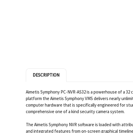
DESCRIPTION
Aimetis Symphony PC-NVR-AS32 is a powerhouse of a 32 cha
platform the Aimetis Symphony VMS delivers nearly unlimi
computer hardware that is specifically engineered for st
comprehensive one of a kind security camera system.
The Aimetis Symphony NVR software is loaded with attribut
and integrated features from on-screen graphical timeline