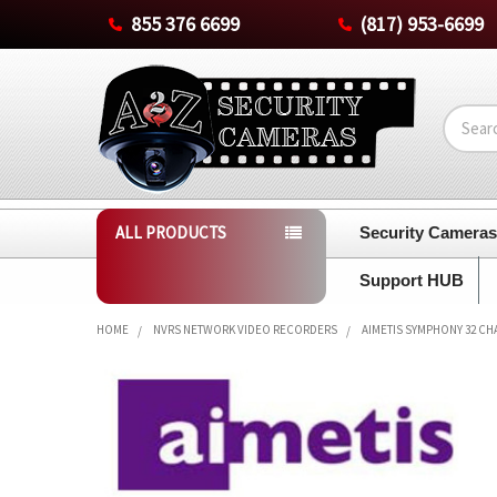
855 376 6699
(817) 953-6699
Search
ALL PRODUCTS
Security Camera
Support HUB
HOME
NVRS NETWORK VIDEO RECORDERS
AIMETIS SYMPHONY 32 CH