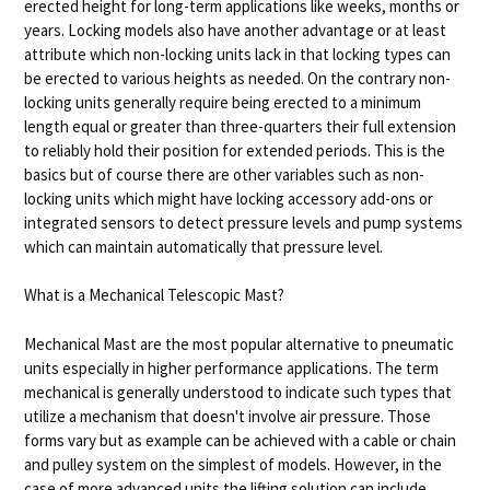
erected height for long-term applications like weeks, months or
years. Locking models also have another advantage or at least
attribute which non-locking units lack in that locking types can
be erected to various heights as needed. On the contrary non-
locking units generally require being erected to a minimum
length equal or greater than three-quarters their full extension
to reliably hold their position for extended periods. This is the
basics but of course there are other variables such as non-
locking units which might have locking accessory add-ons or
integrated sensors to detect pressure levels and pump systems
which can maintain automatically that pressure level.
What is a Mechanical Telescopic Mast?
Mechanical Mast are the most popular alternative to pneumatic
units especially in higher performance applications. The term
mechanical is generally understood to indicate such types that
utilize a mechanism that doesn't involve air pressure. Those
forms vary but as example can be achieved with a cable or chain
and pulley system on the simplest of models. However, in the
case of more advanced units the lifting solution can include