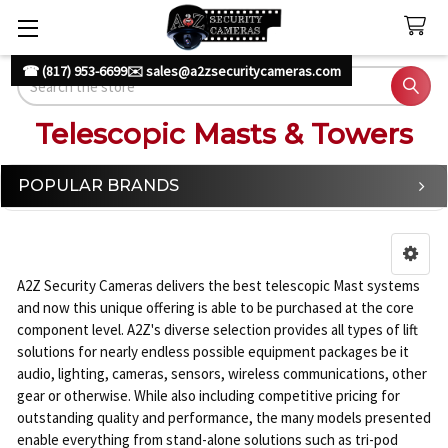
☎ (817) 953-6699
✉️ sales@a2zsecuritycameras.com
Search
Telescopic Masts & Towers
POPULAR BRANDS
Sidebar
A2Z Security Cameras delivers the best telescopic Mast systems
and now this unique offering is able to be purchased at the core
component level. A2Z's diverse selection provides all types of lift
solutions for nearly endless possible equipment packages be it
audio, lighting, cameras, sensors, wireless communications, other
gear or otherwise. While also including competitive pricing for
outstanding quality and performance, the many models presented
enable everything from stand-alone solutions such as tri-pod