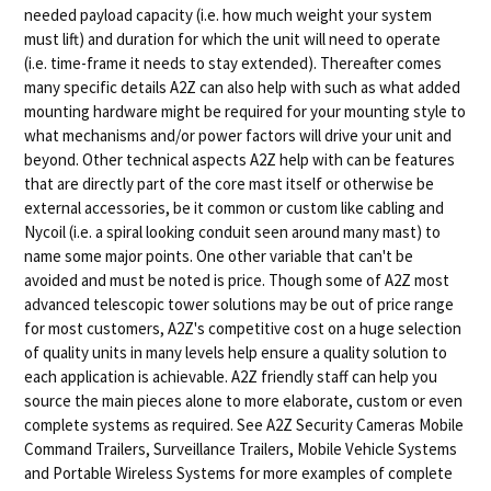
needed payload capacity (i.e. how much weight your system
must lift) and duration for which the unit will need to operate
(i.e. time-frame it needs to stay extended). Thereafter comes
many specific details A2Z can also help with such as what added
mounting hardware might be required for your mounting style to
what mechanisms and/or power factors will drive your unit and
beyond. Other technical aspects A2Z help with can be features
that are directly part of the core mast itself or otherwise be
external accessories, be it common or custom like cabling and
Nycoil (i.e. a spiral looking conduit seen around many mast) to
name some major points. One other variable that can't be
avoided and must be noted is price. Though some of A2Z most
advanced telescopic tower solutions may be out of price range
for most customers, A2Z's competitive cost on a huge selection
of quality units in many levels help ensure a quality solution to
each application is achievable. A2Z friendly staff can help you
source the main pieces alone to more elaborate, custom or even
complete systems as required. See A2Z Security Cameras Mobile
Command Trailers, Surveillance Trailers, Mobile Vehicle Systems
and Portable Wireless Systems for more examples of complete