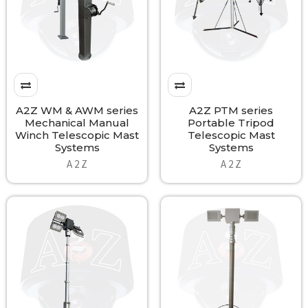
A2Z WM & AWM series
A2Z PTM series
Mechanical Manual
Portable Tripod
Winch Telescopic Mast
Telescopic Mast
Systems
Systems
A 2 Z
A 2 Z