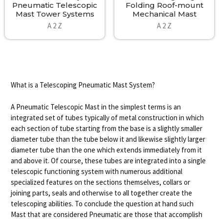
Pneumatic Telescopic
Folding Roof-mount
Mast Tower Systems
Mechanical Mast
A 2 Z
A 2 Z
What is a Telescoping Pneumatic Mast System?
A Pneumatic Telescopic Mast in the simplest terms is an
integrated set of tubes typically of metal construction in which
each section of tube starting from the base is a slightly smaller
diameter tube than the tube below it and likewise slightly larger
diameter tube than the one which extends immediately from it
and above it. Of course, these tubes are integrated into a single
telescopic functioning system with numerous additional
specialized features on the sections themselves, collars or
joining parts, seals and otherwise to all together create the
telescoping abilities. To conclude the question at hand such
Mast that are considered Pneumatic are those that accomplish