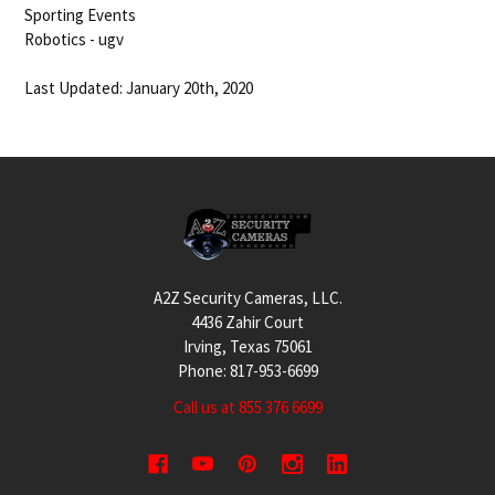
Sporting Events
Robotics - ugv
Last Updated: January 20th, 2020
Footer
A2Z Security Cameras, LLC.
4436 Zahir Court
Irving, Texas 75061
Phone: 817-953-6699
Call us at 855 376 6699