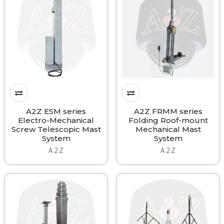
A2Z ESM series
A2Z FRMM series
Electro-Mechanical
Folding Roof-mount
Screw Telescopic Mast
Mechanical Mast
System
System
A 2 Z
A 2 Z