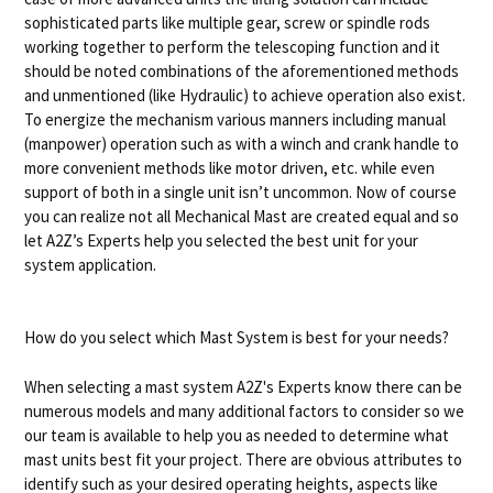
sophisticated parts like multiple gear, screw or spindle rods
working together to perform the telescoping function and it
should be noted combinations of the aforementioned methods
and unmentioned (like Hydraulic) to achieve operation also exist.
To energize the mechanism various manners including manual
(manpower) operation such as with a winch and crank handle to
more convenient methods like motor driven, etc. while even
support of both in a single unit isn’t uncommon. Now of course
you can realize not all Mechanical Mast are created equal and so
let A2Z’s Experts help you selected the best unit for your
system application.
How do you select which Mast System is best for your needs?
When selecting a mast system A2Z's Experts know there can be
numerous models and many additional factors to consider so we
our team is available to help you as needed to determine what
mast units best fit your project. There are obvious attributes to
identify such as your desired operating heights, aspects like