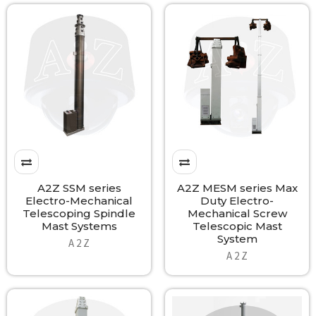
A2Z SSM series
A2Z MESM series Max
Electro-Mechanical
Duty Electro-
Telescoping Spindle
Mechanical Screw
Mast Systems
Telescopic Mast
System
A 2 Z
A 2 Z