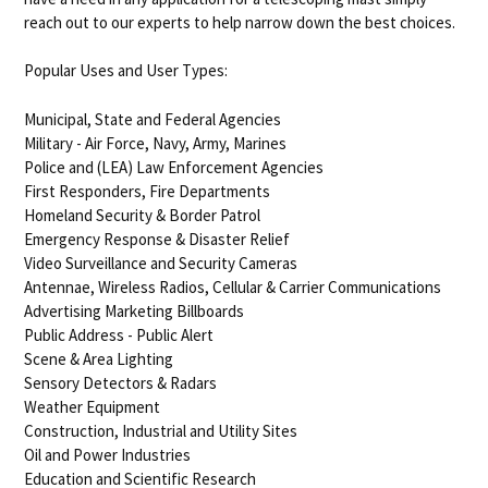
reach out to our experts to help narrow down the best choices.
Popular Uses and User Types:
Municipal, State and Federal Agencies
Military - Air Force, Navy, Army, Marines
Police and (LEA) Law Enforcement Agencies
First Responders, Fire Departments
Homeland Security & Border Patrol
Emergency Response & Disaster Relief
Video Surveillance and Security Cameras
Antennae, Wireless Radios, Cellular & Carrier Communications
Advertising Marketing Billboards
Public Address - Public Alert
Scene & Area Lighting
Sensory Detectors & Radars
Weather Equipment
Construction, Industrial and Utility Sites
Oil and Power Industries
Education and Scientific Research