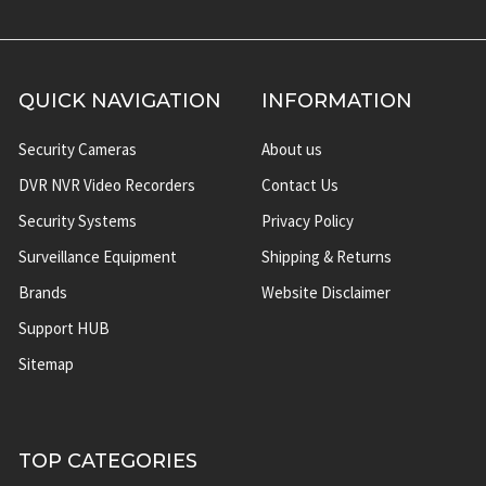
QUICK NAVIGATION
INFORMATION
Security Cameras
About us
DVR NVR Video Recorders
Contact Us
Security Systems
Privacy Policy
Surveillance Equipment
Shipping & Returns
Brands
Website Disclaimer
Support HUB
Sitemap
TOP CATEGORIES