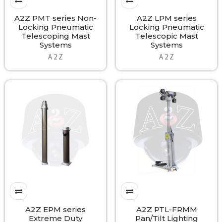
A2Z PMT series Non-
A2Z LPM series
Locking Pneumatic
Locking Pneumatic
Telescoping Mast
Telescopic Mast
Systems
Systems
A 2 Z
A 2 Z
A2Z EPM series
A2Z PTL-FRMM
Extreme Duty
Pan/Tilt Lighting