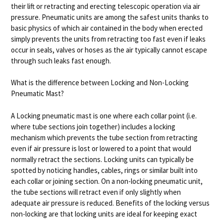
their lift or retracting and erecting telescopic operation via air
pressure. Pneumatic units are among the safest units thanks to
basic physics of which air contained in the body when erected
simply prevents the units from retracting too fast even if leaks
occur in seals, valves or hoses as the air typically cannot escape
through such leaks fast enough.
What is the difference between Locking and Non-Locking
Pneumatic Mast?
A Locking pneumatic mast is one where each collar point (i.e.
where tube sections join together) includes a locking
mechanism which prevents the tube section from retracting
even if air pressure is lost or lowered to a point that would
normally retract the sections. Locking units can typically be
spotted by noticing handles, cables, rings or similar built into
each collar or joining section. On a non-locking pneumatic unit,
the tube sections will retract even if only slightly when
adequate air pressure is reduced. Benefits of the locking versus
non-locking are that locking units are ideal for keeping exact