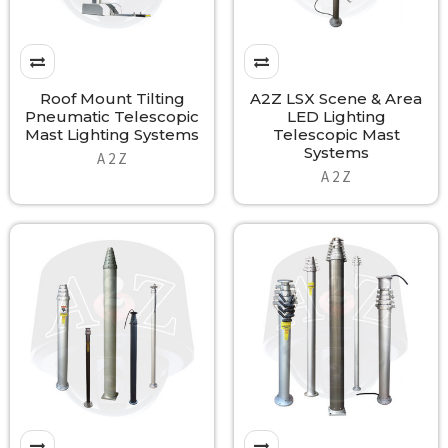
Roof Mount Tilting
A2Z LSX Scene & Area
Pneumatic Telescopic
LED Lighting
Mast Lighting Systems
Telescopic Mast
Systems
A 2 Z
A 2 Z