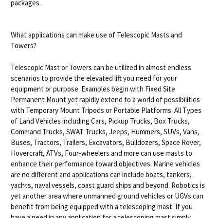
packages.
What applications can make use of Telescopic Masts and
Towers?
Telescopic Mast or Towers can be utilized in almost endless
scenarios to provide the elevated lift you need for your
equipment or purpose. Examples begin with Fixed Site
Permanent Mount yet rapidly extend to a world of possibilities
with Temporary Mount Tripods or Portable Platforms. All Types
of Land Vehicles including Cars, Pickup Trucks, Box Trucks,
Command Trucks, SWAT Trucks, Jeeps, Hummers, SUVs, Vans,
Buses, Tractors, Trailers, Excavators, Bulldozers, Space Rover,
Hovercraft, ATVs, Four-wheelers and more can use masts to
enhance their performance toward objectives. Marine vehicles
are no different and applications can include boats, tankers,
yachts, naval vessels, coast guard ships and beyond. Robotics is
yet another area where unmanned ground vehicles or UGVs can
benefit from being equipped with a telescoping mast. If you
have a need in any application for a telescoping mast simply