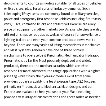
deployments to countless models suitable for all types of vehicles
or fixed sites; plus, for all sorts of industry demands. Such
telescoping lift systems are commonly found on military vehicles,
police and emergency first response vehicles including fire trucks,
vans, SUVs, command trucks and trailers yet likewise are a key
piece of equipment in other markets too. As example they are also
utilized on ships to robotics as well as of course for surveillance or
lighting trailers and even your common broadcast news van to
beyond. There are many styles of lifting mechanisms in mechanics
and Mast systems generally have one of three primary
mechanisms to operate be it Pneumatic, Mechanical or Hydraulic.
Pneumatic is by far the Most popularly deployed and widely
produced, there are the mechanical units which are often
reserved for more advanced, top range applications with a higher
price tag while finally the hydraulic models exist from some
providers but are arguably the least popular type. A2Z focuses
primarily on Pneumatic and Mechanical Mast designs and our
Experts are available to help you select your Mast including
provide a vast array of customizations and accessories as needed.