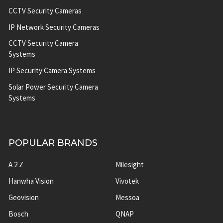
CCTV Security Cameras
IP Network Security Cameras
CCTV Security Camera
Systems
IP Security Camera Systems
Solar Power Security Camera
Systems
POPULAR BRANDS
A 2 Z
Milesight
Hanwha Vision
Vivotek
Geovision
Messoa
Bosch
QNAP