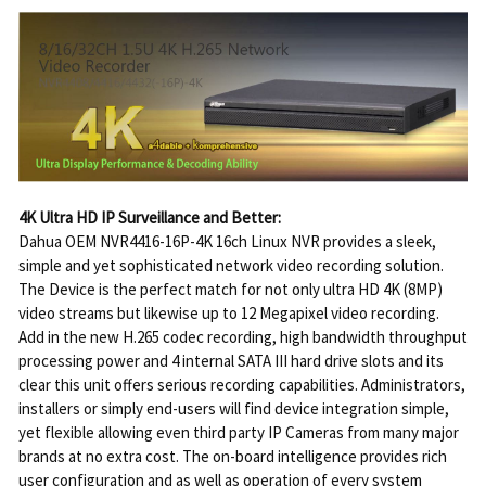
4K Ultra HD IP Surveillance and Better:
Dahua OEM NVR4416-16P-4K 16ch Linux NVR provides a sleek,
simple and yet sophisticated network video recording solution.
The Device is the perfect match for not only ultra HD 4K (8MP)
video streams but likewise up to 12 Megapixel video recording.
Add in the new H.265 codec recording, high bandwidth throughput
processing power and 4 internal SATA III hard drive slots and its
clear this unit offers serious recording capabilities. Administrators,
installers or simply end-users will find device integration simple,
yet flexible allowing even third party IP Cameras from many major
brands at no extra cost. The on-board intelligence provides rich
user configuration and as well as operation of every system