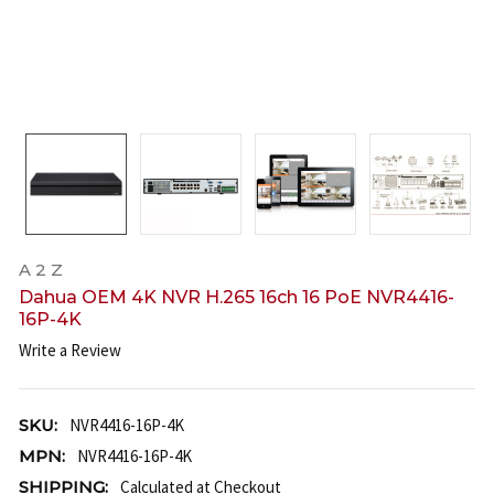
A 2 Z
Dahua OEM 4K NVR H.265 16ch 16 PoE NVR4416-
16P-4K
Write a Review
SKU:
NVR4416-16P-4K
MPN:
NVR4416-16P-4K
SHIPPING:
Calculated at Checkout