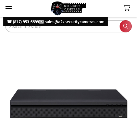
☎ (817) 953-6699
✉️ sales@a2zsecuritycameras.com
Search