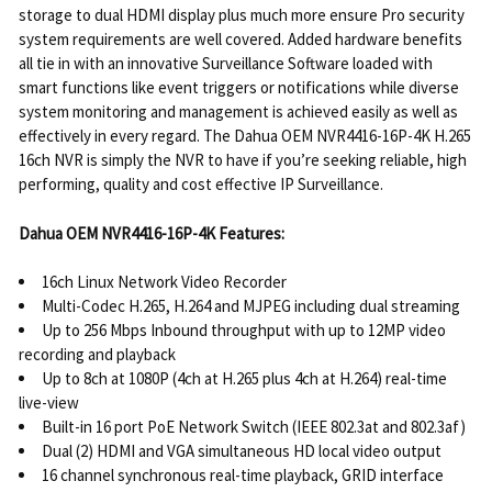
storage to dual HDMI display plus much more ensure Pro security
system requirements are well covered. Added hardware benefits
all tie in with an innovative Surveillance Software loaded with
smart functions like event triggers or notifications while diverse
system monitoring and management is achieved easily as well as
effectively in every regard. The Dahua OEM NVR4416-16P-4K H.265
16ch NVR is simply the NVR to have if you’re seeking reliable, high
performing, quality and cost effective IP Surveillance.
Dahua OEM NVR4416-16P-4K Features:
16ch Linux Network Video Recorder
Multi-Codec H.265, H.264 and MJPEG including dual streaming
Up to 256 Mbps Inbound throughput with up to 12MP video
recording and playback
Up to 8ch at 1080P (4ch at H.265 plus 4ch at H.264) real-time
live-view
Built-in 16 port PoE Network Switch (IEEE 802.3at and 802.3af)
Dual (2) HDMI and VGA simultaneous HD local video output
16 channel synchronous real-time playback, GRID interface