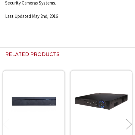
Security Cameras Systems.
Last Updated May 2nd, 2016
RELATED PRODUCTS
Related
Products