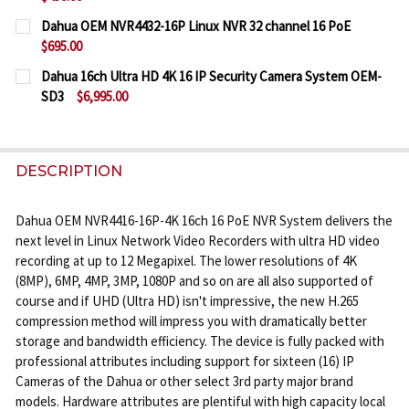
CURRENT
QUANTITY:
Dahua OEM NVR4432-16P Linux NVR 32 channel 16 PoE
STOCK:
$695.00
DECREASE QUANTITY OF DAHUA OEM NVR4208-8P-4
INCREASE QUANTITY OF DAHUA OEM NVR4
CURRENT
QUANTITY:
Dahua 16ch Ultra HD 4K 16 IP Security Camera System OEM-
STOCK:
SD3
$6,995.00
DECREASE QUANTITY OF DAHUA OEM NVR4432-16P 
INCREASE QUANTITY OF DAHUA OEM NVR4
CURRENT
QUANTITY:
STOCK:
DECREASE QUANTITY OF DAHUA 16CH ULTRA HD 4K 
INCREASE QUANTITY OF DAHUA 16CH ULTR
DESCRIPTION
Dahua OEM NVR4416-16P-4K 16ch 16 PoE NVR System delivers the
next level in Linux Network Video Recorders with ultra HD video
recording at up to 12 Megapixel. The lower resolutions of 4K
(8MP), 6MP, 4MP, 3MP, 1080P and so on are all also supported of
course and if UHD (Ultra HD) isn't impressive, the new H.265
compression method will impress you with dramatically better
storage and bandwidth efficiency. The device is fully packed with
professional attributes including support for sixteen (16) IP
Cameras of the Dahua or other select 3rd party major brand
models. Hardware attributes are plentiful with high capacity local