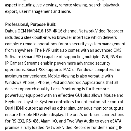
aspect including live viewing, remote viewing, search, playback,
export, user management and more.
Professional, Purpose Built:
Dahua OEM NVR4416-16P-4K 16 channel Network Video Recorder
includes a sleek built-in web browser interface which delivers
complete remote operations for pro security system management
from anywhere. The NVR unit also comes with an advanced CMS
Software (SmartPSS) capable of supporting multiple DVR, NVR or
IP Camera Streams enabling even more advanced security
operations. SmartPSS supports MAC or Windows computers for
maximum convenience. Mobile Viewing is also versatile with
Windows Phone, iPhone, iPad and Android Applications that all
deliver top notch quality. Local Monitoring is furthermore
powerfully equipped with an effective GUI plus allows Mouse and
Keyboard Joystick System controllers for optimal on-site control.
Dual HDMI output as well as other simultaneous monitor outputs
ensure flexible HD video display. The unit’s on-board connections
for RS-232, RS-485, Alarm I/O, and Two Way Audio to even eSATA
promise a fully loaded Network Video Recorder for demanding IP