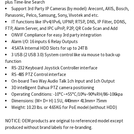
plus Time-line Search
Support 3rd Party IP Cameras (by model): Arecont, AXIS, Bosch,
Panasonic, Pelco, Samsung, Sony, Vivotek and etc.
IT functions like IPv4/IPv6, UPNP, RTSP, DNS, IP Filter, DDNS,
FTP, Alarm Server, and IPC uPnP, P2P, QR Code Scan and Add
ONVIF Compliance for easy 3rd party integration
Alarm I/O: 16 inputs 6 Relay Outputs
4 SATA Internal HDD Slots for up to 24TB
3 USB (2 USB 3.0) System control like via mouse to back-up
function
RS-232 Keyboard Joystick Controller interface
RS-485 PTZ Control interface
On-board Two Way Audio Talk 1ch Input and 1ch Output
3D intelligent Dahua PTZ camera positioning
Operating Conditions: -10°C~+55°C/10%~90%RH/86~106kpa
Dimensions: (W× D× H) 1.5U, 440mm× 413mm× 75mm
Weight: 10.23 lbs. or 4.65KG for PoE model (without HDD)
NOTICE: OEM products are original to referenced model except
produced without brand labels for re-branding.