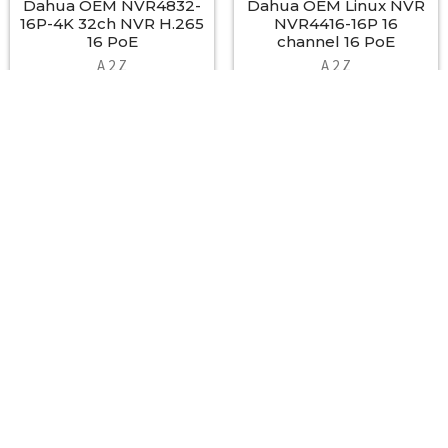
Dahua OEM NVR4832-
Dahua OEM Linux NVR
16P-4K 32ch NVR H.265
NVR4416-16P 16
16 PoE
channel 16 PoE
A 2 Z
A 2 Z
$895.00
$500.00
Footer
A2Z Security Cameras, LLC.
4436 Zahir Court
Irving, Texas 75061
Phone: 817-953-6699
Call us at 855 376 6699