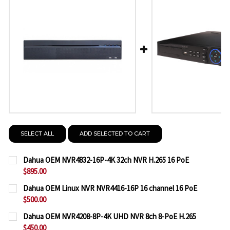
SELECT ALL
ADD SELECTED TO CART
Dahua OEM NVR4832-16P-4K 32ch NVR H.265 16 PoE
$895.00
CURRENT
QUANTITY:
Dahua OEM Linux NVR NVR4416-16P 16 channel 16 PoE
STOCK:
$500.00
DECREASE QUANTITY OF DAHUA OEM NVR4832-16P-4
INCREASE QUANTITY OF DAHUA OEM NVR48
CURRENT
QUANTITY:
Dahua OEM NVR4208-8P-4K UHD NVR 8ch 8-PoE H.265
STOCK:
$450.00
DECREASE QUANTITY OF DAHUA OEM LINUX NVR NVR
INCREASE QUANTITY OF DAHUA OEM LINUX