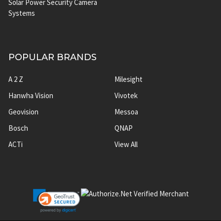
Solar Power Security Camera
Systems
POPULAR BRANDS
A 2 Z
Milesight
Hanwha Vision
Vivotek
Geovision
Messoa
Bosch
QNAP
ACTi
View All