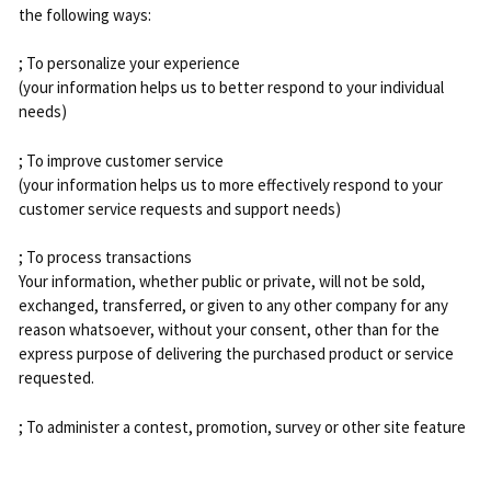
the following ways:
; To personalize your experience
(your information helps us to better respond to your individual
needs)
; To improve customer service
(your information helps us to more effectively respond to your
customer service requests and support needs)
; To process transactions
Your information, whether public or private, will not be sold,
exchanged, transferred, or given to any other company for any
reason whatsoever, without your consent, other than for the
express purpose of delivering the purchased product or service
requested.
; To administer a contest, promotion, survey or other site feature