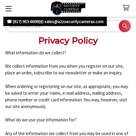
☎ (817) 953-6699
✉️ sales@a2zsecuritycameras.com
Search
Privacy Policy
What information do we collect?
We collect information from you when you register on our site,
place an order, subscribe to our newsletter or make an inquiry.
When ordering or registering on our site, as appropriate, you may
be asked to enter your: name, e-mail address, mailing address,
phone number or credit card information. You may, however, visit
our site anonymously.
What do we use your information for?
Any of the information we collect from you may be used in one of