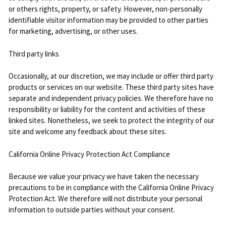
or others rights, property, or safety. However, non-personally
identifiable visitor information may be provided to other parties
for marketing, advertising, or other uses.
Third party links
Occasionally, at our discretion, we may include or offer third party
products or services on our website. These third party sites have
separate and independent privacy policies. We therefore have no
responsibility or liability for the content and activities of these
linked sites. Nonetheless, we seek to protect the integrity of our
site and welcome any feedback about these sites.
California Online Privacy Protection Act Compliance
Because we value your privacy we have taken the necessary
precautions to be in compliance with the California Online Privacy
Protection Act. We therefore will not distribute your personal
information to outside parties without your consent.