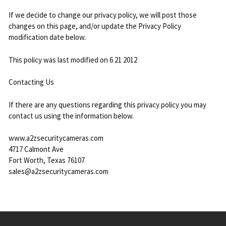
If we decide to change our privacy policy, we will post those
changes on this page, and/or update the Privacy Policy
modification date below.
This policy was last modified on 6 21 2012
Contacting Us
If there are any questions regarding this privacy policy you may
contact us using the information below.
www.a2zsecuritycameras.com
4717 Calmont Ave
Fort Worth, Texas 76107
sales@a2zsecuritycameras.com