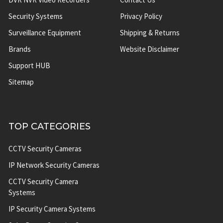
Security Systems
Privacy Policy
Surveillance Equipment
Shipping & Returns
Brands
Website Disclaimer
Support HUB
Sitemap
TOP CATEGORIES
CCTV Security Cameras
IP Network Security Cameras
CCTV Security Camera
Systems
IP Security Camera Systems