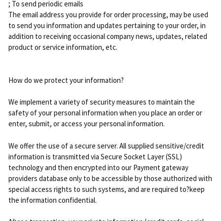
; To send periodic emails
The email address you provide for order processing, may be used
to send you information and updates pertaining to your order, in
addition to receiving occasional company news, updates, related
product or service information, etc.
How do we protect your information?
We implement a variety of security measures to maintain the
safety of your personal information when you place an order or
enter, submit, or access your personal information.
We offer the use of a secure server. All supplied sensitive/credit
information is transmitted via Secure Socket Layer (SSL)
technology and then encrypted into our Payment gateway
providers database only to be accessible by those authorized with
special access rights to such systems, and are required to?keep
the information confidential.