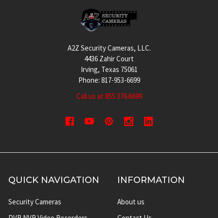
Footer
A2Z Security Cameras, LLC.
4436 Zahir Court
Irving, Texas 75061
Phone: 817-953-6699
Call us at 855 376 6699
QUICK NAVIGATION
INFORMATION
Security Cameras
About us
DVR NVR Video Recorders
Contact Us