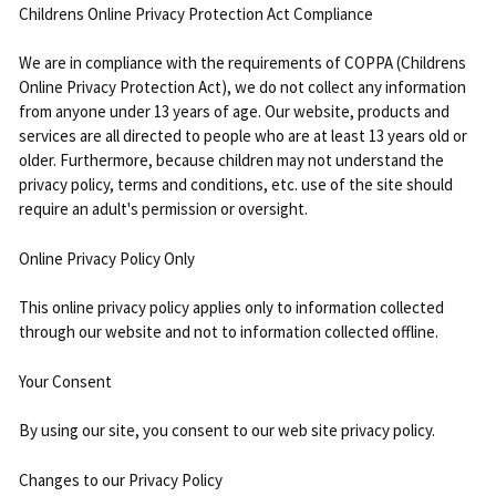
Childrens Online Privacy Protection Act Compliance
We are in compliance with the requirements of COPPA (Childrens
Online Privacy Protection Act), we do not collect any information
from anyone under 13 years of age. Our website, products and
services are all directed to people who are at least 13 years old or
older. Furthermore, because children may not understand the
privacy policy, terms and conditions, etc. use of the site should
require an adult's permission or oversight.
Online Privacy Policy Only
This online privacy policy applies only to information collected
through our website and not to information collected offline.
Your Consent
By using our site, you consent to our web site privacy policy.
Changes to our Privacy Policy