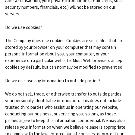
After a transaction, your private information (credit cards, social
security numbers, financials, etc.) will not be stored on our
servers.
Do we use cookies?
The Company does use cookies. Cookies are small files that are
stored by your browser on your computer that may contain
personal information about you, your computer, or your
experience on a particular web site. Most Web browsers accept
cookies by default, but can normally be modified to prevent so
Do we disclose any information to outside parties?
We do not sell, trade, or otherwise transfer to outside parties
your personally identifiable information. This does not include
trusted third parties who assist us in operating our website,
conducting our business, or servicing you, so long as those
parties agree to keep this information confidential. We may also
release your information when we believe release is appropriate
to comply with the law, enforce our site policies, or protect ours