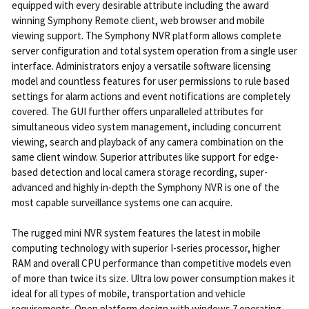
equipped with every desirable attribute including the award
winning Symphony Remote client, web browser and mobile
viewing support. The Symphony NVR platform allows complete
server configuration and total system operation from a single user
interface. Administrators enjoy a versatile software licensing
model and countless features for user permissions to rule based
settings for alarm actions and event notifications are completely
covered. The GUI further offers unparalleled attributes for
simultaneous video system management, including concurrent
viewing, search and playback of any camera combination on the
same client window. Superior attributes like support for edge-
based detection and local camera storage recording, super-
advanced and highly in-depth the Symphony NVR is one of the
most capable surveillance systems one can acquire.
The rugged mini NVR system features the latest in mobile
computing technology with superior I-series processor, higher
RAM and overall CPU performance than competitive models even
of more than twice its size. Ultra low power consumption makes it
ideal for all types of mobile, transportation and vehicle
requirements. Open platform design with windows 7 operating