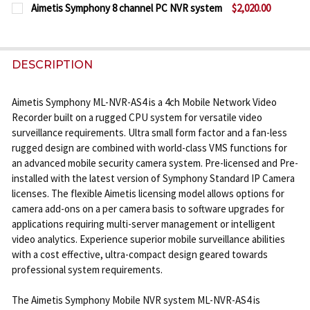
CURRENT
QUANTITY:
DECREASE QUANTITY OF AIMETIS SYMPHONY 32 CH
INCREASE QUANTITY OF AIMETIS SYMPHO
Aimetis Symphony 8 channel PC NVR system
$2,020.00
STOCK:
CURRENT
QUANTITY:
DECREASE QUANTITY OF AIMETIS SYMPHONY 64 CH
INCREASE QUANTITY OF AIMETIS SYMPHO
STOCK:
DECREASE QUANTITY OF AIMETIS SYMPHONY 8 CHA
INCREASE QUANTITY OF AIMETIS SYMPHO
DESCRIPTION
Aimetis Symphony ML-NVR-AS4 is a 4ch Mobile Network Video
Recorder built on a rugged CPU system for versatile video
surveillance requirements. Ultra small form factor and a fan-less
rugged design are combined with world-class VMS functions for
an advanced mobile security camera system. Pre-licensed and Pre-
installed with the latest version of Symphony Standard IP Camera
licenses. The flexible Aimetis licensing model allows options for
camera add-ons on a per camera basis to software upgrades for
applications requiring multi-server management or intelligent
video analytics. Experience superior mobile surveillance abilities
with a cost effective, ultra-compact design geared towards
professional system requirements.
The Aimetis Symphony Mobile NVR system ML-NVR-AS4 is