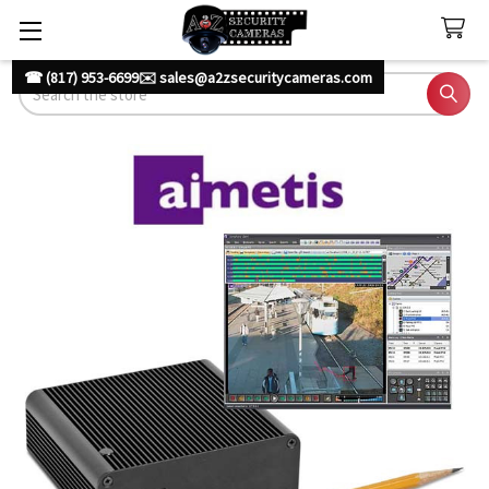
☎ (817) 953-6699
✉️ sales@a2zsecuritycameras.com
Search