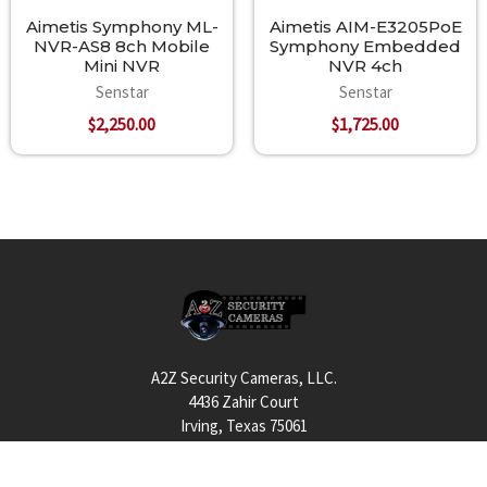
Aimetis Symphony ML-
Aimetis AIM-E3205PoE
NVR-AS8 8ch Mobile
Symphony Embedded
Mini NVR
NVR 4ch
Senstar
Senstar
$2,250.00
$1,725.00
Footer
A2Z Security Cameras, LLC.
4436 Zahir Court
Irving, Texas 75061
Phone: 817-953-6699
Call us at 855 376 6699