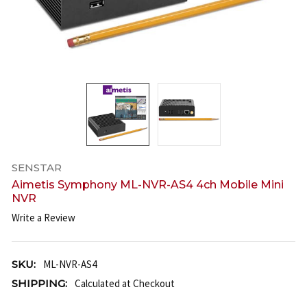
SENSTAR
Aimetis Symphony ML-NVR-AS4 4ch Mobile Mini
NVR
Write a Review
SKU:
ML-NVR-AS4
SHIPPING:
Calculated at Checkout