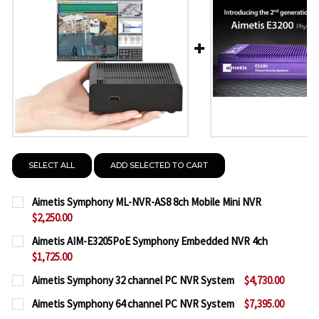
SELECT ALL
ADD SELECTED TO CART
Aimetis Symphony ML-NVR-AS8 8ch Mobile Mini NVR
$2,250.00
CURRENT
QUANTITY:
Aimetis AIM-E3205PoE Symphony Embedded NVR 4ch
STOCK:
$1,725.00
DECREASE QUANTITY OF AIMETIS SYMPHONY ML-NV
INCREASE QUANTITY OF AIMETIS SYMPHO
CURRENT
QUANTITY:
Aimetis Symphony 32 channel PC NVR System
$4,730.00
STOCK:
CURRENT
QUANTITY:
DECREASE QUANTITY OF AIMETIS AIM-E3205POE 
INCREASE QUANTITY OF AIMETIS AIM-E
Aimetis Symphony 64 channel PC NVR System
$7,395.00
STOCK: