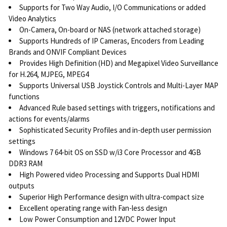
Supports for Two Way Audio, I/O Communications or added
Video Analytics
On-Camera, On-board or NAS (network attached storage)
Supports Hundreds of IP Cameras, Encoders from Leading
Brands and ONVIF Compliant Devices
Provides High Definition (HD) and Megapixel Video Surveillance
for H.264, MJPEG, MPEG4
Supports Universal USB Joystick Controls and Multi-Layer MAP
functions
Advanced Rule based settings with triggers, notifications and
actions for events/alarms
Sophisticated Security Profiles and in-depth user permission
settings
Windows 7 64-bit OS on SSD w/i3 Core Processor and 4GB
DDR3 RAM
High Powered video Processing and Supports Dual HDMI
outputs
Superior High Performance design with ultra-compact size
Excellent operating range with Fan-less design
Low Power Consumption and 12VDC Power Input