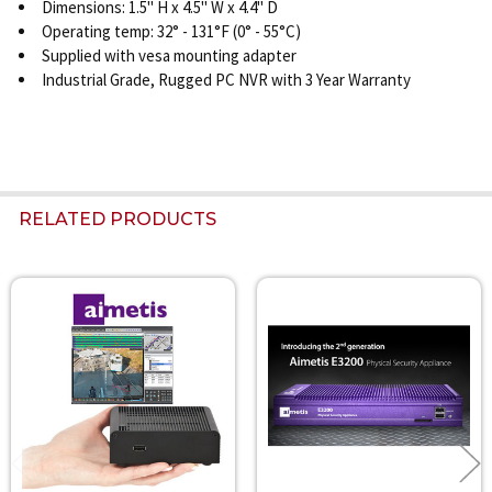
Dimensions: 1.5" H x 4.5" W x 4.4" D
Operating temp: 32° - 131°F (0° - 55°C)
Supplied with vesa mounting adapter
Industrial Grade, Rugged PC NVR with 3 Year Warranty
RELATED PRODUCTS
Related
Products