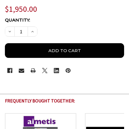
$1,950.00
CURRENT
QUANTITY:
STOCK:
DECREASE QUANTITY OF AIMETIS SYMPHONY ML-NV
INCREASE QUANTITY OF AIMETIS SYMPHO
FREQUENTLY BOUGHT TOGETHER: