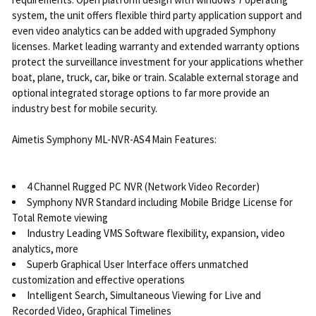
system, the unit offers flexible third party application support and
even video analytics can be added with upgraded Symphony
licenses. Market leading warranty and extended warranty options
protect the surveillance investment for your applications whether
boat, plane, truck, car, bike or train. Scalable external storage and
optional integrated storage options to far more provide an
industry best for mobile security.
Aimetis Symphony ML-NVR-AS4 Main Features:
4 Channel Rugged PC NVR (Network Video Recorder)
Symphony NVR Standard including Mobile Bridge License for
Total Remote viewing
Industry Leading VMS Software flexibility, expansion, video
analytics, more
Superb Graphical User Interface offers unmatched
customization and effective operations
Intelligent Search, Simultaneous Viewing for Live and
Recorded Video, Graphical Timelines