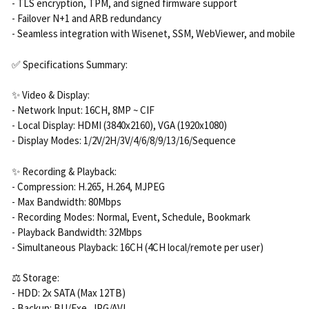
- TLS encryption, TPM, and signed firmware support
- Failover N+1 and ARB redundancy
- Seamless integration with Wisenet, SSM, WebViewer, and mobile
✅ Specifications Summary:
✨ Video & Display:
- Network Input: 16CH, 8MP ~ CIF
- Local Display: HDMI (3840x2160), VGA (1920x1080)
- Display Modes: 1/2V/2H/3V/4/6/8/9/13/16/Sequence
✨ Recording & Playback:
- Compression: H.265, H.264, MJPEG
- Max Bandwidth: 80Mbps
- Recording Modes: Normal, Event, Schedule, Bookmark
- Playback Bandwidth: 32Mbps
- Simultaneous Playback: 16CH (4CH local/remote per user)
⚖️ Storage:
- HDD: 2x SATA (Max 12TB)
- Backup: BU/Exe, JPG/AVI