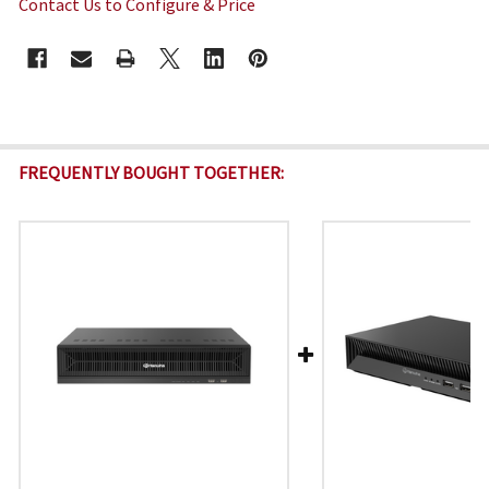
Contact Us to Configure & Price
CURRENT
STOCK:
FREQUENTLY BOUGHT TOGETHER: