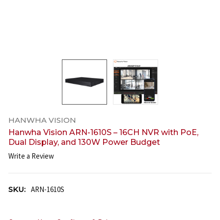
HANWHA VISION
Hanwha Vision ARN-1610S – 16CH NVR with PoE,
Dual Display, and 130W Power Budget
Write a Review
SKU:
ARN-1610S