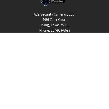
A2Z Security Cameras, LLC.
4436 Zahir Court
Irving, Texas 75061
Phone: 817-953-6699
Call us at 855 376 6699
QUICK NAVIGATION
INFORMATION
Security Cameras
About us
DVR NVR Video Recorders
Contact Us
Security Systems
Privacy Policy