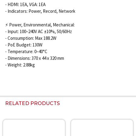
- HDMI: 1EA, VGA: 1EA
- Indicators: Power, Record, Network
⚡ Power, Environmental, Mechanical:
- Input: 100–240V AC ±10%, 50/60Hz
- Consumption: Max 188.2W
- PoE Budget: 130W
- Temperature: 0–40°C
- Dimensions: 370 x 44 x 320 mm
- Weight: 2.88kg
RELATED PRODUCTS
Related