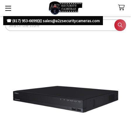
☎ (817) 953-6699
✉️ sales@a2zsecuritycameras.com
Search