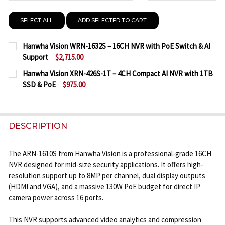
SELECT ALL
ADD SELECTED TO CART
Hanwha Vision WRN-1632S – 16CH NVR with PoE Switch & AI
Support
$2,715.00
CURRENT
QUANTITY:
Hanwha Vision XRN-426S-1T – 4CH Compact AI NVR with 1TB
STOCK:
SSD & PoE
$975.00
DECREASE QUANTITY OF HANWHA VISION WRN-1632
INCREASE QUANTITY OF HANWHA VISION 
CURRENT
QUANTITY:
STOCK:
DECREASE QUANTITY OF HANWHA VISION XRN-426S-
INCREASE QUANTITY OF HANWHA VISION X
DESCRIPTION
The ARN-1610S from Hanwha Vision is a professional-grade 16CH
NVR designed for mid-size security applications. It offers high-
resolution support up to 8MP per channel, dual display outputs
(HDMI and VGA), and a massive 130W PoE budget for direct IP
camera power across 16 ports.
This NVR supports advanced video analytics and compression