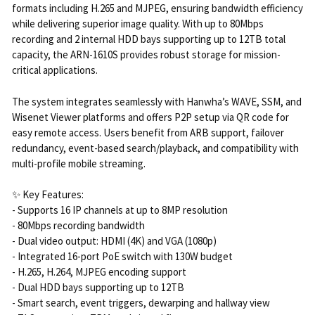
formats including H.265 and MJPEG, ensuring bandwidth efficiency
while delivering superior image quality. With up to 80Mbps
recording and 2 internal HDD bays supporting up to 12TB total
capacity, the ARN-1610S provides robust storage for mission-
critical applications.
The system integrates seamlessly with Hanwha’s WAVE, SSM, and
Wisenet Viewer platforms and offers P2P setup via QR code for
easy remote access. Users benefit from ARB support, failover
redundancy, event-based search/playback, and compatibility with
multi-profile mobile streaming.
✨ Key Features:
- Supports 16 IP channels at up to 8MP resolution
- 80Mbps recording bandwidth
- Dual video output: HDMI (4K) and VGA (1080p)
- Integrated 16-port PoE switch with 130W budget
- H.265, H.264, MJPEG encoding support
- Dual HDD bays supporting up to 12TB
- Smart search, event triggers, dewarping and hallway view