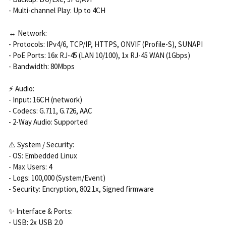
- Multi-channel Play: Up to 4CH
↔️ Network:
- Protocols: IPv4/6, TCP/IP, HTTPS, ONVIF (Profile-S), SUNAPI
- PoE Ports: 16x RJ-45 (LAN 10/100), 1x RJ-45 WAN (1Gbps)
- Bandwidth: 80Mbps
⚡ Audio:
- Input: 16CH (network)
- Codecs: G.711, G.726, AAC
- 2-Way Audio: Supported
⚠️ System / Security:
- OS: Embedded Linux
- Max Users: 4
- Logs: 100,000 (System/Event)
- Security: Encryption, 802.1x, Signed firmware
✨ Interface & Ports:
- USB: 2x USB 2.0