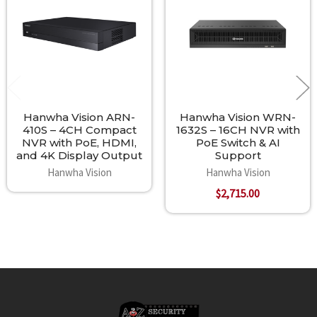
Products
Hanwha Vision ARN-
Hanwha Vision WRN-
410S – 4CH Compact
1632S – 16CH NVR with
NVR with PoE, HDMI,
PoE Switch & AI
and 4K Display Output
Support
Hanwha Vision
Hanwha Vision
$2,715.00
Footer