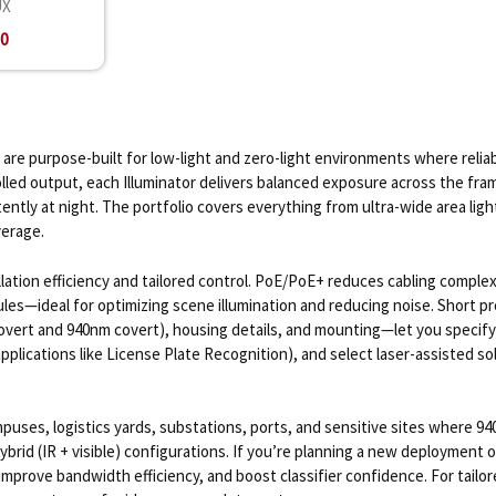
UX
00
 are purpose-built for low-light and zero-light environments where reli
olled output, each Illuminator delivers balanced exposure across the f
ently at night. The portfolio covers everything from ultra-wide area lig
verage.
ation efficiency and tailored control. PoE/PoE+ reduces cabling complexi
 rules—ideal for optimizing scene illumination and reducing noise. Shor
vert and 940nm covert), housing details, and mounting—let you specify i
applications like License Plate Recognition), and select laser-assisted so
ses, logistics yards, substations, ports, and sensitive sites where 940
ybrid (IR + visible) configurations. If you’re planning a new deployment 
s, improve bandwidth efficiency, and boost classifier confidence. For ta