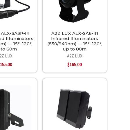
 ALX-SA3P-IR
A2Z LUX ALX-SA6-IR
ed Illuminators
Infrared Illuminators
m) — 15°–120°,
(850/940nm) — 15°–120°,
 to 60m
up to 80m
2Z LUX
A2Z LUX
155.00
$165.00