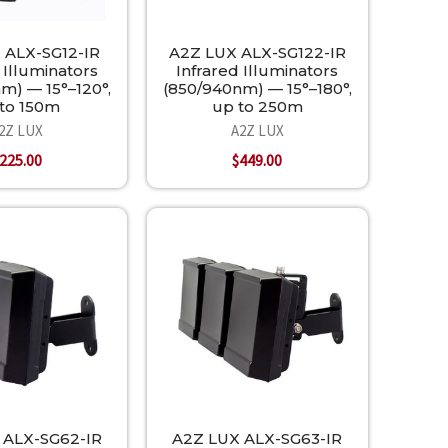
 ALX-SG12-IR
A2Z LUX ALX-SG122-IR
 Illuminators
Infrared Illuminators
m) — 15°–120°,
(850/940nm) — 15°–180°,
to 150m
up to 250m
2Z LUX
A2Z LUX
225.00
$449.00
 ALX-SG62-IR
A2Z LUX ALX-SG63-IR