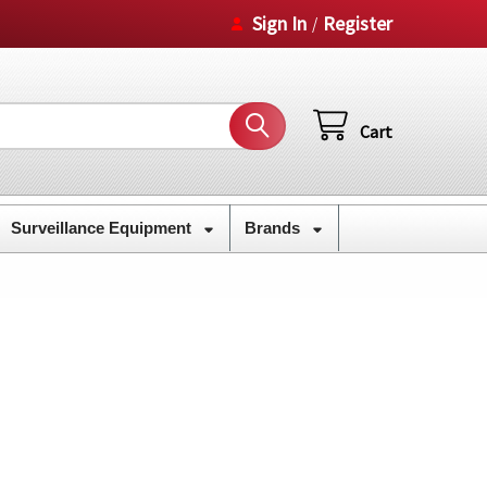
Sign In
Register
/
Cart
Surveillance Equipment
Brands