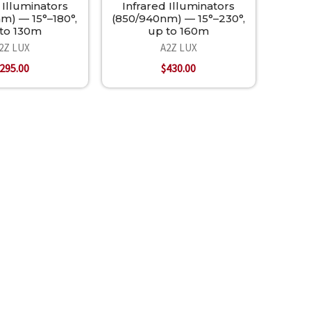
 Illuminators
Infrared Illuminators
m) — 15°–180°,
(850/940nm) — 15°–230°,
to 130m
up to 160m
2Z LUX
A2Z LUX
295.00
$430.00