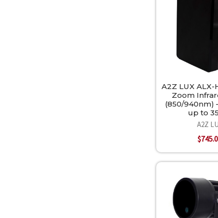
A2Z LUX ALX-
Zoom Infrar
(850/940nm) 
up to 
A2Z L
$745.