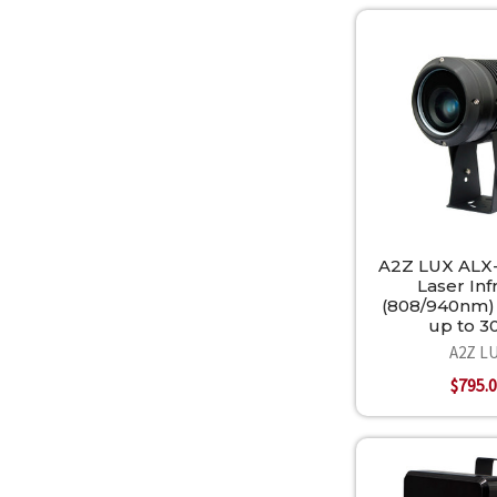
A2Z LUX ALX
Laser Inf
(808/940nm) 
up to 
A2Z L
$795.