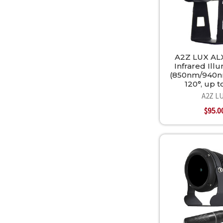
A2Z LUX AL
Infrared Ill
(850nm/940n
120°, up 
A2Z L
$95.0