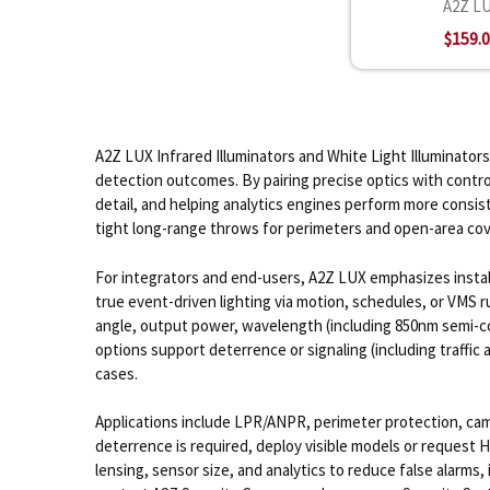
A2Z L
$159.
A2Z LUX Infrared Illuminators and White Light Illuminators
detection outcomes. By pairing precise optics with contr
detail, and helping analytics engines perform more consist
tight long-range throws for perimeters and open-area co
For integrators and end-users, A2Z LUX emphasizes install
true event-driven lighting via motion, schedules, or VMS
angle, output power, wavelength (including 850nm semi-co
options support deterrence or signaling (including traffic 
cases.
Applications include LPR/ANPR, perimeter protection, campu
deterrence is required, deploy visible models or request H
lensing, sensor size, and analytics to reduce false alarm