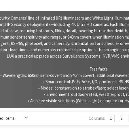
curity Cameras’ line of
Infrared (IR) Illuminators
and White Light Illumin
nd IP Security deployments—including 4K Ultra HD cameras. Each Illumin
ld of view, reducing hotspots, lifting detail, lowering bitrate/bandwidth,
imum sensor sensitivity and range, or 940nm covert when illumination m
ggers, RS-485, photocell, and camera synchronization for schedule- or 
short lead times, and numerous customizable options—beam angle, out
LUX a practical upgrade across Surveillance Systems, NVR/VMS envir
Fast facts:
• Wavelengths: 850nm semi-covert and 940nm covert; additional waveleng
• Smart control: PoE/PoE+, I/O, photocell, RS-4
• Modes: constant-on to strobe/flash; select laser
• Environment: outdoor-rated, weatherproof, 
• Also see visible solutions (White Light) or inquire for Hyb
Columns:
1
2