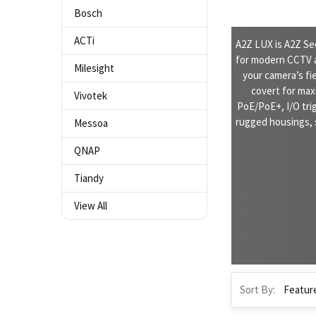
Bosch
ACTi
A2Z LUX is A2Z Se
for modern CCTV a
Milesight
your camera’s fie
covert for max
Vivotek
PoE/PoE+, I/O tri
rugged housings, 
Messoa
QNAP
Tiandy
View All
Sort By: