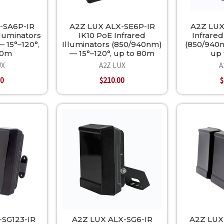
-SA6P-IR
A2Z LUX ALX-SE6P-IR
A2Z LUX
lluminators
IK10 PoE Infrared
Infrared
 15°–120°,
Illuminators (850/940nm)
(850/940n
70m
— 15°–120°, up to 80m
up 
UX
A2Z LUX
A
00
$210.00
$
-SG123-IR
A2Z LUX ALX-SG6-IR
A2Z LUX