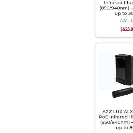
Infrared Ill
(850/940nm) —
up to 
A2Z L
$625.
A2Z LUX ALX
PoE Infrared I
(850/940nm) —
up to 