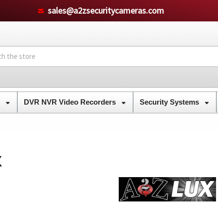
sales@a2zsecuritycameras.com
s
DVR NVR Video Recorders
Security Systems
X