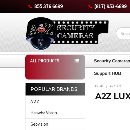
855 376 6699
(817) 953-6699
Search
ALL PRODUCTS
Security Camera
Support HUB
HOME
A2Z LUX
POPULAR BRANDS
A2Z LU
Sidebar
A 2 Z
Hanwha Vision
Geovision