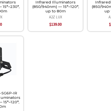
uminators
Infrared Illuminators
Infrared
 15°–230°,
(850/940nm) — 15°–120°,
(850/940n
300m
up to 80m
up 
UX
A2Z LUX
A
00
$139.00
$
-SG6P-IR
lluminators
 15°–120°,
80m