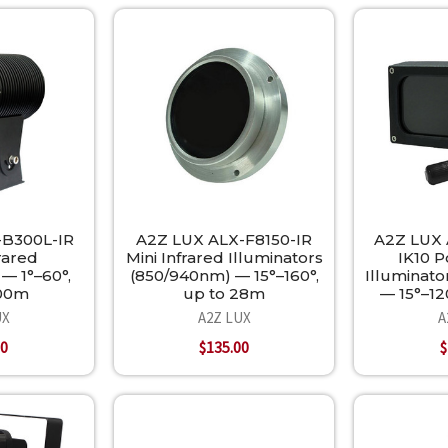
-B300L-IR
A2Z LUX ALX-F8150-IR
A2Z LUX 
rared
Mini Infrared Illuminators
IK10 P
— 1°–60°,
(850/940nm) — 15°–160°,
Illuminat
300m
up to 28m
— 15°–12
UX
A2Z LUX
A
00
$135.00
$