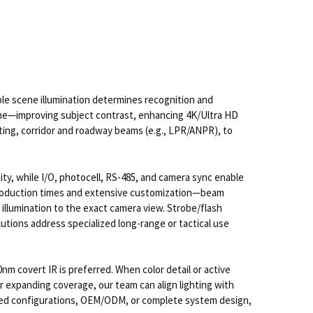
able scene illumination determines recognition and
rame—improving subject contrast, enhancing 4K/Ultra HD
hting, corridor and roadway beams (e.g., LPR/ANPR), to
ty, while I/O, photocell, RS-485, and camera sync enable
t production times and extensive customization—beam
llumination to the exact camera view. Strobe/flash
lutions address specialized long-range or tactical use
nm covert IR is preferred. When color detail or active
or expanding coverage, our team can align lighting with
ilored configurations, OEM/ODM, or complete system design,