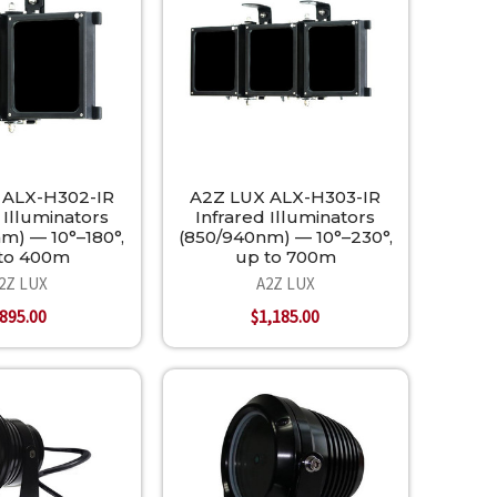
 ALX-H302-IR
A2Z LUX ALX-H303-IR
 Illuminators
Infrared Illuminators
m) — 10°–180°,
(850/940nm) — 10°–230°,
to 400m
up to 700m
2Z LUX
A2Z LUX
895.00
$1,185.00