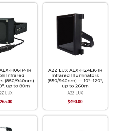
ALX-H061P-IR
A2Z LUX ALX-H24EK-IR
oE Infrared
Infrared Illuminators
ors (850/940nm)
(850/940nm) — 10°–120°,
0°, up to 80m
up to 260m
2Z LUX
A2Z LUX
265.00
$490.00