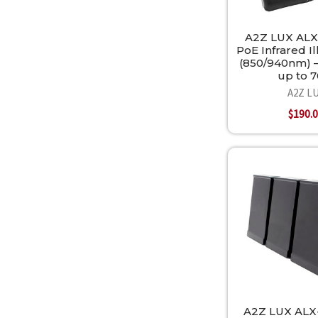
A2Z LUX ALX
PoE Infrared I
(850/940nm) —
up to 
A2Z L
$190.
A2Z LUX ALX