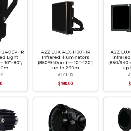
H24OEV-IR
A2Z LUX ALX-H301-IR
A2Z LUX
ed Light
Infrared Illuminators
Infrared
— 10°–80°,
(850/940nm) — 10°–120°,
(850/940n
350m
up to 260m
up 
UX
A2Z LUX
A
00
$490.00
$