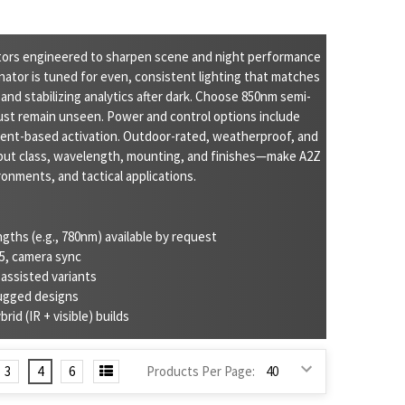
ators engineered to sharpen scene and night performance
ator is tuned for even, consistent lighting that matches
 and stabilizing analytics after dark. Choose 850nm semi-
ust remain unseen. Power and control options include
event-based activation. Outdoor-rated, weatherproof, and
put class, wavelength, mounting, and finishes—make A2Z
onments, and tactical applications.
ths (e.g., 780nm) available by request
85, camera sync
-assisted variants
rugged designs
rid (IR + visible) builds
3
4
6
Products Per Page: