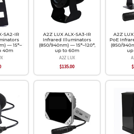
X-SA2-IR
A2Z LUX ALX-SA3-IR
A2Z LUX
uminators
Infrared Illuminators
PoE Infrar
m) — 15°–
(850/940nm) — 15°–120°,
(850/940n
to 40m
up to 60m
up
UX
A2Z LUX
A
0
$135.00
$