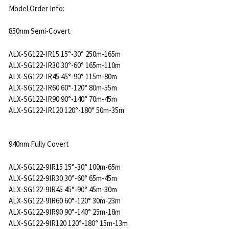
Model Order Info:
850nm Semi-Covert
ALX-SG122-IR15 15°-30° 250m-165m
ALX-SG122-IR30 30°-60° 165m-110m
ALX-SG122-IR45 45°-90° 115m-80m
ALX-SG122-IR60 60°-120° 80m-55m
ALX-SG122-IR90 90°-140° 70m-45m
ALX-SG122-IR120 120°-180° 50m-35m
940nm Fully Covert
ALX-SG122-9IR15 15°-30° 100m-65m
ALX-SG122-9IR30 30°-60° 65m-45m
ALX-SG122-9IR45 45°-90° 45m-30m
ALX-SG122-9IR60 60°-120° 30m-23m
ALX-SG122-9IR90 90°-140° 25m-18m
ALX-SG122-9IR120 120°-180° 15m-13m