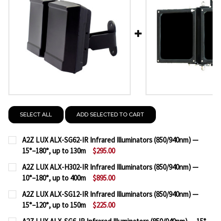
SELECT ALL
ADD SELECTED TO CART
A2Z LUX ALX-SG62-IR Infrared Illuminators (850/940nm) —
15°–180°, up to 130m
$295.00
CURRENT
QUANTITY:
A2Z LUX ALX-H302-IR Infrared Illuminators (850/940nm) —
STOCK:
10°–180°, up to 400m
$895.00
DECREASE QUANTITY OF A2Z LUX ALX-SG62-IR INFRA
INCREASE QUANTITY OF A2Z LUX ALX-SG62
CURRENT
QUANTITY:
A2Z LUX ALX-SG12-IR Infrared Illuminators (850/940nm) —
STOCK:
15°–120°, up to 150m
$225.00
DECREASE QUANTITY OF A2Z LUX ALX-H302-IR INFR
INCREASE QUANTITY OF A2Z LUX ALX-H302
CURRENT
QUANTITY: