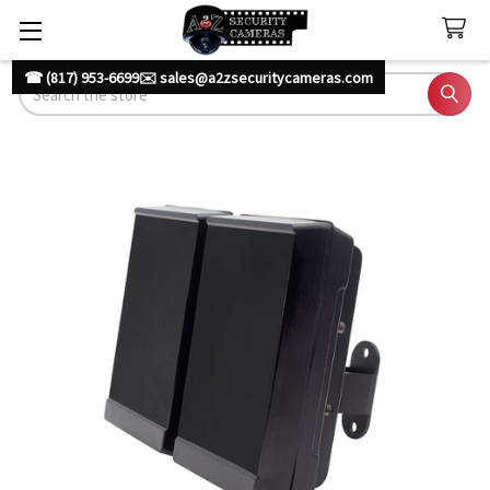
☎ (817) 953-6699
✉️ sales@a2zsecuritycameras.com
Search