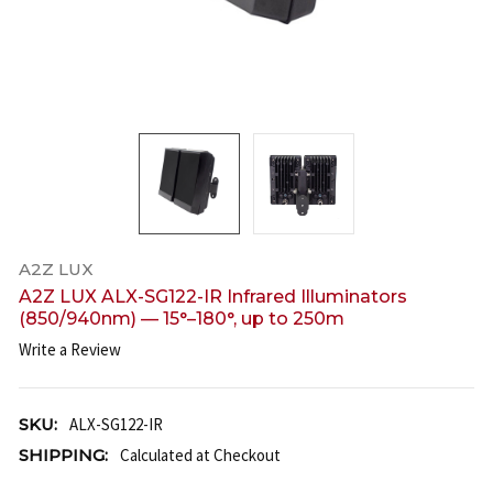
A2Z LUX
A2Z LUX ALX-SG122-IR Infrared Illuminators
(850/940nm) — 15°–180°, up to 250m
Write a Review
SKU:
ALX-SG122-IR
SHIPPING:
Calculated at Checkout