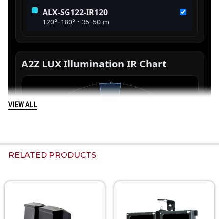
VIEW ALL
RELATED PRODUCTS
Related
Products