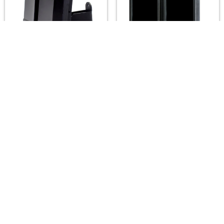
A2Z LUX ALX-SG62-IR
A2Z LUX ALX-H302-IR
Infrared Illuminators
Infrared Illuminators
(850/940nm) — 15°–
(850/940nm) — 10°–
180°, up to 130m
180°, up to 400m
A2Z LUX
A2Z LUX
$295.00
$895.00
Footer