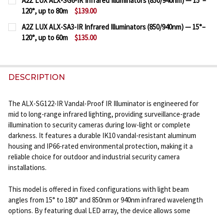
A2Z LUX ALX-SG6-IR Infrared Illuminators (850/940nm) — 15°–
STOCK:
120°, up to 80m
$139.00
DECREASE QUANTITY OF A2Z LUX ALX-SG12-IR INFRA
INCREASE QUANTITY OF A2Z LUX ALX-SG12-
CURRENT
QUANTITY:
A2Z LUX ALX-SA3-IR Infrared Illuminators (850/940nm) — 15°–
STOCK:
120°, up to 60m
$135.00
DECREASE QUANTITY OF A2Z LUX ALX-SG6-IR INFRAR
INCREASE QUANTITY OF A2Z LUX ALX-SG6-
CURRENT
QUANTITY:
STOCK:
DECREASE QUANTITY OF A2Z LUX ALX-SA3-IR INFRAR
INCREASE QUANTITY OF A2Z LUX ALX-SA3-
DESCRIPTION
The ALX-SG122-IR Vandal-Proof IR Illuminator is engineered for
mid to long-range infrared lighting, providing surveillance-grade
illumination to security cameras during low-light or complete
darkness. It features a durable IK10 vandal-resistant aluminum
housing and IP66-rated environmental protection, making it a
reliable choice for outdoor and industrial security camera
installations.
This model is offered in fixed configurations with light beam
angles from 15° to 180° and 850nm or 940nm infrared wavelength
options. By featuring dual LED array, the device allows some