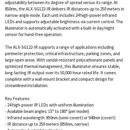
adjustability between its degree of spread versus its range. At
850nm, the ALX-SG122-IR delivers IR distances up to 250 meters in
narrow-angle mode. Each unit includes 24 high-power infrared
LEDs and supports adjustable brightness via current control. The
illuminator is automatically activated with a built-in day/night
sensor for hand-free operation.
The ALX-SG122-IR supports a range of applications including
perimeter protection, critical infrastructure, parking zones, and
large open areas. With vandal-resistant polycarbonate panels and
optimized thermal management, this illuminator ensures stable,
long-lasting IR output over its 50,000-hour rated life. It comes
complete with a wall-mount bracket and compact design for
streamlined installation.
Key Features:
- 24 high-power IR LEDs with uniform illumination
- Available beam angles: 15° to 180° (per model)
- Infrared wavelength: 850nm (semi-covert) or 940nm (covert)
- IR distance up to 250 meters (850nm, narrow)