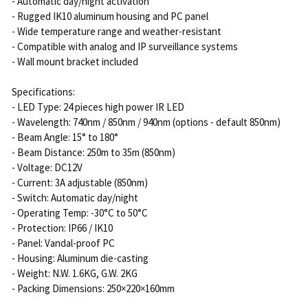
- Automatic day/night activation
- Rugged IK10 aluminum housing and PC panel
- Wide temperature range and weather-resistant
- Compatible with analog and IP surveillance systems
- Wall mount bracket included
Specifications:
- LED Type: 24 pieces high power IR LED
- Wavelength: 740nm / 850nm / 940nm (options - default 850nm)
- Beam Angle: 15° to 180°
- Beam Distance: 250m to 35m (850nm)
- Voltage: DC12V
- Current: 3A adjustable (850nm)
- Switch: Automatic day/night
- Operating Temp: -30°C to 50°C
- Protection: IP66 / IK10
- Panel: Vandal-proof PC
- Housing: Aluminum die-casting
- Weight: N.W. 1.6KG, G.W. 2KG
- Packing Dimensions: 250×220×160mm