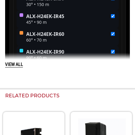
VIEW ALL
RELATED PRODUCTS
Related
Products