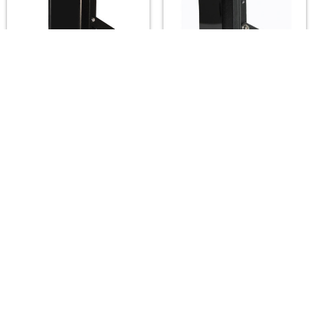
A2Z LUX ALX-H301-IR
A2Z LUX ALX-SG12-IR
Infrared Illuminators
Infrared Illuminators
(850/940nm) — 10°–
(850/940nm) — 15°–
120°, up to 260m
120°, up to 150m
A2Z LUX
A2Z LUX
$490.00
$225.00
Footer