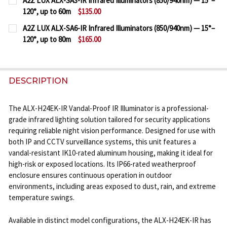
A2Z LUX ALX-SA3-IR Infrared Illuminators (850/940nm) — 15°–
STOCK:
120°, up to 60m
$135.00
DECREASE QUANTITY OF A2Z LUX ALX-SG6-IR INFRAR
INCREASE QUANTITY OF A2Z LUX ALX-SG6-
CURRENT
QUANTITY:
A2Z LUX ALX-SA6-IR Infrared Illuminators (850/940nm) — 15°–
STOCK:
120°, up to 80m
$165.00
DECREASE QUANTITY OF A2Z LUX ALX-SA3-IR INFRAR
INCREASE QUANTITY OF A2Z LUX ALX-SA3-
CURRENT
QUANTITY:
STOCK:
DECREASE QUANTITY OF A2Z LUX ALX-SA6-IR INFRAR
INCREASE QUANTITY OF A2Z LUX ALX-SA6-
DESCRIPTION
The ALX-H24EK-IR Vandal-Proof IR Illuminator is a professional-
grade infrared lighting solution tailored for security applications
requiring reliable night vision performance. Designed for use with
both IP and CCTV surveillance systems, this unit features a
vandal-resistant IK10-rated aluminum housing, making it ideal for
high-risk or exposed locations. Its IP66-rated weatherproof
enclosure ensures continuous operation in outdoor
environments, including areas exposed to dust, rain, and extreme
temperature swings.
Available in distinct model configurations, the ALX-H24EK-IR has