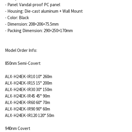
- Panel: Vandal-proof PC panel
- Housing: Die-cast aluminum + Wall Mount
- Color: Black
- Dimension: 208×206×75.5mm
- Packing Dimension: 290×250×170mm
Model Order Info:
850nm Semi-Covert
ALX-H24EK-IR10 10° 260m
ALX-H24EK-IR15 15° 200m
ALX-H24EK-IR30 30° 150m
ALX-H24EK-IR45 45° 90m
ALX-H24EK-IR60 60° 70m
ALX-H24EK-IR90 90° 60m
ALX-H24EK-IR120 120° 50m
940nm Covert