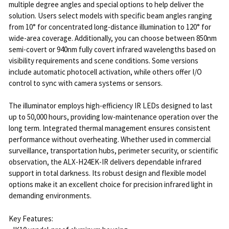
multiple degree angles and special options to help deliver the
solution. Users select models with specific beam angles ranging
from 10° for concentrated long-distance illumination to 120° for
wide-area coverage. Additionally, you can choose between 850nm
semi-covert or 940nm fully covert infrared wavelengths based on
visibility requirements and scene conditions. Some versions
include automatic photocell activation, while others offer I/O
control to sync with camera systems or sensors.
The illuminator employs high-efficiency IR LEDs designed to last
up to 50,000 hours, providing low-maintenance operation over the
long term. Integrated thermal management ensures consistent
performance without overheating. Whether used in commercial
surveillance, transportation hubs, perimeter security, or scientific
observation, the ALX-H24EK-IR delivers dependable infrared
support in total darkness. Its robust design and flexible model
options make it an excellent choice for precision infrared light in
demanding environments.
Key Features: