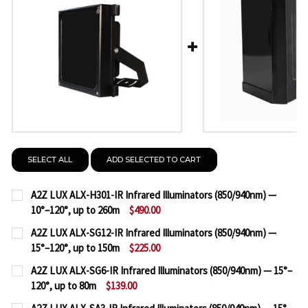
SELECT ALL
ADD SELECTED TO CART
A2Z LUX ALX-H301-IR Infrared Illuminators (850/940nm) —
10°–120°, up to 260m
$490.00
CURRENT
QUANTITY:
A2Z LUX ALX-SG12-IR Infrared Illuminators (850/940nm) —
STOCK:
15°–120°, up to 150m
$225.00
DECREASE QUANTITY OF A2Z LUX ALX-H301-IR INFRA
INCREASE QUANTITY OF A2Z LUX ALX-H301
CURRENT
QUANTITY:
A2Z LUX ALX-SG6-IR Infrared Illuminators (850/940nm) — 15°–
STOCK:
120°, up to 80m
$139.00
DECREASE QUANTITY OF A2Z LUX ALX-SG12-IR INFRA
INCREASE QUANTITY OF A2Z LUX ALX-SG12-
CURRENT
QUANTITY: