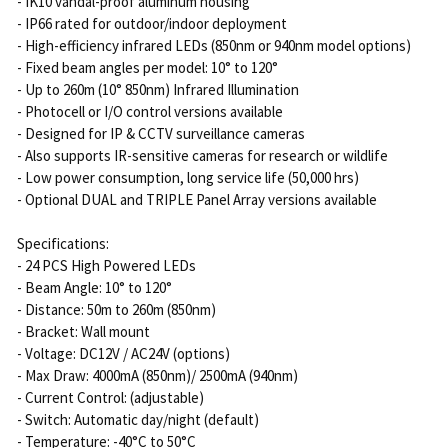
- IK10 vandal-proof aluminum housing
- IP66 rated for outdoor/indoor deployment
- High-efficiency infrared LEDs (850nm or 940nm model options)
- Fixed beam angles per model: 10° to 120°
- Up to 260m (10° 850nm) Infrared Illumination
- Photocell or I/O control versions available
- Designed for IP & CCTV surveillance cameras
- Also supports IR-sensitive cameras for research or wildlife
- Low power consumption, long service life (50,000 hrs)
- Optional DUAL and TRIPLE Panel Array versions available
Specifications:
- 24 PCS High Powered LEDs
- Beam Angle: 10° to 120°
- Distance: 50m to 260m (850nm)
- Bracket: Wall mount
- Voltage: DC12V / AC24V (options)
- Max Draw: 4000mA (850nm)/ 2500mA (940nm)
- Current Control: (adjustable)
- Switch: Automatic day/night (default)
- Temperature: -40°C to 50°C