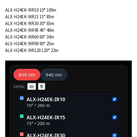
ALX-H24EK-9IR10 10° 100m
ALX-H24EK-9IR15 15° 85m
ALX-H24EK-9IR30 30° 65m
ALX-H24EK-9IR45 45° 40m
ALX-H24EK-9IR60 60° 30m
ALX-H24EK-9IR90 90° 25m
ALX-H24EK-9IR120 120° 22m