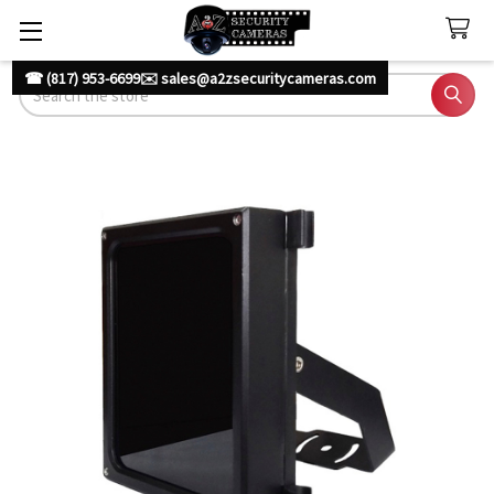
☎ (817) 953-6699
✉️ sales@a2zsecuritycameras.com
Search