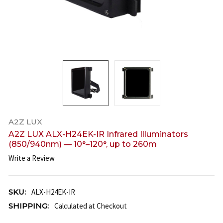
A2Z LUX
A2Z LUX ALX-H24EK-IR Infrared Illuminators
(850/940nm) — 10°–120°, up to 260m
Write a Review
SKU:
ALX-H24EK-IR
SHIPPING:
Calculated at Checkout