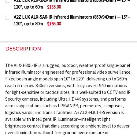
A2Z LUX ALX-SA3-IR Infrared Illuminators (850/940nm) — 15°–
STOCK:
120°, up to 60m
$135.00
DECREASE QUANTITY OF A2Z LUX ALX-SG6-IR INFRAR
INCREASE QUANTITY OF A2Z LUX ALX-SG6-
CURRENT
QUANTITY:
A2Z LUX ALX-SA6-IR Infrared Illuminators (850/940nm) — 15°–
STOCK:
120°, up to 80m
$165.00
DECREASE QUANTITY OF A2Z LUX ALX-SA3-IR INFRAR
INCREASE QUANTITY OF A2Z LUX ALX-SA3-
CURRENT
QUANTITY:
STOCK:
DECREASE QUANTITY OF A2Z LUX ALX-SA6-IR INFRAR
INCREASE QUANTITY OF A2Z LUX ALX-SA6-
DESCRIPTION
The ALX-H301-IR is a rugged, outdoor, weatherproof single-panel
infrared illuminator engineered for professional video surveillance.
Fixed beam angle models span 10° to 120°, delivering up to 260m
reach in narrow 850nm versions, with fully covert 940nm options
for light-sensitive or tactical sites. It is well-suited to CCTV and IP
Security cameras, including Ultra HD/4K systems, and performs
across applications such as LPR/ANPR, perimeters, campuses,
logistics yards, and transit facilities. An ALX-H301-IRi version is
available with Intelligent IR Illuminator—intelligent light
brightness control that dims according to ambient level to deliver
even illumination without foreground overexposure or