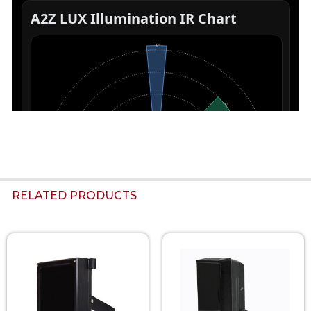
RELATED PRODUCTS
Related
Products