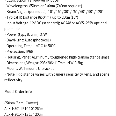
- LEDs: 30pcs high-power IR LEDs
- Wavelengths: 850nm or 940nm (740nm request)
- Beam Angles (per model): 10° / 15° / 30° / 45° / 60° / 90° / 120°
- Typical IR Distance (850nm): up to 260m (10°)
- Input Voltage: 12V DC (standard); AC24V or AC85–265V optional
per model
- Power (typ., 850nm): 37W
- Day/Night: Auto (photocell)
- Operating Temp: -40°C to 50°C
- Protection: IP66
- Housing/Panel: Aluminum / toughened high-transmittance glass
- Dimensions/Weight: 208×206×117mm; N.W. 3.3kg
- Mount: Wall-mount U-bracket
- Note: IR distance varies with camera sensitivity, lens, and scene
reflectivity.
Model Order Info:
850nm (Semi-Covert)
ALX-H301-IR10 10° 260m
ALX-H301-IR15 15° 200m