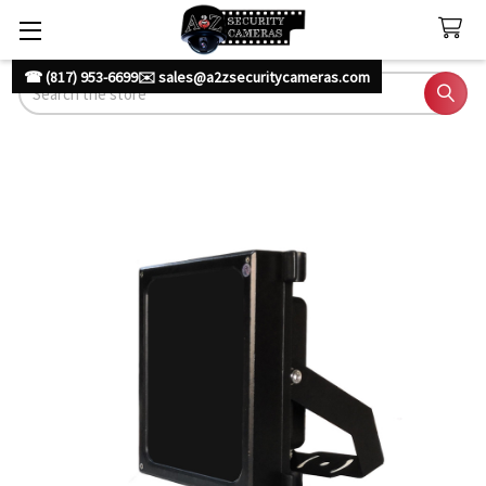
☎ (817) 953-6699
✉️ sales@a2zsecuritycameras.com
Search