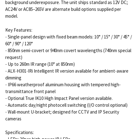
background underexposure. The unit ships standard as 12V DC;
AC24V or AC85–265V are alternate build options supplied per
model.
Key Features:
- Single-panel design with fixed beam models: 10° / 15° / 30° / 45° /
60° / 90° / 120°
- 850nm semi-covert or 940nm covert wavelengths (740nm special
request)
- Up to 260m IR range (10° at 850nm)
- ALX-H301-IRi Intelligent IR version available for ambient-aware
dimming
- IP66 weatherproof aluminum housing with tempered high-
transmittance front panel
- Optional True IK10 High Impact Panel version available.
- Automatic day/night photocell switching (I/O control optional)
- Wall-mount U-bracket; designed for CCTV and IP Security
cameras
Specifications: