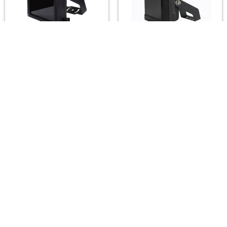
A2Z LUX ALX-H24EK-
A2Z LUX ALX-SG12-IR
IR Infrared Illuminators
Infrared Illuminators
(850/940nm) — 10°–
(850/940nm) — 15°–
120°, up to 260m
120°, up to 150m
A2Z LUX
A2Z LUX
$490.00
$225.00
Footer
A2Z Security Cameras, LLC.