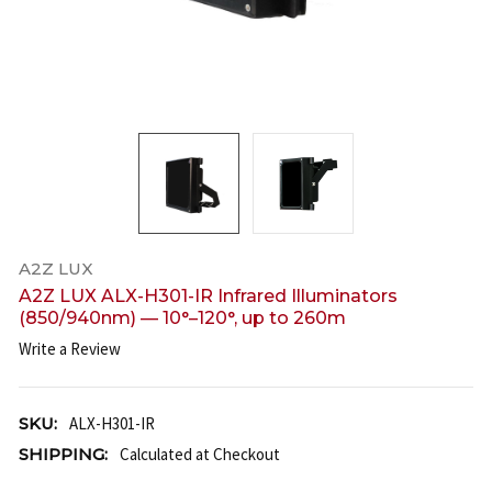
A2Z LUX
A2Z LUX ALX-H301-IR Infrared Illuminators
(850/940nm) — 10°–120°, up to 260m
Write a Review
SKU:
ALX-H301-IR
SHIPPING:
Calculated at Checkout