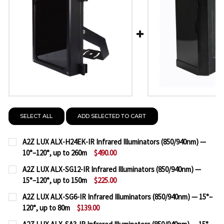
SELECT ALL
ADD SELECTED TO CART
A2Z LUX ALX-H24EK-IR Infrared Illuminators (850/940nm) —
10°–120°, up to 260m
$490.00
CURRENT
QUANTITY:
A2Z LUX ALX-SG12-IR Infrared Illuminators (850/940nm) —
STOCK:
15°–120°, up to 150m
$225.00
DECREASE QUANTITY OF A2Z LUX ALX-H24EK-IR INF
INCREASE QUANTITY OF A2Z LUX ALX-H24E
CURRENT
QUANTITY:
A2Z LUX ALX-SG6-IR Infrared Illuminators (850/940nm) — 15°–
STOCK:
120°, up to 80m
$139.00
DECREASE QUANTITY OF A2Z LUX ALX-SG12-IR INFRA
INCREASE QUANTITY OF A2Z LUX ALX-SG12-
CURRENT
QUANTITY: