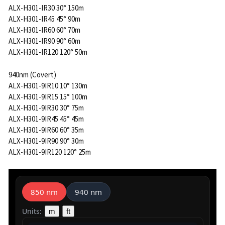
ALX-H301-IR30 30° 150m
ALX-H301-IR45 45° 90m
ALX-H301-IR60 60° 70m
ALX-H301-IR90 90° 60m
ALX-H301-IR120 120° 50m
940nm (Covert)
ALX-H301-9IR10 10° 130m
ALX-H301-9IR15 15° 100m
ALX-H301-9IR30 30° 75m
ALX-H301-9IR45 45° 45m
ALX-H301-9IR60 60° 35m
ALX-H301-9IR90 90° 30m
ALX-H301-9IR120 120° 25m