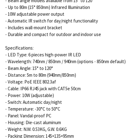
- Beam angle models available from 15° to 120°
- Up to 80m (15° 850nm) Infrared Illumination
- 10W adjustable power output
- Automatic IR switch for day/night functionality
- Includes wall-mount bracket
- Durable and compact for outdoor and indoor use
Specifications:
- LED Type: 6 pieces high-power IR LED
- Wavelength: 740nm / 850nm / 940nm (options - 850nm default)
- Beam Angle: 15° to 120°
- Distance: 5m to 80m (940nm/850nm)
- Voltage: PoE IEEE 802.3af
- Cable: IP66 RJ45 jack with CAT5e 50cm
- Power: 10W (adjustable)
- Switch: Automatic day/night
- Temperature: -30°C to 50°C
- Panel: Vandal-proof PC
- Housing: Die-cast aluminum
- Weight: N.W. 0.53KG, G.W. 0.6KG
- Packing Dimension: 145×135×95mm