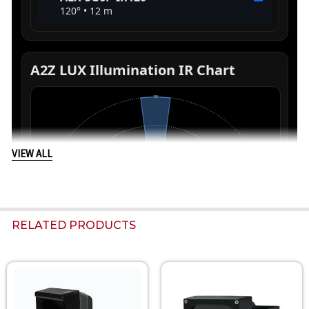
VIEW ALL
RELATED PRODUCTS
Related
Products