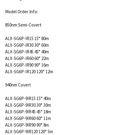
Model Order Info:
850nm Semi-Covert
ALX-SG6P-IR15 15° 80m
ALX-SG6P-IR30 30° 60m
ALX-SG6P-IR45 45° 40m
ALX-SG6P-IR60 60° 22m
ALX-SG6P-IR90 90° 16m
ALX-SG6P-IR120 120° 12m
940nm Covert
ALX-SG6P-9IR15 15° 40m
ALX-SG6P-9IR30 30° 30m
ALX-SG6P-9IR45 45° 18m
ALX-SG6P-9IR60 60° 11m
ALX-SG6P-9IR90 90° 8m
ALX-SG6P-9IR120 120° 5m