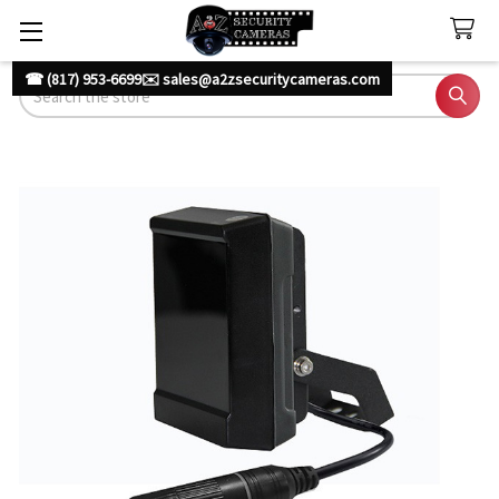
☎ (817) 953-6699
✉️ sales@a2zsecuritycameras.com
Search