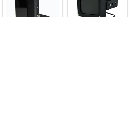
A2Z LUX ALX-SG6-IR
A2Z LUX ALX-H061P-IR
Infrared Illuminators
IK10 PoE Infrared
(850/940nm) — 15°–
Illuminators
120°, up to 80m
(850/940nm) — 15°–
120°, up to 80m
A2Z LUX
A2Z LUX
$139.00
$265.00
Footer