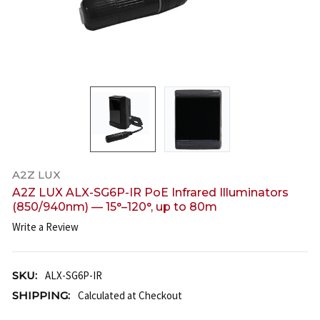
A2Z LUX
A2Z LUX ALX-SG6P-IR PoE Infrared Illuminators
(850/940nm) — 15°–120°, up to 80m
Write a Review
SKU:
ALX-SG6P-IR
SHIPPING:
Calculated at Checkout