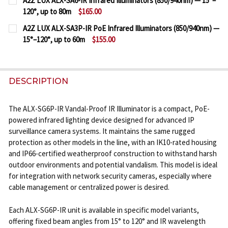
A2Z LUX ALX-SA6-IR Infrared Illuminators (850/940nm) — 15°–
STOCK:
120°, up to 80m
$165.00
DECREASE QUANTITY OF A2Z LUX ALX-SE6P-IR IK10 
INCREASE QUANTITY OF A2Z LUX ALX-SE6P-
CURRENT
QUANTITY:
A2Z LUX ALX-SA3P-IR PoE Infrared Illuminators (850/940nm) —
STOCK:
15°–120°, up to 60m
$155.00
DECREASE QUANTITY OF A2Z LUX ALX-SA6-IR INFRAR
INCREASE QUANTITY OF A2Z LUX ALX-SA6-
CURRENT
QUANTITY:
STOCK:
DECREASE QUANTITY OF A2Z LUX ALX-SA3P-IR POE I
INCREASE QUANTITY OF A2Z LUX ALX-SA3P
DESCRIPTION
The ALX-SG6P-IR Vandal-Proof IR Illuminator is a compact, PoE-
powered infrared lighting device designed for advanced IP
surveillance camera systems. It maintains the same rugged
protection as other models in the line, with an IK10-rated housing
and IP66-certified weatherproof construction to withstand harsh
outdoor environments and potential vandalism. This model is ideal
for integration with network security cameras, especially where
cable management or centralized power is desired.
Each ALX-SG6P-IR unit is available in specific model variants,
offering fixed beam angles from 15° to 120° and IR wavelength