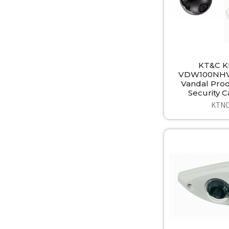
KT&C K
VDW100NHV
Vandal Pro
Security 
KTN