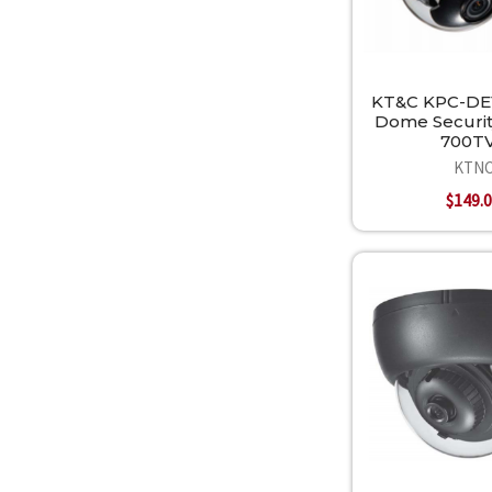
KT&C KPC-DE
Dome Securi
700T
KTN
$149.