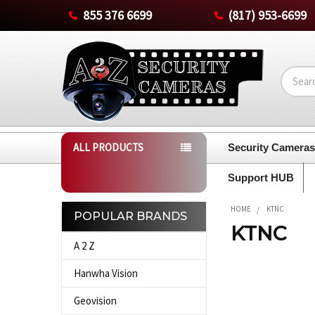
855 376 6699
(817) 953-6699
Search
ALL PRODUCTS
Security Camera
Support HUB
HOME
KTNC
POPULAR BRANDS
KTNC
Sidebar
A 2 Z
Hanwha Vision
Geovision