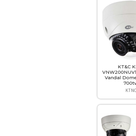
KT&C K
VNW200NUV1
Vandal Dom
700tv
KTN