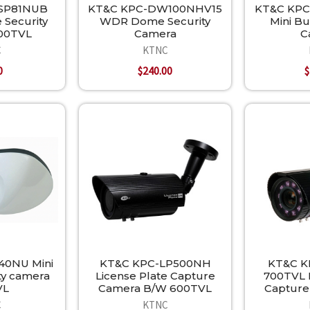
SP81NUB
KT&C KPC-DW100NHV15
KT&C KPC
 Security
WDR Dome Security
Mini Bu
00TVL
Camera
C
C
KTNC
0
$240.00
$
40NU Mini
KT&C KPC-LP500NH
KT&C K
ty camera
License Plate Capture
700TVL L
VL
Camera B/W 600TVL
Capture
C
KTNC