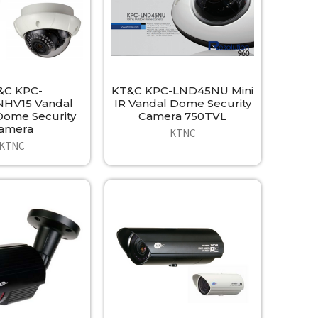
&C KPC-
KT&C KPC-LND45NU Mini
HV15 Vandal
IR Vandal Dome Security
ome Security
Camera 750TVL
amera
KTNC
KTNC