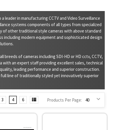
 a leader in manufacturing CCTV and Video Surveillance
illance systems components of all types from specialized
 of other traditional style cameras with above standard
s including modern equipment and sophisticated design
lutions.
ll breeds of cameras including SDI-HD or HD cctv, CCTV,
 with an expert staff providing excellent sales, technical
quality, leading performance and superior construction.
ll line of traditionally styled yet innovatively superior
3
4
6
Products Per Page: