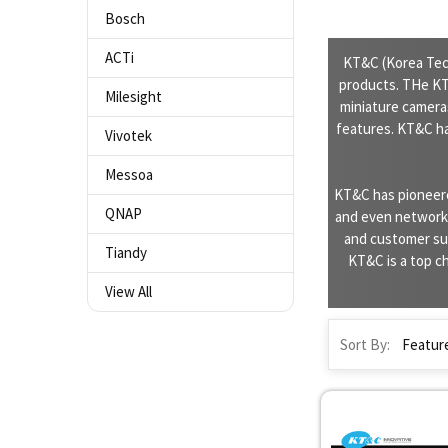
Bosch
ACTi
KT&C (Korea Tech
products. THe KT&
Milesight
miniature camera
features. KT&C h
Vivotek
Messoa
KT&C has pioneere
QNAP
and even network i
and customer sup
Tiandy
KT&C is a top ch
View All
Sort By: