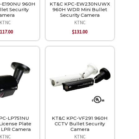
-E190NU 960H
KT&C KPC-EW230NUWX
llet Security
960H WDR Mini Bullet
amera
Security Camera
KTNC
KTNC
117.00
$131.00
PC-LP751NU
KT&C KPC-VF291 960H
icense Plate
CCTV Bullet Security
 LPR Camera
Camera
KTNC
KTNC