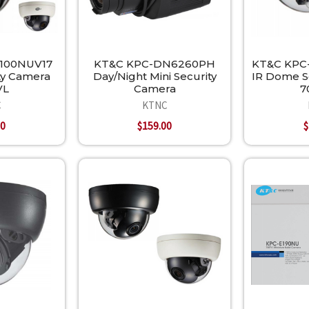
100NUV17
KT&C KPC-DN6260PH
KT&C KPC
ty Camera
Day/Night Mini Security
IR Dome S
VL
Camera
7
C
KTNC
00
$159.00
$