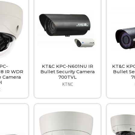
PC-
KT&C KPC-N601NU IR
KT&C KPC
8 IR WDR
Bullet Security Camera
Bullet S
e Camera
700TVL
7
l
KTNC
C