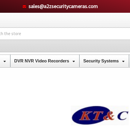
sales@a2zsecuritycameras.com
s
DVR NVR Video Recorders
Security Systems