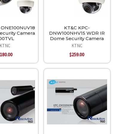
-DNE100NUV18
KT&C KPC-
ecurity Camera
DNW100NHV15 WDR IR
00TVL
Dome Security Camera
KTNC
KTNC
180.00
$259.00