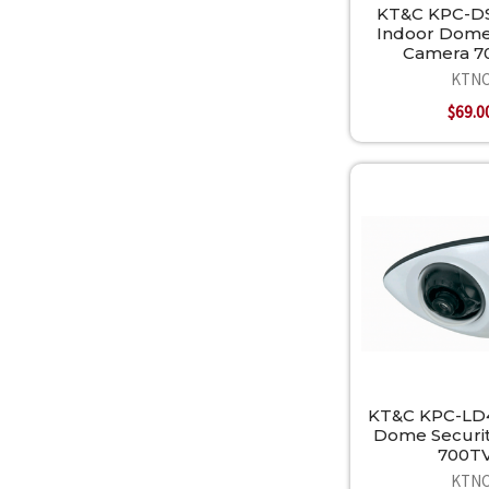
KT&C KPC-D
Indoor Dome
Camera 7
KTN
$69.0
KT&C KPC-LD
Dome Securi
700T
KTN