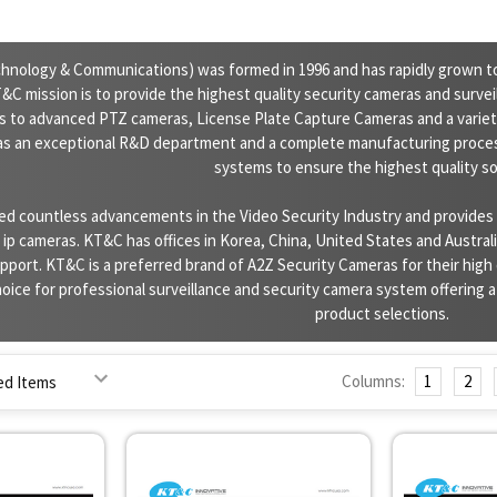
nology & Communications) was formed in 1996 and has rapidly grown to
C mission is to provide the highest quality security cameras and surve
s to advanced PTZ cameras, License Plate Capture Cameras and a variety
as an exceptional R&D department and a complete manufacturing proces
systems to ensure the highest quality so
d countless advancements in the Video Security Industry and provides a
p cameras. KT&C has offices in Korea, China, United States and Australia
port. KT&C is a preferred brand of A2Z Security Cameras for their high 
oice for professional surveillance and security camera system offering a fu
product selections.
Columns:
1
2