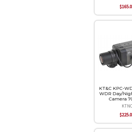
$165.
KT&C KPC-W
WDR Day/Nigh
Camera 7
KTN
$225.