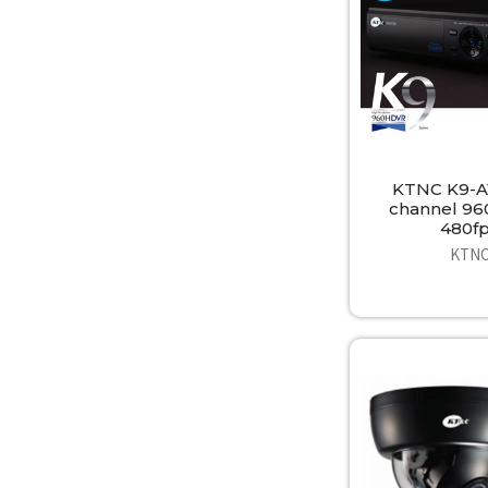
KTNC K9-A
channel 9
480f
KTN