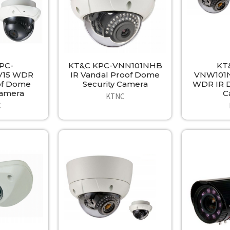
PC-
KT&C KPC-VNN101NHB
KT
15 WDR
IR Vandal Proof Dome
VNW101N
of Dome
Security Camera
WDR IR D
Camera
C
KTNC
C