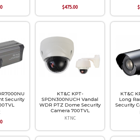
00
$475.00
$
DR7000NU
KT&C KPT-
KT&C K
t Security
SPDN300NUCH Vandal
Long Ran
00TVL
WDR PTZ Dome Security
Security 
Camera 700TVL
C
KTNC
00