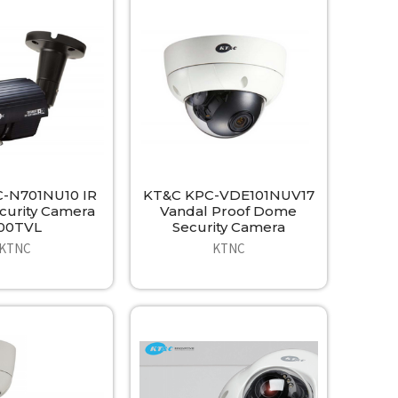
-N701NU10 IR
KT&C KPC-VDE101NUV17
ecurity Camera
Vandal Proof Dome
00TVL
Security Camera
KTNC
KTNC