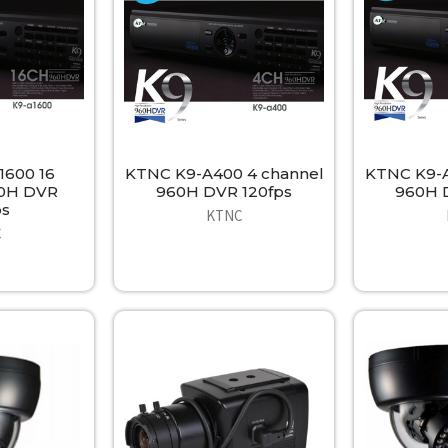
1600 16
KTNC K9-A400 4 channel
KTNC K9-A
60H DVR
960H DVR 120fps
960H 
ps
KTNC
C