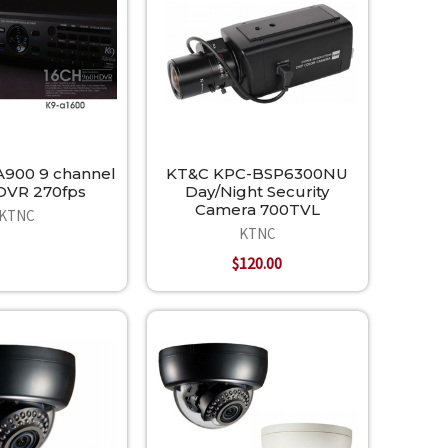
900 9 channel
KT&C KPC-BSP6300NU
DVR 270fps
Day/Night Security
Camera 700TVL
KTNC
KTNC
$120.00