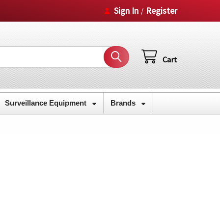
Sign In
Register
/
Cart
Surveillance Equipment
Brands