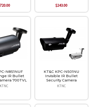
720.00
$243.00
PC-N851NUF
KT&C KPC-N501NU
ge IR Bullet
Invisible IR Bullet
Camera 700TVL
Security Camera
KTNC
KTNC