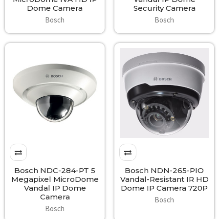
Dome Camera
Security Camera
Bosch
Bosch
Bosch NDC-284-PT 5
Bosch NDN-265-PIO
Megapixel MicroDome
Vandal-Resistant IR HD
Vandal IP Dome
Dome IP Camera 720P
Camera
Bosch
Bosch