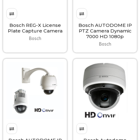
Bosch REG-X License
Bosch AUTODOME IP
Plate Capture Camera
PTZ Camera Dynamic
7000 HD 1080p
Bosch
Bosch