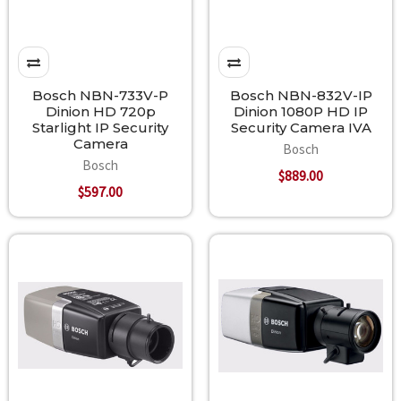
Bosch NBN-733V-P
Bosch NBN-832V-IP
Dinion HD 720p
Dinion 1080P HD IP
Starlight IP Security
Security Camera IVA
Camera
Bosch
Bosch
$889.00
$597.00