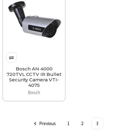
Bosch AN 4000
720TVL CCTV IR Bullet
Security Camera VTI-
4075
Bosch
Previous
1
2
3