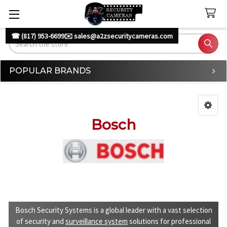
☎ (817) 953-6699
✉️ sales@a2zsecuritycameras.com
Search
POPULAR BRANDS
Sidebar
Bosch
Bosch Security Systems is a global leader with a vast selection
of security and
surveillance system
solutions for professional