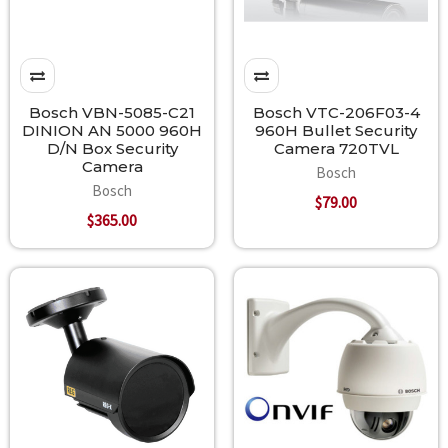
Bosch VBN-5085-C21
Bosch VTC-206F03-4
DINION AN 5000 960H
960H Bullet Security
D/N Box Security
Camera 720TVL
Camera
Bosch
Bosch
$79.00
$365.00