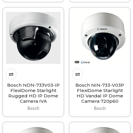
Bosch NDN-733V03-IP
Bosch NIN-733-V03P
FlexiDome Starlight
FlexiDome Starlight
Rugged HD IP Dome
HD Vandal IP Dome
Camera IVA
Camera 720p60
Bosch
Bosch