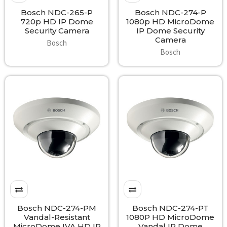
Bosch NDC-265-P
Bosch NDC-274-P
720p HD IP Dome
1080p HD MicroDome
Security Camera
IP Dome Security
Camera
Bosch
Bosch
Bosch NDC-274-PM
Bosch NDC-274-PT
Vandal-Resistant
1080P HD MicroDome
MicroDome IVA HD IP
Vandal IP Dome