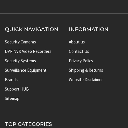
QUICK NAVIGATION
INFORMATION
Security Cameras
About us
DVR NVR Video Recorders
Contact Us
Security Systems
Privacy Policy
Surveillance Equipment
Shipping & Returns
Brands
Website Disclaimer
Support HUB
Sitemap
TOP CATEGORIES