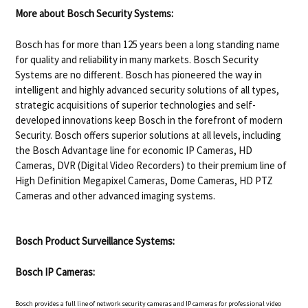
More about Bosch Security Systems:
Bosch has for more than 125 years been a long standing name
for quality and reliability in many markets. Bosch Security
Systems are no different. Bosch has pioneered the way in
intelligent and highly advanced security solutions of all types,
strategic acquisitions of superior technologies and self-
developed innovations keep Bosch in the forefront of modern
Security. Bosch offers superior solutions at all levels, including
the Bosch Advantage line for economic IP Cameras, HD
Cameras, DVR (Digital Video Recorders) to their premium line of
High Definition Megapixel Cameras, Dome Cameras, HD PTZ
Cameras and other advanced imaging systems.
Bosch Product Surveillance Systems:
Bosch IP Cameras:
Bosch provides a full line of network security cameras and IP cameras for professional video