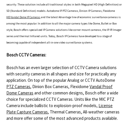
security. These solution include all traditional styles in both Megapixel HD (High Definition) or
SD (Standard Definition) models. Autodome IP PTZ Cameras, Dinion IP Cameras, Flexidome
HD
and the latest Advantage line of economic surveillance cameras is
Vandal Dome IP Cameras
among the most popular. In addition to all the major camera types like Dome, Bullet or Box
style, Bosch offers specialized IP Camera solutions like corner mount cameras, the IP IR Imager
series and thermal Infrared units. Today, Bosch IP Cameras have developed to a stage of
becoming capable of independent all-in-one video surveillance systems.
Bosch CCTV Cameras:
Bosch has an even larger selection of CCTV Camera solutions
with security cameras in all shapes and size for practically any
application. On top of the popular Analog or CCTV AutoDome
PTZ Cameras
, Dinion Box Cameras, Flexidome
Vandal Proof
Dome Cameras
and other common designs, Bosch offer a wide
choice for specialized CCTV Cameras. Units like the MIC PTZ
Camera include ballistic to explosion-proof models,
License
Plate Capture Cameras
, Thermal Cameras, All-weather cameras
and more offer some of the most advanced products available.