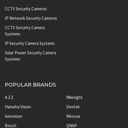
CCTV Security Cameras
IP Network Security Cameras
CCTV Security Camera
Systems
IP Security Camera Systems
Solar Power Security Camera
Systems
POPULAR BRANDS
A 2 Z
Milesight
Hanwha Vision
Vivotek
Geovision
Messoa
Bosch
QNAP