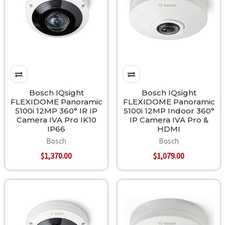
Bosch IQsight
Bosch IQsight
FLEXIDOME Panoramic
FLEXIDOME Panoramic
5100i 12MP 360° IR IP
5100i 12MP Indoor 360°
Camera IVA Pro IK10
IP Camera IVA Pro &
IP66
HDMI
Bosch
Bosch
$1,370.00
$1,079.00