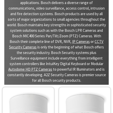
applications. Bosch delivers a diverse range of
communications, video surveillance, access control, intrusion
and fire detection systems. Bosch products are used by all
sorts of major organizations to small agencies throughout the
world. Bosch maintains key strengths in sophisticated security
system solutions such as with the Bosch LPR Cameras and
Bosch MIC400 Series Pan/Tilt/Zoom (PTZ) Cameras. With
Bosch their complete line of DVR, NVR,
IP Cameras
or
CCTV
Security Cameras
is only the beginning of what Bosch offers
the security industry. Bosch Security systems plus
Surveillance equipment include everything from intelligent
system controllers like IntuiKey Digital Keyboard or Modular
Autodome HD PTZ Cameras
to powerful IR Illuminators and is
constantly developing. A2Z Security Cameras is premier source
for all Bosch security products.