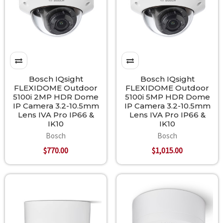
Bosch IQsight
Bosch IQsight
FLEXIDOME Outdoor
FLEXIDOME Outdoor
5100i 2MP HDR Dome
5100i 5MP HDR Dome
IP Camera 3.2-10.5mm
IP Camera 3.2-10.5mm
Lens IVA Pro IP66 &
Lens IVA Pro IP66 &
IK10
IK10
Bosch
Bosch
$770.00
$1,015.00