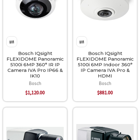
Bosch IQsight
Bosch IQsight
FLEXIDOME Panoramic
FLEXIDOME Panoramic
5100i 6MP 360° IR IP
5100i 6MP Indoor 360°
Camera IVA Pro IP66 &
IP Camera IVA Pro &
IK10
HDMI
Bosch
Bosch
$1,120.00
$881.00