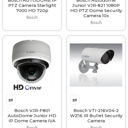
Bosch AUTODOME IP
Bosch Autodome
PTZ Camera Starlight
Junior VJR-821 1080P
7000 HD 720p
HD PTZ Dome Security
Camera 10x
Bosch
Bosch
Bosch VJR-F801
Bosch VTI-216V04-2
AutoDome Junior HD
WZ16 IR Bullet Security
IP Dome Camera IVA
Camera
Bosch
Bosch