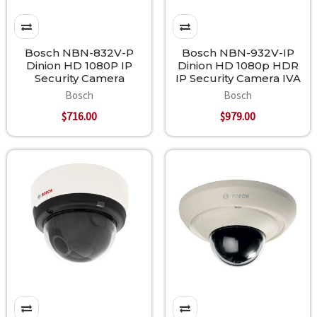
Bosch NBN-832V-P
Bosch NBN-932V-IP
Dinion HD 1080P IP
Dinion HD 1080p HDR
Security Camera
IP Security Camera IVA
Bosch
Bosch
$716.00
$979.00