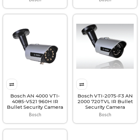
Bosch AN 4000 VTI-
Bosch VTI-2075-F3 AN
4085-V521 960H IR
2000 720TVL IR Bullet
Bullet Security Camera
Security Camera
Bosch
Bosch