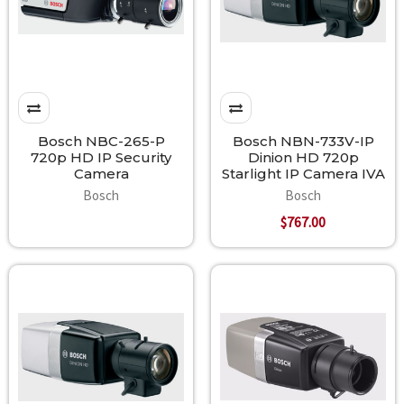
Bosch NBC-265-P
Bosch NBN-733V-IP
720p HD IP Security
Dinion HD 720p
Camera
Starlight IP Camera IVA
Bosch
Bosch
$767.00