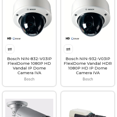
Bosch NIN-832-V03IP
Bosch NIN-932-V03IP
FlexiDome 1080P HD
FlexiDome Vandal HDR
Vandal IP Dome
1080P HD IP Dome
Camera IVA
Camera IVA
Bosch
Bosch