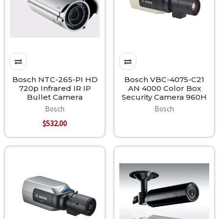
Bosch NTC-265-PI HD
Bosch VBC-4075-C21
720p Infrared IR IP
AN 4000 Color Box
Bullet Camera
Security Camera 960H
Bosch
Bosch
$532.00