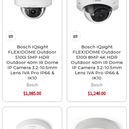
Bosch IQsight
Bosch IQsight
FLEXIDOME Outdoor
FLEXIDOME Outdoor
5100i 5MP HDR
5100i 8MP 4K HDR
Outdoor 40m IR Dome
Outdoor 40m IR Dome
IP Camera 3.2-10.5mm
IP Camera 3.2-10.5mm
Lens IVA Pro IP66 &
Lens IVA Pro IP66 &
IK10
IK10
Bosch
Bosch
$1,085.00
$1,240.00