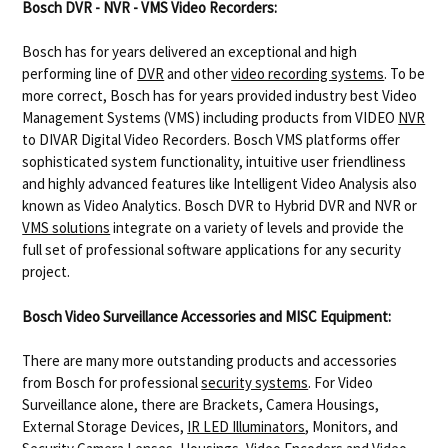
Bosch DVR - NVR - VMS Video Recorders:
Bosch has for years delivered an exceptional and high
performing line of
DVR
and other
video recording systems
. To be
more correct, Bosch has for years provided industry best Video
Management Systems (VMS) including products from VIDEO
NVR
to DIVAR Digital Video Recorders. Bosch VMS platforms offer
sophisticated system functionality, intuitive user friendliness
and highly advanced features like Intelligent Video Analysis also
known as Video Analytics. Bosch DVR to Hybrid DVR and NVR or
VMS solutions
integrate on a variety of levels and provide the
full set of professional software applications for any security
project.
Bosch Video Surveillance Accessories and MISC Equipment:
There are many more outstanding products and accessories
from Bosch for professional
security systems
. For Video
Surveillance alone, there are Brackets, Camera Housings,
External Storage Devices,
IR LED Illuminators
, Monitors, and