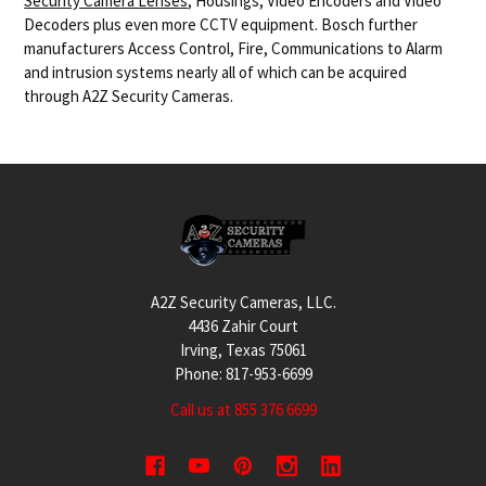
Security Camera Lenses
, Housings, Video Encoders and Video
Decoders plus even more CCTV equipment. Bosch further
manufacturers Access Control, Fire, Communications to Alarm
and intrusion systems nearly all of which can be acquired
through A2Z Security Cameras.
Footer
A2Z Security Cameras, LLC.
4436 Zahir Court
Irving, Texas 75061
Phone: 817-953-6699
Call us at 855 376 6699