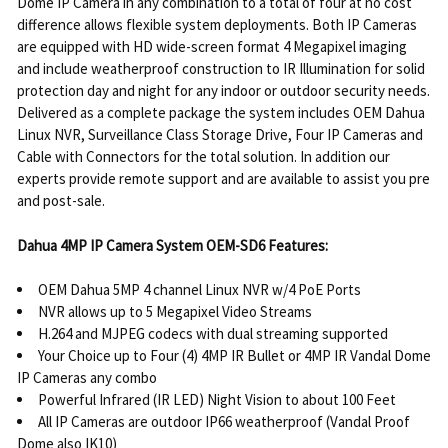
Dome IP Camera in any combination to a total of four at no cost
difference allows flexible system deployments. Both IP Cameras
are equipped with HD wide-screen format 4 Megapixel imaging
and include weatherproof construction to IR Illumination for solid
protection day and night for any indoor or outdoor security needs.
Delivered as a complete package the system includes OEM Dahua
Linux NVR, Surveillance Class Storage Drive, Four IP Cameras and
Cable with Connectors for the total solution. In addition our
experts provide remote support and are available to assist you pre
and post-sale.
Dahua 4MP IP Camera System OEM-SD6 Features:
OEM Dahua 5MP 4 channel Linux NVR w/4 PoE Ports
NVR allows up to 5 Megapixel Video Streams
H.264 and MJPEG codecs with dual streaming supported
Your Choice up to Four (4) 4MP IR Bullet or 4MP IR Vandal Dome
IP Cameras any combo
Powerful Infrared (IR LED) Night Vision to about 100 Feet
All IP Cameras are outdoor IP66 weatherproof (Vandal Proof
Dome also IK10)