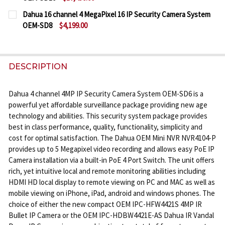
CURRENT
QUANTITY:
Dahua 16 channel 4 MegaPixel 16 IP Security Camera System
STOCK:
OEM-SD8
$4,199.00
DECREASE QUANTITY OF DAHUA 64 CHANNEL 4K NV
INCREASE QUANTITY OF DAHUA 64 CHANN
CURRENT
QUANTITY:
STOCK:
DECREASE QUANTITY OF DAHUA 16 CHANNEL 4 MEGA
INCREASE QUANTITY OF DAHUA 16 CHANNE
DESCRIPTION
Dahua 4 channel 4MP IP Security Camera System OEM-SD6 is a
powerful yet affordable surveillance package providing new age
technology and abilities. This security system package provides
best in class performance, quality, functionality, simplicity and
cost for optimal satisfaction. The Dahua OEM Mini NVR NVR4104-P
provides up to 5 Megapixel video recording and allows easy PoE IP
Camera installation via a built-in PoE 4 Port Switch. The unit offers
rich, yet intuitive local and remote monitoring abilities including
HDMI HD local display to remote viewing on PC and MAC as well as
mobile viewing on iPhone, iPad, android and windows phones. The
choice of either the new compact OEM IPC-HFW4421S 4MP IR
Bullet IP Camera or the OEM IPC-HDBW4421E-AS Dahua IR Vandal