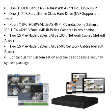
One (1) OEM Dahua NVR4104-P 4ch 4 Port PoE Linux NVR
One (1) 2TB Surveillance Class Hard Drive (NVR Supports 1
Drive)
Four (4) IPC-HDBW4421E-AS 4MP IR Vandal Dome 2.8mm or
IPC-HFW4421S 3.6mm 4MP IR Bullet Cameras in any combo
Two (2) Pre-Made Cables CAT5e 100ft Network Cables (default
Black)
Two (2) Pre-Made Cables CAT5e 50ft Network Cables (default
Black)
Contact us for Customization and the best possible security
system package