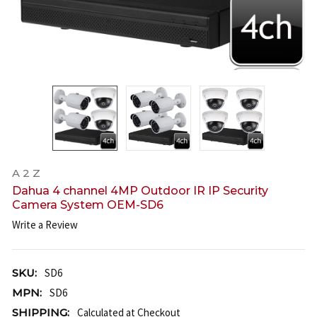
A 2 Z
Dahua 4 channel 4MP Outdoor IR IP Security
Camera System OEM-SD6
Write a Review
SKU:
SD6
MPN:
SD6
SHIPPING:
Calculated at Checkout