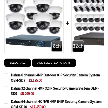
SELECT ALL
ADD SELECTED TO CART
Dahua 8 channel 4MP Outdoor 8 IP Security Camera System
OEM-SD7
$2,175.00
CURRENT
QUANTITY:
Dahua 32 channel 4MP 32 IP Security Camera System OEM-
STOCK:
SD9
$8,299.00
DECREASE QUANTITY OF DAHUA 8 CHANNEL 4MP O
INCREASE QUANTITY OF DAHUA 8 CHANNE
CURRENT
QUANTITY:
Dahua 64 channel 4K NVR 4MP 64 IP Security Camera System
STOCK:
OEM-SD10
$17,450.00
DECREASE QUANTITY OF DAHUA 32 CHANNEL 4MP 3
INCREASE QUANTITY OF DAHUA 32 CHANN