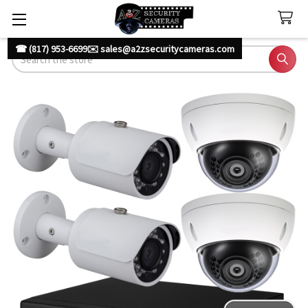
☎ (817) 953-6699
✉️ sales@a2zsecuritycameras.com
Search