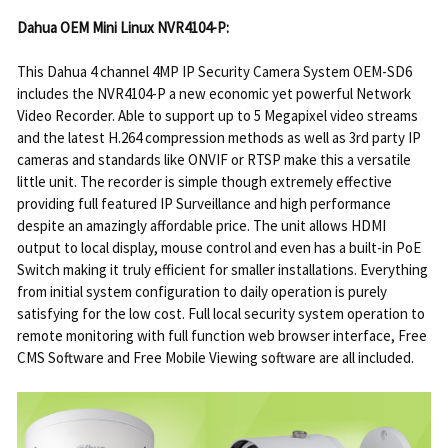
Dahua OEM Mini Linux NVR4104-P:
This Dahua 4 channel 4MP IP Security Camera System OEM-SD6
includes the NVR4104-P a new economic yet powerful Network
Video Recorder. Able to support up to 5 Megapixel video streams
and the latest H.264 compression methods as well as 3rd party IP
cameras and standards like ONVIF or RTSP make this a versatile
little unit. The recorder is simple though extremely effective
providing full featured IP Surveillance and high performance
despite an amazingly affordable price. The unit allows HDMI
output to local display, mouse control and even has a built-in PoE
Switch making it truly efficient for smaller installations. Everything
from initial system configuration to daily operation is purely
satisfying for the low cost. Full local security system operation to
remote monitoring with full function web browser interface, Free
CMS Software and Free Mobile Viewing software are all included.