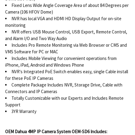
Fixed Lens Wide Angle Coverage Area of about 84 Degrees per
Camera (106 HFOV Dome)
NVR has local VGA and HDMI HD Display Output for on-site
monitoring
NVR offers USB Mouse Control, USB Export, Remote Control,
and Alarm I/O and Two Way Audio
Includes Pro Remote Monitoring via Web Browser or CMS and
VMS Software for PC or MAC
Includes Mobile Viewing for convenient operations from
iPhone, iPad, Android and Windows Phone
NVR's Integrated PoE Switch enables easy, single Cable install
for these PoE IP Cameras
Complete Package Includes NVR, Storage Drive, Cable with
Connectors and IP Cameras
Totally Customizable with our Experts and Includes Remote
Support
3YR Warranty
OEM Dahua 4MP IP Camera System OEM-SD6 Includes: