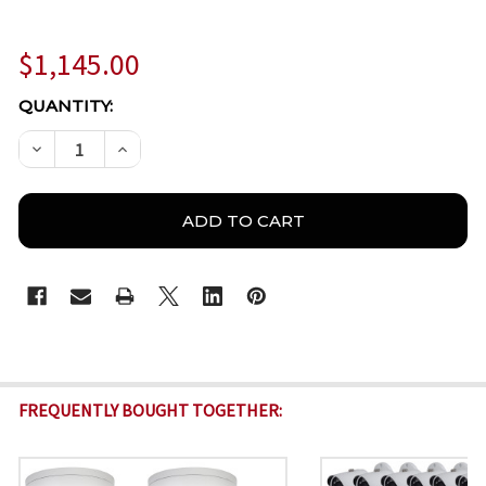
$1,145.00
CURRENT
QUANTITY:
STOCK:
DECREASE QUANTITY OF DAHUA 4 CHANNEL 4MP O
INCREASE QUANTITY OF DAHUA 4 CHANNE
FREQUENTLY BOUGHT TOGETHER: