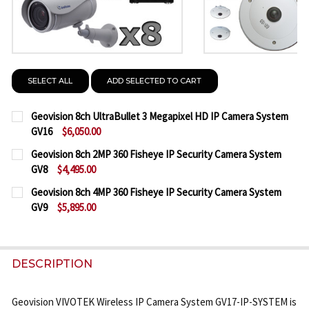
SELECT ALL
ADD SELECTED TO CART
Geovision 8ch UltraBullet 3 Megapixel HD IP Camera System
GV16
$6,050.00
CURRENT
QUANTITY:
Geovision 8ch 2MP 360 Fisheye IP Security Camera System
STOCK:
GV8
$4,495.00
DECREASE QUANTITY OF GEOVISION 8CH ULTRABULL
INCREASE QUANTITY OF GEOVISION 8CH U
CURRENT
QUANTITY:
Geovision 8ch 4MP 360 Fisheye IP Security Camera System
STOCK:
GV9
$5,895.00
DECREASE QUANTITY OF GEOVISION 8CH 2MP 360 F
INCREASE QUANTITY OF GEOVISION 8CH 2
CURRENT
QUANTITY:
STOCK:
DECREASE QUANTITY OF GEOVISION 8CH 4MP 360 F
INCREASE QUANTITY OF GEOVISION 8CH 4
DESCRIPTION
Geovision VIVOTEK Wireless IP Camera System GV17-IP-SYSTEM is