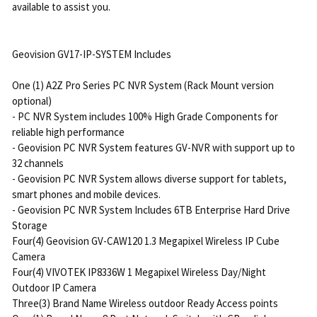
available to assist you.
Geovision GV17-IP-SYSTEM Includes
One (1) A2Z Pro Series PC NVR System (Rack Mount version
optional)
- PC NVR System includes 100% High Grade Components for
reliable high performance
- Geovision PC NVR System features GV-NVR with support up to
32 channels
- Geovision PC NVR System allows diverse support for tablets,
smart phones and mobile devices.
- Geovision PC NVR System Includes 6TB Enterprise Hard Drive
Storage
Four(4) Geovision GV-CAW120 1.3 Megapixel Wireless IP Cube
Camera
Four(4) VIVOTEK IP8336W 1 Megapixel Wireless Day/Night
Outdoor IP Camera
Three(3) Brand Name Wireless outdoor Ready Access points