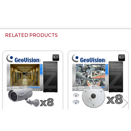
RELATED PRODUCTS
Related
Products
Geovision 8ch
Geovision 8ch 2MP 360
UltraBullet 3
Fisheye IP Security
Megapixel HD IP
Camera System GV8