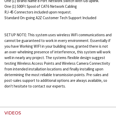
One (1) Brand Name 8 Port Network Switch with GB uplink.
One (1) 500Ft Spool of CAT6 Network Cabling
RJ-45 Connectors included upon request.
Standard On-going A2Z Customer Tech Support Included
SETUP NOTE: This system uses wireless WiFi communications and
cannot be guaranteed to work in every environment. Essentially if
you have Working WIFI in your building now, granted there is not
an over-whelming presence of interference, this system will work
well in nearly any project. The systems flexible design suggest
testing Wireless Access Points and Wireless Camera Connectivity
from intended installation locations and finally installing upon
determining the most reliable transmission points. Pre-sales and
post-sales support to additional options are always available, so
don't hesitate to contact our experts.
VIDEOS