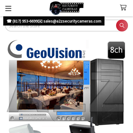
☎ (817) 953-6699
✉️ sales@a2zsecuritycameras.com
Search