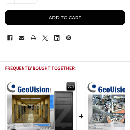
FREQUENTLY BOUGHT TOGETHER: