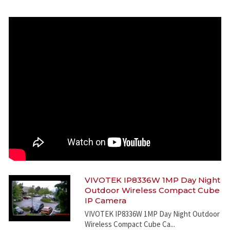
VIVOTEK IP8336W 1MP Day Night
Outdoor Wireless Compact Cube
IP Camera
VIVOTEK IP8336W 1MP Day Night Outdoor
Wireless Compact Cube Ca...