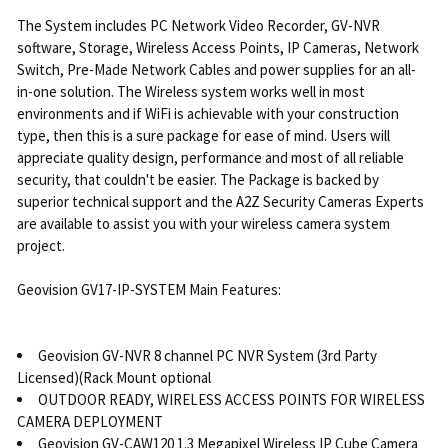
The System includes PC Network Video Recorder, GV-NVR
software, Storage, Wireless Access Points, IP Cameras, Network
Switch, Pre-Made Network Cables and power supplies for an all-
in-one solution. The Wireless system works well in most
environments and if WiFi is achievable with your construction
type, then this is a sure package for ease of mind. Users will
appreciate quality design, performance and most of all reliable
security, that couldn't be easier. The Package is backed by
superior technical support and the A2Z Security Cameras Experts
are available to assist you with your wireless camera system
project.
Geovision GV17-IP-SYSTEM Main Features:
Geovision GV-NVR 8 channel PC NVR System (3rd Party
Licensed)(Rack Mount optional
OUTDOOR READY, WIRELESS ACCESS POINTS FOR WIRELESS
CAMERA DEPLOYMENT
Geovision GV-CAW120 1.3 Megapixel Wireless IP Cube Camera