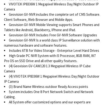
VIVOTEK IP8336W 1 Megapixel Wireless Day/Night Outdoor IP
Camera
Geovision GV-NVR includes the complete set of CMS Software.
Client Software, Web Browser and Mobile Apps.
Geovision GV-NVR Mobile Viewing supports Smart Phones and
Tablets like Android, Blackberry, IPhone and IPad.
Geovision GV-NVR Includes Free GV-NVR Software Upgrades
Geovision GV-NVR Is a world class IP Surveillance solution with
numerous hardware and software features.
Includes 6TB for Video Storage - Enterprise Level Hard Drives
High Grade PC NVR System with i5 Processor, 8GB RAM, W7
Pro OS on SSD Drive and all other quality features.
(4) Geovision GV-CAW120 1.3 Megapixel Wireless IP Cube
Camera
(4) VIVOTEK IP8336W 1 Megapixel Wireless Day/Night Outdoor
IP Camera
(3) Brand Name Wireless outdoor Ready Access points
System includes One 8 Port Network Switch and Network
Cabling.
All System offer customized options and our experts are