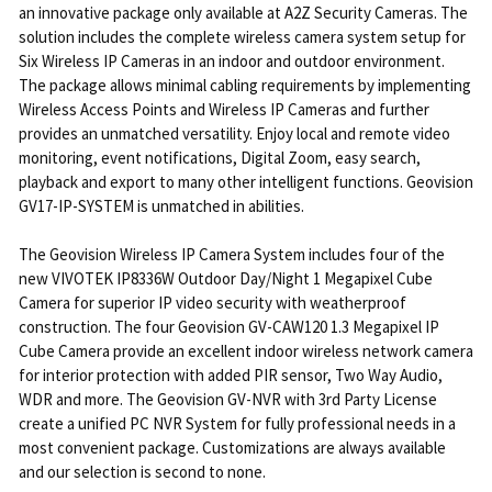
an innovative package only available at A2Z Security Cameras. The
solution includes the complete wireless camera system setup for
Six Wireless IP Cameras in an indoor and outdoor environment.
The package allows minimal cabling requirements by implementing
Wireless Access Points and Wireless IP Cameras and further
provides an unmatched versatility. Enjoy local and remote video
monitoring, event notifications, Digital Zoom, easy search,
playback and export to many other intelligent functions. Geovision
GV17-IP-SYSTEM is unmatched in abilities.
The Geovision Wireless IP Camera System includes four of the
new VIVOTEK IP8336W Outdoor Day/Night 1 Megapixel Cube
Camera for superior IP video security with weatherproof
construction. The four Geovision GV-CAW120 1.3 Megapixel IP
Cube Camera provide an excellent indoor wireless network camera
for interior protection with added PIR sensor, Two Way Audio,
WDR and more. The Geovision GV-NVR with 3rd Party License
create a unified PC NVR System for fully professional needs in a
most convenient package. Customizations are always available
and our selection is second to none.