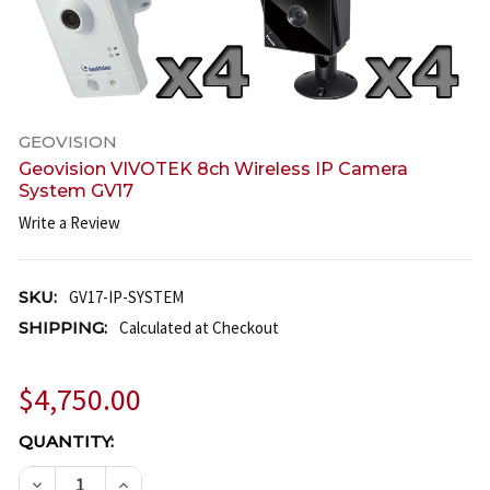
GEOVISION
Geovision VIVOTEK 8ch Wireless IP Camera
System GV17
Write a Review
SKU:
GV17-IP-SYSTEM
SHIPPING:
Calculated at Checkout
$4,750.00
CURRENT
QUANTITY:
STOCK:
DECREASE QUANTITY OF GEOVISION VIVOTEK 8CH W
INCREASE QUANTITY OF GEOVISION VIVOT