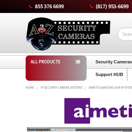
855 376 6699
(817) 953-6699
Search
ALL PRODUCTS
Security Camera
Support HUB
HOME
IP SECURITY CAMERA SYSTEMS
AIMETIS SAMSUNG AS4-IP-SYST
FREQUENTLY
BOUGHT
TOGETHER:
SELECT