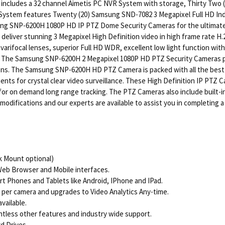
n includes a 32 channel Aimetis PC NVR System with storage, Thirty Tw
 System features Twenty (20) Samsung SND-7082 3 Megapixel Full HD I
ung SNP-6200H 1080P HD IP PTZ Dome Security Cameras for the ultimate 
eliver stunning 3 Megapixel High Definition video in high frame rate 
varifocal lenses, superior Full HD WDR, excellent low light function wit
. The Samsung SNP-6200H 2 Megapixel 1080P HD PTZ Security Cameras prov
ons. The Samsung SNP-6200H HD PTZ Camera is packed with all the best
 for crystal clear video surveillance. These High Definition IP PTZ Ca
 for on demand long range tracking. The PTZ Cameras also include built-i
r modifications and our experts are available to assist you in completing
 Mount optional)
Web Browser and Mobile interfaces.
t Phones and Tablets like Android, IPhone and IPad.
 per camera and upgrades to Video Analytics Any-time.
vailable.
untless other features and industry wide support.
rd Drives