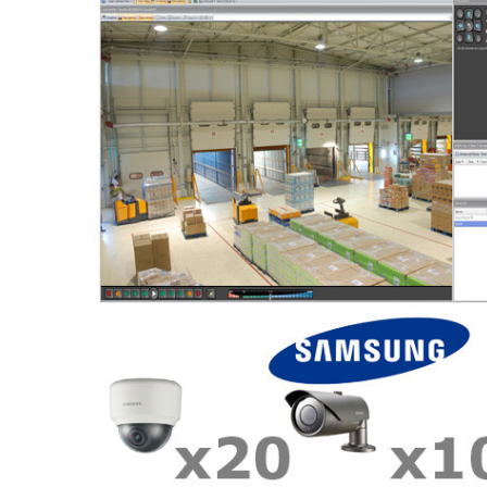
ALL
ADD
SELECTED
TO CART