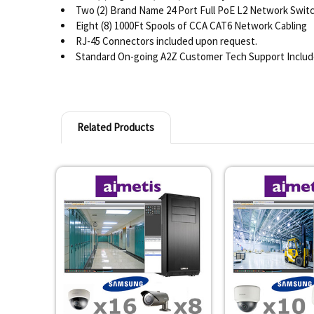
Two (2) Brand Name 24 Port Full PoE L2 Network Switc
Eight (8) 1000Ft Spools of CCA CAT6 Network Cabling
RJ-45 Connectors included upon request.
Standard On-going A2Z Customer Tech Support Inclu
Related Products
Related
Products