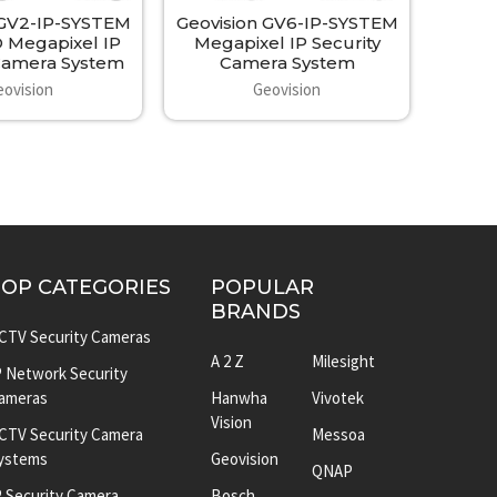
 GV2-IP-SYSTEM
Geovision GV6-IP-SYSTEM
 Megapixel IP
Megapixel IP Security
 Camera System
Camera System
eovision
Geovision
TOP CATEGORIES
POPULAR
BRANDS
CTV Security Cameras
A 2 Z
Milesight
P Network Security
ameras
Hanwha
Vivotek
Vision
CTV Security Camera
Messoa
ystems
Geovision
QNAP
P Security Camera
Bosch