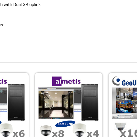
h with Dual GB uplink.
ded