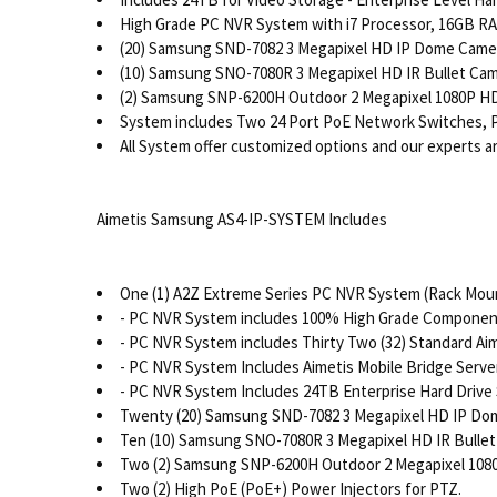
High Grade PC NVR System with i7 Processor, 16GB RAM
(20) Samsung SND-7082 3 Megapixel HD IP Dome Camera
(10) Samsung SNO-7080R 3 Megapixel HD IR Bullet Came
(2) Samsung SNP-6200H Outdoor 2 Megapixel 1080P HD 
System includes Two 24 Port PoE Network Switches, P
All System offer customized options and our experts are
Aimetis Samsung AS4-IP-SYSTEM Includes
One (1) A2Z Extreme Series PC NVR System (Rack Moun
- PC NVR System includes 100% High Grade Components
- PC NVR System includes Thirty Two (32) Standard A
- PC NVR System Includes Aimetis Mobile Bridge Server
- PC NVR System Includes 24TB Enterprise Hard Drive
Twenty (20) Samsung SND-7082 3 Megapixel HD IP Dom
Ten (10) Samsung SNO-7080R 3 Megapixel HD IR Bullet
Two (2) Samsung SNP-6200H Outdoor 2 Megapixel 1080
Two (2) High PoE (PoE+) Power Injectors for PTZ.