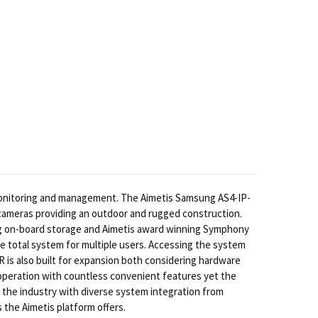
monitoring and management. The Aimetis Samsung AS4-IP-
 cameras providing an outdoor and rugged construction.
g on-board storage and Aimetis award winning Symphony
 total system for multiple users. Accessing the system
 is also built for expansion both considering hardware
m operation with countless convenient features yet the
 the industry with diverse system integration from
 the Aimetis platform offers.