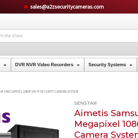
sales@a2zsecuritycameras.com
s
DVR NVR Video Recorders
Security Systems
EM 3 MEGAPIXEL 1080P HD IP SECURITY CAMERA SYSTEM
SENSTAR
Aimetis Sams
Megapixel 108
Camera Syste