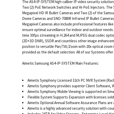
The AS4-IP-SYSTEM high caliber IP video security solutio
Two (2) PoE Network Switches and Hi-PoE Injectors. The
Megapixel HD IR Bullet Cameras and Two (2) of the Sams
Dome Cameras and SNO-7080R Infrared IP Bullet Cameras d
Megapixel Cameras also include professional features like 
ensure optimal surveillance for indoor and outdoor needs
time 30fps streaming in H.264 and MJPEG dual codec opti
(2D+3D DNR), SSDR and countless other image enhancements
position to versatile Pan/Tilt/Zoom with 20x optical zoom
provided as the default selection. All of our Systems offe
Aimetis Samsung AS4-IP-SYSTEM Main Features:
Aimetis Symphony Licensed 32ch PC NVR System (Rack
Aimetis Symphony provides superior Client Software, 
Aimetis Symphony Mobile Viewing is supported on Smar
Flexible System Supports Expansion with licenses sold
Aimetis Optional Annual Software Assurance Plans are a
Aimetis is a highly advanced security solution with co
Includes 24TB for Video Storage - Enterprise Level Ha