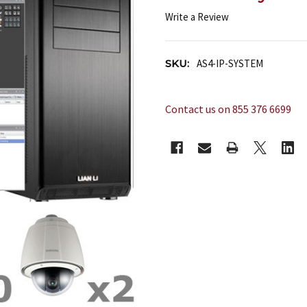
Write a Review
SKU:
AS4-IP-SYSTEM
Contact us on 855 376 6699
CURRENT
STOCK: