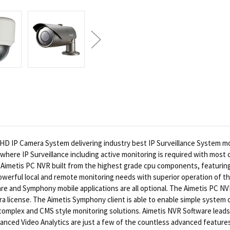
HD IP Camera System delivering industry best IP Surveillance System 
where IP Surveillance including active monitoring is required with most
Aimetis PC NVR built from the highest grade cpu components, featurin
erful local and remote monitoring needs with superior operation of the
e and Symphony mobile applications are all optional. The Aimetis PC NVR
mera license. The Aimetis Symphony client is able to enable simple syste
omplex and CMS style monitoring solutions. Aimetis NVR Software leads
anced Video Analytics are just a few of the countless advanced features