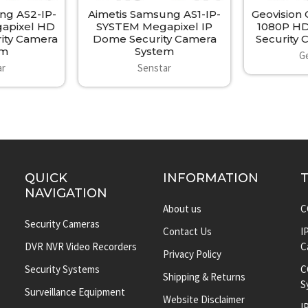
ng AS2-IP-
Aimetis Samsung AS1-IP-
Geovision
apixel HD
SYSTEM Megapixel IP
1080P HD
ity Camera
Dome Security Camera
Security
em
System
G
ar
Senstar
QUICK
INFORMATION
NAVIGATION
About us
C
Security Cameras
Contact Us
I
DVR NVR Video Recorders
C
Privacy Policy
Security Systems
C
Shipping & Returns
S
Surveillance Equipment
Website Disclaimer
I