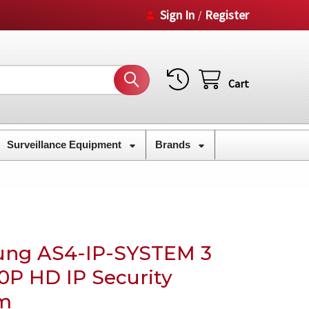
Sign In
Register
/
Cart
Surveillance Equipment
Brands
ung AS4-IP-SYSTEM 3
0P HD IP Security
m