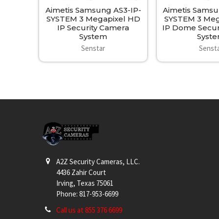
Aimetis Samsung AS3-IP-
Aimetis Samsu
SYSTEM 3 Megapixel HD
SYSTEM 3 Meg
IP Security Camera
IP Dome Secur
System
Syst
Senstar
Senst
Footer
A2Z Security Cameras, LLC.
4436 Zahir Court
Irving, Texas 75061
Phone: 817-953-6699
Call us at 855 376 6699