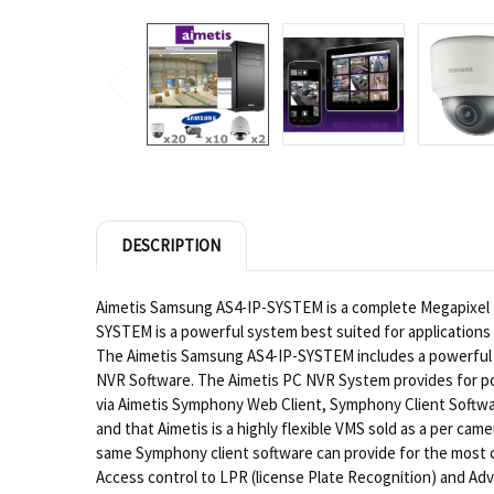
DESCRIPTION
Aimetis Samsung AS4-IP-SYSTEM is a complete Megapixel 
SYSTEM is a powerful system best suited for applications 
The Aimetis Samsung AS4-IP-SYSTEM includes a powerful 
NVR Software. The Aimetis PC NVR System provides for pow
via Aimetis Symphony Web Client, Symphony Client Softwar
and that Aimetis is a highly flexible VMS sold as a per ca
same Symphony client software can provide for the most c
Access control to LPR (license Plate Recognition) and Adv