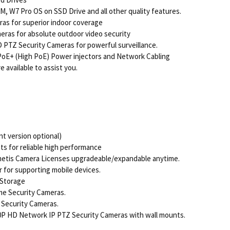
, W7 Pro OS on SSD Drive and all other quality features.
s for superior indoor coverage
ras for absolute outdoor video security
PTZ Security Cameras for powerful surveillance.
oE+ (High PoE) Power injectors and Network Cabling
 available to assist you.
t version optional)
 for reliable high performance
imetis Camera Licenses upgradeable/expandable anytime.
 for supporting mobile devices.
 Storage
e Security Cameras.
 Security Cameras.
P HD Network IP PTZ Security Cameras with wall mounts.