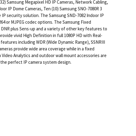
o (32) Samsung Megapixel HD IP Cameras, Network Cabling,
ndoor IP Dome Cameras, Ten (10) Samsung SNO-7080R 3
IP security solution. The Samsung SND-7082 Indoor IP
H.264 or MJPEG codec options. The Samsung Fixed
h DNR plus Sens-up and a variety of other key features to
ide vivid High Definition in full 1080P HD with Real-
 features including WDR (Wide Dynamic Range), SSNRIII
meras provide wide area coverage while in a fixed
n Video Analytics and outdoor wall mount accessories are
 a the perfect IP camera system design.