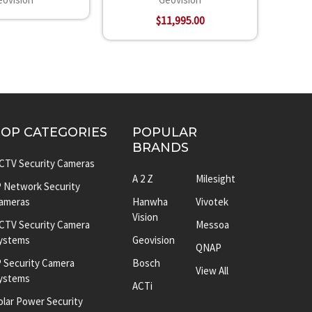
$11,995.00
TOP CATEGORIES
POPULAR
BRANDS
CTV Security Cameras
A 2 Z
Milesight
P Network Security
ameras
Hanwha
Vivotek
Vision
CTV Security Camera
Messoa
ystems
Geovision
QNAP
P Security Camera
Bosch
View All
ystems
ACTi
olar Power Security