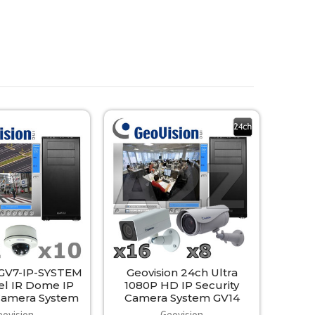
 GV7-IP-SYSTEM
Geovision 24ch Ultra
el IR Dome IP
1080P HD IP Security
 Camera System
Camera System GV14
eovision
Geovision