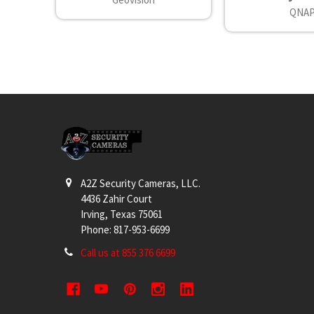
QNA
Footer
A2Z Security Cameras, LLC.
4436 Zahir Court
Irving, Texas 75061
Phone: 817-953-6699
Call us at 855 376 6699