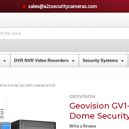
sales@a2zsecuritycameras.com
s
DVR NVR Video Recorders
Security Systems
0P HD IP DOME SECURITY CAMERA SYSTEM
GEOVISION
Geovision GV1
Dome Securit
Write a Review