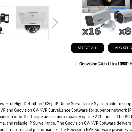
SELECT ALL
ADD SELE
Geovision 24ch Ultra 1080P 
CURRENT
QUANTITY:
STOCK:
DECREASE QUANTITY OF
INCREASE QUA
erful High Definition 1080p IP Dome Surveillance System able to suppo
NVR and Geovision GV-NVR Surveillance Software for superior network IP
ansion of both storage and camera capacity up to 32 Channels. The PC
timal and reliable IP Surveillance. The Geovision GV-NVR Software delive
sional features and performance. The Geovision NVR Software provides s