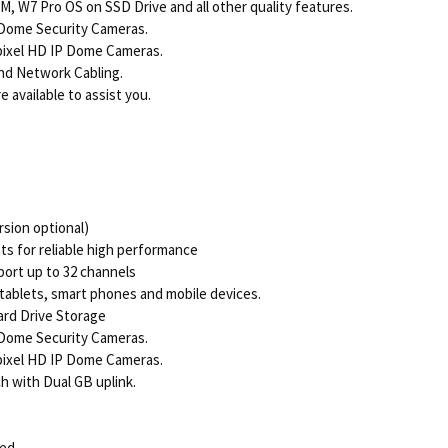
, W7 Pro OS on SSD Drive and all other quality features.
 Dome Security Cameras.
pixel HD IP Dome Cameras.
nd Network Cabling.
 available to assist you.
sion optional)
 for reliable high performance
ort up to 32 channels
tablets, smart phones and mobile devices.
ard Drive Storage
 Dome Security Cameras.
pixel HD IP Dome Cameras.
h with Dual GB uplink.
ded