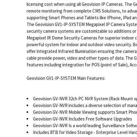
licensing cost when using all Geovision IP Cameras. The G
remote monitoring from complete CMS Solutions, to advance
supporting Smart Phones and Tablets like IPhone, IPad and
The Geovision GV1-IP-SYSTEM Megapixel IP Camera System i
security camera systems are customizable so additions or
Megapixel IR Dome Security Cameras for superior indoor 
powerful system for indoor and outdoor video security. Bot
offer integrated Infrared Illumination ensuring the camera
cable provide power, video and other types of data. The G
features including integration for POS (point of Sale), Ac
Geovision GV1-IP-SYSTEM Main Features:
Geovision GV-NVR 32ch PC NVR System (Rack Mount op
Geovision GV-NVR includes a diverse selection of man
Geovision GV-NVR Mobile Viewing supports Smart Phone
Geovision GV-NVR Includes Free Software Upgrades
Geovision GV-NVR Is a world leading Surveillance Soft
Includes 8TB for Video Storage - Enterprise Level Har