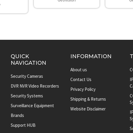
P
QUICK
INFORMATION
NAVIGATION
About us
C
Security Cameras
Contact Us
I
DVR NVR Video Recorders
C
Privacy Policy
Security Systems
C
Shipping & Returns
S
Surveillance Equipment
Website Disclaimer
I
Brands
S
Support HUB
S