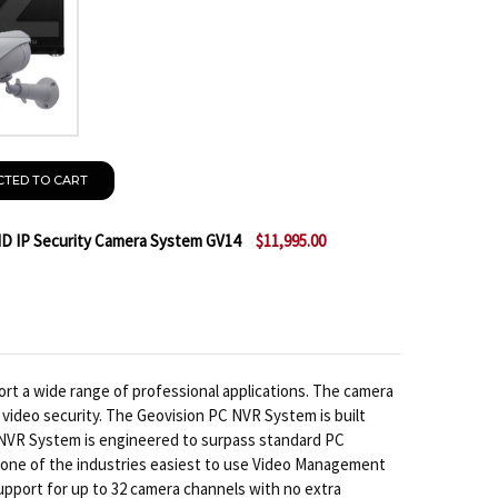
CTED TO CART
HD IP Security Camera System GV14
$11,995.00
 GEOVISION 24CH ULTRA 1080P HD IP SECURITY CAMER
NTITY OF GEOVISION 24CH ULTRA 1080P HD IP SECURI
rt a wide range of professional applications. The camera
 video security. The Geovision PC NVR System is built
 NVR System is engineered to surpass standard PC
rs one of the industries easiest to use Video Management
upport for up to 32 camera channels with no extra