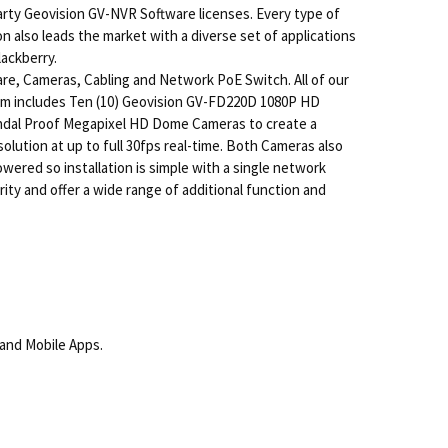
arty Geovision GV-NVR Software licenses. Every type of
 also leads the market with a diverse set of applications
lackberry.
re, Cameras, Cabling and Network PoE Switch. All of our
tem includes Ten (10) Geovision GV-FD220D 1080P HD
andal Proof Megapixel HD Dome Cameras to create a
olution at up to full 30fps real-time. Both Cameras also
wered so installation is simple with a single network
ty and offer a wide range of additional function and
and Mobile Apps.