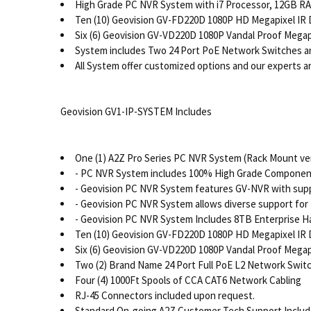
High Grade PC NVR System with i7 Processor, 12GB RAM
Ten (10) Geovision GV-FD220D 1080P HD Megapixel IR
Six (6) Geovision GV-VD220D 1080P Vandal Proof Mega
System includes Two 24 Port PoE Network Switches a
All System offer customized options and our experts are
Geovision GV1-IP-SYSTEM Includes
One (1) A2Z Pro Series PC NVR System (Rack Mount ver
- PC NVR System includes 100% High Grade Components
- Geovision PC NVR System features GV-NVR with supp
- Geovision PC NVR System allows diverse support for 
- Geovision PC NVR System Includes 8TB Enterprise H
Ten (10) Geovision GV-FD220D 1080P HD Megapixel IR
Six (6) Geovision GV-VD220D 1080P Vandal Proof Mega
Two (2) Brand Name 24 Port Full PoE L2 Network Switc
Four (4) 1000Ft Spools of CCA CAT6 Network Cabling
RJ-45 Connectors included upon request.
Standard On-going A2Z Customer Tech Support Inclu