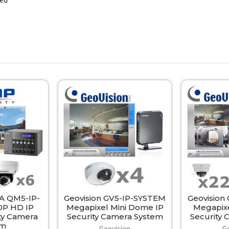
 QM5-IP-
Geovision GV5-IP-SYSTEM
Geovision
0P HD IP
Megapixel Mini Dome IP
Megapix
ty Camera
Security Camera System
Security
em
Geovision
G