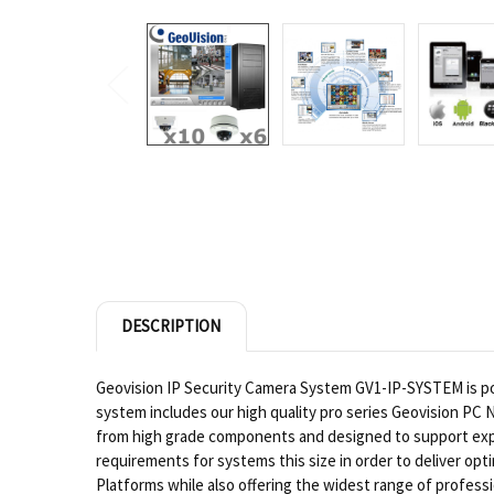
DESCRIPTION
Geovision IP Security Camera System GV1-IP-SYSTEM is pow
system includes our high quality pro series Geovision PC 
from high grade components and designed to support exp
requirements for systems this size in order to deliver op
Platforms while also offering the widest range of profes