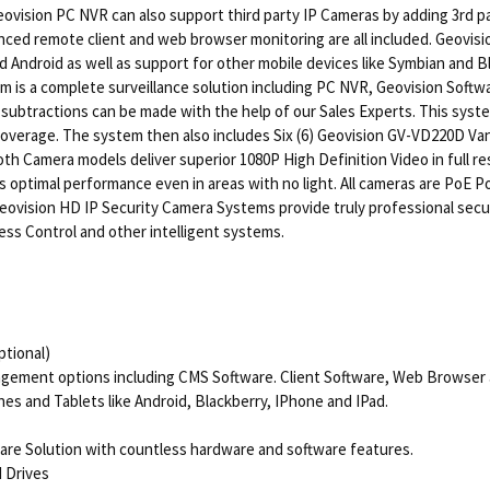
eovision PC NVR can also support third party IP Cameras by adding 3rd p
d remote client and web browser monitoring are all included. Geovision
 Android as well as support for other mobile devices like Symbian and B
s a complete surveillance solution including PC NVR, Geovision Softwa
 subtractions can be made with the help of our Sales Experts. This sys
coverage. The system then also includes Six (6) Geovision GV-VD220D V
h Camera models deliver superior 1080P High Definition Video in full res
s optimal performance even in areas with no light. All cameras are PoE Po
eovision HD IP Security Camera Systems provide truly professional securi
cess Control and other intelligent systems.
tional)
agement options including CMS Software. Client Software, Web Browser 
s and Tablets like Android, Blackberry, IPhone and IPad.
ware Solution with countless hardware and software features.
d Drives