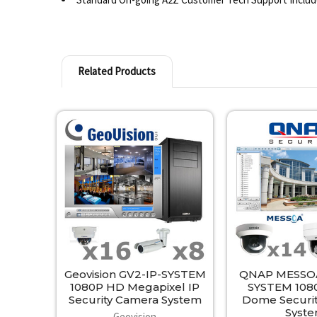
Related Products
Related
Products
Geovision GV2-IP-SYSTEM
QNAP MESSOA
1080P HD Megapixel IP
SYSTEM 108
Security Camera System
Dome Securi
Syst
Geovision