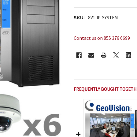
SKU:
GV1-IP-SYSTEM
Contact us on 855 376 6699
CURRENT
STOCK:
FREQUENTLY BOUGHT TOGETH