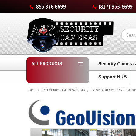
855 376 6699
(817) 953-6699
Search
ALL PRODUCTS
Security Camera
Support HUB
HOME
IP SECURITY CAMERA SYSTEMS
GEOVISION GV1-IP-SYSTEM 108