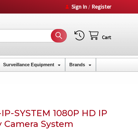
Sign In
Register
/
Cart
Surveillance Equipment
Brands
-IP-SYSTEM 1080P HD IP
y Camera System