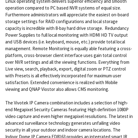
Linux operating system delivers superior efficiency and smooth
operation compared to PC based NVR systems of equal size.
Furthermore administrators will appreciate the easiest on-board
storage settings for RAID configurations and local storage
capacity is incredible with 8-bay hard drive storage. Redundancy
Power Supplies to full local monitoring with HDMI HD TV output
and USB devices (i.e. keyboard, mouse, etc.) provide total local
management. Remote Monitoring is equally able featuring a cross-
platform, cross-browser client interface uses gain total control
over NVR settings and all the viewing functions. Everything from
Live view, search, playback, export, digital zoom or PTZ control
with Presets is all effectively incorporated for maximum user
satisfaction. Extended convenience is realized with Mobile
viewing and QNAP Viostor also allows CMS monitoring.
The Vivotek IP Camera combination includes a selection of high-
end Megapixel Security Cameras featuring High definition 1080P
video capture and even higher megapixel resolutions. The latest in
advanced surveillance technology generates unfailing video
security in all your outdoor and indoor camera locations. The
Indoor Dome IP Camera FD8163 provides an integrated smart IR