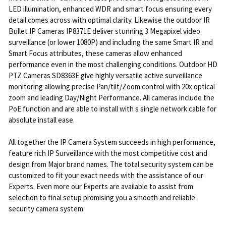
LED illumination, enhanced WDR and smart focus ensuring every
detail comes across with optimal clarity. Likewise the outdoor IR
Bullet IP Cameras IP8371E deliver stunning 3 Megapixel video
surveillance (or lower 1080P) and including the same Smart IR and
Smart Focus attributes, these cameras allow enhanced
performance even in the most challenging conditions. Outdoor HD
PTZ Cameras SD8363E give highly versatile active surveillance
monitoring allowing precise Pan/tilt/Zoom control with 20x optical
zoom and leading Day/Night Performance. All cameras include the
PoE function and are able to install with s single network cable for
absolute install ease.
All together the IP Camera System succeeds in high performance,
feature rich IP Surveillance with the most competitive cost and
design from Major brand names. The total security system can be
customized to fit your exact needs with the assistance of our
Experts. Even more our Experts are available to assist from
selection to final setup promising you a smooth and reliable
security camera system.