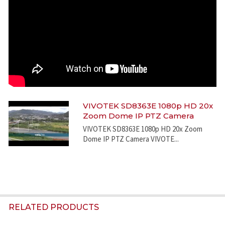
VIVOTEK SD8363E 1080p HD 20x
Zoom Dome IP PTZ Camera
VIVOTEK SD8363E 1080p HD 20x Zoom
Dome IP PTZ Camera VIVOTE...
RELATED PRODUCTS