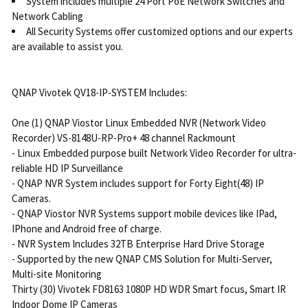
System includes multiple 24 Port PoE Network Switches and
Network Cabling
All Security Systems offer customized options and our experts
are available to assist you.
QNAP Vivotek QV18-IP-SYSTEM Includes:
One (1) QNAP Viostor Linux Embedded NVR (Network Video
Recorder) VS-8148U-RP-Pro+ 48 channel Rackmount
- Linux Embedded purpose built Network Video Recorder for ultra-
reliable HD IP Surveillance
- QNAP NVR System includes support for Forty Eight(48) IP
Cameras.
- QNAP Viostor NVR Systems support mobile devices like IPad,
IPhone and Android free of charge.
- NVR System Includes 32TB Enterprise Hard Drive Storage
- Supported by the new QNAP CMS Solution for Multi-Server,
Multi-site Monitoring
Thirty (30) Vivotek FD8163 1080P HD WDR Smart focus, Smart IR
Indoor Dome IP Cameras