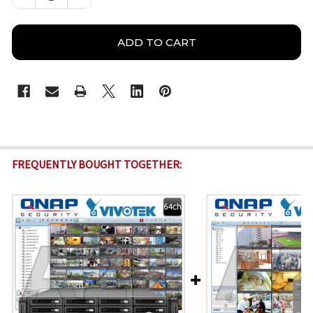
FREQUENTLY BOUGHT TOGETHER: