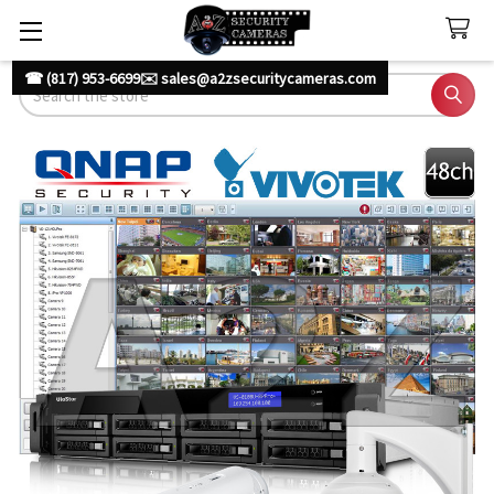
☎ (817) 953-6699
✉️ sales@a2zsecuritycameras.com
Search