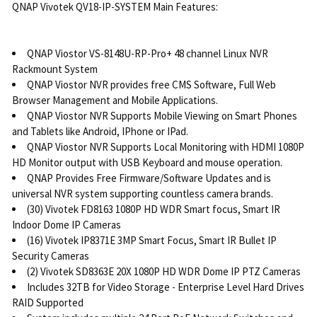
QNAP Vivotek QV18-IP-SYSTEM Main Features:
QNAP Viostor VS-8148U-RP-Pro+ 48 channel Linux NVR
Rackmount System
QNAP Viostor NVR provides free CMS Software, Full Web
Browser Management and Mobile Applications.
QNAP Viostor NVR Supports Mobile Viewing on Smart Phones
and Tablets like Android, IPhone or IPad.
QNAP Viostor NVR Supports Local Monitoring with HDMI 1080P
HD Monitor output with USB Keyboard and mouse operation.
QNAP Provides Free Firmware/Software Updates and is
universal NVR system supporting countless camera brands.
(30) Vivotek FD8163 1080P HD WDR Smart focus, Smart IR
Indoor Dome IP Cameras
(16) Vivotek IP8371E 3MP Smart Focus, Smart IR Bullet IP
Security Cameras
(2) Vivotek SD8363E 20X 1080P HD WDR Dome IP PTZ Cameras
Includes 32TB for Video Storage - Enterprise Level Hard Drives
RAID Supported