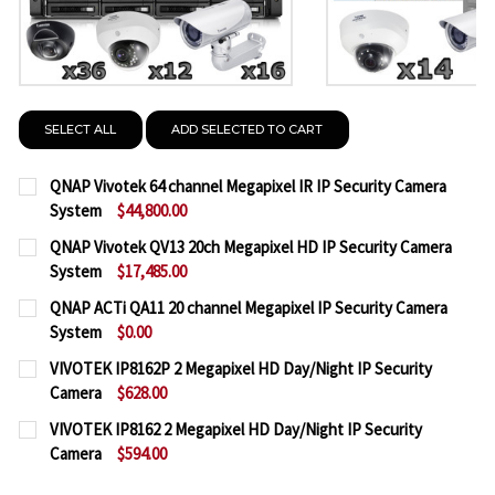
SELECT ALL
ADD SELECTED TO CART
QNAP Vivotek 64 channel Megapixel IR IP Security Camera
System
$44,800.00
CURRENT
QUANTITY:
QNAP Vivotek QV13 20ch Megapixel HD IP Security Camera
STOCK:
System
$17,485.00
DECREASE QUANTITY OF QNAP VIVOTEK 64 CHANNEL
INCREASE QUANTITY OF QNAP VIVOTEK 64
CURRENT
QUANTITY:
QNAP ACTi QA11 20 channel Megapixel IP Security Camera
STOCK:
System
$0.00
DECREASE QUANTITY OF QNAP VIVOTEK QV13 20CH
INCREASE QUANTITY OF QNAP VIVOTEK Q
CURRENT
QUANTITY:
VIVOTEK IP8162P 2 Megapixel HD Day/Night IP Security
STOCK:
Camera
$628.00
DECREASE QUANTITY OF QNAP ACTI QA11 20 CHANN
INCREASE QUANTITY OF QNAP ACTI QA11 
CURRENT
QUANTITY:
VIVOTEK IP8162 2 Megapixel HD Day/Night IP Security
STOCK:
Camera
$594.00
DECREASE QUANTITY OF VIVOTEK IP8162P 2 MEGAP
INCREASE QUANTITY OF VIVOTEK IP8162P
CURRENT
QUANTITY: