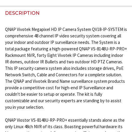
STOCK:
DECREASE QUANTITY OF VIVOTEK IP8162 2 MEGAPI
INCREASE QUANTITY OF VIVOTEK IP8162 
DESCRIPTION
QNAP Vivotek Megapixel HD IP Camera System QV18-IP-SYSTEM is
comprehensive 48 channel IP video security system covering all
your indoor and outdoor IP surveillance needs. The System is a
total package featuring a high-powered QNAP VS-8148U-RP-PRO+
Rackmount NVR, forty Eight Vivotek IP Cameras including indoor
IR domes, outdoor IR Bullets and two outdoor HD PTZ Cameras.
This IP security camera system also includes storage drives, PoE
Network Switch, Cable and Connectors for a complete solution.
The QNAP and Vivotek Brand Name surveillance system products
provide a competitive cost for high-end IP Surveillance and
couldn't be easier to setup or operate. The kit is fully
customizable and our security experts are standing by to assist
you in your selection.
QNAP Viostor VS-8148U-RP-PRO+ essentially stands alone as the
only Linux 48ch NVR of its class. Boasting powerful hardware its