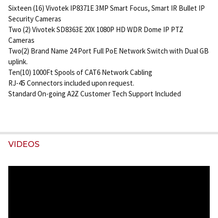
Sixteen (16) Vivotek IP8371E 3MP Smart Focus, Smart IR Bullet IP
Security Cameras
Two (2) Vivotek SD8363E 20X 1080P HD WDR Dome IP PTZ
Cameras
Two(2) Brand Name 24 Port Full PoE Network Switch with Dual GB
uplink.
Ten(10) 1000Ft Spools of CAT6 Network Cabling
RJ-45 Connectors included upon request.
Standard On-going A2Z Customer Tech Support Included
VIDEOS