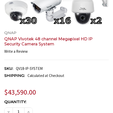
QNAP
QNAP Vivotek 48 channel Megapixel HD IP
Security Camera System
Write a Review
SKU:
QV18-IP-SYSTEM
SHIPPING:
Calculated at Checkout
$43,590.00
CURRENT
QUANTITY:
STOCK:
DECREASE QUANTITY OF QNAP VIVOTEK 48 CHANNE
INCREASE QUANTITY OF QNAP VIVOTEK 4