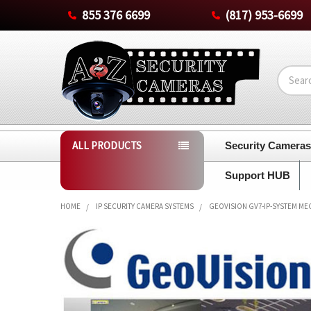
855 376 6699
(817) 953-6699
Search
ALL PRODUCTS
Security Camera
Support HUB
HOME
IP SECURITY CAMERA SYSTEMS
GEOVISION GV7-IP-SYSTEM MEG
FREQUENTLY
BOUGHT
TOGETHER:
SELECT