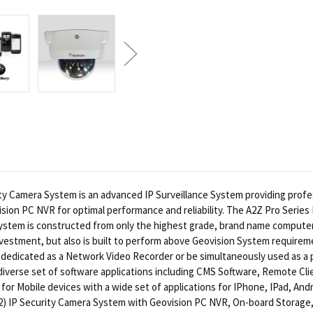
Camera System is an advanced IP Surveillance System providing professi
ision PC NVR for optimal performance and reliability. The A2Z Pro Series
l system is constructed from only the highest grade, brand name comput
vestment, but also is built to perform above Geovision System requireme
 dedicated as a Network Video Recorder or be simultaneously used as a 
a diverse set of software applications including CMS Software, Remote C
or Mobile devices with a wide set of applications for IPhone, IPad, Andr
32) IP Security Camera System with Geovision PC NVR, On-board Storage