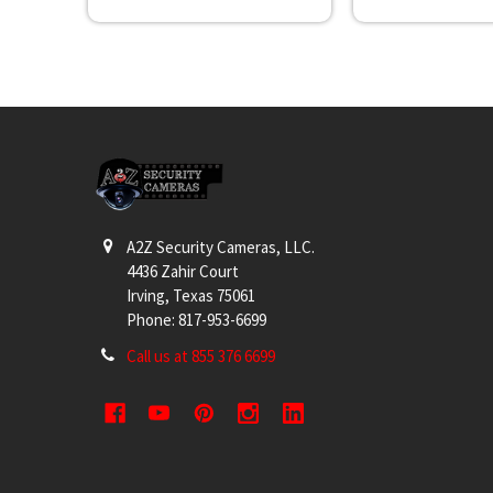
Footer
A2Z Security Cameras, LLC.
4436 Zahir Court
Irving, Texas 75061
Phone: 817-953-6699
Call us at 855 376 6699