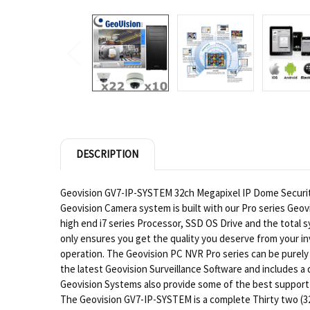
DESCRIPTION
Geovision GV7-IP-SYSTEM 32ch Megapixel IP Dome Security 
Geovision Camera system is built with our Pro series Geov
high end i7 series Processor, SSD OS Drive and the tota
only ensures you get the quality you deserve from your in
operation. The Geovision PC NVR Pro series can be purely
the latest Geovision Surveillance Software and includes 
Geovision Systems also provide some of the best support f
The Geovision GV7-IP-SYSTEM is a complete Thirty two (