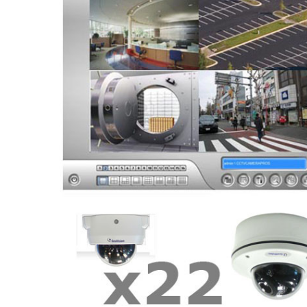
ALL
ADD
SELECTED
TO CART