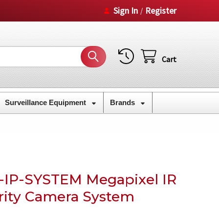
Sign In
Register
/
Cart
Surveillance Equipment
Brands
-IP-SYSTEM Megapixel IR
rity Camera System