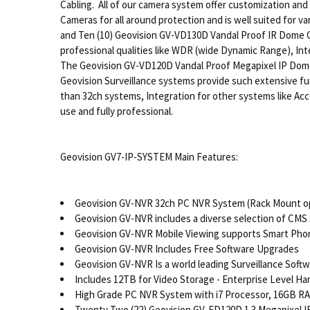
Cabling. All of our camera system offer customization an
Cameras for all around protection and is well suited for
and Ten (10) Geovision GV-VD130D Vandal Proof IR Dome Cam
professional qualities like WDR (wide Dynamic Range), Inte
The Geovision GV-VD120D Vandal Proof Megapixel IP Dome 
Geovision Surveillance systems provide such extensive funct
than 32ch systems, Integration for other systems like Ac
use and fully professional.
Geovision GV7-IP-SYSTEM Main Features:
Geovision GV-NVR 32ch PC NVR System (Rack Mount op
Geovision GV-NVR includes a diverse selection of CMS
Geovision GV-NVR Mobile Viewing supports Smart Phone
Geovision GV-NVR Includes Free Software Upgrades
Geovision GV-NVR Is a world leading Surveillance Soft
Includes 12TB for Video Storage - Enterprise Level Ha
High Grade PC NVR System with i7 Processor, 16GB RAM
Twenty Two (22) Geovision GV-FD120D 1.3 Megapixel I