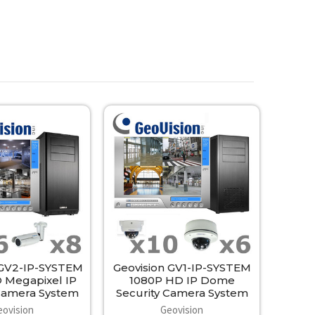
 GV2-IP-SYSTEM
Geovision GV1-IP-SYSTEM
 Megapixel IP
1080P HD IP Dome
 Camera System
Security Camera System
eovision
Geovision