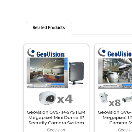
Related Products
Related
Products
Geovision GV5-IP-SYSTEM
Geovision GV6
Megapixel Mini Dome IP
Megapixel IP
Security Camera System
Camera S
Geovision
Geovis