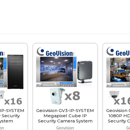
-IP-SYSTEM
Geovision GV3-IP-SYSTEM
Geovision
 Security
Megapixel Cube IP
1080P HD
ystem
Security Camera System
Security
ion
Geovision
G