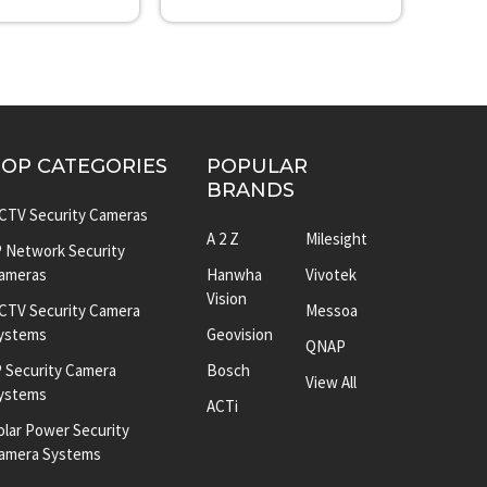
TOP CATEGORIES
POPULAR
BRANDS
CTV Security Cameras
A 2 Z
Milesight
P Network Security
ameras
Hanwha
Vivotek
Vision
CTV Security Camera
Messoa
ystems
Geovision
QNAP
P Security Camera
Bosch
View All
ystems
ACTi
olar Power Security
amera Systems