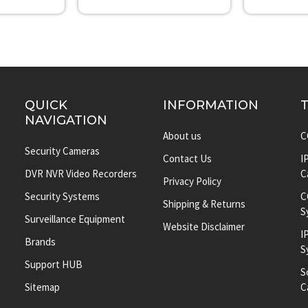
QUICK
INFORMATION
NAVIGATION
About us
C
Security Cameras
Contact Us
I
DVR NVR Video Recorders
C
Privacy Policy
Security Systems
C
Shipping & Returns
S
Surveillance Equipment
Website Disclaimer
I
Brands
S
Support HUB
S
Sitemap
C