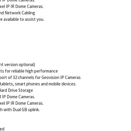
xel IP IR Dome Cameras.
nd Network Cabling
 available to assist you.
t version optional)
 for reliable high performance
ort of 32 channels for Geovision IP Cameras
tablets, smart phones and mobile devices.
Hard Drive Storage
R IP Dome Cameras.
xel IP IR Dome Cameras.
h with Dual GB uplink.
ded