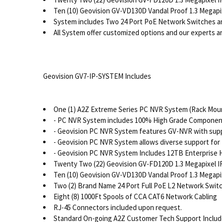
Ten (10) Geovision GV-VD130D Vandal Proof 1.3 Megapi
System includes Two 24 Port PoE Network Switches a
All System offer customized options and our experts are
Geovision GV7-IP-SYSTEM Includes
One (1) A2Z Extreme Series PC NVR System (Rack Moun
- PC NVR System includes 100% High Grade Components
- Geovision PC NVR System features GV-NVR with supp
- Geovision PC NVR System allows diverse support for 
- Geovision PC NVR System Includes 12TB Enterprise 
Twenty Two (22) Geovision GV-FD120D 1.3 Megapixel I
Ten (10) Geovision GV-VD130D Vandal Proof 1.3 Megapi
Two (2) Brand Name 24 Port Full PoE L2 Network Switc
Eight (8) 1000Ft Spools of CCA CAT6 Network Cabling
RJ-45 Connectors included upon request.
Standard On-going A2Z Customer Tech Support Inclu