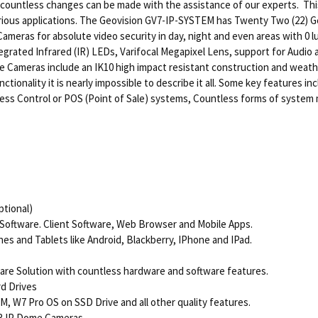
d countless changes can be made with the assistance of our experts. Thi
 various applications. The Geovision GV7-IP-SYSTEM has Twenty Two (22)
eras for absolute video security in day, night and even areas with 0 lu
grated Infrared (IR) LEDs, Varifocal Megapixel Lens, support for Audio a
Cameras include an IK10 high impact resistant construction and weathe
ionality it is nearly impossible to describe it all. Some key features inc
cess Control or POS (Point of Sale) systems, Countless forms of system 
tional)
 Software. Client Software, Web Browser and Mobile Apps.
s and Tablets like Android, Blackberry, IPhone and IPad.
ware Solution with countless hardware and software features.
rd Drives
, W7 Pro OS on SSD Drive and all other quality features.
R IP Dome Cameras.