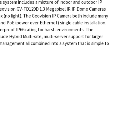
s system includes a mixture of indoor and outdoor IP
 Geovision GV-FD120D 1.3 Megapixel IR IP Dome Cameras
x (no light). The Geovision IP Camera both include many
nd PoE (power over Ethernet) single cable installation.
rproof IP66 rating for harsh environments. The
lude Hybrid Multi-site, multi-server support for larger
management all combined into a system that is simple to