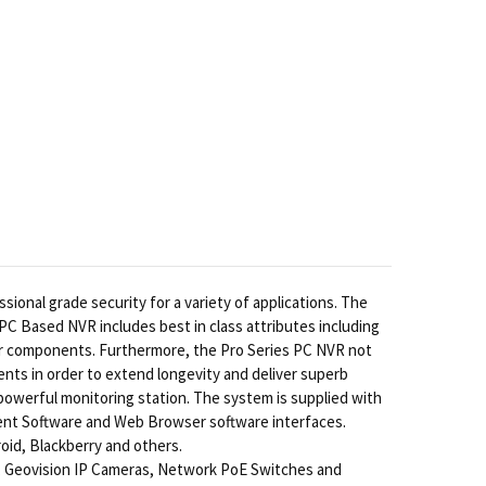
onal grade security for a variety of applications. The
 PC Based NVR includes best in class attributes including
er components. Furthermore, the Pro Series PC NVR not
nts in order to extend longevity and deliver superb
powerful monitoring station. The system is supplied with
lient Software and Web Browser software interfaces.
oid, Blackberry and others.
, Geovision IP Cameras, Network PoE Switches and