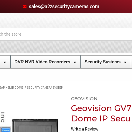
sales@a2zsecuritycameras.com
s
DVR NVR Video Recorders
Security Systems
APIXEL IR DOME IP SECURITY CAMERA SYSTEM
GEOVISION
Geovision GV7
Dome IP Secu
Write a Review