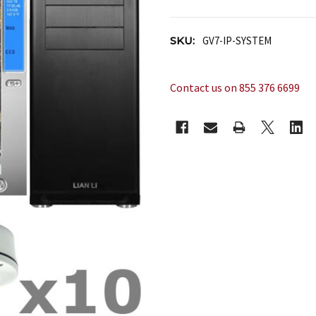
SKU:
GV7-IP-SYSTEM
Contact us on 855 376 6699
CURRENT
STOCK: