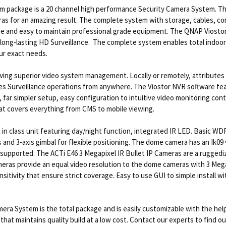
package is a 20 channel high performance Security Camera System. Th
s for an amazing result. The complete system with storage, cables, co
rate and easy to maintain professional grade equipment. The QNAP Vios
long-lasting HD Surveillance. The complete system enables total indoor
our exact needs.
wing superior video system management. Locally or remotely, attributes 
les Surveillance operations from anywhere. The Viostor NVR software fea
ar simpler setup, easy configuration to intuitive video monitoring contro
at covers everything from CMS to mobile viewing.
in class unit featuring day/night function, integrated IR LED. Basic W
 and 3-axis gimbal for flexible positioning. The dome camera has an Ik09 
supported. The ACTi E46 3 Megapixel IR Bullet IP Cameras are a rugged
meras provide an equal video resolution to the dome cameras with 3 Mega
sitivity that ensure strict coverage. Easy to use GUI to simple install w
a System is the total package and is easily customizable with the hel
e that maintains quality build at a low cost. Contact our experts to fin