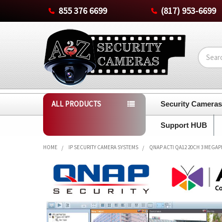
855 376 6699
(817) 953-6699
Search
ALL PRODUCTS
Security Camera
Support HUB
HOME
IP SECURITY CAMERA SYSTEMS
QNAP ACTI QA12 20CH 3 MEGAP