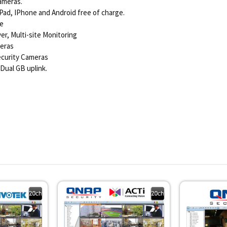
ameras.
Pad, IPhone and Android free of charge.
ge
r, Multi-site Monitoring
meras
Security Cameras
Dual GB uplink.