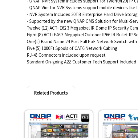
- QNAP NVR System includes support for Twenty(20) IP C
- QNAP Viostor NVR Systems support mobile devices like I
- NVR System Includes 20TB Enterprise Hard Drive Stora
- Supported by the new QNAP CMS Solution for Multi-Serve
Twelve (12) ACTi E62 3 Megapixel IR Dome IP Security Ca
Eight (8) ACTi E46 3 Megapixel Outdoor IP66 IR Bullet IP 
One(1) Brand Name 24 Port Full PoE Network Switch with 
Five (5) 1000Ft Spools of CAT6 Network Cabling
RJ-45 Connectors included upon request.
Standard On-going A2Z Customer Tech Support Included
Related Products
Related
Products