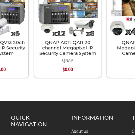
 QV13 20ch
QNAP ACTi QA11 20
QNAP
IP Security
channel Megapixel IP
Megapi
ystem
Security Camera System
Came
P
QNAP
.00
$0.00
QUICK
INFORMATION
NAVIGATION
About us
C