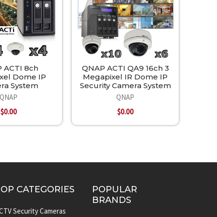
 ACTI 8ch
QNAP ACTI QA9 16ch 3
xel Dome IP
Megapixel IR Dome IP
ra System
Security Camera System
QNAP
QNAP
$0.00
$0.00
TOP CATEGORIES
POPULAR
BRANDS
CTV Security Cameras