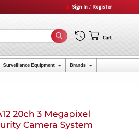
Sign In
Register
/
Cart
Surveillance Equipment
Brands
12 20ch 3 Megapixel
ecurity Camera System