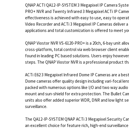
QNAP ACTI QA12-IP-SYSTEM 3 Megapixel IP Camera System 
PRO+ NVR and Twenty Infrared 3 Megapixel ACTi IP Camera
effectiveness is achieved with easy to use, easy to ope
Video Recorder and ACTi 3 Megapixel IP Cameras deliver a 
applications and total customization is offered to meet y
QNAP Viostor NVR VS-6120-PRO+ is a 20ch, 6-bay unit allo
cross-platform, total control via web browser client enab
found in leading PC based solutions. Users enjoy however, f
steps. The QNAP Viostor NVR is a professional product th
ACTi E62 3 Megapixel Infrared Dome IP Cameras are a best 
Dome cameras offer quality design including vari-focal lens
packed with numerous options like I/O and two way audio 
mount and sun-shield for extra protection. The Bullet Ca
units also offer added superior WDR, DNR and low light sen
surveillance.
The QA12-IP-SYSTEM QNAP ACTi 3 Megapixel Security Camer
an excellent choice for feature rich, high-end surveillanc