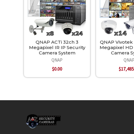
QNAP ACTi 32ch 3
QNAP Vivotek
Megapixel IR IP Security
Megapixel HD 
Camera System
Camera S
QNAP
QNA
$0.00
$17,485
Footer