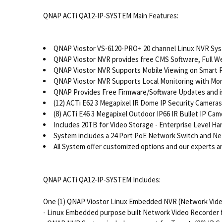
QNAP ACTi QA12-IP-SYSTEM Main Features:
QNAP Viostor VS-6120-PRO+ 20 channel Linux NVR Sy
QNAP Viostor NVR provides free CMS Software, Full W
QNAP Viostor NVR Supports Mobile Viewing on Smart Ph
QNAP Viostor NVR Supports Local Monitoring with Mo
QNAP Provides Free Firmware/Software Updates and is
(12) ACTi E62 3 Megapixel IR Dome IP Security Cameras
(8) ACTi E46 3 Megapixel Outdoor IP66 IR Bullet IP Cam
Includes 20TB for Video Storage - Enterprise Level H
System includes a 24 Port PoE Network Switch and Ne
All System offer customized options and our experts are
QNAP ACTi QA12-IP-SYSTEM Includes:
One (1) QNAP Viostor Linux Embedded NVR (Network Vide
- Linux Embedded purpose built Network Video Recorder for