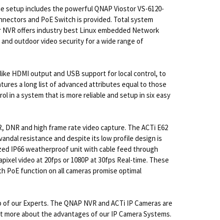
e setup includes the powerful QNAP Viostor VS-6120-
nnectors and PoE Switch is provided. Total system
tor NVR offers industry best Linux embedded Network
 and outdoor video security for a wide range of
like HDMI output and USB support for local control, to
tures a long list of advanced attributes equal to those
l in a system that is more reliable and setup in six easy
DR, DNR and high frame rate video capture. The ACTi E62
vandal resistance and despite its low profile design is
ized IP66 weatherproof unit with cable feed through
pixel video at 20fps or 1080P at 30fps Real-time. These
ith PoE function on all cameras promise optimal
p of our Experts. The QNAP NVR and ACTi IP Cameras are
d out more about the advantages of our IP Camera Systems.