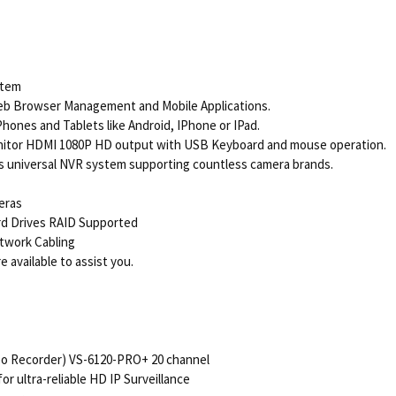
stem
eb Browser Management and Mobile Applications.
ones and Tablets like Android, IPhone or IPad.
nitor HDMI 1080P HD output with USB Keyboard and mouse operation.
 universal NVR system supporting countless camera brands.
eras
ard Drives RAID Supported
twork Cabling
 available to assist you.
o Recorder) VS-6120-PRO+ 20 channel
 ultra-reliable HD IP Surveillance