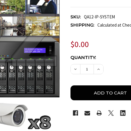
SKU:
QA12-IP-SYSTEM
SHIPPING:
Calculated at Che
$0.00
CURRENT
QUANTITY:
STOCK:
DECREASE QUANTITY OF
INCREASE QUA