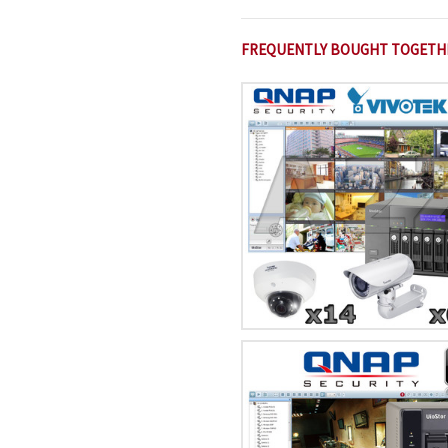
FREQUENTLY BOUGHT TOGETH