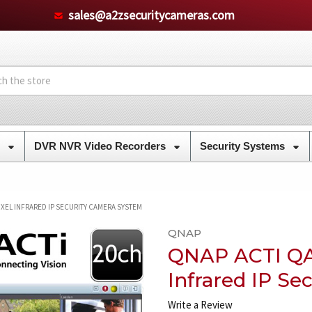
sales@a2zsecuritycameras.com
s
DVR NVR Video Recorders
Security Systems
IXEL INFRARED IP SECURITY CAMERA SYSTEM
QNAP
QNAP ACTI QA
Infrared IP S
Write a Review