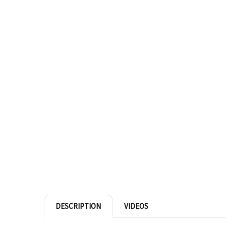
DESCRIPTION
VIDEOS