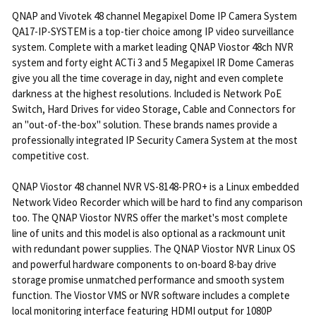
QNAP and Vivotek 48 channel Megapixel Dome IP Camera System
QA17-IP-SYSTEM is a top-tier choice among IP video surveillance
system. Complete with a market leading QNAP Viostor 48ch NVR
system and forty eight ACTi 3 and 5 Megapixel IR Dome Cameras
give you all the time coverage in day, night and even complete
darkness at the highest resolutions. Included is Network PoE
Switch, Hard Drives for video Storage, Cable and Connectors for
an "out-of-the-box" solution. These brands names provide a
professionally integrated IP Security Camera System at the most
competitive cost.
QNAP Viostor 48 channel NVR VS-8148-PRO+ is a Linux embedded
Network Video Recorder which will be hard to find any comparison
too. The QNAP Viostor NVRS offer the market's most complete
line of units and this model is also optional as a rackmount unit
with redundant power supplies. The QNAP Viostor NVR Linux OS
and powerful hardware components to on-board 8-bay drive
storage promise unmatched performance and smooth system
function. The Viostor VMS or NVR software includes a complete
local monitoring interface featuring HDMI output for 1080P