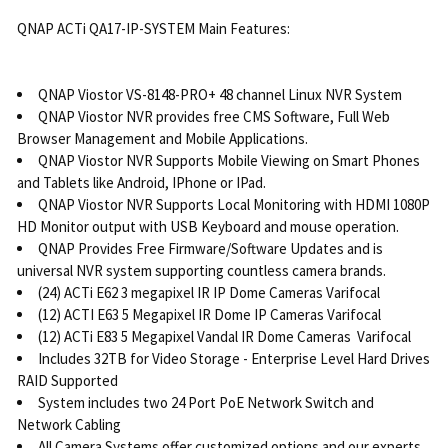
QNAP ACTi QA17-IP-SYSTEM Main Features:
QNAP Viostor VS-8148-PRO+ 48 channel Linux NVR System
QNAP Viostor NVR provides free CMS Software, Full Web
Browser Management and Mobile Applications.
QNAP Viostor NVR Supports Mobile Viewing on Smart Phones
and Tablets like Android, IPhone or IPad.
QNAP Viostor NVR Supports Local Monitoring with HDMI 1080P
HD Monitor output with USB Keyboard and mouse operation.
QNAP Provides Free Firmware/Software Updates and is
universal NVR system supporting countless camera brands.
(24) ACTi E62 3 megapixel IR IP Dome Cameras Varifocal
(12) ACTI E63 5 Megapixel IR Dome IP Cameras Varifocal
(12) ACTi E83 5 Megapixel Vandal IR Dome Cameras Varifocal
Includes 32TB for Video Storage - Enterprise Level Hard Drives
RAID Supported
System includes two 24 Port PoE Network Switch and
Network Cabling
All Camera Systems offer customized options and our experts