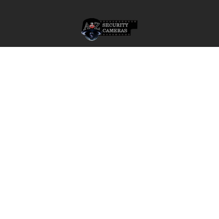
Footer
A2Z Security Cameras, LLC.
4436 Zahir Court
Irving, Texas 75061
Phone: 817-953-6699
Call us at 855 376 6699
QUICK NAVIGATION
INFORMATION
Security Cameras
About us