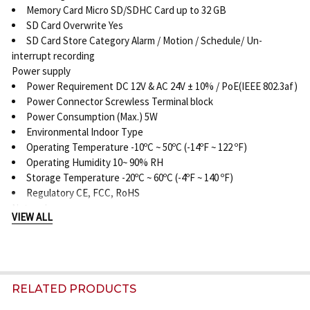
Memory Card Micro SD/SDHC Card up to 32 GB
SD Card Overwrite Yes
SD Card Store Category Alarm / Motion / Schedule/ Un-
interrupt recording
Power supply
Power Requirement DC 12V & AC 24V ± 10% / PoE(IEEE 802.3af)
Power Connector Screwless Terminal block
Power Consumption (Max.) 5W
Environmental Indoor Type
Operating Temperature -10ºC ~ 50ºC (-14ºF ~ 122 ºF)
Operating Humidity 10~ 90% RH
Storage Temperature -20ºC ~ 60ºC (-4ºF ~ 140 ºF)
Regulatory CE, FCC, RoHS
Network
VIEW ALL
Ethernet 10Base-T/100Base-TX Ethernet connection for LAN /
WAN, RJ-45
Internet Protocol IPv4, TCP/IP, UDP, HTTP, SMTP, DNS, DHCP,
NTP, FTP, RTP,RTSP, ICMP, UPnP
Browser IE browser 6.0 or above
RELATED PRODUCTS
I/O connector Alarm Port Terminal block 2 in / 1 out