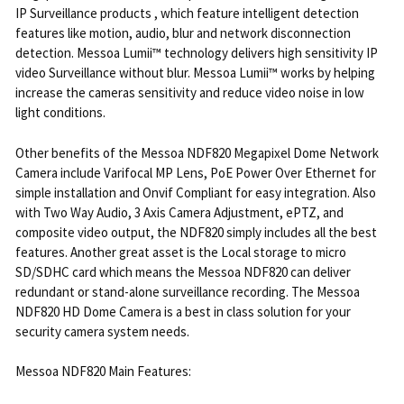
IP Surveillance products , which feature intelligent detection
features like motion, audio, blur and network disconnection
detection. Messoa Lumii™ technology delivers high sensitivity IP
video Surveillance without blur. Messoa Lumii™ works by helping
increase the cameras sensitivity and reduce video noise in low
light conditions.
Other benefits of the Messoa NDF820 Megapixel Dome Network
Camera include Varifocal MP Lens, PoE Power Over Ethernet for
simple installation and Onvif Compliant for easy integration. Also
with Two Way Audio, 3 Axis Camera Adjustment, ePTZ, and
composite video output, the NDF820 simply includes all the best
features. Another great asset is the Local storage to micro
SD/SDHC card which means the Messoa NDF820 can deliver
redundant or stand-alone surveillance recording. The Messoa
NDF820 HD Dome Camera is a best in class solution for your
security camera system needs.
Messoa NDF820 Main Features: