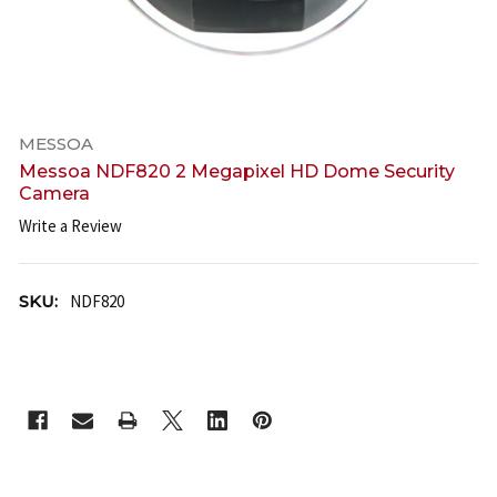
MESSOA
Messoa NDF820 2 Megapixel HD Dome Security
Camera
Write a Review
SKU:
NDF820
CURRENT
STOCK: