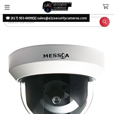
☎ (817) 953-6699
✉️ sales@a2zsecuritycameras.com
Search