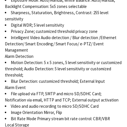
Exposure Mode: Auto/Manual; White Balance: Auto/Manual;
Backlight Compensation: 5x5 zones selectable
Sharpness, Staturation, Brightness, Contrast: 255 level
sensitivity
Digital WDR; 5 level sensitivity
Privacy Zone; customized threshold privacy zone
Intelligent Video Audio detection / Blur detection /Ethernet
Detection/ Smart Encoding/ Smart Focus/ e-PTZ/ Event
Management
Alarm Detection
Motion Detection: 5 x 5 zones, 5 level sensitivity or customized
threshold; Audio Detection: 5 level sensitivity or customized
threshold;
Blur Detection: customized threshold; External Input
Alarm Event
File upload via FTP, SMTP and micro SD/SDHC Card;
Notification via email, HTTP and TCP; External output activation
Video and audio recording to micro SD/SDHC Card
Image Orientation Mirror, Flip
Bit Rate Mode Primary stream bit rate control: CBR/VBR
Local Storage