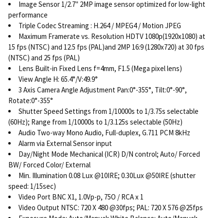
Image Sensor 1/2.7" 2MP image sensor optimized for low-light
performance
Triple Codec Streaming : H.264 / MPEG4 / Motion JPEG
Maximum Framerate vs. Resolution HDTV 1080p(1920x1080) at
15 fps (NTSC) and 12.5 fps (PAL)and 2MP 16:9 (1280x720) at 30 fps
(NTSC) and 25 fps (PAL)
Lens Built-in Fixed Lens f=4mm, F1.5 (Mega pixel lens)
View Angle H: 65.4°/V:49.9°
3 Axis Camera Angle Adjustment Pan:0°-355°, Tilt:0°-90°,
Rotate:0°-355°
Shutter Speed Settings from 1/10000s to 1/3.75s selectable
(60Hz); Range from 1/10000s to 1/3.125s selectable (50Hz)
Audio Two-way Mono Audio, Full-duplex, G.711 PCM 8kHz
Alarm via External Sensor input
Day/Night Mode Mechanical (ICR) D/N control; Auto/ Forced
BW/ Forced Color/ External
Min. Illumination 0.08 Lux @10IRE; 0.30Lux @50IRE (shutter
speed: 1/15sec)
Video Port BNC X1, 1.0Vp-p, 75O / RCA x 1
Video Output NTSC: 720 X 480 @30fps; PAL: 720 X 576 @25fps