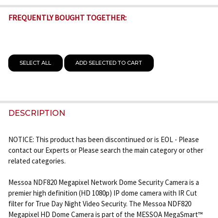
FREQUENTLY BOUGHT TOGETHER:
SELECT ALL
ADD SELECTED TO CART
DESCRIPTION
NOTICE: This product has been discontinued or is EOL - Please
contact our Experts or Please search the main category or other
related categories.
Messoa NDF820 Megapixel Network Dome Security Camera is a
premier high definition (HD 1080p) IP dome camera with IR Cut
filter for True Day Night Video Security. The Messoa NDF820
Megapixel HD Dome Camera is part of the MESSOA MegaSmart™