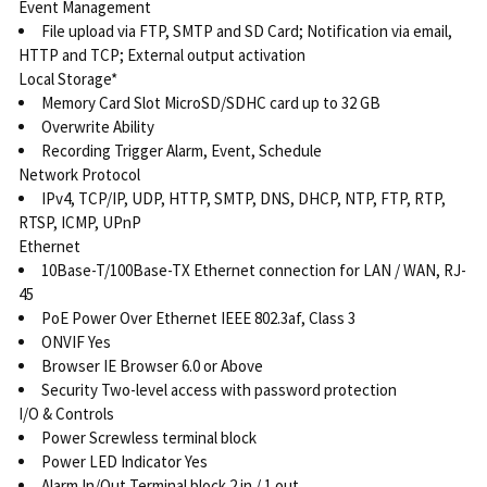
Event Management
File upload via FTP, SMTP and SD Card; Notification via email,
HTTP and TCP; External output activation
Local Storage*
Memory Card Slot MicroSD/SDHC card up to 32 GB
Overwrite Ability
Recording Trigger Alarm, Event, Schedule
Network Protocol
IPv4, TCP/IP, UDP, HTTP, SMTP, DNS, DHCP, NTP, FTP, RTP,
RTSP, ICMP, UPnP
Ethernet
10Base-T/100Base-TX Ethernet connection for LAN / WAN, RJ-
45
PoE Power Over Ethernet IEEE 802.3af, Class 3
ONVIF Yes
Browser IE Browser 6.0 or Above
Security Two-level access with password protection
I/O & Controls
Power Screwless terminal block
Power LED Indicator Yes
Alarm In/Out Terminal block 2 in / 1 out