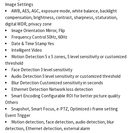
Image Settings
AWB, AES, AGC, exposure mode, white balance, backlight
compensation, brightness, contrast, sharpness, staturation,
digital WDR, privacy zone
Image Orientation Mirror, Flip
Frequency Control 50Hz, 60Hz
Date & Time Stamp Yes
Intelligent Video
Motion Detection 5 x 5 zones, 5 level sensitivity or customized
threshold
Face Detection 3 level sensitivity
Audio Detection 5 level sensitivity or customized threshold
Blur Detection Customized sensitivity in seconds
Ethernet Detection Network loss detection
Smart Encoding Configurable ROI for better picture quality
Others
Snapshot, Smart Focus, e-PTZ, Optimized i-frame setting
Event Trigger
Motion detection, face detection, audio detection, blur
detection, Ethernet detection, external alarm