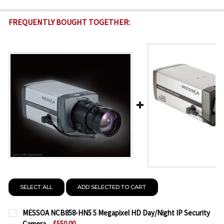
FREQUENTLY BOUGHT TOGETHER:
SELECT ALL
ADD SELECTED TO CART
MESSOA NCB858-HN5 5 Megapixel HD Day/Night IP Security
Camera
$550.00