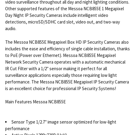
video surveillance throughout all day and night lighting conditions.
Other supported features of the Messoa NCB855E 1 Megapixel
Day Night IP Security Cameras include intelligent video
detections, microSD/SDHC card slot, video out, and two-way
audio.
The Messoa NCB855E Megapixel Box HD IP Security Cameras also
includes the ease and efficiency of single cable installation, thanks
to PoE (Power over Ethernet). Messoa NCB855E Megapixel
Network Security Camera operates with a automatic mechanical
IR Cut Filter with a 1/2" sensor making it perfect for all
surveillance applications especially those requiring low light
performance. The Messoa NCB855E Megapixel IP Security Camera
is an excellent choice for professional IP Security Systems!
Main Features Messoa NCB855E
Sensor Type 1/2.7" image sensor optimized for low-light
performance