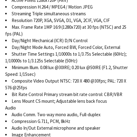
Active Pixels 1280x720P (HxV)
Compression H.264 / MPEG4 / Motion JPEG
Streaming Triple simultaneous streams
Resolution 720P, XGA, SVGA, D1, VGA, 2CIF, VGA, CIF
Max. Frame Rate 1MP 16:9 (1280x720) at 30 fps (NTSC) and 25
fps (PAL)
Day/Night Mechanical (ICR) D/N Control
Day/Night Mode Auto, Forced BW, Forced Color, External
Shutter Time Settings 1/10000s to 1/3.75s Selectable (60Hz);
1/10000s to 1/3.125s Selectable (50Hz)
Minimum Illum. 0.08 lux @30IRE; 0.20 lux @50IRE (F1.2, Shutter
Speed: 1/15sec)
Composite Video Output NTSC: 720 X 480 @30fps; PAL: 720 X
576 @25fps
Bit Rate Control Primary stream bit rate control: CBR/VBR
Lens Mount CS mount; Adjustable lens back focus
Audio
Audio Comm. Two-way mono audio, Full-duplex
Compression G.711, PCM, 8kHz
Audio In/Out External microphone and speaker
Image Enhancement