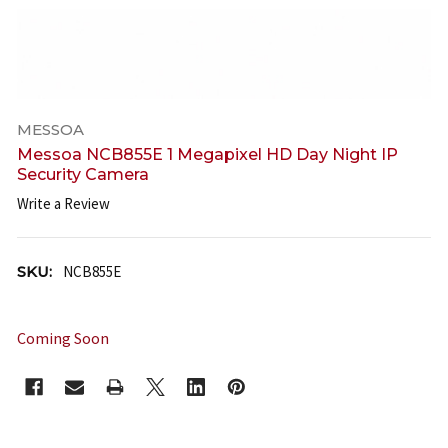
MESSOA
Messoa NCB855E 1 Megapixel HD Day Night IP
Security Camera
Write a Review
SKU:
NCB855E
Coming Soon
CURRENT
STOCK: