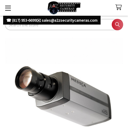
☎ (817) 953-6699
✉️ sales@a2zsecuritycameras.com
Search