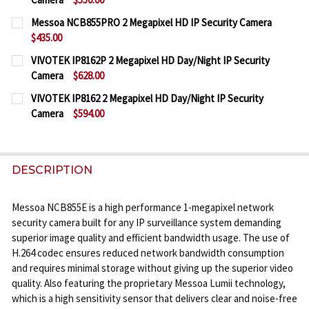
CURRENT
QUANTITY:
Messoa NCB855PRO 2 Megapixel HD IP Security Camera
STOCK:
$435.00
DECREASE QUANTITY OF MESSOA NCB858-HN5 5 ME
INCREASE QUANTITY OF MESSOA NCB858-
CURRENT
QUANTITY:
VIVOTEK IP8162P 2 Megapixel HD Day/Night IP Security
STOCK:
Camera
$628.00
DECREASE QUANTITY OF MESSOA NCB855PRO 2 MEG
INCREASE QUANTITY OF MESSOA NCB855P
CURRENT
QUANTITY:
VIVOTEK IP8162 2 Megapixel HD Day/Night IP Security
STOCK:
Camera
$594.00
DECREASE QUANTITY OF VIVOTEK IP8162P 2 MEGAP
INCREASE QUANTITY OF VIVOTEK IP8162P
CURRENT
QUANTITY:
STOCK:
DECREASE QUANTITY OF VIVOTEK IP8162 2 MEGAPI
INCREASE QUANTITY OF VIVOTEK IP8162 
DESCRIPTION
Messoa NCB855E is a high performance 1-megapixel network
security camera built for any IP surveillance system demanding
superior image quality and efficient bandwidth usage. The use of
H.264 codec ensures reduced network bandwidth consumption
and requires minimal storage without giving up the superior video
quality. Also featuring the proprietary Messoa Lumii technology,
which is a high sensitivity sensor that delivers clear and noise-free