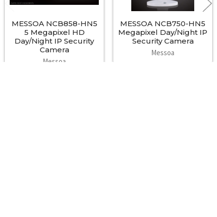
Order Information
MESSOA NCB858-HN5
MESSOA NCB750-HN5
Model No. NTSC: NCB855E-HN5-MES
5 Megapixel HD
Megapixel Day/Night IP
PAL: NCB855E-HP5-MES
Day/Night IP Security
Security Camera
Camera
Messoa
Accessories
Messoa
Wall mount bracket: SAB748-02;
$550.00
Outdoor housing: SAH722/ SAH725;
IR illuminator housing: SLI070HB
Footer
A2Z Security Cameras, LLC.
4436 Zahir Court
Irving, Texas 75061