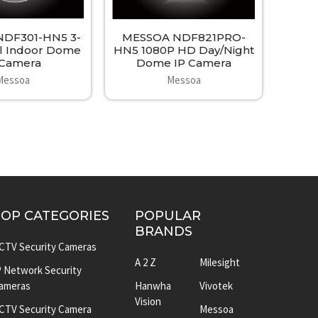
DF301-HN5 3-
MESSOA NDF821PRO-
l Indoor Dome
HN5 1080P HD Day/Night
 Camera
Dome IP Camera
Messoa
Messoa
TOP CATEGORIES
POPULAR
BRANDS
CTV Security Cameras
A 2 Z
Milesight
P Network Security
ameras
Hanwha
Vivotek
Vision
CTV Security Camera
Messoa