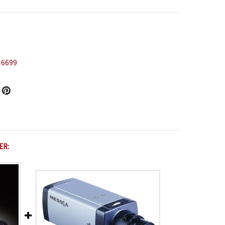
 6699
ER: