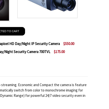
CTED TO CART
ixel HD Day/Night IP Security Camera
$550.00
/Night Security Camera 700TVL
$175.00
 MESSOA NCB858-HN5 5 MEGAPIXEL HD DAY/NIGHT IP
NTITY OF MESSOA NCB858-HN5 5 MEGAPIXEL HD DAY/N
 MESSOA SCB267-HN5 WDR DAY/NIGHT SECURITY CAM
NTITY OF MESSOA SCB267-HN5 WDR DAY/NIGHT SECUR
o streaming. Economic and Compact the camera is feature
tomatically switch from color to monochrome imaging for
 Dynamic Range) for powerful 24/7 video security even in