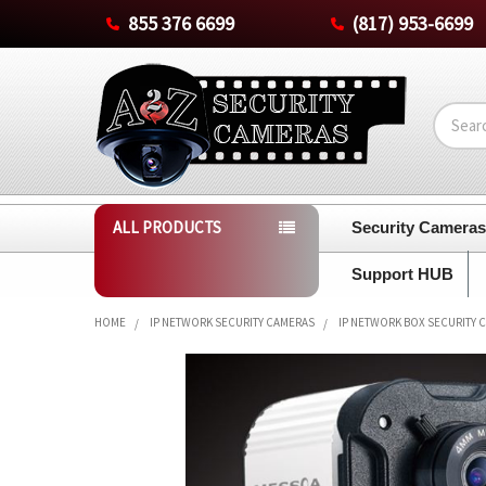
855 376 6699
(817) 953-6699
Search
ALL PRODUCTS
Security Camera
Support HUB
HOME
IP NETWORK SECURITY CAMERAS
IP NETWORK BOX SECURITY 