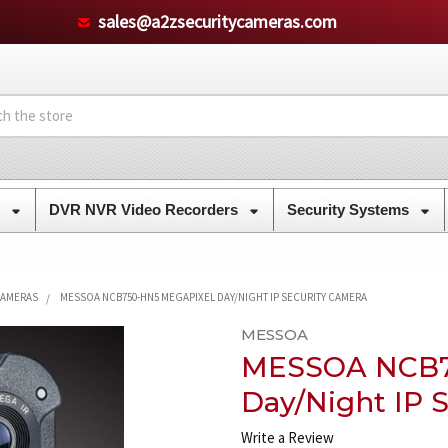
sales@a2zsecuritycameras.com
s
DVR NVR Video Recorders
Security Systems
CAMERAS
MESSOA NCB750-HN5 MEGAPIXEL DAY/NIGHT IP SECURITY CAMERA
MESSOA
MESSOA NCB7
Day/Night IP 
Write a Review