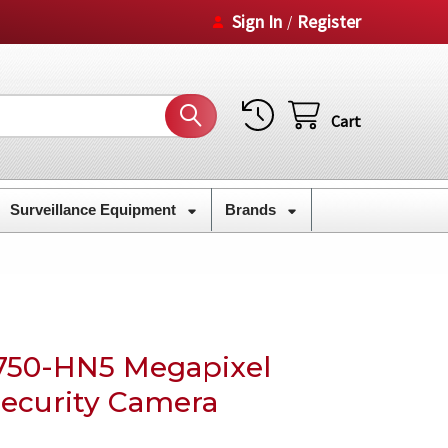
Sign In
Register
/
Cart
Surveillance Equipment
Brands
50-HN5 Megapixel
Security Camera