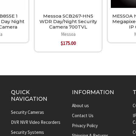
B855E 1
Messoa SCB267-HN5
MESSOA N
 Day Night
WDR Day/Night Security
Megapixe
y Camera
Camera 700TVL
IP
a
Messoa
$175.00
QUICK
INFORMATION
NAVIGATION
About us
C
Security Cameras
Contact Us
I
DVR NVR Video Recorders
C
Privacy Policy
Security Systems
C
Shipping & Returns