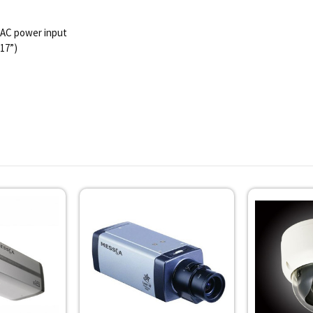
VAC power input
.17”)