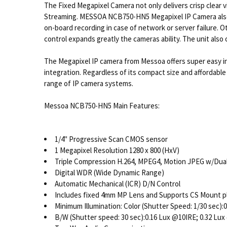
The Fixed Megapixel Camera not only delivers crisp clear 
Streaming. MESSOA NCB750-HN5 Megapixel IP Camera also ha
on-board recording in case of network or server failure. 
control expands greatly the cameras ability. The unit als
The Megapixel IP camera from Messoa offers super easy 
integration. Regardless of its compact size and affordab
range of IP camera systems.
Messoa NCB750-HN5 Main Features:
1/4" Progressive Scan CMOS sensor
1 Megapixel Resolution 1280 x 800 (HxV)
Triple Compression H.264, MPEG4, Motion JPEG w/Dua
Digital WDR (Wide Dynamic Range)
Automatic Mechanical (ICR) D/N Control
Includes fixed 4mm MP Lens and Supports CS Mount plu
Minimum Illumination: Color (Shutter Speed: 1/30 sec)
B/W (Shutter speed: 30 sec):0.16 Lux @10IRE; 0.32 Lu