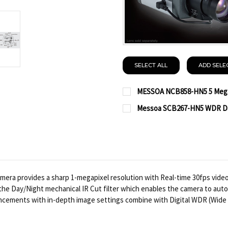
SELECT ALL
ADD SELE
MESSOA NCB858-HN5 5 Megap
CURRENT
QUANTITY:
Messoa SCB267-HN5 WDR Day
STOCK:
CURRENT
QUANTITY:
DECREASE QUANTITY OF
INCREASE QUA
STOCK:
DECREASE QUANTITY OF
INCREASE QUA
ra provides a sharp 1-megapixel resolution with Real-time 30fps vide
is the Day/Night mechanical IR Cut filter which enables the camera to au
nhancements with in-depth image settings combine with Digital WDR (Wide