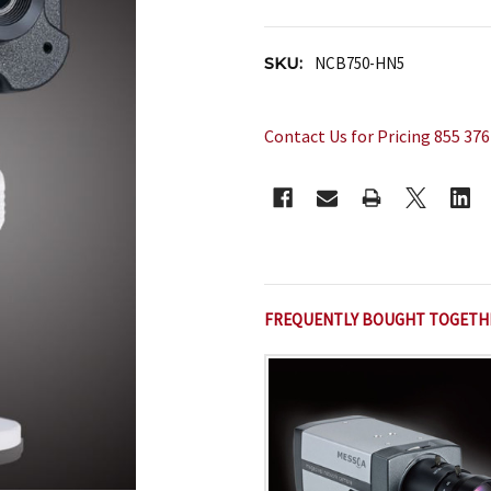
SKU:
NCB750-HN5
Contact Us for Pricing 855 376
CURRENT
STOCK:
FREQUENTLY BOUGHT TOGETH