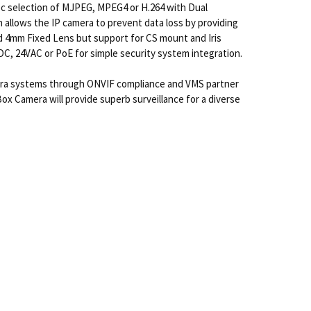
dec selection of MJPEG, MPEG4 or H.264 with Dual
allows the IP camera to prevent data loss by providing
ged 4mm Fixed Lens but support for CS mount and Iris
VDC, 24VAC or PoE for simple security system integration.
mera systems through ONVIF compliance and VMS partner
x Camera will provide superb surveillance for a diverse