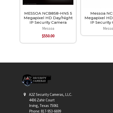
MESSOA NCB858-HN5 5
Messoa NC
Megapixel HD Day/Night
Megapixel HD
IP Security Camera
IP Securit
Messoa
Messo
$550.00
Footer
A2Z Security Cameras, LLC.
4436 Zahir Court
Irving, Texas 75061
Phone: 817-953-6699