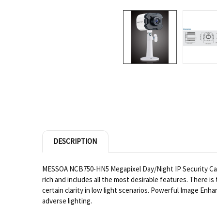
DESCRIPTION
MESSOA NCB750-HN5 Megapixel Day/Night IP Security Came
rich and includes all the most desirable features. There 
certain clarity in low light scenarios. Powerful Image E
adverse lighting.