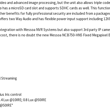
video and advanced image processing, but the unit also allows triple co
s a microSD card slot and supports SDHC cards as well. This function 
Other benefits for fully professional security are included from a packa
o offers two Way Audio and has flexible power input support including 12
integration with Messoa NVR Systems but also support 3rd party IP ca
le cost, there is no doubt the new Messoa NCB750-HN5 Fixed Megapixel Bo
l Streaming
s Iris control
:0.4 Lux @10IRE; 0.8 Lux @50IRE
x @50IRE”