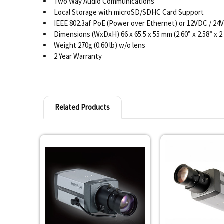
Two Way Audio Communications
Local Storage with microSD/SDHC Card Support
IEEE 802.3af PoE (Power over Ethernet) or 12VDC / 24
Dimensions (WxDxH) 66 x 65.5 x 55 mm (2.60” x 2.58” x 2
Weight 270g (0.60 lb) w/o lens
2 Year Warranty
Related Products
Related
Products