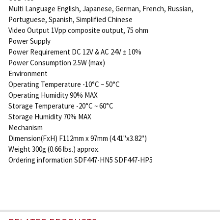
Multi Language English, Japanese, German, French, Russian,
Portuguese, Spanish, Simplified Chinese
Video Output 1Vpp composite output, 75 ohm
Power Supply
Power Requirement DC 12V & AC 24V ± 10%
Power Consumption 2.5W (max)
Environment
Operating Temperature -10°C ~ 50°C
Operating Humidity 90% MAX
Storage Temperature -20°C ~ 60°C
Storage Humidity 70% MAX
Mechanism
Dimension(FxH) F112mm x 97mm (4.41"x3.82")
Weight 300g (0.66 lbs.) approx.
Ordering information SDF447-HN5 SDF447-HP5