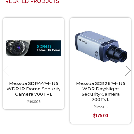
RELATED PRODUCTS
Related
Products
Messoa SDR447-HN5
Messoa SCB267-HN5
WDR IR Dome Security
WDR Day/Night
Camera 700TVL
Security Camera
700TVL
Messoa
Messoa
$175.00