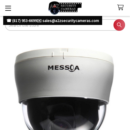
☎ (817) 953-6699
✉️ sales@a2zsecuritycameras.com
Search