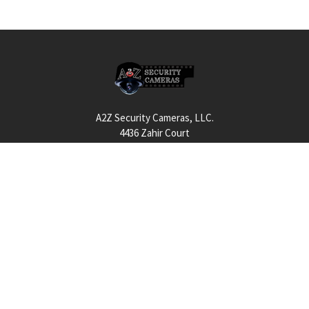
Footer
A2Z Security Cameras, LLC.
4436 Zahir Court
Irving, Texas 75061
Phone: 817-953-6699
Call us at 855 376 6699
QUICK NAVIGATION
INFORMATION