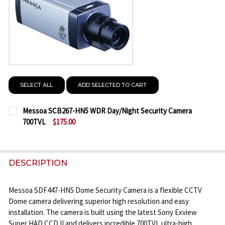
SELECT ALL
ADD SELECTED TO CART
Messoa SCB267-HN5 WDR Day/Night Security Camera
700TVL
$175.00
CURRENT
QUANTITY:
STOCK:
DECREASE QUANTITY OF MESSOA SCB267-HN5 WDR 
INCREASE QUANTITY OF MESSOA SCB267-
DESCRIPTION
Messoa SDF447-HN5 Dome Security Camera is a flexible CCTV
Dome camera delivering superior high resolution and easy
installation. The camera is built using the latest Sony Exview
Super HAD CCD II and delivers incredible 700TVL ultra-high