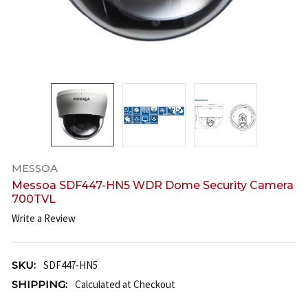
MESSOA
Messoa SDF447-HN5 WDR Dome Security Camera
700TVL
Write a Review
SKU:
SDF447-HN5
SHIPPING:
Calculated at Checkout