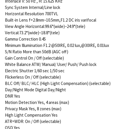
Interlace V: 50 Hz , H: 15.625 KHz
Sync System Internal/Line lock
Horizontal Resolution 700TVL
Built-in Lens f=2.8mm~10.5mm,F1.2 DC iris varifocal
View Angle Horizontal:99.6°(wide)~24.9°(tele)
Vertical:73.2°(wide)~18.8°(tele)
Gamma Correction 0.45
Minimum Illumination F1.2 @50IRE, 0.02 lux,@30IRE, 0.01lux
S/N Ratio More than 50dB (AGC off)
Gain Control On / Off (selectable)
White Balance ATW/ Manual/ User/ Push/ Push lock
Electric Shutter 1/60 sec 1/50 sec
Flickerless On / Off (selectable)
BLC Off/ BLC/ HLC (High Light Compensation) (selectable)
Day/Night Mode Digital Day/Night
DNR Yes
Motion Detection Yes, 4 areas (max)
Privacy Mask Yes, 8 zones (max)
High Light Compensation Yes
ATR=WDR: On / Off (selectable)
OSD Yes