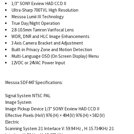
1/3" SONY Exview HAD CCD II
Ultra-Sharp 700TVL High Resolution
Messoa Lumii III Technology
True Day/Night Operation
2.8-10.5mm Tamron Varifocal Lens
WDR, DNR and HLC Image Enhancements
3 Axis Camera Bracket and Adjustment
Built-in Privacy Zone and Motion Detection
Multi-Language OSD (On Screen Display) Menu
12VDC or 24VAC Power Input
Messoa SDF447 Specifications:
Signal System NTSC PAL
Image System
Image Pickup Device 1/3" SONY Exview HAD CCD II
Effective Pixels (HxV) 976 (H) × 494 (V) 976 (H) × 582 (V)
Electric
Scanning System 2:1 Interlace V: 59.94 Hz , H: 15.734KHz 2:1