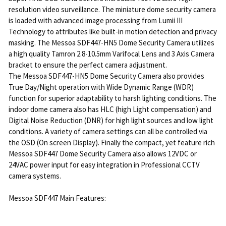
resolution video surveillance. The miniature dome security camera
is loaded with advanced image processing from Lumii III
Technology to attributes like built-in motion detection and privacy
masking. The Messoa SDF447-HN5 Dome Security Camera utilizes
a high quality Tamron 2.8-10.5mm Varifocal Lens and 3 Axis Camera
bracket to ensure the perfect camera adjustment.
The Messoa SDF447-HN5 Dome Security Camera also provides
True Day/Night operation with Wide Dynamic Range (WDR)
function for superior adaptability to harsh lighting conditions. The
indoor dome camera also has HLC (high Light compensation) and
Digital Noise Reduction (DNR) for high light sources and low light
conditions. A variety of camera settings can all be controlled via
the OSD (On screen Display). Finally the compact, yet feature rich
Messoa SDF447 Dome Security Camera also allows 12VDC or
24VAC power input for easy integration in Professional CCTV
camera systems.
Messoa SDF447 Main Features: