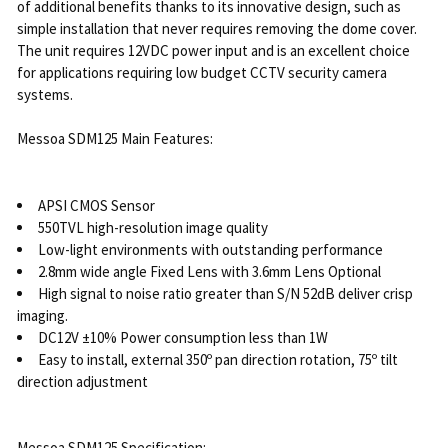
of additional benefits thanks to its innovative design, such as
simple installation that never requires removing the dome cover.
The unit requires 12VDC power input and is an excellent choice
for applications requiring low budget CCTV security camera
systems.
Messoa SDM125 Main Features:
APSI CMOS Sensor
550TVL high-resolution image quality
Low-light environments with outstanding performance
2.8mm wide angle Fixed Lens with 3.6mm Lens Optional
High signal to noise ratio greater than S/N 52dB deliver crisp
imaging.
DC12V ±10% Power consumption less than 1W
Easy to install, external 350º pan direction rotation, 75º tilt
direction adjustment
Messoa SDM125 Specification: