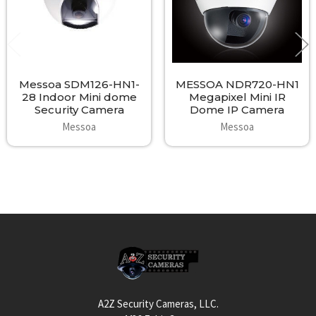
Messoa SDM126-HN1-
MESSOA NDR720-HN1
28 Indoor Mini dome
Megapixel Mini IR
Security Camera
Dome IP Camera
Messoa
Messoa
Footer
A2Z Security Cameras, LLC.