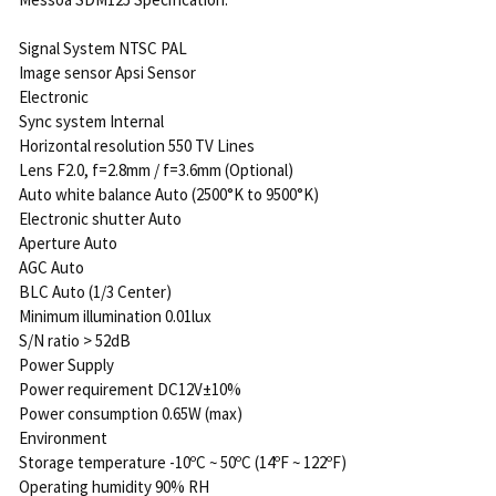
Signal System NTSC PAL
Image sensor Apsi Sensor
Electronic
Sync system Internal
Horizontal resolution 550 TV Lines
Lens F2.0, f=2.8mm / f=3.6mm (Optional)
Auto white balance Auto (2500°K to 9500°K)
Electronic shutter Auto
Aperture Auto
AGC Auto
BLC Auto (1/3 Center)
Minimum illumination 0.01lux
S/N ratio > 52dB
Power Supply
Power requirement DC12V±10%
Power consumption 0.65W (max)
Environment
Storage temperature -10ºC ~ 50ºC (14ºF ~ 122ºF)
Operating humidity 90% RH