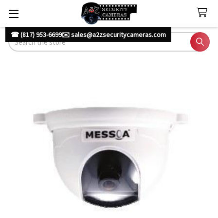
☎ (817) 953-6699
✉️ sales@a2zsecuritycameras.com
Search