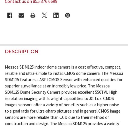
Contact us on 855 376 6699
CURRENT
STOCK:
FREQUENTLY
BOUGHT
DESCRIPTION
TOGETHER:
Messoa SDM125 indoor dome camera is a cost effective, compact,
reliable and ultra-simple to install CMOS dome camera. The Messoa
SELECT
SDM125 features a ASPI CMOS Sensor with enhanced qualities for
ALL
superior surveillance at an incredibly low price. The Messoa
SDM125 Dome Security Camera provides excellent 550TVL High
ADD
resolution imaging with low light capabilities to .01 Lux. CMOS
SELECTED
images sensors offer a variety of benefits such as a higher noise
TO CART
to signal ratio for ultra-sharp pictures and in general CMOS image
sensors are more reliable than CCD due to their method of
construction and design. The Messoa SDM125 provides a variety