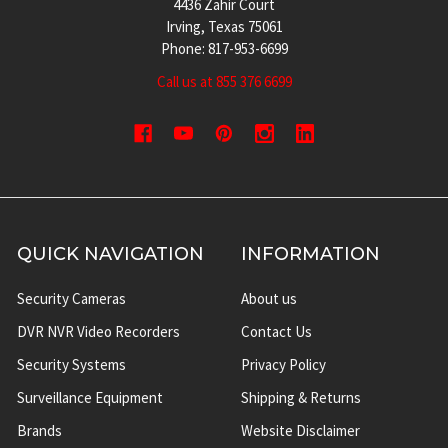
4436 Zahir Court
Irving, Texas 75061
Phone: 817-953-6699
Call us at 855 376 6699
QUICK NAVIGATION
INFORMATION
Security Cameras
About us
DVR NVR Video Recorders
Contact Us
Security Systems
Privacy Policy
Surveillance Equipment
Shipping & Returns
Brands
Website Disclaimer