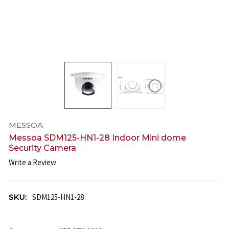
MESSOA
Messoa SDM125-HN1-28 Indoor Mini dome
Security Camera
Write a Review
SKU:
SDM125-HN1-28