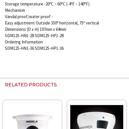
Storage temperature -20ºC ~ 60ºC (-4ºF ~ 140ºF)
Mechanism
Vandal proof/water proof -
Easy adjustment Outside 350º horizontal, 75º vertical
Dimensions (D x H) 107mm x 64mm
SDM125-HN1-28 SDM125-HP1-28
Ordering Information
SDM125-HN1-36 SDM125-HP1-36
RELATED PRODUCTS
Related
Products