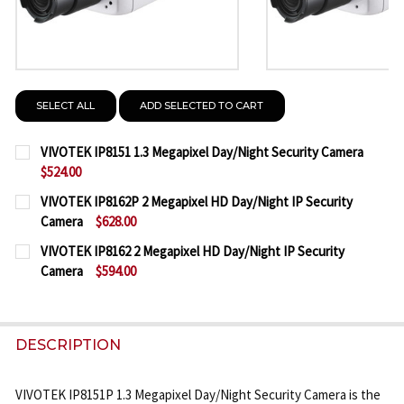
SELECT ALL
ADD SELECTED TO CART
VIVOTEK IP8151 1.3 Megapixel Day/Night Security Camera
$524.00
CURRENT
QUANTITY:
VIVOTEK IP8162P 2 Megapixel HD Day/Night IP Security
STOCK:
Camera
$628.00
DECREASE QUANTITY OF VIVOTEK IP8151 1.3 MEGAP
INCREASE QUANTITY OF VIVOTEK IP8151 1
CURRENT
QUANTITY:
VIVOTEK IP8162 2 Megapixel HD Day/Night IP Security
STOCK:
Camera
$594.00
DECREASE QUANTITY OF VIVOTEK IP8162P 2 MEGAP
INCREASE QUANTITY OF VIVOTEK IP8162P
CURRENT
QUANTITY:
STOCK:
DECREASE QUANTITY OF VIVOTEK IP8162 2 MEGAPI
INCREASE QUANTITY OF VIVOTEK IP8162 
DESCRIPTION
VIVOTEK IP8151P 1.3 Megapixel Day/Night Security Camera is the