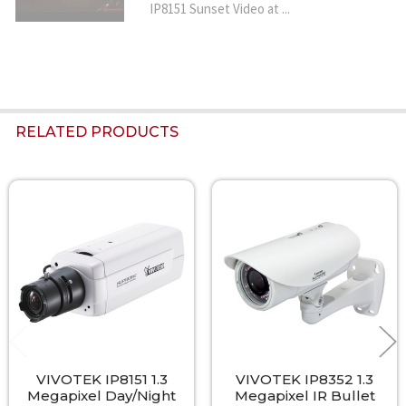
IP8151 Sunset Video at ...
RELATED PRODUCTS
Related
Products
VIVOTEK IP8151 1.3
VIVOTEK IP8352 1.3
Megapixel Day/Night
Megapixel IR Bullet