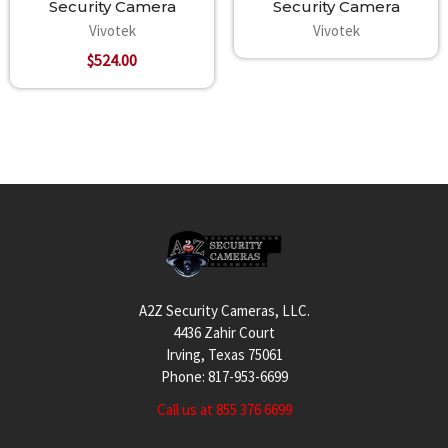
Security Camera
Security Camera
Vivotek
Vivotek
$524.00
Footer
A2Z Security Cameras, LLC.
4436 Zahir Court
Irving, Texas 75061
Phone: 817-953-6699
Call us at 855 376 6699