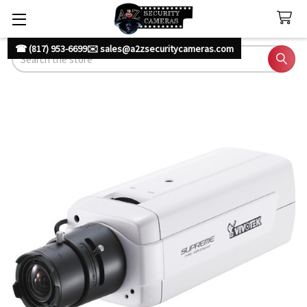
☎ (817) 953-6699
✉️ sales@a2zsecuritycameras.com
Search