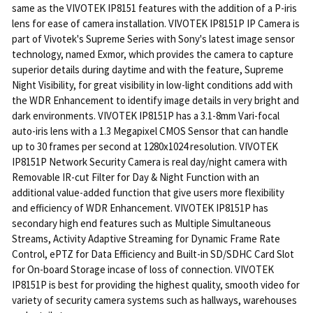
same as the VIVOTEK IP8151 features with the addition of a P-iris
lens for ease of camera installation. VIVOTEK IP8151P IP Camera is
part of Vivotek's Supreme Series with Sony's latest image sensor
technology, named Exmor, which provides the camera to capture
superior details during daytime and with the feature, Supreme
Night Visibility, for great visibility in low-light conditions add with
the WDR Enhancement to identify image details in very bright and
dark environments. VIVOTEK IP8151P has a 3.1-8mm Vari-focal
auto-iris lens with a 1.3 Megapixel CMOS Sensor that can handle
up to 30 frames per second at 1280x1024 resolution. VIVOTEK
IP8151P Network Security Camera is real day/night camera with
Removable IR-cut Filter for Day & Night Function with an
additional value-added function that give users more flexibility
and efficiency of WDR Enhancement. VIVOTEK IP8151P has
secondary high end features such as Multiple Simultaneous
Streams, Activity Adaptive Streaming for Dynamic Frame Rate
Control, ePTZ for Data Efficiency and Built-in SD/SDHC Card Slot
for On-board Storage incase of loss of connection. VIVOTEK
IP8151P is best for providing the highest quality, smooth video for
variety of security camera systems such as hallways, warehouses