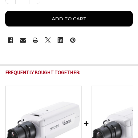
FREQUENTLY BOUGHT TOGETHER: