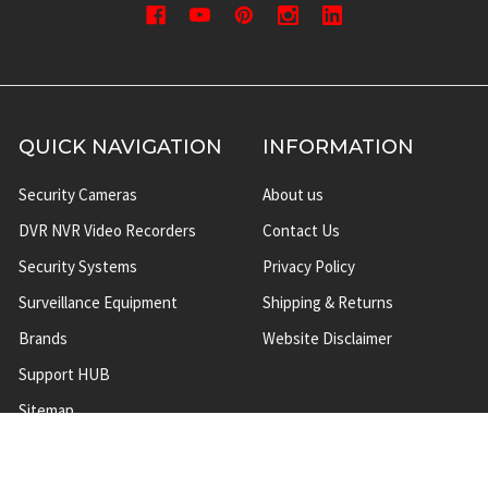
QUICK NAVIGATION
INFORMATION
Security Cameras
About us
DVR NVR Video Recorders
Contact Us
Security Systems
Privacy Policy
Surveillance Equipment
Shipping & Returns
Brands
Website Disclaimer
Support HUB
Sitemap