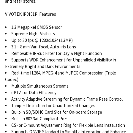
and retail stores.
VIVOTEK IP8151P Features
1.3 Megapixel CMOS Sensor
Supreme Night Visibility
Up to 30 fps @ 1280x1024 (1.3MP)
3.1 ~ 8 mm Vari-focal, Auto-iris Lens
Removable IR-cut Filter for Day & Night Function
Supports WDR Enhancement for Unparalleled Visibility in
Extremely Bright and Dark Environments
Real-time H.264, MPEG-4 and MJPEG Compression (Triple
Codec)
Multiple Simultaneous Streams
ePTZ for Data Efficiency
Activity Adaptive Streaming for Dynamic Frame Rate Control
Tamper Detection for Unauthorized Changes
Built-in SD/SDHC Card Slot for On-board Storage
Built-in 802.3af Compliant PoE
CS- or C-mount Adjustment Ring for Flexible Lens Installation
Supports ONVIF Standard to Simplify Integration and Enhance