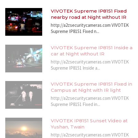
VIVOTEK Supreme IP8151 Fixed
nearby road at Night without IR
http://a2zsecuritycameras.com VIVOTEK
Supreme IP8151 Fixed n...
VIVOTEK Supreme IP8151 Inside a
car at Night without IR
http://a2zsecuritycameras.com VIVOTEK
Supreme IP8151 Inside a...
VIVOTEK Supreme IP8151 Fixed in
Campus at Night with IR light
http://a2zsecuritycameras.com VIVOTEK
Supreme IP8151 Fixed in...
VIVOTEK IP8151 Sunset Video at
Yushan, Twain
http://a2zsecuritycameras.com VIVOTEK