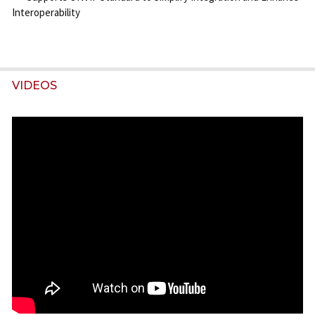
Interoperability
VIDEOS