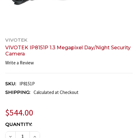
VIVOTEK
VIVOTEK IP8151P 1.3 Megapixel Day/Night Security
Camera
Write a Review
SKU:
IP8151P
SHIPPING:
Calculated at Checkout
$544.00
CURRENT
QUANTITY:
STOCK:
DECREASE QUANTITY OF VIVOTEK IP8151P 1.3 MEGA
INCREASE QUANTITY OF VIVOTEK IP8151P 