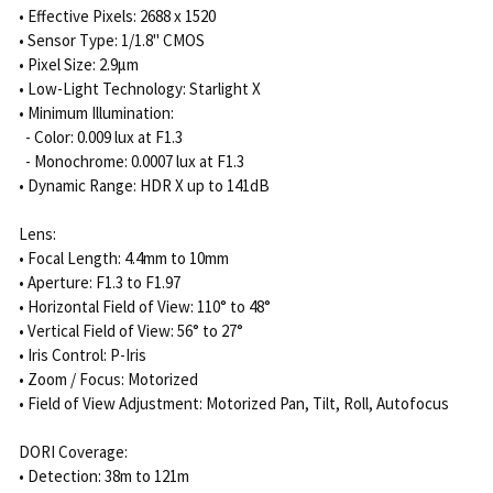
• Effective Pixels: 2688 x 1520
• Sensor Type: 1/1.8" CMOS
• Pixel Size: 2.9μm
• Low-Light Technology: Starlight X
• Minimum Illumination:
- Color: 0.009 lux at F1.3
- Monochrome: 0.0007 lux at F1.3
• Dynamic Range: HDR X up to 141dB
Lens:
• Focal Length: 4.4mm to 10mm
• Aperture: F1.3 to F1.97
• Horizontal Field of View: 110° to 48°
• Vertical Field of View: 56° to 27°
• Iris Control: P-Iris
• Zoom / Focus: Motorized
• Field of View Adjustment: Motorized Pan, Tilt, Roll, Autofocus
DORI Coverage:
• Detection: 38m to 121m