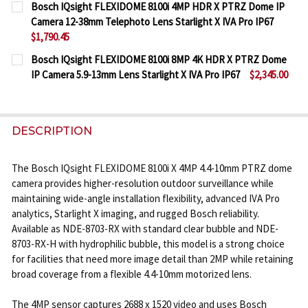
Bosch IQsight FLEXIDOME 8100i 4MP HDR X PTRZ Dome IP
STOCK:
Camera 12-38mm Telephoto Lens Starlight X IVA Pro IP67
DECREASE QUANTITY OF BOSCH IQSIGHT FLEXIDOME 
INCREASE QUANTITY OF BOSCH IQSIGHT F
$1,790.45
CURRENT
QUANTITY:
Bosch IQsight FLEXIDOME 8100i 8MP 4K HDR X PTRZ Dome
STOCK:
IP Camera 5.9-13mm Lens Starlight X IVA Pro IP67
$2,345.00
DECREASE QUANTITY OF BOSCH IQSIGHT FLEXIDOME
INCREASE QUANTITY OF BOSCH IQSIGHT F
CURRENT
QUANTITY:
STOCK:
DECREASE QUANTITY OF BOSCH IQSIGHT FLEXIDOME 
INCREASE QUANTITY OF BOSCH IQSIGHT FL
DESCRIPTION
The Bosch IQsight FLEXIDOME 8100i X 4MP 4.4-10mm PTRZ dome
camera provides higher-resolution outdoor surveillance while
maintaining wide-angle installation flexibility, advanced IVA Pro
analytics, Starlight X imaging, and rugged Bosch reliability.
Available as NDE-8703-RX with standard clear bubble and NDE-
8703-RX-H with hydrophilic bubble, this model is a strong choice
for facilities that need more image detail than 2MP while retaining
broad coverage from a flexible 4.4-10mm motorized lens.
The 4MP sensor captures 2688 x 1520 video and uses Bosch