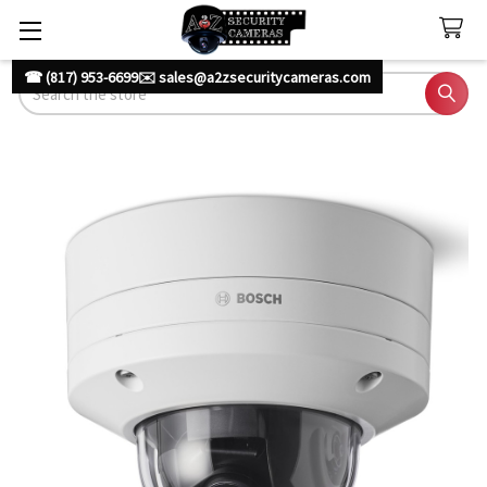
☎ (817) 953-6699
✉️ sales@a2zsecuritycameras.com
Search