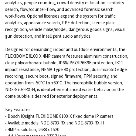
analytics, people counting, crowd density estimation, similarity
search, flow/counter-flow, and advanced forensic search
workflows. Optional licenses expand the system for traffic
analytics, appearance search, PPE detection, license plate
recognition, vehicle make/model, dangerous goods signs, visual
gun detection, and intelligent audio analytics.
Designed for demanding indoor and outdoor environments, the
FLEXIDOME 8100i X 4MP camera features aluminum construction,
clear polycarbonate bubble, IP66/IP67/IP6K9K protection, IK11
impact resistance, NEMA Type 4X protection, dual microSD edge
recording, secure boot, signed firmware, TPM security, and
operation from -50°C to +60°C. The hydrophilic bubble version,
NDE-8703-RX-H, is ideal when enhanced water behavior on the
dome bubble is desired for exterior deployments.
Key Features:
• Bosch IQsight FLEXIDOME 8100i X fixed dome IP camera
• Available models: NDE-8703-RX and NDE-8703-RX-H
• 4MP resolution, 2688 x 1520