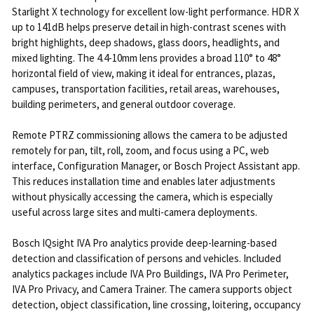
Starlight X technology for excellent low-light performance. HDR X
up to 141dB helps preserve detail in high-contrast scenes with
bright highlights, deep shadows, glass doors, headlights, and
mixed lighting. The 4.4-10mm lens provides a broad 110° to 48°
horizontal field of view, making it ideal for entrances, plazas,
campuses, transportation facilities, retail areas, warehouses,
building perimeters, and general outdoor coverage.
Remote PTRZ commissioning allows the camera to be adjusted
remotely for pan, tilt, roll, zoom, and focus using a PC, web
interface, Configuration Manager, or Bosch Project Assistant app.
This reduces installation time and enables later adjustments
without physically accessing the camera, which is especially
useful across large sites and multi-camera deployments.
Bosch IQsight IVA Pro analytics provide deep-learning-based
detection and classification of persons and vehicles. Included
analytics packages include IVA Pro Buildings, IVA Pro Perimeter,
IVA Pro Privacy, and Camera Trainer. The camera supports object
detection, object classification, line crossing, loitering, occupancy