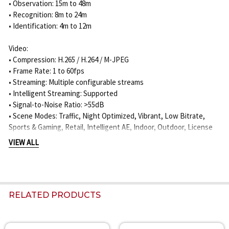
• Observation: 15m to 48m
• Recognition: 8m to 24m
• Identification: 4m to 12m
Video:
• Compression: H.265 / H.264 / M-JPEG
• Frame Rate: 1 to 60fps
• Streaming: Multiple configurable streams
• Intelligent Streaming: Supported
• Signal-to-Noise Ratio: >55dB
• Scene Modes: Traffic, Night Optimized, Vibrant, Low Bitrate,
Sports & Gaming, Retail, Intelligent AE, Indoor, Outdoor, License
Plate Recognition
VIEW ALL
Analytics:
• IVA Pro Buildings
• IVA Pro Perimeter
• IVA Pro Privacy
RELATED PRODUCTS
• Camera Trainer
• 3D Auto Calibration
• Object Detection and Classification