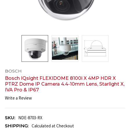
BOSCH
Bosch IQsight FLEXIDOME 8100i X 4MP HDR X
PTRZ Dome IP Camera 4.4-10mm Lens, Starlight X,
IVA Pro & IP67
Write a Review
SKU:
NDE-8703-RX
SHIPPING:
Calculated at Checkout