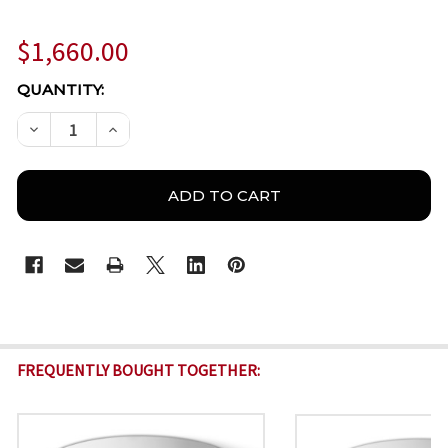
$1,660.00
CURRENT
QUANTITY:
STOCK:
DECREASE QUANTITY OF BOSCH IQSIGHT FLEXIDOME 8
INCREASE QUANTITY OF BOSCH IQSIGHT FL
FREQUENTLY BOUGHT TOGETHER: