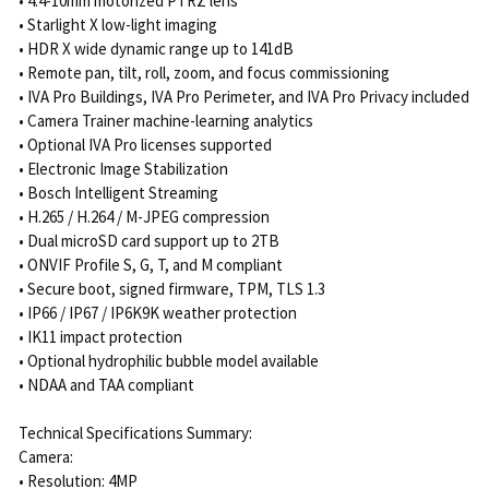
• 4.4-10mm motorized PTRZ lens
• Starlight X low-light imaging
• HDR X wide dynamic range up to 141dB
• Remote pan, tilt, roll, zoom, and focus commissioning
• IVA Pro Buildings, IVA Pro Perimeter, and IVA Pro Privacy included
• Camera Trainer machine-learning analytics
• Optional IVA Pro licenses supported
• Electronic Image Stabilization
• Bosch Intelligent Streaming
• H.265 / H.264 / M-JPEG compression
• Dual microSD card support up to 2TB
• ONVIF Profile S, G, T, and M compliant
• Secure boot, signed firmware, TPM, TLS 1.3
• IP66 / IP67 / IP6K9K weather protection
• IK11 impact protection
• Optional hydrophilic bubble model available
• NDAA and TAA compliant
Technical Specifications Summary:
Camera:
• Resolution: 4MP