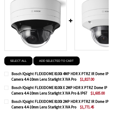
SELECT ALL
ADD SELECTED TO CART
Bosch IQsight FLEXIDOME 8100i 4MP HDR X PTRZ IR Dome IP
Camera 4.4-10mm Lens Starlight X IVA Pro
$1,827.00
CURRENT
QUANTITY:
Bosch IQsight FLEXIDOME 8100i X 2MP HDR X PTRZ Dome IP
STOCK:
Camera 4.4-10mm Lens Starlight X IVA Pro & IP67
$1,605.00
DECREASE QUANTITY OF BOSCH IQSIGHT FLEXIDOME 
INCREASE QUANTITY OF BOSCH IQSIGHT F
CURRENT
QUANTITY:
Bosch IQsight FLEXIDOME 8100i 2MP HDR X PTRZ IR Dome IP
STOCK:
Camera 4.4-10mm Lens Starlight X IVA Pro
$1,771.45
DECREASE QUANTITY OF BOSCH IQSIGHT FLEXIDOME 
INCREASE QUANTITY OF BOSCH IQSIGHT FL
CURRENT
QUANTITY: