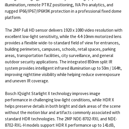
illumination, remote PTRZ positioning, IVA Pro analytics, and
rugged IP66/IP67/IP6K9K protection in a professional fixed dome
platform.
The 2MP Full HD sensor delivers 1920 x 1080 video resolution with
excellent low-light sensitivity, while the 4.4-10mm motorized lens
provides a flexible wide-to-standard field of view for entrances,
building perimeters, campuses, schools, retail spaces, parking
areas, transportation facilities, city surveillance, and general
outdoor security applications. The integrated 850nm split IR
system provides intelligent infrared illumination up to 50m / 164ft,
improving nighttime visibility while helping reduce overexposure
and uneven IR coverage.
Bosch IQsight Starlight X technology improves image
performance in challenging low-light conditions, while HDR X
helps preserve details in both bright and dark areas of the scene
without the motion blur and artifacts commonly associated with
standard HDR technologies. The 2MP NDE-8702-RXL and NDE-
8702-RXL-H models support HDR X performance up to 141dB,