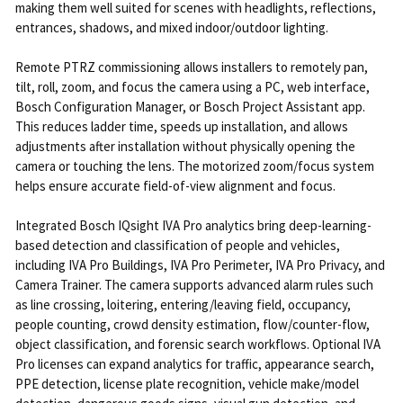
making them well suited for scenes with headlights, reflections,
entrances, shadows, and mixed indoor/outdoor lighting.
Remote PTRZ commissioning allows installers to remotely pan,
tilt, roll, zoom, and focus the camera using a PC, web interface,
Bosch Configuration Manager, or Bosch Project Assistant app.
This reduces ladder time, speeds up installation, and allows
adjustments after installation without physically opening the
camera or touching the lens. The motorized zoom/focus system
helps ensure accurate field-of-view alignment and focus.
Integrated Bosch IQsight IVA Pro analytics bring deep-learning-
based detection and classification of people and vehicles,
including IVA Pro Buildings, IVA Pro Perimeter, IVA Pro Privacy, and
Camera Trainer. The camera supports advanced alarm rules such
as line crossing, loitering, entering/leaving field, occupancy,
people counting, crowd density estimation, flow/counter-flow,
object classification, and forensic search workflows. Optional IVA
Pro licenses can expand analytics for traffic, appearance search,
PPE detection, license plate recognition, vehicle make/model