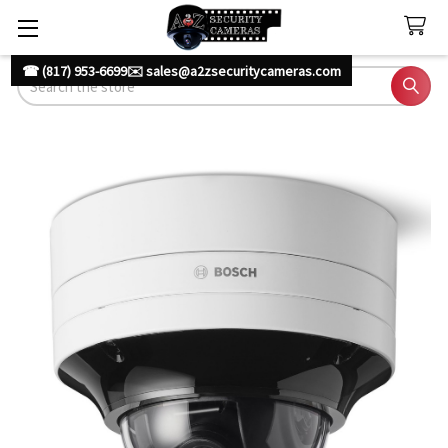
☎ (817) 953-6699
✉️ sales@a2zsecuritycameras.com
Search