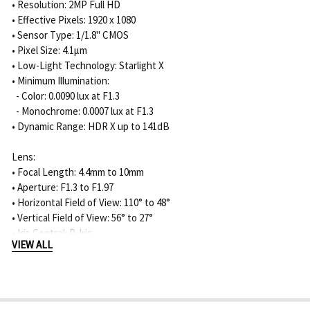
• Resolution: 2MP Full HD
• Effective Pixels: 1920 x 1080
• Sensor Type: 1/1.8" CMOS
• Pixel Size: 4.1μm
• Low-Light Technology: Starlight X
• Minimum Illumination:
- Color: 0.0090 lux at F1.3
- Monochrome: 0.0007 lux at F1.3
• Dynamic Range: HDR X up to 141dB
Lens:
• Focal Length: 4.4mm to 10mm
• Aperture: F1.3 to F1.97
• Horizontal Field of View: 110° to 48°
• Vertical Field of View: 56° to 27°
• Iris Control: P-Iris
VIEW ALL
• Zoom / Focus: Motorized
• Field of View Adjustment: Motorized Pan, Tilt, Roll, Autofocus
Night Vision:
• IR Function: On / Off / Auto / Intelligent IR