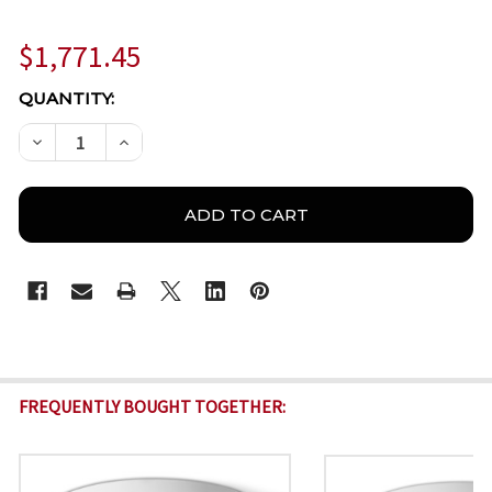
$1,771.45
CURRENT
QUANTITY:
STOCK:
DECREASE QUANTITY OF BOSCH IQSIGHT FLEXIDOME 
INCREASE QUANTITY OF BOSCH IQSIGHT F
FREQUENTLY BOUGHT TOGETHER: