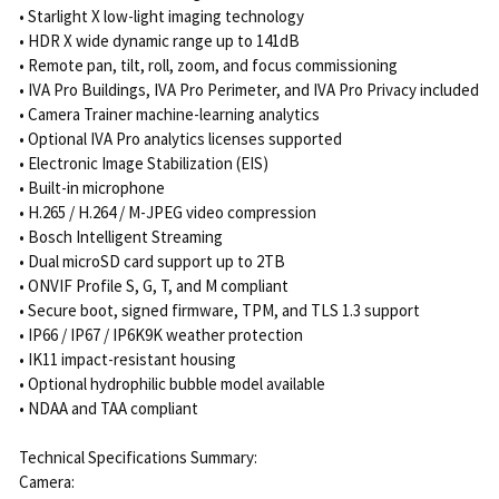
• Starlight X low-light imaging technology
• HDR X wide dynamic range up to 141dB
• Remote pan, tilt, roll, zoom, and focus commissioning
• IVA Pro Buildings, IVA Pro Perimeter, and IVA Pro Privacy included
• Camera Trainer machine-learning analytics
• Optional IVA Pro analytics licenses supported
• Electronic Image Stabilization (EIS)
• Built-in microphone
• H.265 / H.264 / M-JPEG video compression
• Bosch Intelligent Streaming
• Dual microSD card support up to 2TB
• ONVIF Profile S, G, T, and M compliant
• Secure boot, signed firmware, TPM, and TLS 1.3 support
• IP66 / IP67 / IP6K9K weather protection
• IK11 impact-resistant housing
• Optional hydrophilic bubble model available
• NDAA and TAA compliant
Technical Specifications Summary:
Camera: