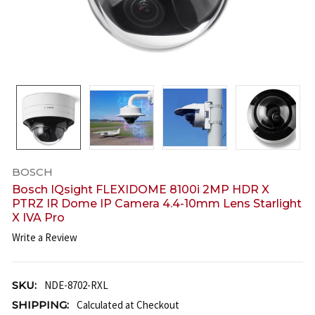
BOSCH
Bosch IQsight FLEXIDOME 8100i 2MP HDR X
PTRZ IR Dome IP Camera 4.4-10mm Lens Starlight
X IVA Pro
Write a Review
SKU:
NDE-8702-RXL
SHIPPING:
Calculated at Checkout