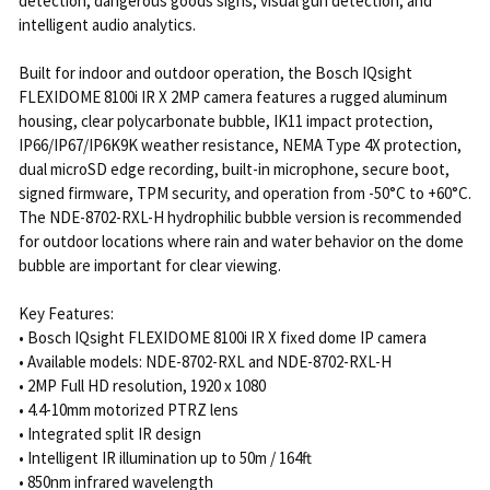
detection, dangerous goods signs, visual gun detection, and
intelligent audio analytics.
Built for indoor and outdoor operation, the Bosch IQsight
FLEXIDOME 8100i IR X 2MP camera features a rugged aluminum
housing, clear polycarbonate bubble, IK11 impact protection,
IP66/IP67/IP6K9K weather resistance, NEMA Type 4X protection,
dual microSD edge recording, built-in microphone, secure boot,
signed firmware, TPM security, and operation from -50°C to +60°C.
The NDE-8702-RXL-H hydrophilic bubble version is recommended
for outdoor locations where rain and water behavior on the dome
bubble are important for clear viewing.
Key Features:
• Bosch IQsight FLEXIDOME 8100i IR X fixed dome IP camera
• Available models: NDE-8702-RXL and NDE-8702-RXL-H
• 2MP Full HD resolution, 1920 x 1080
• 4.4-10mm motorized PTRZ lens
• Integrated split IR design
• Intelligent IR illumination up to 50m / 164ft
• 850nm infrared wavelength