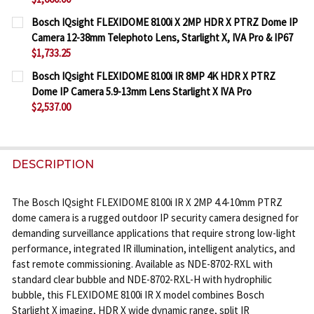
CURRENT
QUANTITY:
Bosch IQsight FLEXIDOME 8100i X 2MP HDR X PTRZ Dome IP
STOCK:
Camera 12-38mm Telephoto Lens, Starlight X, IVA Pro & IP67
DECREASE QUANTITY OF BOSCH IQSIGHT FLEXIDOME 8
INCREASE QUANTITY OF BOSCH IQSIGHT FL
$1,733.25
CURRENT
QUANTITY:
Bosch IQsight FLEXIDOME 8100i IR 8MP 4K HDR X PTRZ
STOCK:
Dome IP Camera 5.9-13mm Lens Starlight X IVA Pro
DECREASE QUANTITY OF BOSCH IQSIGHT FLEXIDOME 
INCREASE QUANTITY OF BOSCH IQSIGHT FL
$2,537.00
CURRENT
QUANTITY:
STOCK:
DECREASE QUANTITY OF BOSCH IQSIGHT FLEXIDOME 
INCREASE QUANTITY OF BOSCH IQSIGHT FL
DESCRIPTION
The Bosch IQsight FLEXIDOME 8100i IR X 2MP 4.4-10mm PTRZ
dome camera is a rugged outdoor IP security camera designed for
demanding surveillance applications that require strong low-light
performance, integrated IR illumination, intelligent analytics, and
fast remote commissioning. Available as NDE-8702-RXL with
standard clear bubble and NDE-8702-RXL-H with hydrophilic
bubble, this FLEXIDOME 8100i IR X model combines Bosch
Starlight X imaging, HDR X wide dynamic range, split IR