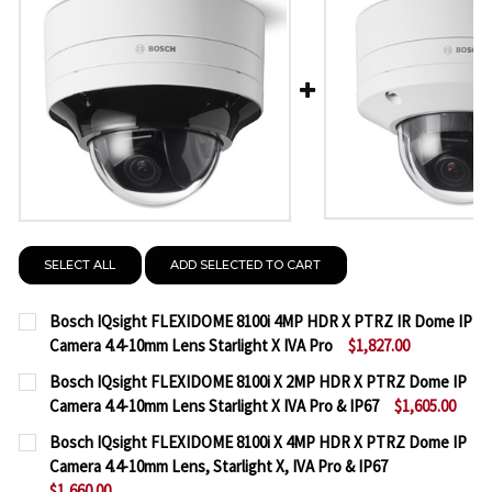
SELECT ALL
ADD SELECTED TO CART
Bosch IQsight FLEXIDOME 8100i 4MP HDR X PTRZ IR Dome IP
Camera 4.4-10mm Lens Starlight X IVA Pro
$1,827.00
CURRENT
QUANTITY:
Bosch IQsight FLEXIDOME 8100i X 2MP HDR X PTRZ Dome IP
STOCK:
Camera 4.4-10mm Lens Starlight X IVA Pro & IP67
$1,605.00
DECREASE QUANTITY OF BOSCH IQSIGHT FLEXIDOME 
INCREASE QUANTITY OF BOSCH IQSIGHT F
CURRENT
QUANTITY:
Bosch IQsight FLEXIDOME 8100i X 4MP HDR X PTRZ Dome IP
STOCK:
Camera 4.4-10mm Lens, Starlight X, IVA Pro & IP67
DECREASE QUANTITY OF BOSCH IQSIGHT FLEXIDOME 
INCREASE QUANTITY OF BOSCH IQSIGHT FL
$1,660.00