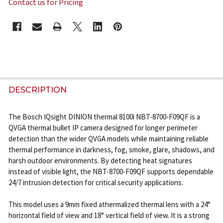
Contact us for Pricing
CURRENT
STOCK:
FREQUENTLY
BOUGHT
DESCRIPTION
TOGETHER:
The Bosch IQsight DINION thermal 8100i NBT-8700-F09QF is a
QVGA thermal bullet IP camera designed for longer perimeter
SELECT
detection than the wider QVGA models while maintaining reliable
ALL
thermal performance in darkness, fog, smoke, glare, shadows, and
harsh outdoor environments. By detecting heat signatures
ADD
instead of visible light, the NBT-8700-F09QF supports dependable
SELECTED
24/7 intrusion detection for critical security applications.
TO CART
This model uses a 9mm fixed athermalized thermal lens with a 24°
horizontal field of view and 18° vertical field of view. It is a strong