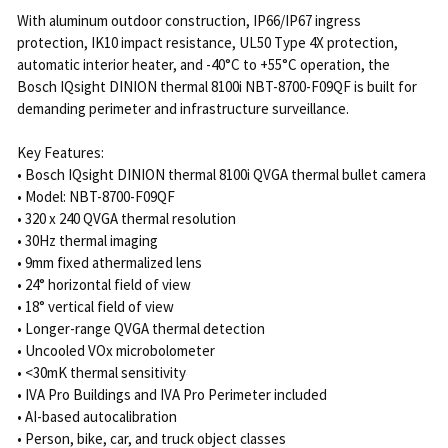
With aluminum outdoor construction, IP66/IP67 ingress
protection, IK10 impact resistance, UL50 Type 4X protection,
automatic interior heater, and -40°C to +55°C operation, the
Bosch IQsight DINION thermal 8100i NBT-8700-F09QF is built for
demanding perimeter and infrastructure surveillance.
Key Features:
• Bosch IQsight DINION thermal 8100i QVGA thermal bullet camera
• Model: NBT-8700-F09QF
• 320 x 240 QVGA thermal resolution
• 30Hz thermal imaging
• 9mm fixed athermalized lens
• 24° horizontal field of view
• 18° vertical field of view
• Longer-range QVGA thermal detection
• Uncooled VOx microbolometer
• <30mK thermal sensitivity
• IVA Pro Buildings and IVA Pro Perimeter included
• AI-based autocalibration
• Person, bike, car, and truck object classes