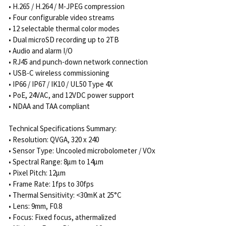
• H.265 / H.264 / M-JPEG compression
• Four configurable video streams
• 12 selectable thermal color modes
• Dual microSD recording up to 2TB
• Audio and alarm I/O
• RJ45 and punch-down network connection
• USB-C wireless commissioning
• IP66 / IP67 / IK10 / UL50 Type 4X
• PoE, 24VAC, and 12VDC power support
• NDAA and TAA compliant
Technical Specifications Summary:
• Resolution: QVGA, 320 x 240
• Sensor Type: Uncooled microbolometer / VOx
• Spectral Range: 8μm to 14μm
• Pixel Pitch: 12μm
• Frame Rate: 1fps to 30fps
• Thermal Sensitivity: <30mK at 25°C
• Lens: 9mm, F0.8
• Focus: Fixed focus, athermalized