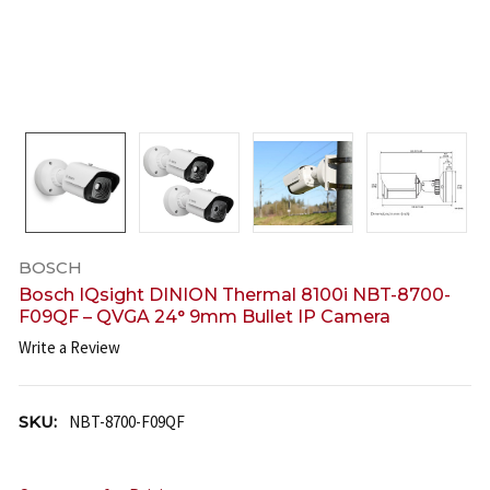
BOSCH
Bosch IQsight DINION Thermal 8100i NBT-8700-
F09QF – QVGA 24° 9mm Bullet IP Camera
Write a Review
SKU:
NBT-8700-F09QF