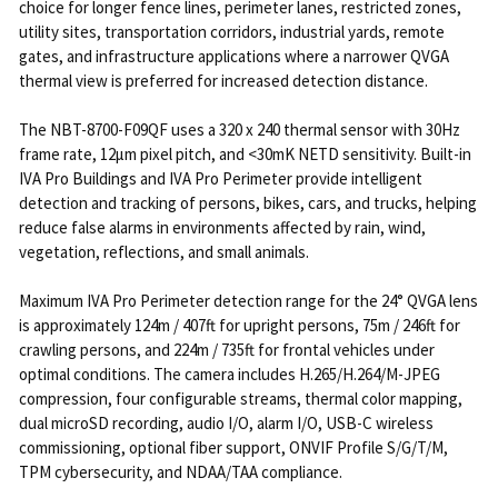
choice for longer fence lines, perimeter lanes, restricted zones,
utility sites, transportation corridors, industrial yards, remote
gates, and infrastructure applications where a narrower QVGA
thermal view is preferred for increased detection distance.
The NBT-8700-F09QF uses a 320 x 240 thermal sensor with 30Hz
frame rate, 12μm pixel pitch, and <30mK NETD sensitivity. Built-in
IVA Pro Buildings and IVA Pro Perimeter provide intelligent
detection and tracking of persons, bikes, cars, and trucks, helping
reduce false alarms in environments affected by rain, wind,
vegetation, reflections, and small animals.
Maximum IVA Pro Perimeter detection range for the 24° QVGA lens
is approximately 124m / 407ft for upright persons, 75m / 246ft for
crawling persons, and 224m / 735ft for frontal vehicles under
optimal conditions. The camera includes H.265/H.264/M-JPEG
compression, four configurable streams, thermal color mapping,
dual microSD recording, audio I/O, alarm I/O, USB-C wireless
commissioning, optional fiber support, ONVIF Profile S/G/T/M,
TPM cybersecurity, and NDAA/TAA compliance.