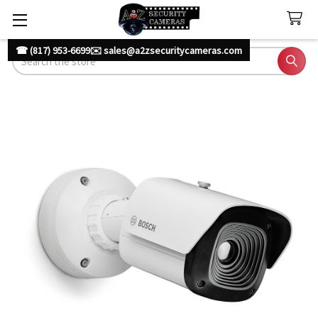
☎ (817) 953-6699
✉️ sales@a2zsecuritycameras.com
Search