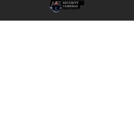
A2Z Security Cameras, LLC.
4436 Zahir Court
Irving, Texas 75061
Phone: 817-953-6699
Call us at 855 376 6699
QUICK NAVIGATION
INFORMATION
Security Cameras
About us
DVR NVR Video Recorders
Contact Us