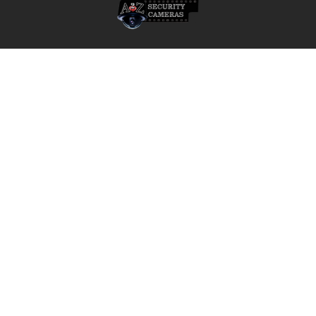
• Degree of Protection: UL50 Type 4X
Model:
A2Z Security Cameras, LLC.
• NBT-8700-F05QF – DINION Thermal 8100i QVGA Bullet Camera,
4436 Zahir Court
5mm Lens, 45° FOV, 30Hz
Irving, Texas 75061
Phone: 817-953-6699
Compatible Accessories:
• NDA-U-PMAL – Pole Mount Adapter, Large
Call us at 855 376 6699
• NDA-U-CMT – Corner Mount Adapter
• NDA-U-CBB – Conduit Back Box, 148mm
• NBA-7070-PA0 / PA1 / PA2 – Direct-Mount Surveillance Cabinet
Options
• VG4-SFPSCKT – Ethernet to SFP Interface Kit
• NCA-WLAN-NA – Wireless Installation Dongle, North America
QUICK NAVIGATION
INFORMATION
Security Cameras
About us
DVR NVR Video Recorders
Contact Us