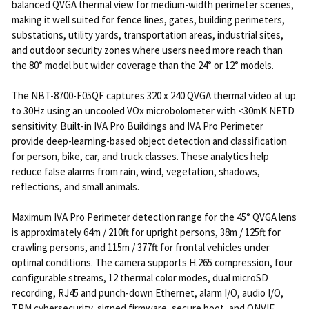
balanced QVGA thermal view for medium-width perimeter scenes,
making it well suited for fence lines, gates, building perimeters,
substations, utility yards, transportation areas, industrial sites,
and outdoor security zones where users need more reach than
the 80° model but wider coverage than the 24° or 12° models.
The NBT-8700-F05QF captures 320 x 240 QVGA thermal video at up
to 30Hz using an uncooled VOx microbolometer with <30mK NETD
sensitivity. Built-in IVA Pro Buildings and IVA Pro Perimeter
provide deep-learning-based object detection and classification
for person, bike, car, and truck classes. These analytics help
reduce false alarms from rain, wind, vegetation, shadows,
reflections, and small animals.
Maximum IVA Pro Perimeter detection range for the 45° QVGA lens
is approximately 64m / 210ft for upright persons, 38m / 125ft for
crawling persons, and 115m / 377ft for frontal vehicles under
optimal conditions. The camera supports H.265 compression, four
configurable streams, 12 thermal color modes, dual microSD
recording, RJ45 and punch-down Ethernet, alarm I/O, audio I/O,
TPM cybersecurity, signed firmware, secure boot, and ONVIF