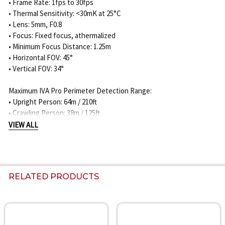
• Frame Rate: 1fps to 30fps
• Thermal Sensitivity: <30mK at 25°C
• Lens: 5mm, F0.8
• Focus: Fixed focus, athermalized
• Minimum Focus Distance: 1.25m
• Horizontal FOV: 45°
• Vertical FOV: 34°
Maximum IVA Pro Perimeter Detection Range:
• Upright Person: 64m / 210ft
• Crawling Person: 38m / 125ft
• Frontal Vehicle: 115m / 377ft
VIEW ALL
Video / Analytics / Storage:
• Compression: H.265 / H.264 / M-JPEG
• Streaming: 4 configurable streams
RELATED PRODUCTS
• Privacy Masks: 8
• Thermal Color Mapping: 12 selectable modes
• Analytics: MOTION+, IVA Pro Buildings, IVA Pro Perimeter
• Alarm Triggers: object in field, line crossing, enter / leave field,
Related
loitering, follow route, idle / removed object, occupancy, objects