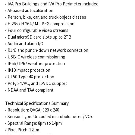
• IVA Pro Buildings and IVA Pro Perimeter included
• AI-based autocalibration
• Person, bike, car, and truck object classes
• H.265 / H.264 / M-JPEG compression
• Four configurable video streams
• Dual microSD card slots up to 2TB
• Audio and alarm I/O
• RJ45 and punch-down network connection
• USB-C wireless commissioning
• IP66 / IP67 weather protection
• IK10 impact protection
• UL50 Type 4X protection
• PoE, 24VAC, and 12VDC support
• NDAA and TAA compliant
Technical Specifications Summary:
• Resolution: QVGA, 320 x 240
• Sensor Type: Uncooled microbolometer / VOx
• Spectral Range: 8μm to 14μm
• Pixel Pitch: 12μm