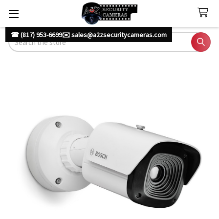
☎ (817) 953-6699
✉️ sales@a2zsecuritycameras.com
Search