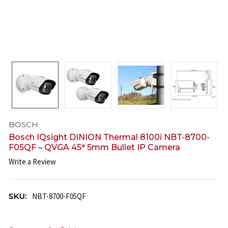
BOSCH
Bosch IQsight DINION Thermal 8100i NBT-8700-
F05QF – QVGA 45° 5mm Bullet IP Camera
Write a Review
SKU:
NBT-8700-F05QF