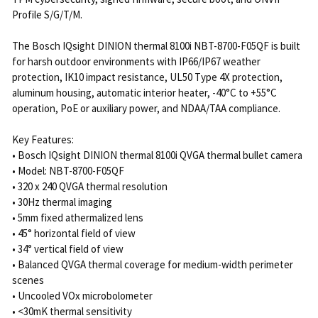
Profile S/G/T/M.
The Bosch IQsight DINION thermal 8100i NBT-8700-F05QF is built
for harsh outdoor environments with IP66/IP67 weather
protection, IK10 impact resistance, UL50 Type 4X protection,
aluminum housing, automatic interior heater, -40°C to +55°C
operation, PoE or auxiliary power, and NDAA/TAA compliance.
Key Features:
• Bosch IQsight DINION thermal 8100i QVGA thermal bullet camera
• Model: NBT-8700-F05QF
• 320 x 240 QVGA thermal resolution
• 30Hz thermal imaging
• 5mm fixed athermalized lens
• 45° horizontal field of view
• 34° vertical field of view
• Balanced QVGA thermal coverage for medium-width perimeter
scenes
• Uncooled VOx microbolometer
• <30mK thermal sensitivity