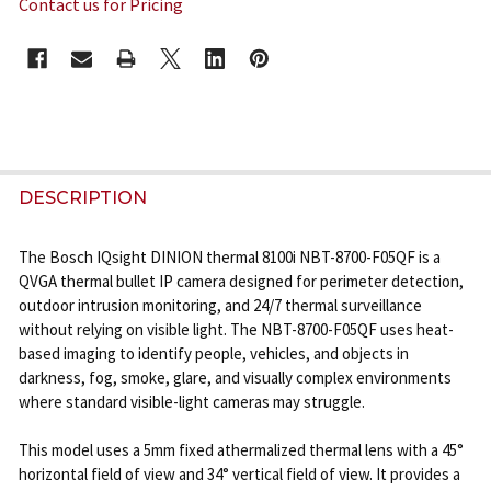
Contact us for Pricing
CURRENT
STOCK:
FREQUENTLY
BOUGHT
DESCRIPTION
TOGETHER:
The Bosch IQsight DINION thermal 8100i NBT-8700-F05QF is a
QVGA thermal bullet IP camera designed for perimeter detection,
SELECT
outdoor intrusion monitoring, and 24/7 thermal surveillance
ALL
without relying on visible light. The NBT-8700-F05QF uses heat-
based imaging to identify people, vehicles, and objects in
ADD
darkness, fog, smoke, glare, and visually complex environments
SELECTED
where standard visible-light cameras may struggle.
TO CART
This model uses a 5mm fixed athermalized thermal lens with a 45°
horizontal field of view and 34° vertical field of view. It provides a